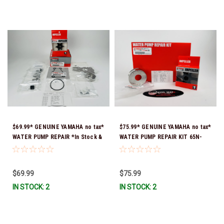
$69.99* GENUINE YAMAHA no tax*
$75.99* GENUINE YAMAHA no tax*
WATER PUMP REPAIR *In Stock &
WATER PUMP REPAIR KIT 65N-
Ready To Ship!
W0078-A1-00 *In Stock & Ready
To Ship!
$69.99
$75.99
IN STOCK: 2
IN STOCK: 2