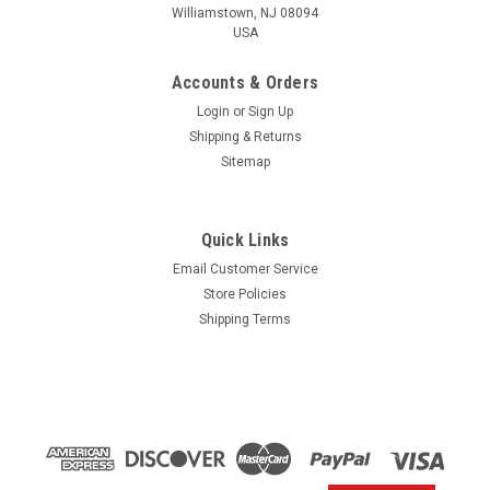
Williamstown, NJ 08094
USA
Accounts & Orders
Login
or
Sign Up
Shipping & Returns
Sitemap
Quick Links
Email Customer Service
Yamaha
Store Policies
$1.99* GENUINE YAMAHA no tax* ENGINE OIL
Shipping Terms
DRAIN WASHER 90430-14M09-00 *In Stock &
Ready To Ship
ENGINE OIL DRAIN WASHER