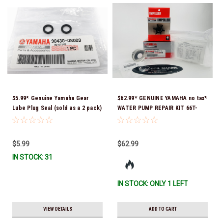
$5.99* Genuine Yamaha Gear
$62.99* GENUINE YAMAHA no tax*
Lube Plug Seal (sold as a 2 pack)
WATER PUMP REPAIR KIT 66T-
90430-08003-00 *In Stock &
W0078-01-00 *In Stock & Ready
Ready To Ship!
To Ship!
$5.99
$62.99
IN STOCK: 31
IN STOCK: ONLY 1 LEFT
VIEW DETAILS
ADD TO CART