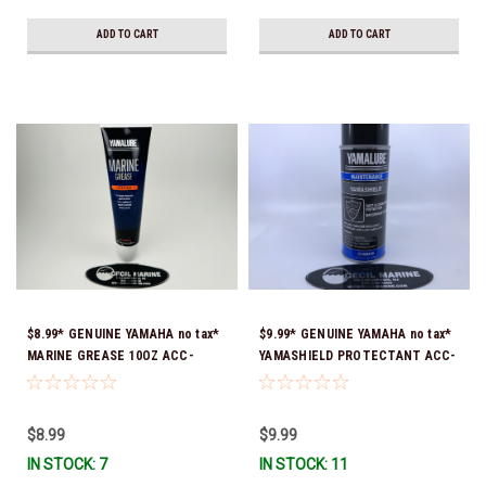
ADD TO CART
ADD TO CART
$8.99* GENUINE YAMAHA no tax*
$9.99* GENUINE YAMAHA no tax*
MARINE GREASE 10OZ ACC-
YAMASHIELD PROTECTANT ACC-
GREAS-10-CT *In Stock & Ready
YAMSH-LD-00 *In Stock & Ready
To Ship!
To Ship!
$8.99
$9.99
IN STOCK: 7
IN STOCK: 11