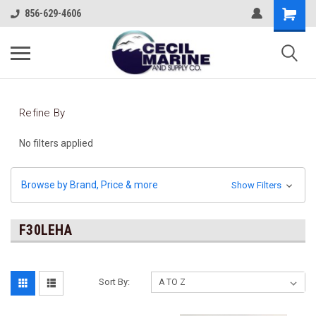
856-629-4606
Refine By
No filters applied
Browse by Brand, Price & more
Show Filters
F30LEHA
Sort By: