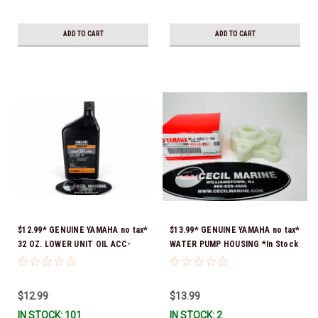
ADD TO CART
ADD TO CART
$12.99* GENUINE YAMAHA no tax*
$13.99* GENUINE YAMAHA no tax*
32 OZ. LOWER UNIT OIL ACC-
WATER PUMP HOUSING *In Stock
GEARL-UB-QT *In Stock & Ready
& Ready To Ship!
To Ship!
$12.99
$13.99
IN STOCK: 101
IN STOCK: 2