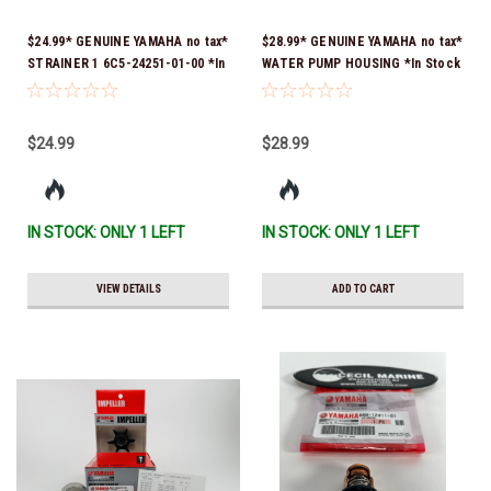
$24.99* GENUINE YAMAHA no tax*
$28.99* GENUINE YAMAHA no tax*
STRAINER 1 6C5-24251-01-00 *In
WATER PUMP HOUSING *In Stock
Stock & Ready To Ship!
& Ready To Ship!
$24.99
$28.99
IN STOCK: ONLY 1 LEFT
IN STOCK: ONLY 1 LEFT
VIEW DETAILS
ADD TO CART