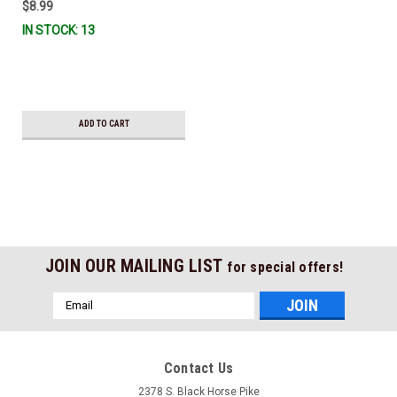
$8.99
IN STOCK: 13
ADD TO CART
JOIN OUR MAILING LIST
for special offers!
Email
Address
Contact Us
2378 S. Black Horse Pike