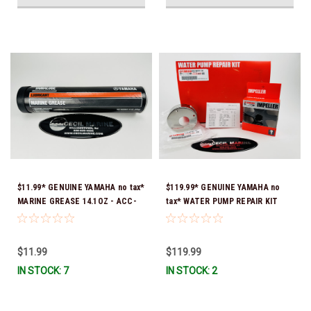
$11.99* GENUINE YAMAHA no tax*
$119.99* GENUINE YAMAHA no
MARINE GREASE 14.1OZ - ACC-
tax* WATER PUMP REPAIR KIT
GREAS-14-CT *In Stock & Ready
6CB-W0078-00-00 *In Stock &
To Ship!
Ready To Ship!
$11.99
$119.99
IN STOCK: 7
IN STOCK: 2