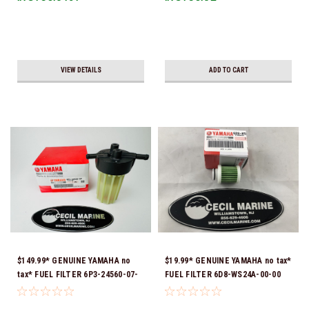
VIEW DETAILS
ADD TO CART
$149.99* GENUINE YAMAHA no
$19.99* GENUINE YAMAHA no tax*
tax* FUEL FILTER 6P3-24560-07-
FUEL FILTER 6D8-WS24A-00-00
00 *In Stock & Ready To Ship!
*In Stock & Ready To Ship!