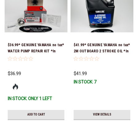
$36.99* GENUINE YAMAHA no tax*
$41.99* GENUINE YAMAHA no tax*
WATER PUMP REPAIR KIT *In
2M OUTBOARD 2 STROKE OIL *In
Stock & Ready To Ship!
Stock & Ready To Ship!
$36.99
$41.99
IN STOCK: 7
IN STOCK: ONLY 1 LEFT
ADD TO CART
VIEW DETAILS