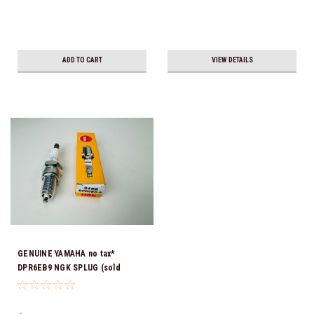
ADD TO CART
VIEW DETAILS
GENUINE YAMAHA no tax*
DPR6EB9 NGK SPLUG (sold
individually)