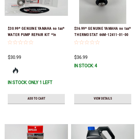
$30.99* GENUINE YAMAHA no tax*
$36.99* GENUINE YAMAHA no tax*
WATER PUMP REPAIR KIT *In
THERMOSTAT 66M-12411-01-00
Stock & Ready To Ship!
(Yamaha's previous part numbers
were 6G8-12411-03-00 & 6G8-
12411-03-00) *In Stock & Ready
$30.99
$36.99
To Ship!
IN STOCK: 4
IN STOCK: ONLY 1 LEFT
ADD TO CART
VIEW DETAILS