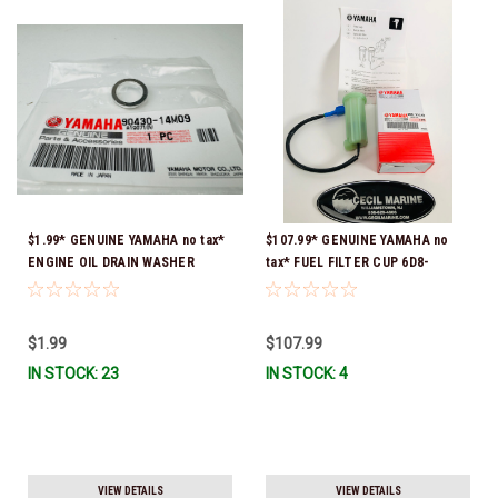
$1.99* GENUINE YAMAHA no tax*
$107.99* GENUINE YAMAHA no
ENGINE OIL DRAIN WASHER
tax* FUEL FILTER CUP 6D8-
90430-14M09-00 *In Stock &
WS24B-00-00 *In Stock And
Ready To Ship
Ready To Ship!
$1.99
$107.99
IN STOCK: 23
IN STOCK: 4
VIEW DETAILS
VIEW DETAILS