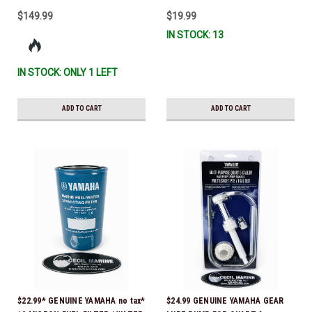
$149.99
$19.99
IN STOCK: 13
IN STOCK: ONLY 1 LEFT
ADD TO CART
ADD TO CART
$22.99* GENUINE YAMAHA no tax*
$24.99 GENUINE YAMAHA GEAR