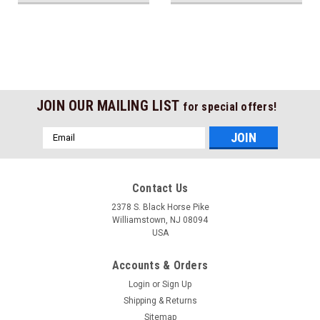
JOIN OUR MAILING LIST
for special offers!
Email
Address
Contact Us
2378 S. Black Horse Pike
Williamstown, NJ 08094
USA
Accounts & Orders
Login
or
Sign Up
Shipping & Returns
Sitemap