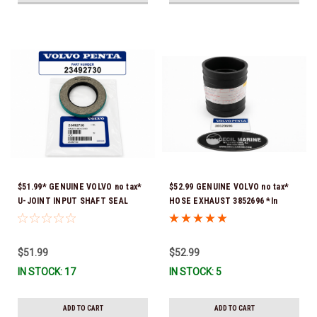
$51.99* GENUINE VOLVO no tax*
$52.99 GENUINE VOLVO no tax*
U-JOINT INPUT SHAFT SEAL
HOSE EXHAUST 3852696 *In
(Volvo's previous part number
Stock & Ready To Ship!
was 3852272) 23492730 (Volvo's
old part number was 3852272) *In
$51.99
$52.99
Stock & Ready To Ship!
IN STOCK: 17
IN STOCK: 5
ADD TO CART
ADD TO CART