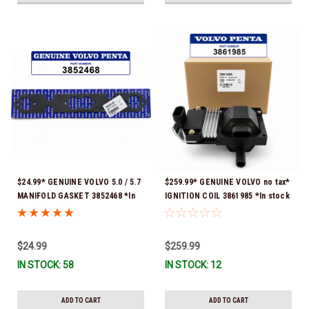
$24.99* GENUINE VOLVO 5.0 / 5.7
$259.99* GENUINE VOLVO no tax*
MANIFOLD GASKET 3852468 *In
IGNITION COIL 3861985 *In stock
Stock & Ready To Ship!
& ready to ship!
$24.99
$259.99
IN STOCK: 58
IN STOCK: 12
ADD TO CART
ADD TO CART