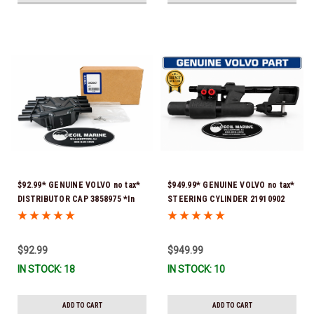
$92.99* GENUINE VOLVO no tax*
$949.99* GENUINE VOLVO no tax*
DISTRIBUTOR CAP 3858975 *In
STEERING CYLINDER 21910902
Stock & Ready To Ship!
(Volvo's previous part numbers
were 3850244, 3854878, 3856710,
3856716, 3858128, 3812269,
$92.99
$949.99
3860883, 3862513, 3862210,
IN STOCK: 18
IN STOCK: 10
3860726) *In Stock & Ready To
Ship!
ADD TO CART
ADD TO CART