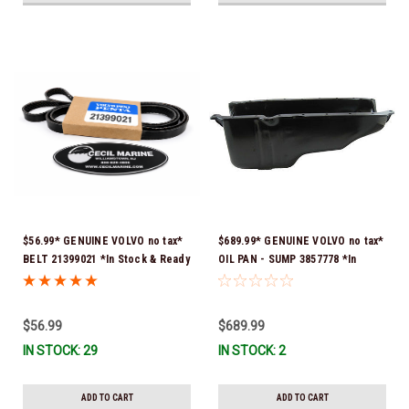
$56.99* GENUINE VOLVO no tax*
$689.99* GENUINE VOLVO no tax*
BELT 21399021 *In Stock & Ready
OIL PAN - SUMP 3857778 *In
To Ship!
Stock & Ready To Ship!
$56.99
$689.99
IN STOCK: 29
IN STOCK: 2
ADD TO CART
ADD TO CART