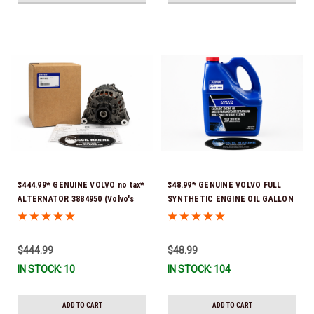
$444.99* GENUINE VOLVO no tax*
$48.99* GENUINE VOLVO FULL
ALTERNATOR 3884950 (Volvo's
SYNTHETIC ENGINE OIL GALLON
previous part # was 3862665) *In
21681795 *In Stock & Ready To
Stock & Ready To Ship!
Ship!
$444.99
$48.99
IN STOCK: 10
IN STOCK: 104
ADD TO CART
ADD TO CART