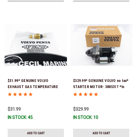
$31.99* GENUINE VOLVO
$329.99* GENUINE VOLVO no tax*
EXHAUST GAS TEMPERATURE
STARTER MOTOR- 3885317 *In
SENSOR 3862500 *In Stock &
Stock & Ready To Ship!
Ready To Ship!
$31.99
$329.99
IN STOCK: 45
IN STOCK: 10
ADD TO CART
ADD TO CART