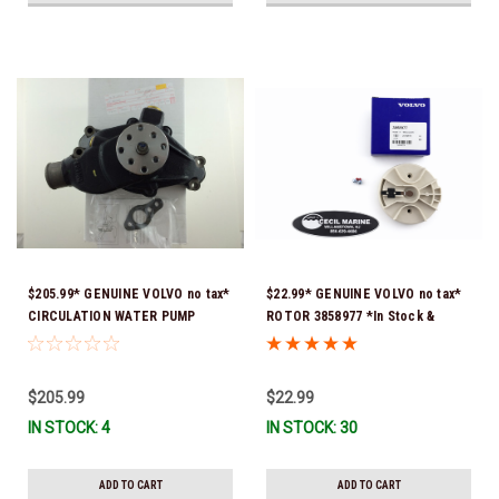
$205.99* GENUINE VOLVO no tax*
$22.99* GENUINE VOLVO no tax*
CIRCULATION WATER PUMP
ROTOR 3858977 *In Stock &
3853850 *In Stock & Ready To
Ready To Ship!
Ship!
$205.99
$22.99
IN STOCK: 4
IN STOCK: 30
ADD TO CART
ADD TO CART