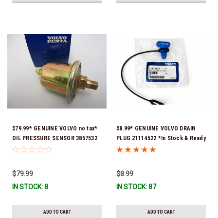
$79.99* GENUINE VOLVO no tax*
$8.99* GENUINE VOLVO DRAIN
OIL PRESSURE SENSOR 3857532
PLUG 21114522 *In Stock & Ready
*In Stock & Ready To Ship!
To Ship!
$79.99
$8.99
IN STOCK: 8
IN STOCK: 87
ADD TO CART
ADD TO CART