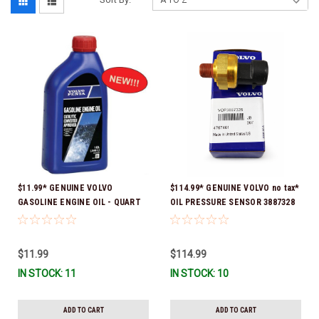
$11.99* GENUINE VOLVO
$114.99* GENUINE VOLVO no tax*
GASOLINE ENGINE OIL - QUART
OIL PRESSURE SENSOR 3887328
3847302 * In stock & ready to
*In Stock & Ready To Ship!
ship!
$11.99
$114.99
IN STOCK: 11
IN STOCK: 10
ADD TO CART
ADD TO CART