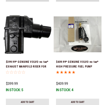
$399.99* GENUINE VOLVO no tax*
$409.99* GENUINE VOLVO no tax*
EXHAUST MANIFOLD RISER FOR
HIGH PRESSURE FUEL PUMP
V-8 ONLY / 10.3" TALL ELBOW
3588865 *In Stock & Ready To
3889965 *In Stock & Ready To
Ship!
Ship!
$399.99
$409.99
IN STOCK: 5
IN STOCK: 4
ADD TO CART
ADD TO CART