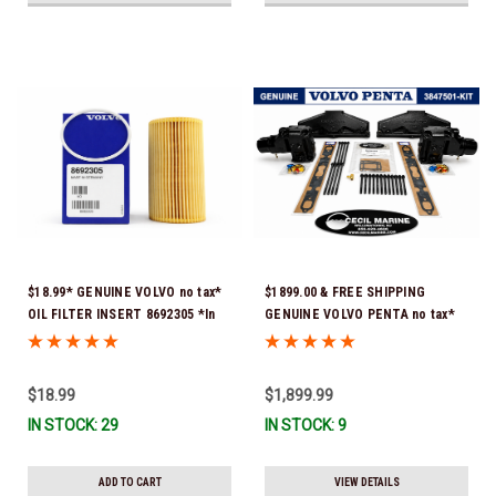
$18.99* GENUINE VOLVO no tax*
$1899.00 & FREE SHIPPING
OIL FILTER INSERT 8692305 *In
GENUINE VOLVO PENTA no tax*
Stock & Ready To Ship!
5.0 / 5.7 MANIFOLD
REPLACEMENT KIT 3847501 *In
Stock & Ready To Ship!
$18.99
$1,899.99
IN STOCK: 29
IN STOCK: 9
ADD TO CART
VIEW DETAILS