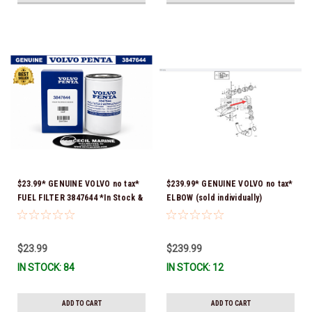
$23.99* GENUINE VOLVO no tax*
$239.99* GENUINE VOLVO no tax*
FUEL FILTER 3847644 *In Stock &
ELBOW (sold individually)
Ready To Ship!
3863189 *In Stock & Ready To
Ship!
$23.99
$239.99
IN STOCK: 84
IN STOCK: 12
ADD TO CART
ADD TO CART