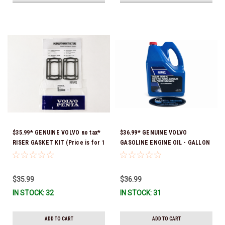
$35.99* GENUINE VOLVO no tax*
$36.99* GENUINE VOLVO
RISER GASKET KIT (Price is for 1
GASOLINE ENGINE OIL - GALLON
package that contains 2 gaskets)
3847303 *In Stock & Ready To
3863191 (Volvo's previous part
Ship!
numbers were 3850496 and
$35.99
$36.99
351325) *In Stock & Ready To
IN STOCK: 32
IN STOCK: 31
Ship!
ADD TO CART
ADD TO CART