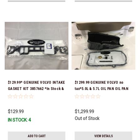
$129.99* GENUINE VOLVO INTAKE
$1299.99 GENUINE VOLVO no
GASKET KIT 3857662 *In Stock &
tax*5.0L & 5.7L OIL PAN OIL PAN
Ready To Ship!
REPLACEMENT KIT 3857778-KIT
*In Stock & Ready To Ship!
$129.99
$1,299.99
Out of Stock
IN STOCK: 4
ADD TO CART
VIEW DETAILS