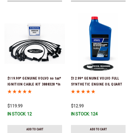
$119.99* GENUINE VOLVO no tax*
$12.99* GENUINE VOLVO FULL
IGNITION CABLE KIT 3888328 *In
SYNTHETIC ENGINE OIL QUART
Stock & Ready To Ship
21681794 *In Stock & Ready To
Ship!
$119.99
$12.99
IN STOCK: 12
IN STOCK: 124
ADD TO CART
ADD TO CART