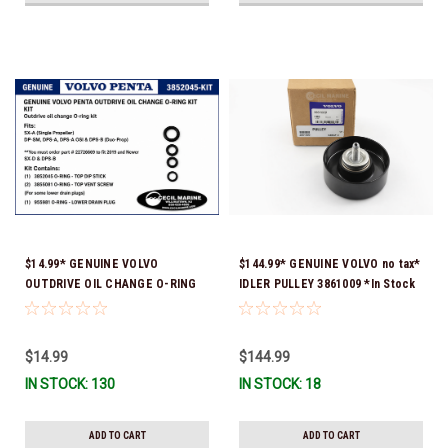
$14.99* GENUINE VOLVO
$144.99* GENUINE VOLVO no tax*
OUTDRIVE OIL CHANGE O-RING
IDLER PULLEY 3861009 *In Stock
KIT *You must order part #
& Ready To Ship!
22726669 (see below) to fit 2019
and Newer SX-D & DPS-B
$14.99
$144.99
IN STOCK: 130
IN STOCK: 18
ADD TO CART
ADD TO CART