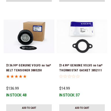
$136.99* GENUINE VOLVO no tax*
$14.99* GENUINE VOLVO no tax*
BELT TENSIONER 3885250
THERMOSTAT GASKET 3852111
(Volvo's previous part numbers
*In Stock & Ready To Ship!
were 3587858, 3861010, 3587859)
*In Stock & Ready To Ship!
$136.99
$14.99
IN STOCK: 48
IN STOCK: 37
ADD TO CART
ADD TO CART