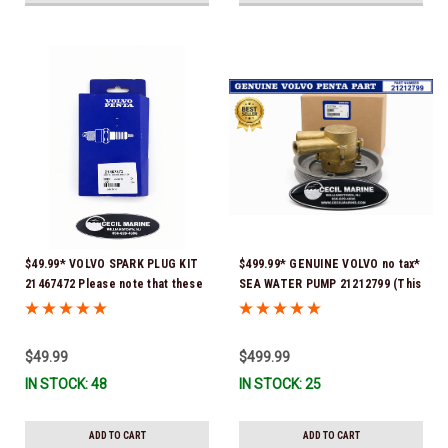
$49.99* VOLVO SPARK PLUG KIT
$499.99* GENUINE VOLVO no tax*
21467472 Please note that these
SEA WATER PUMP 21212799 (This
spark plugs come directly from
genuine Volvo seawater pump
Volvo. In many instances, Volvo
comes pre-installed with a
uses Delco or AC spark plugs *In
genuine Volvo impeller. It is fully
$49.99
$499.99
Stock & Ready To Ship!
assembled and ready for
IN STOCK: 48
IN STOCK: 25
immediate use) *In Stock &
Ready To Ship!
ADD TO CART
ADD TO CART