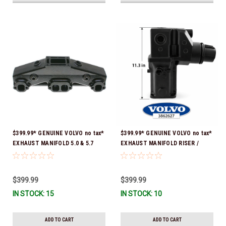
$399.99* GENUINE VOLVO no tax*
$399.99* GENUINE VOLVO no tax*
EXHAUST MANIFOLD 5.0 & 5.7
EXHAUST MANIFOLD RISER /
3847501 *In stock & ready to
ELBOW 11.3" 3862627 *In Stock &
ship!
Ready To Ship!
$399.99
$399.99
IN STOCK: 15
IN STOCK: 10
ADD TO CART
ADD TO CART