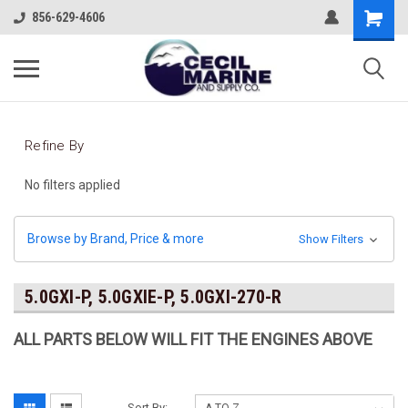
856-629-4606
Refine By
No filters applied
Browse by Brand, Price & more
Show Filters
5.0GXI-P, 5.0GXIE-P, 5.0GXI-270-R
ALL PARTS BELOW WILL FIT THE ENGINES ABOVE
Sort By: