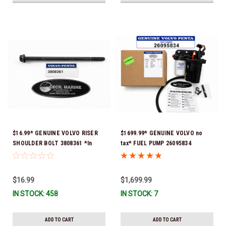
$16.99* GENUINE VOLVO RISER
$1699.99* GENUINE VOLVO no
SHOULDER BOLT 3808361 *In
tax* FUEL PUMP 26095834
Stock & Ready To Ship!
(Volvo's previous part numbers
were 3860210, 38691355,
3594444, 21397771, 21545138,
$16.99
$1,699.99
21608511, 23306461 & 24333571)
IN STOCK: 458
IN STOCK: 7
*A signature is required for
delivery *In Stock & Ready To
Ship!
ADD TO CART
ADD TO CART