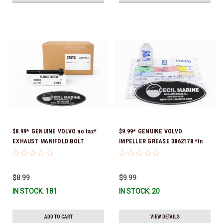
$8.99* GENUINE VOLVO no tax*
$9.99* GENUINE VOLVO
EXHAUST MANIFOLD BOLT
IMPELLER GREASE 3862178 *In
3857184 *In Stock & Ready To
Stock & Ready To Ship!
Ship!
$8.99
$9.99
IN STOCK: 181
IN STOCK: 20
ADD TO CART
VIEW DETAILS