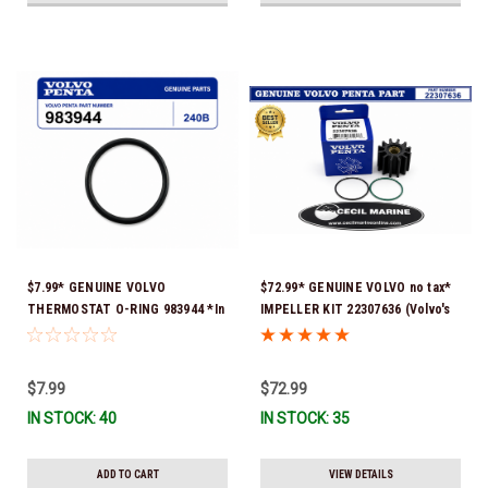
$7.99* GENUINE VOLVO
$72.99* GENUINE VOLVO no tax*
THERMOSTAT O-RING 983944 *In
IMPELLER KIT 22307636 (Volvo's
Stock & Ready To Ship!
previous part numbers were
21213664 & 3842786) *In Stock &
Ready To Ship!
$7.99
$72.99
IN STOCK: 40
IN STOCK: 35
ADD TO CART
VIEW DETAILS