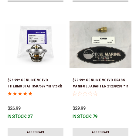
$26.99* GENUINE VOLVO
$29.99* GENUINE VOLVO BRASS
THERMOSTAT 3587597 *In Stock
MANIFOLD ADAPTER 21238201 *In
& Ready To Ship!
Stock & Ready To Ship!
$26.99
$29.99
IN STOCK: 27
IN STOCK: 79
ADD TO CART
ADD TO CART