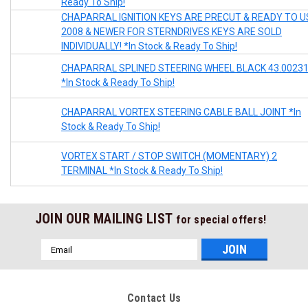
Ready To Ship!
CHAPARRAL IGNITION KEYS ARE PRECUT & READY TO U
2008 & NEWER FOR STERNDRIVES KEYS ARE SOLD
INDIVIDUALLY! *In Stock & Ready To Ship!
CHAPARRAL SPLINED STEERING WHEEL BLACK 43.0023
*In Stock & Ready To Ship!
CHAPARRAL VORTEX STEERING CABLE BALL JOINT *In
Stock & Ready To Ship!
VORTEX START / STOP SWITCH (MOMENTARY) 2
TERMINAL *In Stock & Ready To Ship!
JOIN OUR MAILING LIST
for special offers!
Email
Address
Contact Us