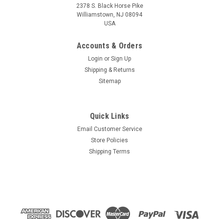
2378 S. Black Horse Pike
Williamstown, NJ 08094
USA
Accounts & Orders
Login
or
Sign Up
Shipping & Returns
Sitemap
Quick Links
Email Customer Service
Store Policies
Shipping Terms