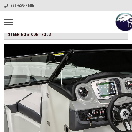
856-629-4606
STEERING & CONTROLS