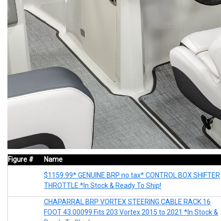
Figure #
Name
$1159.99* GENUINE BRP no tax* CONTROL BOX SHIFTER
THROTTLE *In Stock & Ready To Ship!
CHAPARRAL BRP VORTEX STEERING CABLE RACK 16
FOOT 43.00099 Fits 203 Vortex 2015 to 2021 *In Stock &