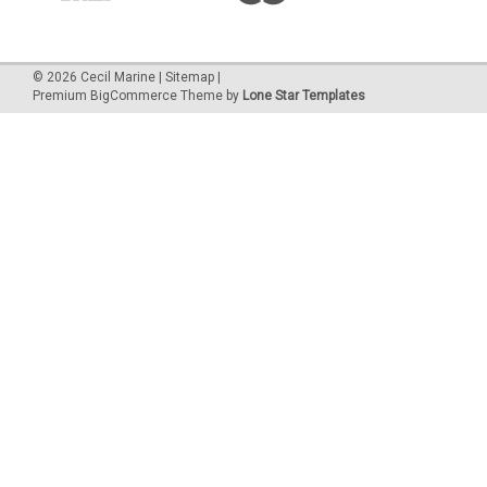
©
2026
Cecil Marine
|
Sitemap
|
Premium
BigCommerce
Theme by
Lone Star Templates