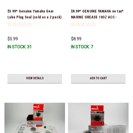
$5.99* Genuine Yamaha Gear
$8.99* GENUINE YAMAHA no tax*
Lube Plug Seal (sold as a 2 pack)
MARINE GREASE 10OZ ACC-
90430-08003-00 *In Stock &
GREAS-10-CT *In Stock & Ready
Ready To Ship!
To Ship!
$5.99
$8.99
IN STOCK: 31
IN STOCK: 7
VIEW DETAILS
ADD TO CART