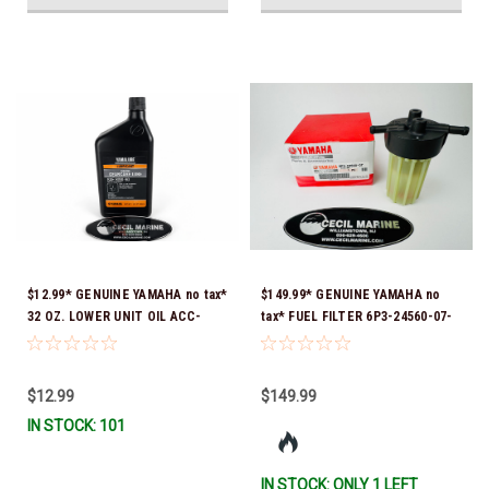
$12.99* GENUINE YAMAHA no tax*
$149.99* GENUINE YAMAHA no
32 OZ. LOWER UNIT OIL ACC-
tax* FUEL FILTER 6P3-24560-07-
GEARL-UB-QT *In Stock & Ready
00 *In Stock & Ready To Ship!
To Ship!
$12.99
$149.99
IN STOCK: 101
IN STOCK: ONLY 1 LEFT