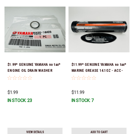
$1.99* GENUINE YAMAHA no tax*
$11.99* GENUINE YAMAHA no tax*
ENGINE OIL DRAIN WASHER
MARINE GREASE 14.1OZ - ACC-
90430-14M09-00 *In Stock &
GREAS-14-CT *In Stock & Ready
Ready To Ship
To Ship!
$1.99
$11.99
IN STOCK: 23
IN STOCK: 7
VIEW DETAILS
ADD TO CART