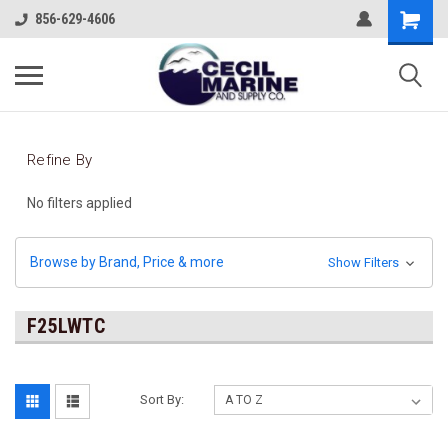
856-629-4606
Refine By
No filters applied
Browse by Brand, Price & more
Show Filters
F25LWTC
Sort By: