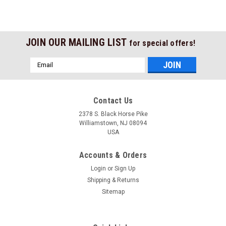
JOIN OUR MAILING LIST
for special offers!
Email
Address
Contact Us
2378 S. Black Horse Pike
Williamstown, NJ 08094
USA
Accounts & Orders
Login
or
Sign Up
Shipping & Returns
Sitemap