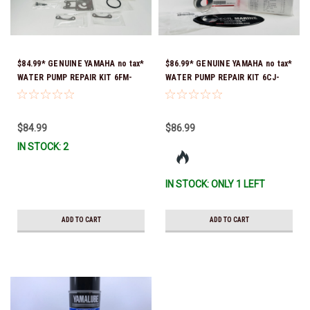
$84.99* GENUINE YAMAHA no tax*
$86.99* GENUINE YAMAHA no tax*
WATER PUMP REPAIR KIT 6FM-
WATER PUMP REPAIR KIT 6CJ-
W0078-02-00 (Yamaha's previous
W0078-01-00 *In Stock & Ready
part number was 6FM-W0078-00-
To Ship!
00) *In Stock & Ready To Ship!
$84.99
$86.99
IN STOCK: 2
IN STOCK: ONLY 1 LEFT
ADD TO CART
ADD TO CART