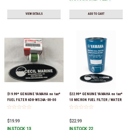
VIEW DETAILS
ADD TO CART
$19.99* GENUINE YAMAHA no tax*
$22.99* GENUINE YAMAHA no tax*
FUEL FILTER 6D8-WS24A-00-00
10 MICRON FUEL FILTER / WATER
*In Stock & Ready To Ship!
SEPARATOR (Yamaha's previous
part numbers were: ABA-FUELF-
IL-TR, ABB-FUELF-IL-TR, MAR-
$19.99
$22.99
FUELF-IL-TR & MAR-10MEL-00-
IN STOCK: 13
IN STOCK: 22
00) QB1-10MEL-10-00 *In Stock &