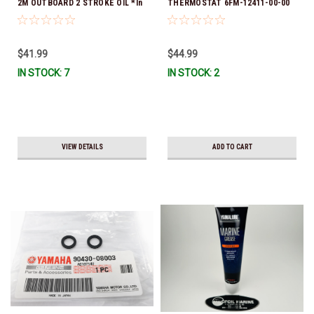
2M OUTBOARD 2 STROKE OIL *In
THERMOSTAT 6FM-12411-00-00
Stock & Ready To Ship!
*In Stock & Ready To Ship!
$41.99
$44.99
IN STOCK: 7
IN STOCK: 2
VIEW DETAILS
ADD TO CART