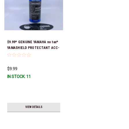
$9.99* GENUINE YAMAHA no tax*
YAMASHIELD PROTECTANT ACC-
YAMSH-LD-00 *In Stock & Ready
To Ship!
$9.99
IN STOCK: 11
VIEW DETAILS