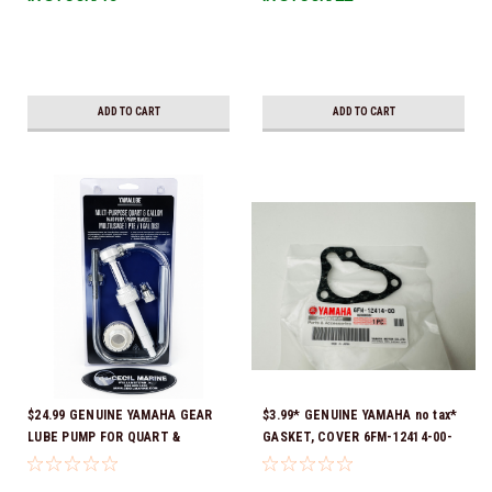
Ready To Ship!
ADD TO CART
ADD TO CART
$24.99 GENUINE YAMAHA GEAR
$3.99* GENUINE YAMAHA no tax*
LUBE PUMP FOR QUART &
GASKET, COVER 6FM-12414-00-
GALLON CONTAINERS ACC-
00 *In Stock & Ready To Ship!
HNDPU-MP-01