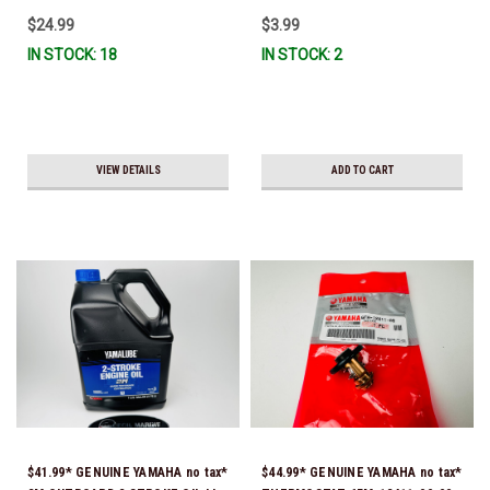
$24.99
$3.99
IN STOCK: 18
IN STOCK: 2
VIEW DETAILS
ADD TO CART
$41.99* GENUINE YAMAHA no tax*
$44.99* GENUINE YAMAHA no tax*