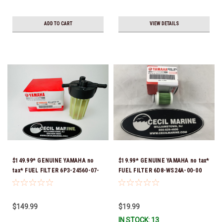
ADD TO CART
VIEW DETAILS
$149.99* GENUINE YAMAHA no
$19.99* GENUINE YAMAHA no tax*
tax* FUEL FILTER 6P3-24560-07-
FUEL FILTER 6D8-WS24A-00-00
00 *In Stock & Ready To Ship!
*In Stock & Ready To Ship!
$149.99
$19.99
IN STOCK: 13