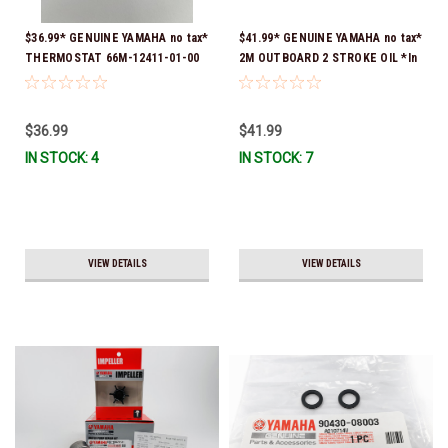
$36.99* GENUINE YAMAHA no tax*
$41.99* GENUINE YAMAHA no tax*
THERMOSTAT 66M-12411-01-00
2M OUTBOARD 2 STROKE OIL *In
(Yamaha's previous part numbers
Stock & Ready To Ship!
were 6G8-12411-03-00 & 6G8-
12411-03-00) *In Stock & Ready
$36.99
$41.99
To Ship!
IN STOCK: 4
IN STOCK: 7
VIEW DETAILS
VIEW DETAILS