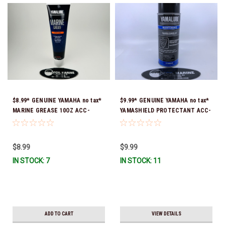
$8.99* GENUINE YAMAHA no tax*
$9.99* GENUINE YAMAHA no tax*
MARINE GREASE 10OZ ACC-
YAMASHIELD PROTECTANT ACC-
GREAS-10-CT *In Stock & Ready
YAMSH-LD-00 *In Stock & Ready
To Ship!
To Ship!
$8.99
$9.99
IN STOCK: 7
IN STOCK: 11
ADD TO CART
VIEW DETAILS