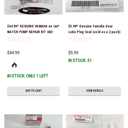
$44.99* GENUINE YAMAHA no tax*
$5.99* Genuine Yamaha Gear
WATER PUMP REPAIR KIT 682-
Lube Plug Seal (sold as a 2 pack)
W0078-A1-00 *In Stock & Ready
90430-08003-00 *In Stock &
To Ship
Ready To Ship!
$44.99
$5.99
IN STOCK: 31
IN STOCK: ONLY 1 LEFT
ADD TO CART
VIEW DETAILS