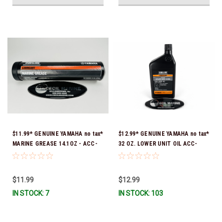
$11.99* GENUINE YAMAHA no tax*
$12.99* GENUINE YAMAHA no tax*
MARINE GREASE 14.1OZ - ACC-
32 OZ. LOWER UNIT OIL ACC-
GREAS-14-CT *In Stock & Ready
GEARL-UB-QT *In Stock & Ready
To Ship!
To Ship!
$11.99
$12.99
IN STOCK: 7
IN STOCK: 103