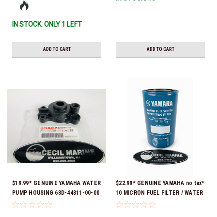
IN STOCK: ONLY 1 LEFT
ADD TO CART
ADD TO CART
$19.99* GENUINE YAMAHA WATER
$22.99* GENUINE YAMAHA no tax*
PUMP HOUSING 63D-44311-00-00
10 MICRON FUEL FILTER / WATER
*In stock & ready to ship!
SEPARATOR (Yamaha's previous
part numbers were: ABA-FUELF-