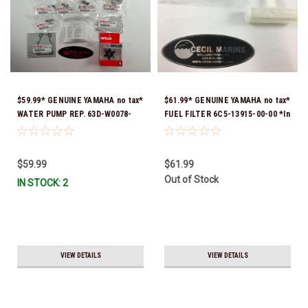
$59.99* GENUINE YAMAHA no tax*
$61.99* GENUINE YAMAHA no tax*
WATER PUMP REP. 63D-W0078-
FUEL FILTER 6C5-13915-00-00 *In
03-00 (Yamaha's previous part
Stock & Ready To Ship!
number were 63D-W0078-01-00 &
63D-W0078-02-00) *In Stock &
$59.99
$61.99
Ready To Ship
Out of Stock
IN STOCK: 2
VIEW DETAILS
VIEW DETAILS