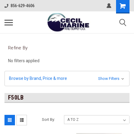
856-629-4606
Refine By
No filters applied
Browse by Brand, Price & more
Show Filters
F50LB
Sort By: