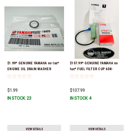
$1.99* GENUINE YAMAHA no tax*
$107.99* GENUINE YAMAHA no
ENGINE OIL DRAIN WASHER
tax* FUEL FILTER CUP 6D8-
90430-14M09-00 *In Stock &
WS24B-00-00 *In Stock And
Ready To Ship
Ready To Ship!
$1.99
$107.99
IN STOCK: 23
IN STOCK: 4
VIEW DETAILS
VIEW DETAILS