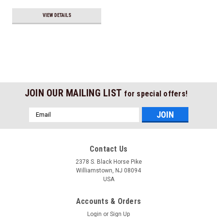
VIEW DETAILS
JOIN OUR MAILING LIST
for special offers!
Email
Address
Contact Us
2378 S. Black Horse Pike
Williamstown, NJ 08094
USA
Accounts & Orders
Login
or
Sign Up