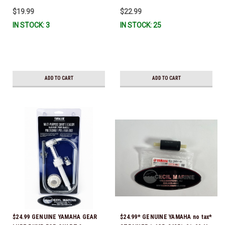
IL-TR, ABB-FUELF-IL-TR, MAR-
$19.99
$22.99
FUELF-IL-TR & MAR-10MEL-00-
IN STOCK: 3
IN STOCK: 25
00) QB1-10MEL-10-00 *In Stock &
Ready To Ship!
ADD TO CART
ADD TO CART
$24.99 GENUINE YAMAHA GEAR
$24.99* GENUINE YAMAHA no tax*