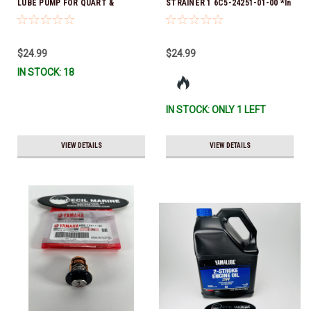
LUBE PUMP FOR QUART &
STRAINER 1 6C5-24251-01-00 *In
GALLON CONTAINERS ACC-
Stock & Ready To Ship!
HNDPU-MP-01
$24.99
$24.99
IN STOCK: 18
IN STOCK: ONLY 1 LEFT
VIEW DETAILS
VIEW DETAILS