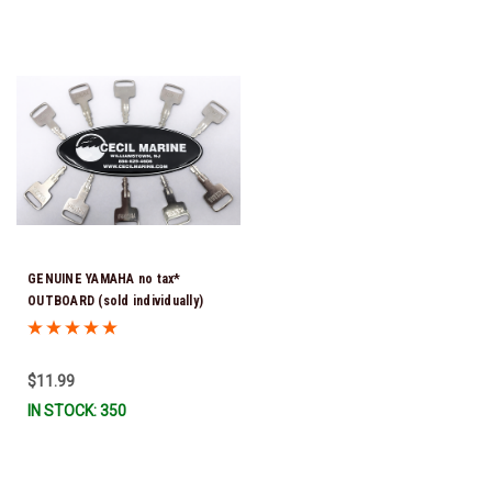
GENUINE YAMAHA no tax*
OUTBOARD (sold individually)
IGNITION KEYS ARE PRECUT &
READY TO USE *In Stock & Ready
To Ship!
$11.99
IN STOCK: 350