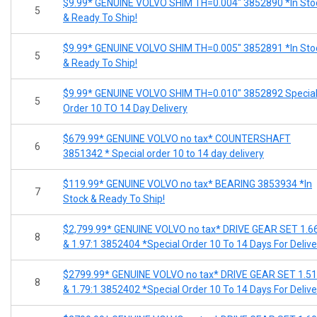
$9.99* GENUINE VOLVO SHIM TH=0.004" 3852890 *In Sto
5
& Ready To Ship!
$9.99* GENUINE VOLVO SHIM TH=0.005" 3852891 *In Sto
5
& Ready To Ship!
$9.99* GENUINE VOLVO SHIM TH=0.010" 3852892 Specia
5
Order 10 TO 14 Day Delivery
$679.99* GENUINE VOLVO no tax* COUNTERSHAFT
6
3851342 * Special order 10 to 14 day delivery
$119.99* GENUINE VOLVO no tax* BEARING 3853934 *In
7
Stock & Ready To Ship!
$2,799.99* GENUINE VOLVO no tax* DRIVE GEAR SET 1.6
8
& 1.97:1 3852404 *Special Order 10 To 14 Days For Delive
$2799.99* GENUINE VOLVO no tax* DRIVE GEAR SET 1.51
8
& 1.79:1 3852402 *Special Order 10 To 14 Days For Delive