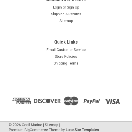
Login
or
Sign Up
Shipping & Returns
Sitemap
Quick Links
Email Customer Service
Store Policies
Shipping Terms
©
2026
Cecil Marine
|
Sitemap
|
Premium
BigCommerce
Theme by
Lone Star Templates