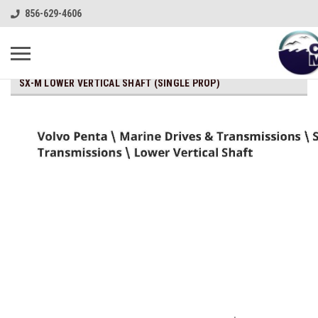
856-629-4606
SX-M LOWER VERTICAL SHAFT (SINGLE PROP)