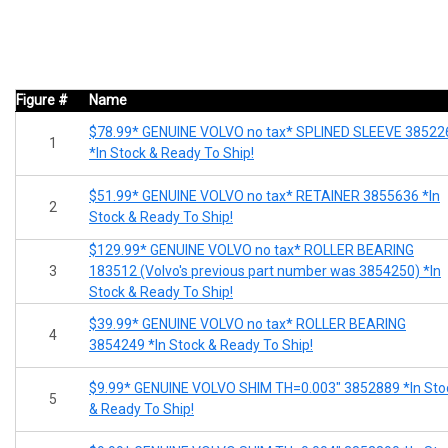
Figure #
Name
$78.99* GENUINE VOLVO no tax* SPLINED SLEEVE 38522
1
*In Stock & Ready To Ship!
$51.99* GENUINE VOLVO no tax* RETAINER 3855636 *In
2
Stock & Ready To Ship!
$129.99* GENUINE VOLVO no tax* ROLLER BEARING
3
183512 (Volvo's previous part number was 3854250) *In
Stock & Ready To Ship!
$39.99* GENUINE VOLVO no tax* ROLLER BEARING
4
3854249 *In Stock & Ready To Ship!
$9.99* GENUINE VOLVO SHIM TH=0.003" 3852889 *In Sto
5
& Ready To Ship!