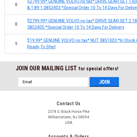
$2799.99* GENUINE VOLVO no tax* DRIVE GEAR SET 1.60
8
& 1.89:1 3852403 *Special Order 10 To 14 Days For Delive
$2799.99* GENUINE VOLVO no tax* DRIVE GEAR SET 2.18
8
3852405 *Special Order 10 To 14 Days For Delivery
$19.99* GENUINE VOLVO no tax* NUT 3851003 *In Stock 
9
Ready To Ship!
JOIN OUR MAILING LIST
for special offers!
Email
Address
Contact Us
2378 S. Black Horse Pike
Williamstown, NJ 08094
USA
Accounts & Orders