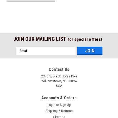
JOIN OUR MAILING LIST
for special offers!
Email
Address
Contact Us
2378 S. Black Horse Pike
Williamstown, NJ 08094
USA
Accounts & Orders
Login
or
Sign Up
Shipping & Returns
Sitemap