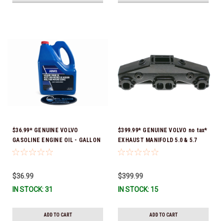
$36.99* GENUINE VOLVO
$399.99* GENUINE VOLVO no tax*
GASOLINE ENGINE OIL - GALLON
EXHAUST MANIFOLD 5.0 & 5.7
3847303 *In Stock & Ready To
3847501 *In stock & ready to
Ship!
ship!
$36.99
$399.99
IN STOCK: 31
IN STOCK: 15
ADD TO CART
ADD TO CART