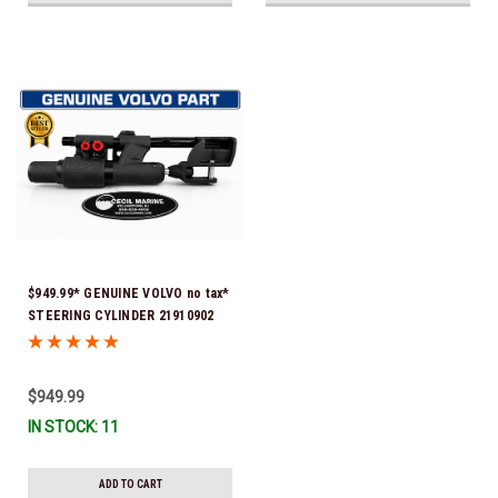
$949.99* GENUINE VOLVO no tax*
STEERING CYLINDER 21910902
(Volvo's previous part numbers
were 3850244, 3854878, 3856710,
3856716, 3858128, 3812269,
$949.99
3860883, 3862513, 3862210,
IN STOCK: 11
3860726) *In Stock & Ready To
Ship!
ADD TO CART