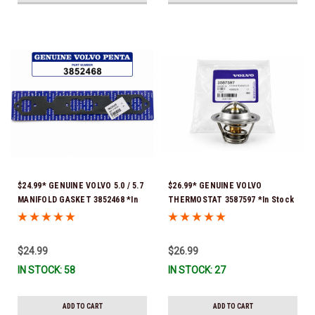
$24.99* GENUINE VOLVO 5.0 / 5.7
$26.99* GENUINE VOLVO
MANIFOLD GASKET 3852468 *In
THERMOSTAT 3587597 *In Stock
Stock & Ready To Ship!
& Ready To Ship!
$24.99
$26.99
IN STOCK: 58
IN STOCK: 27
ADD TO CART
ADD TO CART