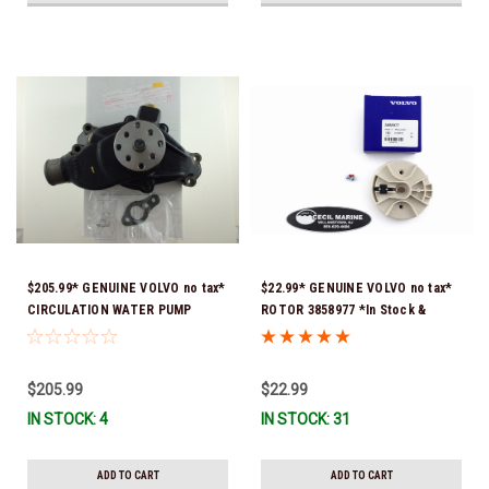
$205.99* GENUINE VOLVO no tax*
$22.99* GENUINE VOLVO no tax*
CIRCULATION WATER PUMP
ROTOR 3858977 *In Stock &
3853850 *In Stock & Ready To
Ready To Ship!
Ship!
$205.99
$22.99
IN STOCK: 4
IN STOCK: 31
ADD TO CART
ADD TO CART