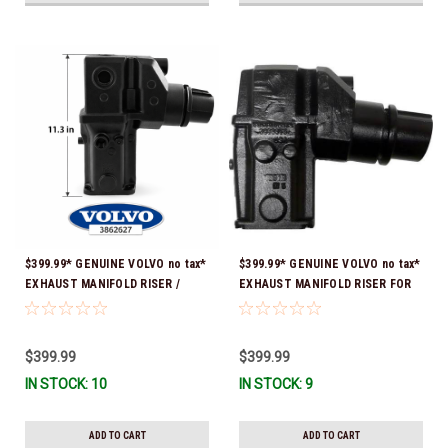
$399.99* GENUINE VOLVO no tax*
$399.99* GENUINE VOLVO no tax*
EXHAUST MANIFOLD RISER /
EXHAUST MANIFOLD RISER FOR
ELBOW 11.3" 3862627 *In Stock &
V-8 ONLY / 10.3" TALL ELBOW
Ready To Ship!
3889965 *In Stock & Ready To
Ship!
$399.99
$399.99
IN STOCK: 10
IN STOCK: 9
ADD TO CART
ADD TO CART