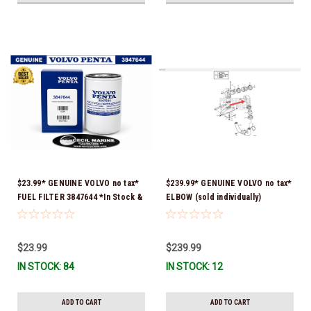
$23.99* GENUINE VOLVO no tax*
$239.99* GENUINE VOLVO no tax*
FUEL FILTER 3847644 *In Stock &
ELBOW (sold individually)
Ready To Ship!
3863189 *In Stock & Ready To
Ship!
$23.99
$239.99
IN STOCK: 84
IN STOCK: 12
ADD TO CART
ADD TO CART