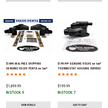
$1899.00 & FREE SHIPPING
$199.99* GENUINE VOLVO no tax*
GENUINE VOLVO PENTA no tax*
THERMOSTAT HOUSING 3589553
5.0 / 5.7 MANIFOLD
(Volvo's previous part # was
REPLACEMENT KIT 3847501 *In
3863086 ) *In Stock & Ready To
Stock & Ready To Ship!
Ship!
$1,899.99
$199.99
IN STOCK: 9
IN STOCK: 7
VIEW DETAILS
ADD TO CART