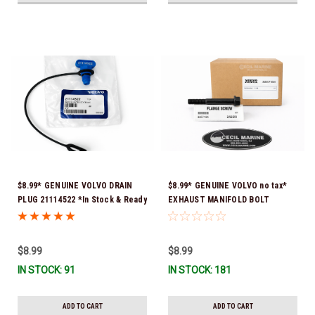
$8.99* GENUINE VOLVO DRAIN
$8.99* GENUINE VOLVO no tax*
PLUG 21114522 *In Stock & Ready
EXHAUST MANIFOLD BOLT
To Ship!
3857184 *In Stock & Ready To
Ship!
$8.99
$8.99
IN STOCK: 91
IN STOCK: 181
ADD TO CART
ADD TO CART