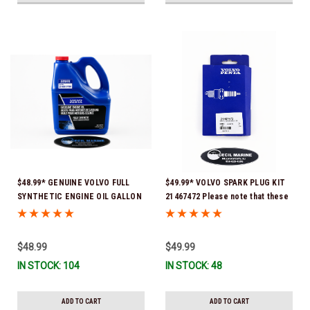
$48.99* GENUINE VOLVO FULL
$49.99* VOLVO SPARK PLUG KIT
SYNTHETIC ENGINE OIL GALLON
21467472 Please note that these
21681795 *In Stock & Ready To
spark plugs come directly from
Ship!
Volvo. In many instances, Volvo
uses Delco or AC spark plugs *In
$48.99
$49.99
Stock & Ready To Ship!
IN STOCK: 104
IN STOCK: 48
ADD TO CART
ADD TO CART