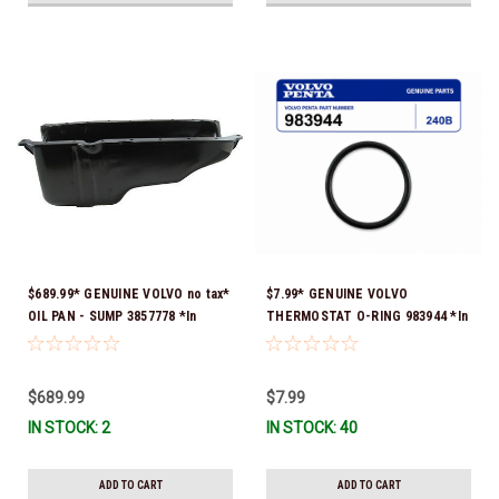
$689.99* GENUINE VOLVO no tax*
$7.99* GENUINE VOLVO
OIL PAN - SUMP 3857778 *In
THERMOSTAT O-RING 983944 *In
Stock & Ready To Ship!
Stock & Ready To Ship!
$689.99
$7.99
IN STOCK: 2
IN STOCK: 40
ADD TO CART
ADD TO CART