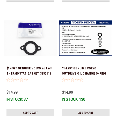
$14.99* GENUINE VOLVO no tax*
$14.99* GENUINE VOLVO
THERMOSTAT GASKET 3852111
OUTDRIVE OIL CHANGE O-RING
*In Stock & Ready To Ship!
KIT *You must order part #
22726669 (see below) to fit 2019
and Newer SX-D & DPS-B
$14.99
$14.99
IN STOCK: 37
IN STOCK: 130
ADD TO CART
ADD TO CART