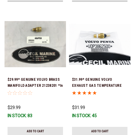
$29.99* GENUINE VOLVO BRASS
$31.99* GENUINE VOLVO
MANIFOLD ADAPTER 21238201 *In
EXHAUST GAS TEMPERATURE
Stock & Ready To Ship!
SENSOR 3862500 *In Stock &
Ready To Ship!
$29.99
$31.99
IN STOCK: 83
IN STOCK: 45
ADD TO CART
ADD TO CART