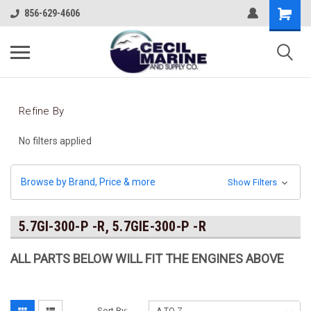
856-629-4606
Refine By
No filters applied
Browse by Brand, Price & more
Show Filters
5.7GI-300-P -R, 5.7GIE-300-P -R
ALL PARTS BELOW WILL FIT THE ENGINES ABOVE
Sort By: