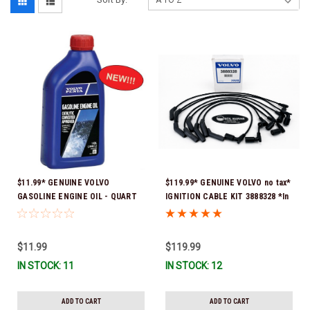
$11.99* GENUINE VOLVO
$119.99* GENUINE VOLVO no tax*
GASOLINE ENGINE OIL - QUART
IGNITION CABLE KIT 3888328 *In
3847302 * In stock & ready to
Stock & Ready To Ship
ship!
$11.99
$119.99
IN STOCK: 11
IN STOCK: 12
ADD TO CART
ADD TO CART