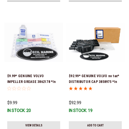
$9.99* GENUINE VOLVO
$92.99* GENUINE VOLVO no tax*
IMPELLER GREASE 3862178 *In
DISTRIBUTOR CAP 3858975 *In
Stock & Ready To Ship!
Stock & Ready To Ship!
$9.99
$92.99
IN STOCK: 20
IN STOCK: 19
VIEW DETAILS
ADD TO CART