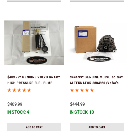
$409.99* GENUINE VOLVO no tax*
$444.99* GENUINE VOLVO no tax*
HIGH PRESSURE FUEL PUMP
ALTERNATOR 3884950 (Volvo's
3588865 *In Stock & Ready To
previous part # was 3862665) *In
Ship!
Stock & Ready To Ship!
$409.99
$444.99
IN STOCK: 4
IN STOCK: 10
ADD TO CART
ADD TO CART