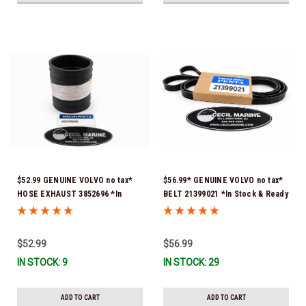
$52.99 GENUINE VOLVO no tax*
$56.99* GENUINE VOLVO no tax*
HOSE EXHAUST 3852696 *In
BELT 21399021 *In Stock & Ready
Stock & Ready To Ship!
To Ship!
$52.99
$56.99
IN STOCK: 9
IN STOCK: 29
ADD TO CART
ADD TO CART