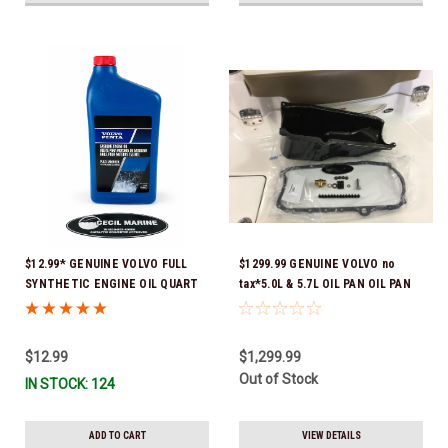
$12.99* GENUINE VOLVO FULL
$1299.99 GENUINE VOLVO no
SYNTHETIC ENGINE OIL QUART
tax*5.0L & 5.7L OIL PAN OIL PAN
21681794 *In Stock & Ready To
REPLACEMENT KIT 3857778-KIT
Ship!
*In Stock & Ready To Ship!
$12.99
$1,299.99
Out of Stock
IN STOCK: 124
ADD TO CART
VIEW DETAILS