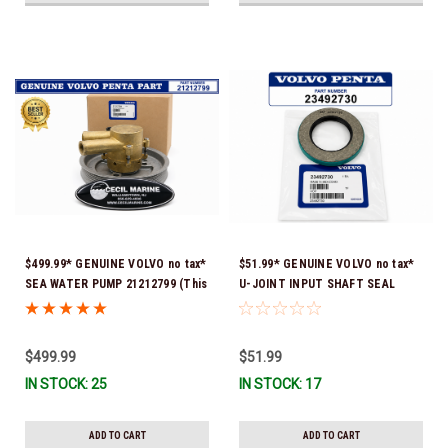
$499.99* GENUINE VOLVO no tax*
$51.99* GENUINE VOLVO no tax*
SEA WATER PUMP 21212799 (This
U-JOINT INPUT SHAFT SEAL
genuine Volvo seawater pump
(Volvo's previous part number
comes pre-installed with a
was 3852272) 23492730 (Volvo's
genuine Volvo impeller. It is fully
old part number was 3852272) *In
$499.99
$51.99
assembled and ready for
Stock & Ready To Ship!
IN STOCK: 25
IN STOCK: 17
immediate use) *In Stock &
Ready To Ship!
ADD TO CART
ADD TO CART