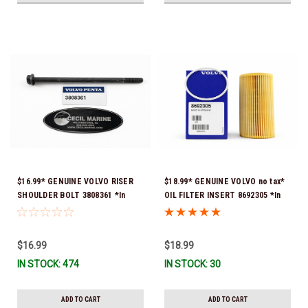
$16.99* GENUINE VOLVO RISER
$18.99* GENUINE VOLVO no tax*
SHOULDER BOLT 3808361 *In
OIL FILTER INSERT 8692305 *In
Stock & Ready To Ship!
Stock & Ready To Ship!
$16.99
$18.99
IN STOCK: 474
IN STOCK: 30
ADD TO CART
ADD TO CART