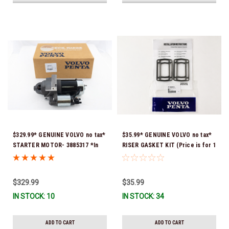
$329.99* GENUINE VOLVO no tax*
$35.99* GENUINE VOLVO no tax*
STARTER MOTOR- 3885317 *In
RISER GASKET KIT (Price is for 1
Stock & Ready To Ship!
package that contains 2 gaskets)
3863191 (Volvo's previous part
numbers were 3850496 and
$329.99
$35.99
351325) *In Stock & Ready To
IN STOCK: 10
IN STOCK: 34
Ship!
ADD TO CART
ADD TO CART