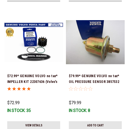
$72.99* GENUINE VOLVO no tax*
$79.99* GENUINE VOLVO no tax*
IMPELLER KIT 22307636 (Volvo's
OIL PRESSURE SENSOR 3857532
previous part numbers were
*In Stock & Ready To Ship!
21213664 & 3842786) *In Stock &
Ready To Ship!
$72.99
$79.99
IN STOCK: 35
IN STOCK: 8
VIEW DETAILS
ADD TO CART