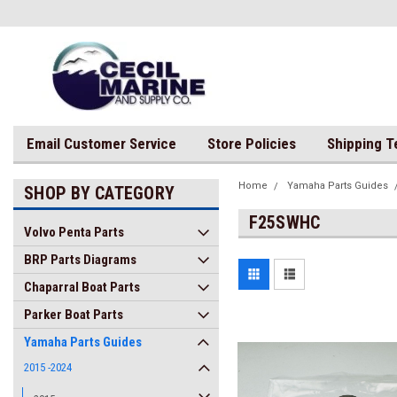
Email Customer Service
Store Policies
Shipping 
Home
Yamaha Parts Guides
SHOP BY CATEGORY
F25SWHC
Volvo Penta Parts
BRP Parts Diagrams
Chaparral Boat Parts
Parker Boat Parts
Yamaha Parts Guides
2015 -2024