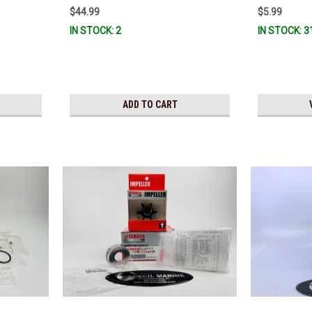
$44.99
$5.99
IN STOCK: 2
IN STOCK: 3
ADD TO CART