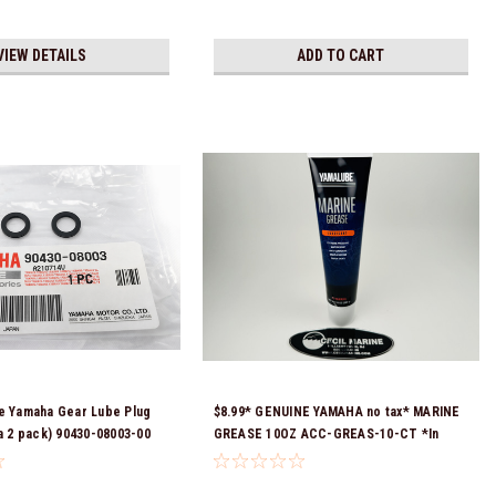
VIEW DETAILS
ADD TO CART
e Yamaha Gear Lube Plug
$8.99* GENUINE YAMAHA no tax* MARINE
 a 2 pack) 90430-08003-00
GREASE 10OZ ACC-GREAS-10-CT *In
eady To Ship!
Stock & Ready To Ship!