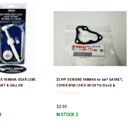
NE YAMAHA GEAR LUBE
$3.99* GENUINE YAMAHA no tax* GASKET,
ART & GALLON
COVER 6FM-12414-00-00 *In Stock &
ACC-HNDPU-MP-01
Ready To Ship!
$3.99
8
IN STOCK: 2