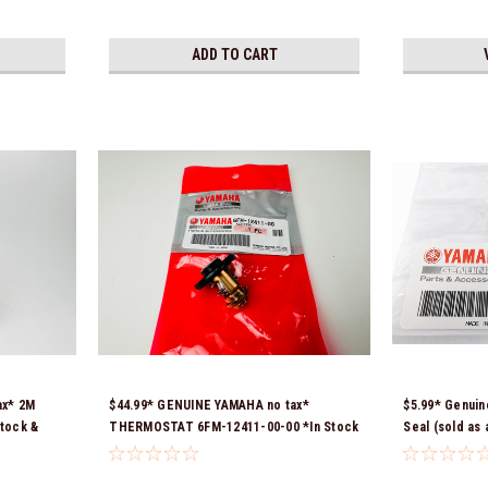
ADD TO CART
ax* 2M
$44.99* GENUINE YAMAHA no tax*
$5.99* Genuin
tock &
THERMOSTAT 6FM-12411-00-00 *In Stock
Seal (sold as
& Ready To Ship!
*In Stock & R