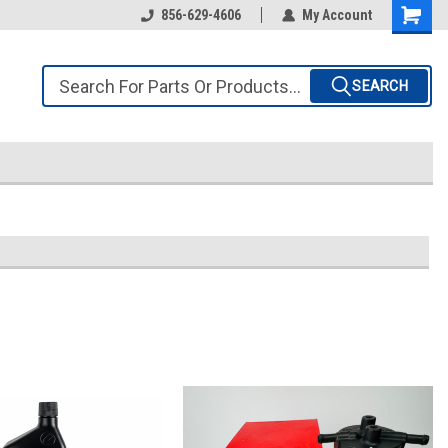
856-629-4606
My Account
SEARCH