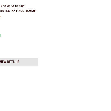
NE YAMAHA no tax*
PROTECTANT ACC-YAMSH-
ck & Ready To Ship!
1
VIEW DETAILS
ax* ENGINE OIL DRAIN WASHER 90430-14M09-00