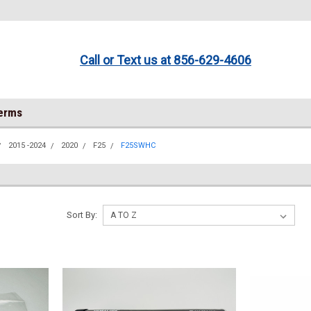
Call or Text us at 856-629-4606
Terms
2015 -2024
2020
F25
F25SWHC
Sort By: