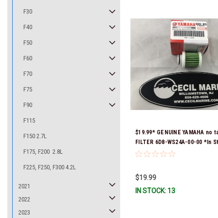
F30
F40
F50
F60
F70
F75
F90
F115
$19.99* GENUINE YAMAHA no t
F150 2.7L
FILTER 6D8-WS24A-00-00 *In S
F175, F200 2.8L
Ready To Ship!
F225, F250, F300 4.2L
$19.99
2021
IN STOCK: 13
2022
2023