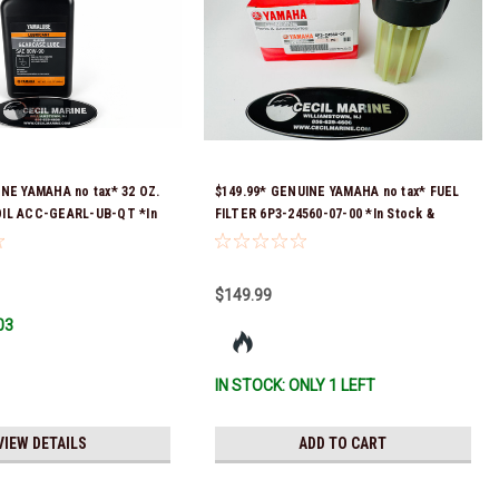
INE YAMAHA no tax* 32 OZ.
$149.99* GENUINE YAMAHA no tax* FUEL
IL ACC-GEARL-UB-QT *In
FILTER 6P3-24560-07-00 *In Stock &
 To Ship!
Ready To Ship!
$149.99
03
IN STOCK: ONLY 1 LEFT
VIEW DETAILS
ADD TO CART