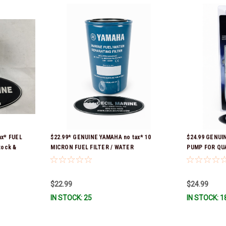
ax* FUEL
$22.99* GENUINE YAMAHA no tax* 10
$24.99 GENUI
tock &
MICRON FUEL FILTER / WATER
PUMP FOR QU
SEPARATOR (Yamaha's previous part
CONTAINERS 
numbers were: ABA-FUELF-IL-TR, ABB-
FUELF-IL-TR, MAR-FUELF-IL-TR & MAR-
$22.99
$24.99
10MEL-00-00) QB1-10MEL-10-00 *In
IN STOCK: 25
IN STOCK: 1
Stock & Ready To Ship!