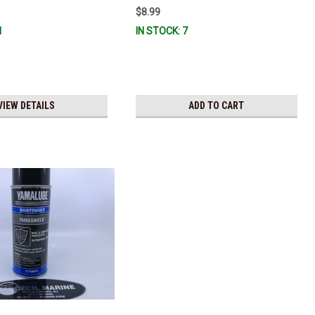
$8.99
1
IN STOCK: 7
VIEW DETAILS
ADD TO CART