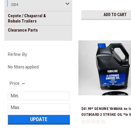
2024
ADD TO CART
Coyote / Chaparral &
Robalo Trailers
Clearance Parts
Refine By
No filters applied
Price
$41.99* GENUINE YAMAHA no t
OUTBOARD 2 STROKE OIL *In S
UPDATE
Ready To Ship!