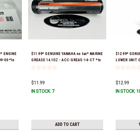
x* ENGINE
$11.99* GENUINE YAMAHA no tax* MARINE
$12.99* GENU
9-00 *In
GREASE 14.1OZ - ACC-GREAS-14-CT *In
LOWER UNIT O
Stock & Ready To Ship!
Stock & Ready
$11.99
$12.99
IN STOCK: 7
IN STOCK: 1
ADD TO CART