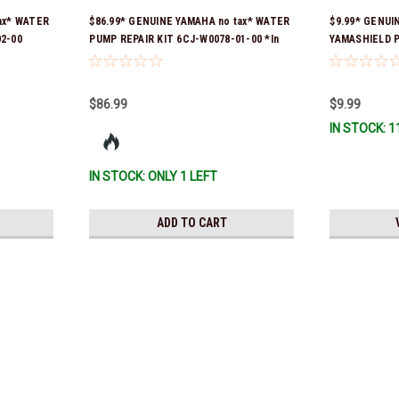
ax* WATER
$86.99* GENUINE YAMAHA no tax* WATER
$9.99* GENUI
2-00
PUMP REPAIR KIT 6CJ-W0078-01-00 *In
YAMASHIELD 
er was 6FM-
Stock & Ready To Ship!
LD-00 *In Sto
y To Ship!
$86.99
$9.99
IN STOCK: 1
IN STOCK: ONLY 1 LEFT
ADD TO CART
Yamaha
$1.99* GENUINE YAMAHA no t
*In Stock & Ready To Ship