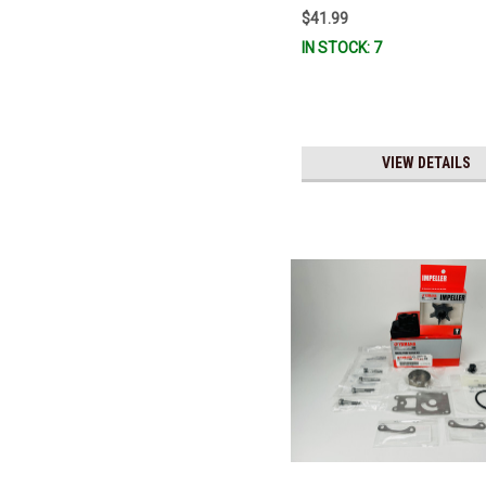
$41.99
IN STOCK: 7
VIEW DETAILS