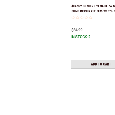
$84.99* GENUINE YAMAHA no t
PUMP REPAIR KIT 6FM-W0078-0
(Yamaha's previous part numb
W0078-00-00) *In Stock & Read
$84.99
IN STOCK: 2
ADD TO CART