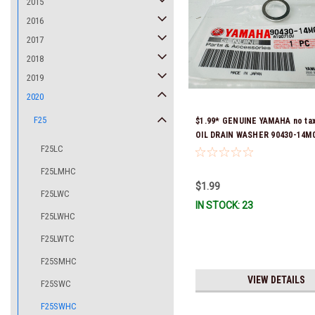
2015
2016
2017
2018
2019
2020
F25
$1.99* GENUINE YAMAHA no ta
OIL DRAIN WASHER 90430-14M0
F25LC
Stock & Ready To Ship
F25LMHC
$1.99
F25LWC
IN STOCK: 23
F25LWHC
F25LWTC
F25SMHC
VIEW DETAILS
F25SWC
F25SWHC