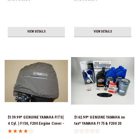
VIEW DETAILS
VIEW DETAILS
$139.99* GENUINE YAMAHA FITS(
$162.99* GENUINE YAMAHA no
4 Cyl. ) F150, F200 Engine Cover -
tax* YAMAHA F175 & F200 20
MAR-MTRCV-F2-01 *In Stock &
HOUR SERVICE MAINTENANCE
Ready To Ship!
KIT - YAMALUBE 10W-30 - 2014-