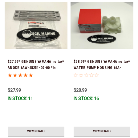
$27.99* GENUINE YAMAHA no tax*
$28.99* GENUINE YAMAHA no tax*
ANODE 6AW-45251-00-00 *In
WATER PUMP HOUSING 61A-
Stock & Ready To Ship!
44311-01-00 *In Stock & Ready
To Ship!
$27.99
$28.99
IN STOCK: 11
IN STOCK: 16
VIEW DETAILS
VIEW DETAILS