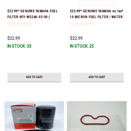
$22.99* GENUINE YAMAHA FUEL
$22.99* GENUINE YAMAHA no tax*
FILTER 6P3-WS24A-02-00 (
10 MICRON FUEL FILTER / WATER
Yamaha's previous part numbers
SEPARATOR (Yamaha's previous
were 6P3-24563-00-00, 6P3-
part numbers were: ABA-FUELF-
24563-01-00, 6P3-24563-02-00,
IL-TR, ABB-FUELF-IL-TR, MAR-
$22.99
$22.99
6P3-WS24A-00-00 & 6P3-WS24A-
FUELF-IL-TR & MAR-10MEL-00-
IN STOCK: 33
IN STOCK: 25
01-00) *In Stock And Ready To
00) QB1-10MEL-10-00 *In Stock &
Ship!
Ready To Ship!
ADD TO CART
ADD TO CART