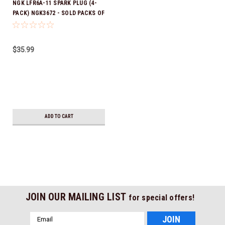
NGK LFR6A-11 SPARK PLUG (4-
PACK) NGK3672 - SOLD PACKS OF
4 *In Stock & Ready To Ship!
$35.99
ADD TO CART
JOIN OUR MAILING LIST
for special offers!
Email