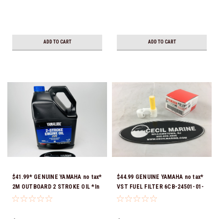
ADD TO CART
ADD TO CART
$41.99* GENUINE YAMAHA no tax*
$44.99 GENUINE YAMAHA no tax*
2M OUTBOARD 2 STROKE OIL *In
VST FUEL FILTER 6CB-24501-01-
Stock & Ready To Ship!
00 *In Stock & Ready To Ship!