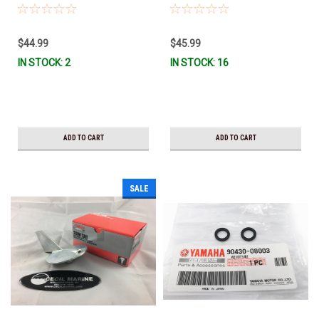
W0078-A0-00 *In Stock & Ready
Stock & Ready To Ship!
To Ship!
$44.99
$45.99
IN STOCK: 2
IN STOCK: 16
ADD TO CART
ADD TO CART
SALE