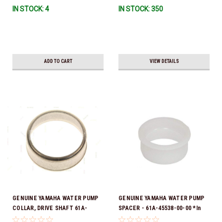
IN STOCK: 4
IN STOCK: 350
To Ship!
ADD TO CART
VIEW DETAILS
GENUINE YAMAHA WATER PUMP
GENUINE YAMAHA WATER PUMP
COLLAR, DRIVE SHAFT 61A-
SPACER - 61A-45538-00-00 *In
45527-00-00
Stock & Ready To Ship!