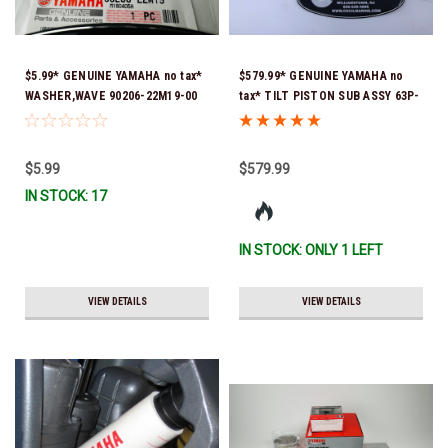
$5.99* GENUINE YAMAHA no tax*
$579.99* GENUINE YAMAHA no
WASHER,WAVE 90206-22M19-00
tax* TILT PISTON SUB ASSY 63P-
*In Stock & Ready To Ship
43810-21-00 *In Stock & Ready
To Ship!
$5.99
$579.99
IN STOCK: 17
IN STOCK: ONLY 1 LEFT
VIEW DETAILS
VIEW DETAILS