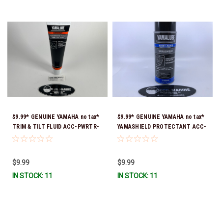
$9.99* GENUINE YAMAHA no tax*
$9.99* GENUINE YAMAHA no tax*
TRIM & TILT FLUID ACC-PWRTR-
YAMASHIELD PROTECTANT ACC-
MF-10 *In Stock & Ready To Ship
YAMSH-LD-00 *In Stock & Ready
To Ship!
$9.99
$9.99
IN STOCK: 11
IN STOCK: 11