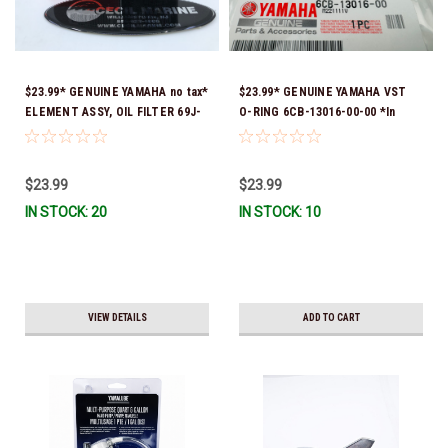
$23.99* GENUINE YAMAHA no tax*
$23.99* GENUINE YAMAHA VST
ELEMENT ASSY, OIL FILTER 69J-
O-RING 6CB-13016-00-00 *In
13440-05-00 (Yamaha's previous
Stock & Ready To Ship!
part numbers were 69J-13440-
00-00, 69J-13440-01-00, 69J-
$23.99
$23.99
13440-02-00, 69J-13440-03-00 &
IN STOCK: 20
IN STOCK: 10
69J-13440-04-00) *In Stock &
Ready To Ship!
VIEW DETAILS
ADD TO CART