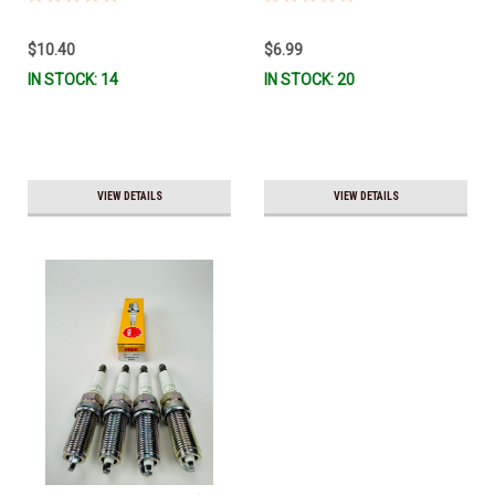
$10.40
$6.99
IN STOCK: 14
IN STOCK: 20
VIEW DETAILS
VIEW DETAILS