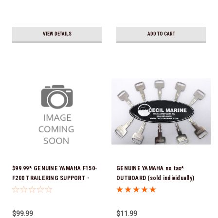
VIEW DETAILS
ADD TO CART
$99.99* GENUINE YAMAHA F150-
GENUINE YAMAHA no tax*
F200 TRAILERING SUPPORT -
OUTBOARD (sold individually)
SINGLE RAM TNT FITS F150 &
IGNITION KEYS ARE PRECUT &
F200 TNT UNITS WITH SINGLE
READY TO USE *In Stock & Ready
RAM 2024 AND NEWER MAR-
To Ship!
$99.99
$11.99
MTSPT-SM-00 *In Stock & Ready