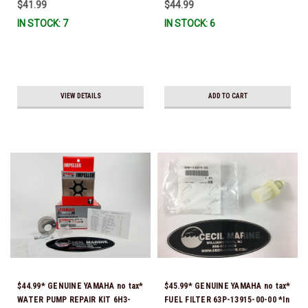
$41.99
$44.99
IN STOCK: 7
IN STOCK: 6
VIEW DETAILS
ADD TO CART
$44.99* GENUINE YAMAHA no tax*
$45.99* GENUINE YAMAHA no tax*
WATER PUMP REPAIR KIT 6H3-
FUEL FILTER 63P-13915-00-00 *In