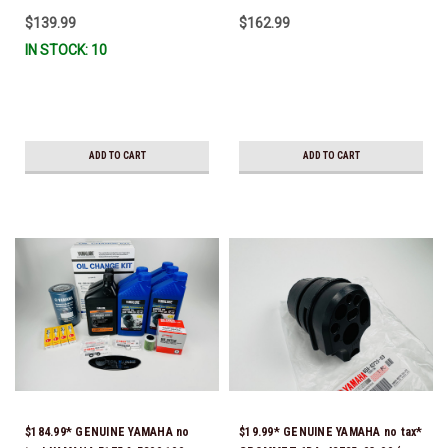
CURRENT *In Stock & Ready To
$139.99
$162.99
Ship!
IN STOCK: 10
ADD TO CART
ADD TO CART
$184.99* GENUINE YAMAHA no
$19.99* GENUINE YAMAHA no tax*