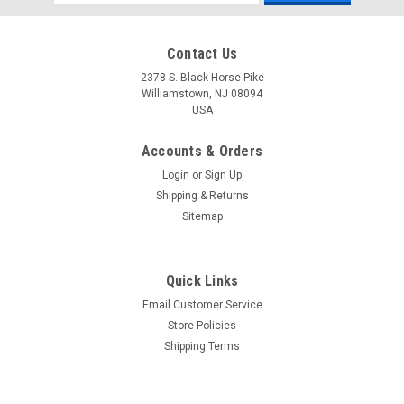
Address
Contact Us
2378 S. Black Horse Pike
Williamstown, NJ 08094
USA
Accounts & Orders
Login
or
Sign Up
Shipping & Returns
Sitemap
Quick Links
Email Customer Service
Yamaha
Store Policies
$1.99* GENUINE YAMAHA no tax* ENGINE OIL
Shipping Terms
DRAIN WASHER 90430-14M09-00 *In Stock &
Ready To Ship