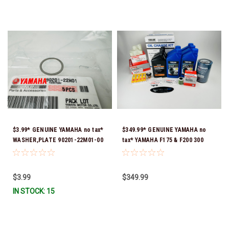
$3.99* GENUINE YAMAHA no tax*
$349.99* GENUINE YAMAHA no
WASHER,PLATE 90201-22M01-00
tax* YAMAHA F175 & F200 300
*In Stock & Ready To Ship
HOUR SERVICE MAINTENANCE
KIT - YAMALUBE 10W-30 - 2014-
CURRENT *In Stock & Ready To
$3.99
$349.99
Ship!
IN STOCK: 15