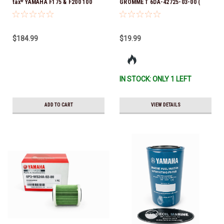
tax* YAMAHA F175 & F200 100
GROMMET 6DA-42725-03-00 (
HOUR SERVICE MAINTENANCE
Yamaha's previous part numbers
KIT - YAMALUBE 10W-30 - 2014-
were 6DA-42725-00-00, 6DA-
CURRENT *In Stock & Ready To
42725-01-00, 6DA-42725-02-00)
$184.99
$19.99
Ship!
*In Stock And Ready To Ship!
IN STOCK: ONLY 1 LEFT
ADD TO CART
VIEW DETAILS