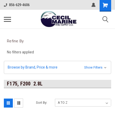
856-629-4606
Refine By
No filters applied
Browse by Brand, Price & more
Show Filters
F175, F200 2.8L
Sort By: