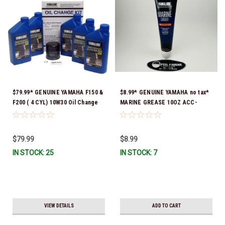
$79.99* GENUINE YAMAHA F150 &
$8.99* GENUINE YAMAHA no tax*
F200 ( 4 CYL) 10W30 Oil Change
MARINE GREASE 10OZ ACC-
Kit LUB-MRNMR-KT-10 *In Stock
GREAS-10-CT *In Stock & Ready
& Ready To Ship!
To Ship!
$79.99
$8.99
IN STOCK: 25
IN STOCK: 7
VIEW DETAILS
ADD TO CART