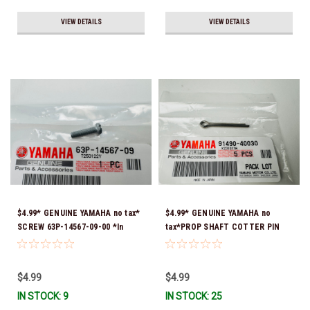
VIEW DETAILS
VIEW DETAILS
$4.99* GENUINE YAMAHA no tax*
$4.99* GENUINE YAMAHA no
SCREW 63P-14567-09-00 *In
tax*PROP SHAFT COTTER PIN
Stock & Ready To Ship!
(sold individually) 91490-40030-
00*In Stock & Ready To Ship
$4.99
$4.99
IN STOCK: 9
IN STOCK: 25