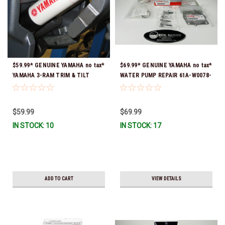
$59.99* GENUINE YAMAHA no tax*
$69.99* GENUINE YAMAHA no tax*
YAMAHA 3-RAM TRIM & TILT
WATER PUMP REPAIR 61A-W0078-
OUTBOARD ENGINE TRAILERING
A4-00 (Yamaha's previous part
SUPPORT MAR-MTSPT-YM-10 *In
numbers were 64L-W0078-00-00,
Stock & Ready To Ship!
61A-W0078-A2-00, 61A-W0078-
$59.99
$69.99
A2-00, 61A-W0078-A3-00) *In
IN STOCK: 10
IN STOCK: 17
Stock & Ready To Ship!
ADD TO CART
VIEW DETAILS