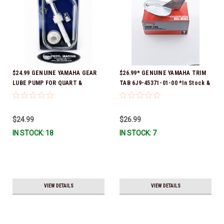
$24.99 GENUINE YAMAHA GEAR
$26.99* GENUINE YAMAHA TRIM
LUBE PUMP FOR QUART &
TAB 6J9-45371-01-00 *In Stock &
GALLON CONTAINERS ACC-
Ready To Ship!
HNDPU-MP-01
$24.99
$26.99
IN STOCK: 18
IN STOCK: 7
VIEW DETAILS
VIEW DETAILS