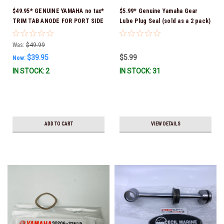
$49.95* GENUINE YAMAHA no tax*
$5.99* Genuine Yamaha Gear
TRIM TAB ANODE FOR PORT SIDE
Lube Plug Seal (sold as a 2 pack)
Counter-Rotating Engine 6K1-
90430-08003-00 *In Stock &
45371-02-00 *In Stock & Ready
Ready To Ship!
Was:
$49.99
To Ship!
$39.95
$5.99
Now:
IN STOCK: 2
IN STOCK: 31
ADD TO CART
VIEW DETAILS