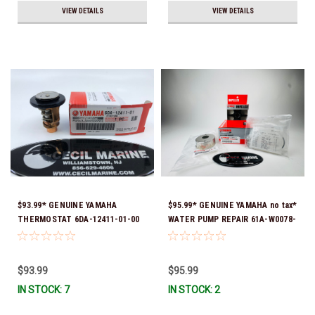
VIEW DETAILS
VIEW DETAILS
$93.99* GENUINE YAMAHA
$95.99* GENUINE YAMAHA no tax*
THERMOSTAT 6DA-12411-01-00
WATER PUMP REPAIR 61A-W0078-
*In Stock & Ready To Ship!
A1-00 *In Stock & Ready To Ship!
$93.99
$95.99
IN STOCK: 7
IN STOCK: 2