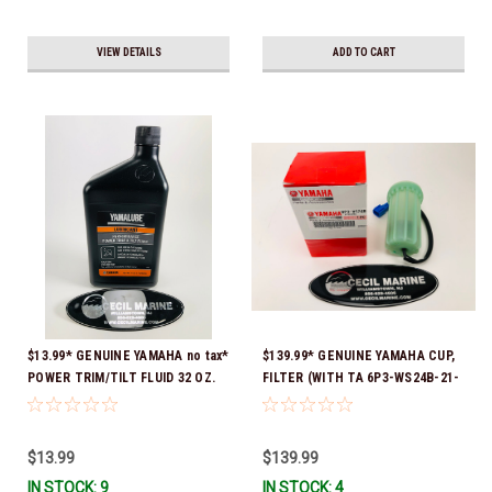
VIEW DETAILS
ADD TO CART
$13.99* GENUINE YAMAHA no tax*
$139.99* GENUINE YAMAHA CUP,
POWER TRIM/TILT FLUID 32 OZ.
FILTER (WITH TA 6P3-WS24B-21-
ACC-PWRTR-MF-32 *In Stock &
00 *In Stock And Ready To Ship!
Ready To Ship
$13.99
$139.99
IN STOCK: 9
IN STOCK: 4