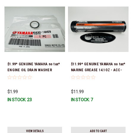
$1.99* GENUINE YAMAHA no tax*
$11.99* GENUINE YAMAHA no tax*
ENGINE OIL DRAIN WASHER
MARINE GREASE 14.1OZ - ACC-
90430-14M09-00 *In Stock &
GREAS-14-CT *In Stock & Ready
Ready To Ship
To Ship!
$1.99
$11.99
IN STOCK: 23
IN STOCK: 7
VIEW DETAILS
ADD TO CART