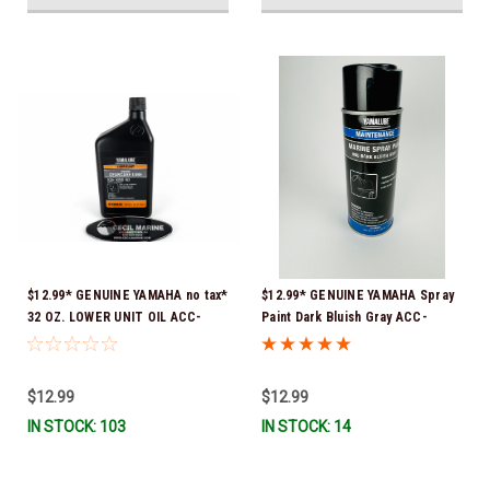
$12.99* GENUINE YAMAHA no tax*
$12.99* GENUINE YAMAHA Spray
32 OZ. LOWER UNIT OIL ACC-
Paint Dark Bluish Gray ACC-
GEARL-UB-QT *In Stock & Ready
MRNPA-IT-8D *In Stock & Ready
To Ship!
To Ship!
$12.99
$12.99
IN STOCK: 103
IN STOCK: 14