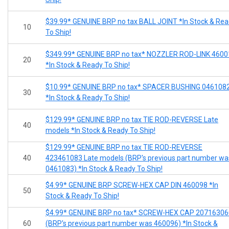
$39.99* GENUINE BRP no tax BALL JOINT *In Stock & Re
10
To Ship!
$349.99* GENUINE BRP no tax* NOZZLER ROD-LINK 4600
20
*In Stock & Ready To Ship!
$10.99* GENUINE BRP no tax* SPACER BUSHING 046108
30
*In Stock & Ready To Ship!
$129.99* GENUINE BRP no tax TIE ROD-REVERSE Late
40
models *In Stock & Ready To Ship!
$129.99* GENUINE BRP no tax TIE ROD-REVERSE
40
423461083 Late models (BRP's previous part number wa
0461083) *In Stock & Ready To Ship!
$4.99* GENUINE BRP SCREW-HEX CAP DIN 460098 *In
50
Stock & Ready To Ship!
$4.99* GENUINE BRP no tax* SCREW-HEX CAP 20716306
60
(BRP's previous part number was 460096) *In Stock &