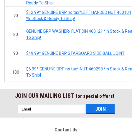
Ready To Ship!
$12.99* GENUINE BRP no tax*LEFT HANDED NUT 460104
70
*In Stock & Ready To Ship!
GENUINE BRP WASHER- FLAT DIN 460121 *In Stock & Re
80
To Ship!
90
$49.99* GENUINE BRP STARBOARD SIDE BALL JOINT
$6.99* GENUINE BRP no tax* NUT 460298 *In Stock & Re
100
To Ship!
JOIN OUR MAILING LIST
for special offers!
Email
Address
Contact Us