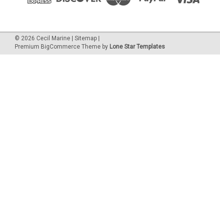
©
2026
Cecil Marine
|
Sitemap
|
Premium
BigCommerce
Theme by
Lone Star Templates