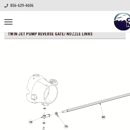
856-629-4606
TWIN JET PUMP REVERSE GATE/ NOZZLE LINKS