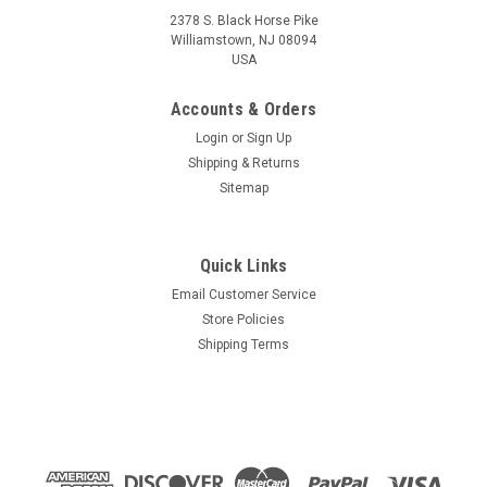
2378 S. Black Horse Pike
Williamstown, NJ 08094
USA
Accounts & Orders
Login
or
Sign Up
Shipping & Returns
Sitemap
Quick Links
Email Customer Service
Store Policies
Shipping Terms