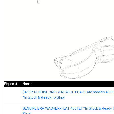
Figure #
Name
$4.99* GENUINE BRP SCREW-HEX CAP Late models 460
*In Stock & Ready To Ship!
GENUINE BRP WASHER- FLAT 460121 *In Stock & Ready 
Ship!