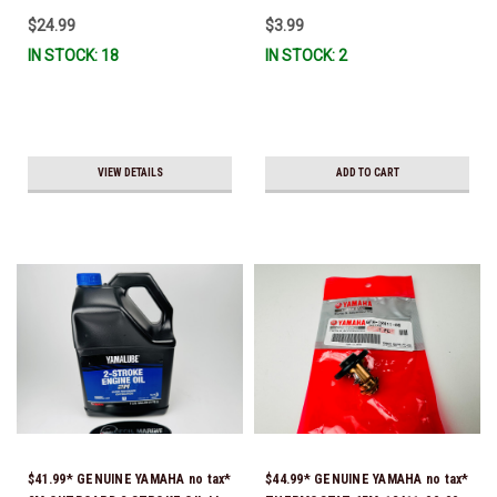
$24.99
$3.99
IN STOCK: 18
IN STOCK: 2
VIEW DETAILS
ADD TO CART
$41.99* GENUINE YAMAHA no tax*
$44.99* GENUINE YAMAHA no tax*