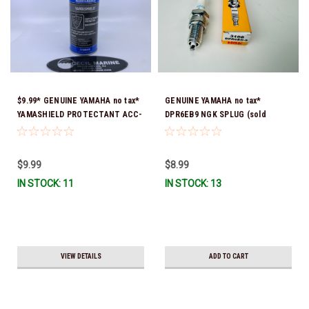
$9.99* GENUINE YAMAHA no tax*
GENUINE YAMAHA no tax*
YAMASHIELD PROTECTANT ACC-
DPR6EB9 NGK SPLUG (sold
YAMSH-LD-00 *In Stock & Ready
individually)
To Ship!
$9.99
$8.99
IN STOCK: 11
IN STOCK: 13
VIEW DETAILS
ADD TO CART