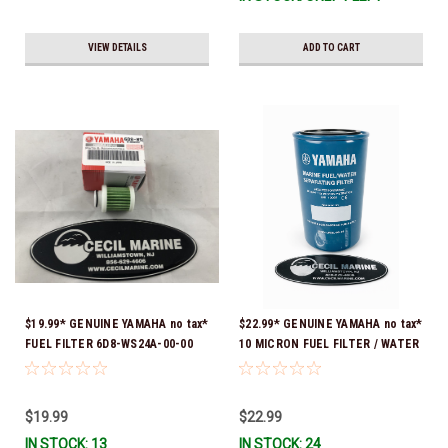
VIEW DETAILS
ADD TO CART
$19.99* GENUINE YAMAHA no tax*
$22.99* GENUINE YAMAHA no tax*
FUEL FILTER 6D8-WS24A-00-00
10 MICRON FUEL FILTER / WATER
*In Stock & Ready To Ship!
SEPARATOR (Yamaha's previous
part numbers were: ABA-FUELF-
IL-TR, ABB-FUELF-IL-TR, MAR-
$19.99
$22.99
FUELF-IL-TR & MAR-10MEL-00-
IN STOCK: 13
IN STOCK: 24
00) QB1-10MEL-10-00 *In Stock &