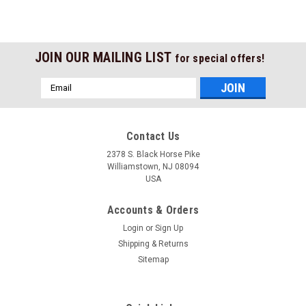
JOIN OUR MAILING LIST
for special offers!
Email
Address
Contact Us
2378 S. Black Horse Pike
Williamstown, NJ 08094
USA
Accounts & Orders
Login
or
Sign Up
Shipping & Returns
Sitemap