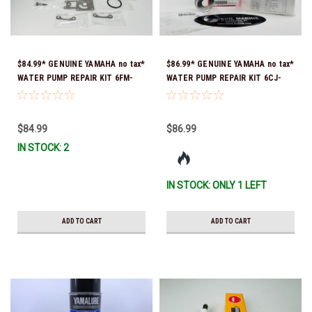
$84.99* GENUINE YAMAHA no tax*
$86.99* GENUINE YAMAHA no tax*
WATER PUMP REPAIR KIT 6FM-
WATER PUMP REPAIR KIT 6CJ-
W0078-02-00 (Yamaha's previous
W0078-01-00 *In Stock & Ready
part number was 6FM-W0078-00-
To Ship!
00) *In Stock & Ready To Ship!
$84.99
$86.99
IN STOCK: 2
IN STOCK: ONLY 1 LEFT
ADD TO CART
ADD TO CART