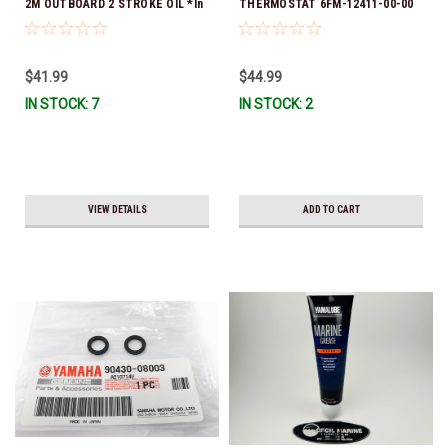
2M OUTBOARD 2 STROKE OIL *In
THERMOSTAT 6FM-12411-00-00
Stock & Ready To Ship!
*In Stock & Ready To Ship!
$41.99
$44.99
IN STOCK: 7
IN STOCK: 2
VIEW DETAILS
ADD TO CART