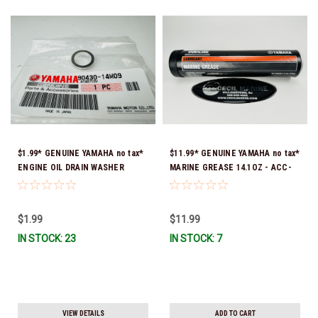
$1.99* GENUINE YAMAHA no tax*
$11.99* GENUINE YAMAHA no tax*
ENGINE OIL DRAIN WASHER
MARINE GREASE 14.1OZ - ACC-
90430-14M09-00 *In Stock &
GREAS-14-CT *In Stock & Ready
Ready To Ship
To Ship!
$1.99
$11.99
IN STOCK: 23
IN STOCK: 7
VIEW DETAILS
ADD TO CART