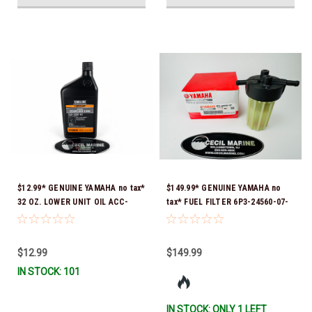
$12.99* GENUINE YAMAHA no tax*
$149.99* GENUINE YAMAHA no
32 OZ. LOWER UNIT OIL ACC-
tax* FUEL FILTER 6P3-24560-07-
GEARL-UB-QT *In Stock & Ready
00 *In Stock & Ready To Ship!
To Ship!
$12.99
$149.99
IN STOCK: 101
IN STOCK: ONLY 1 LEFT