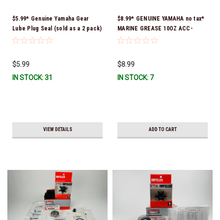
$5.99* Genuine Yamaha Gear
$8.99* GENUINE YAMAHA no tax*
Lube Plug Seal (sold as a 2 pack)
MARINE GREASE 10OZ ACC-
90430-08003-00 *In Stock &
GREAS-10-CT *In Stock & Ready
Ready To Ship!
To Ship!
$5.99
$8.99
IN STOCK: 31
IN STOCK: 7
VIEW DETAILS
ADD TO CART