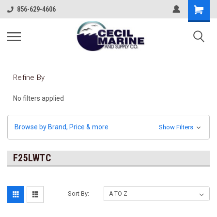
856-629-4606
Refine By
No filters applied
Browse by Brand, Price & more
Show Filters
F25LWTC
Sort By: