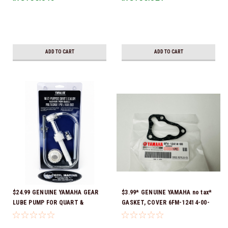
Ready To Ship!
ADD TO CART
ADD TO CART
$24.99 GENUINE YAMAHA GEAR
$3.99* GENUINE YAMAHA no tax*
LUBE PUMP FOR QUART &
GASKET, COVER 6FM-12414-00-
GALLON CONTAINERS ACC-
00 *In Stock & Ready To Ship!
HNDPU-MP-01