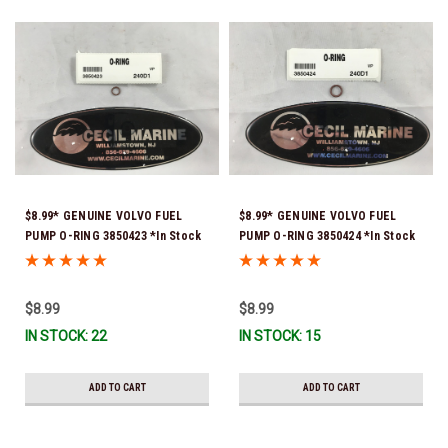
$8.99* GENUINE VOLVO FUEL
$8.99* GENUINE VOLVO FUEL
PUMP O-RING 3850423 *In Stock
PUMP O-RING 3850424 *In Stock
& Ready To Ship!
& Ready To Ship!
$8.99
$8.99
IN STOCK: 22
IN STOCK: 15
ADD TO CART
ADD TO CART