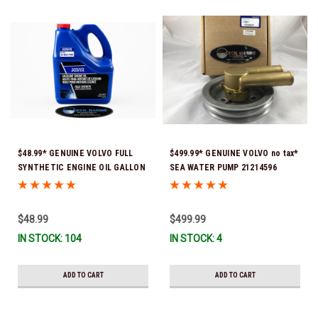
$48.99* GENUINE VOLVO FULL
$499.99* GENUINE VOLVO no tax*
SYNTHETIC ENGINE OIL GALLON
SEA WATER PUMP 21214596
21681795 *In Stock & Ready To
(Volvo's previous part numbers
Ship!
were: 3858229, 3862487, &
3812697) (This genuine Volvo
$48.99
$499.99
seawater pump comes pre-
IN STOCK: 104
IN STOCK: 4
installed with a genuine Volvo
impeller. It is fully assembled
and ready for use)
ADD TO CART
ADD TO CART