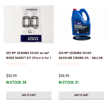
$35.99* GENUINE VOLVO no tax*
$36.99* GENUINE VOLVO
RISER GASKET KIT (Price is for 1
GASOLINE ENGINE OIL - GALLON
package that contains 2 gaskets)
3847303 *In Stock & Ready To
3863191 (Volvo's previous part
Ship!
numbers were 3850496 and
$35.99
$36.99
351325) *In Stock & Ready To
IN STOCK: 34
IN STOCK: 31
Ship!
ADD TO CART
ADD TO CART