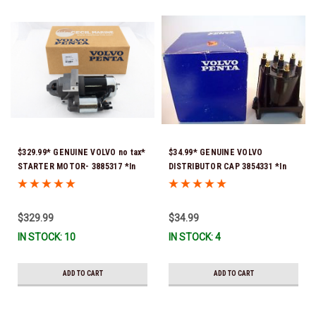
$329.99* GENUINE VOLVO no tax*
$34.99* GENUINE VOLVO
STARTER MOTOR- 3885317 *In
DISTRIBUTOR CAP 3854331 *In
Stock & Ready To Ship!
Stock & Ready To Ship!
$329.99
$34.99
IN STOCK: 10
IN STOCK: 4
ADD TO CART
ADD TO CART