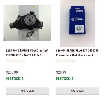
$205.99* GENUINE VOLVO no tax*
$26.99* SPARK PLUG KIT 3856759
CIRCULATION WATER PUMP
Please note that these spark
3853850 *In Stock & Ready To
plugs come directly from Volvo.
Ship!
In many instances, Volvo uses
Delco or AC spark plugs *In
$205.99
$26.99
stock & ready to ship!
IN STOCK: 4
IN STOCK: 5
ADD TO CART
ADD TO CART