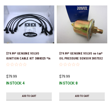
$79.99* GENUINE VOLVO
$79.99* GENUINE VOLVO no tax*
IGNITION CABLE KIT 3888325 *In
OIL PRESSURE SENSOR 3857532
stock & ready to ship!
*In Stock & Ready To Ship!
$79.99
$79.99
IN STOCK: 4
IN STOCK: 8
ADD TO CART
ADD TO CART