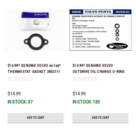
$14.99* GENUINE VOLVO no tax*
$14.99* GENUINE VOLVO
THERMOSTAT GASKET 3852111
OUTDRIVE OIL CHANGE O-RING
*In Stock & Ready To Ship!
KIT *You must order part #
22726669 (see below) to fit 2019
and Newer SX-D & DPS-B
$14.99
$14.99
IN STOCK: 37
IN STOCK: 130
ADD TO CART
ADD TO CART