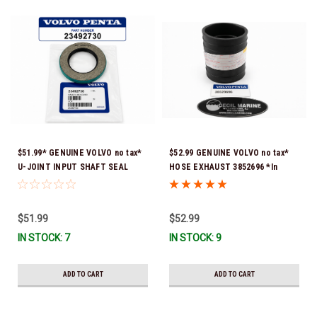
$51.99* GENUINE VOLVO no tax*
$52.99 GENUINE VOLVO no tax*
U-JOINT INPUT SHAFT SEAL
HOSE EXHAUST 3852696 *In
(Volvo's previous part number
Stock & Ready To Ship!
was 3852272) 23492730 (Volvo's
old part number was 3852272) *In
$51.99
$52.99
Stock & Ready To Ship!
IN STOCK: 7
IN STOCK: 9
ADD TO CART
ADD TO CART