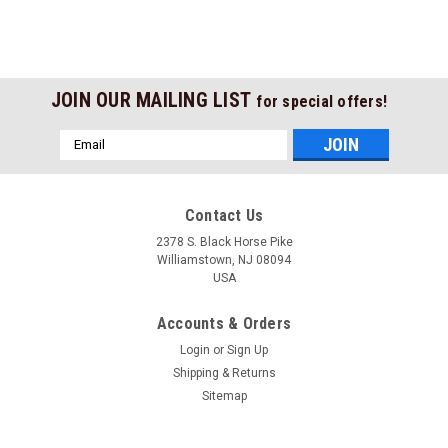
JOIN OUR MAILING LIST
for special offers!
Email
Address
Contact Us
2378 S. Black Horse Pike
Williamstown, NJ 08094
USA
Accounts & Orders
Login
or
Sign Up
Shipping & Returns
Sitemap