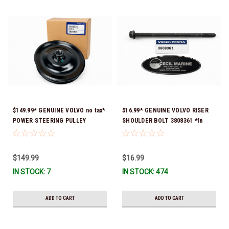
$149.99* GENUINE VOLVO no tax*
$16.99* GENUINE VOLVO RISER
POWER STEERING PULLEY
SHOULDER BOLT 3808361 *In
(Volvo's previous part numbers
Stock & Ready To Ship!
were 3860084 & 3862700) 3888078
*In stock & ready to ship!
$149.99
$16.99
IN STOCK: 7
IN STOCK: 474
ADD TO CART
ADD TO CART