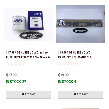
$17.99* GENUINE VOLVO no tax*
$19.99* GENUINE VOLVO
FUEL FILTER 3862228 *In Stock &
EXHAUST 4.3L MANIFOLD
Ready To Ship!
GASKET 3853412 *In Stock &
Ready To Ship!
$17.99
$19.99
IN STOCK: 27
IN STOCK: 9
ADD TO CART
ADD TO CART