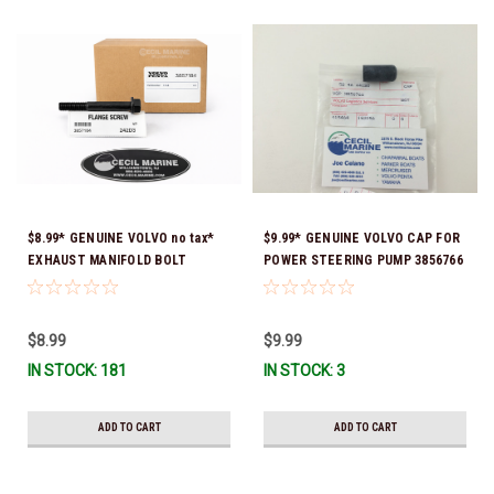
$8.99* GENUINE VOLVO no tax*
$9.99* GENUINE VOLVO CAP FOR
EXHAUST MANIFOLD BOLT
POWER STEERING PUMP 3856766
3857184 *In Stock & Ready To
- *In Stock & Ready To Ship!
Ship!
$8.99
$9.99
IN STOCK: 181
IN STOCK: 3
ADD TO CART
ADD TO CART