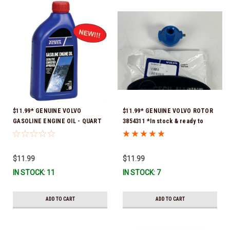
$11.99* GENUINE VOLVO
$11.99* GENUINE VOLVO ROTOR
GASOLINE ENGINE OIL - QUART
3854311 *In stock & ready to
3847302 * In stock & ready to
ship!
ship!
$11.99
$11.99
IN STOCK: 11
IN STOCK: 7
ADD TO CART
ADD TO CART