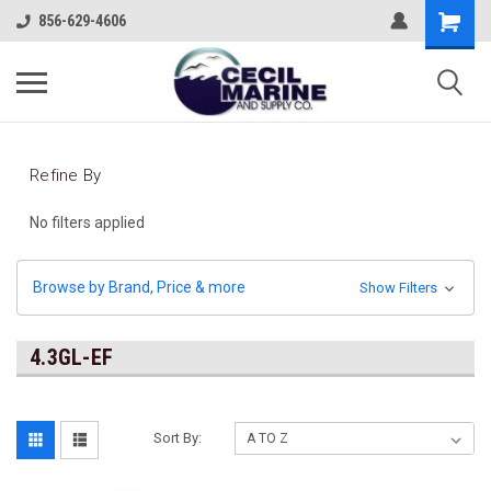
856-629-4606
Refine By
No filters applied
Browse by Brand, Price & more
Show Filters
4.3GL-EF
Sort By: