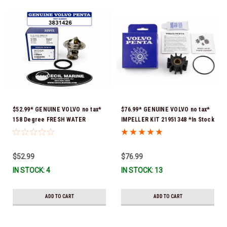
$52.99* GENUINE VOLVO no tax*
$76.99* GENUINE VOLVO no tax*
158 Degree FRESH WATER
IMPELLER KIT 21951348 *In Stock
COOLED THERMOSTAT KIT
& Ready To Ship!
3831426 *In Stock & Ready To
Ship!
$52.99
$76.99
IN STOCK: 4
IN STOCK: 13
ADD TO CART
ADD TO CART