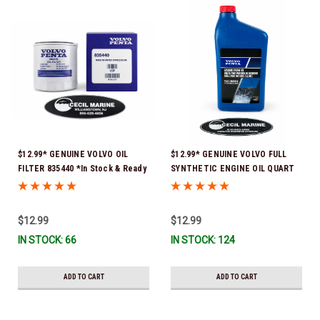
$12.99* GENUINE VOLVO OIL
$12.99* GENUINE VOLVO FULL
FILTER 835440 *In Stock & Ready
SYNTHETIC ENGINE OIL QUART
To Ship!
21681794 *In Stock & Ready To
Ship!
$12.99
$12.99
IN STOCK: 66
IN STOCK: 124
ADD TO CART
ADD TO CART