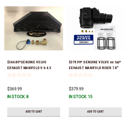
$364.85*GENUINE VOLVO
$379.99* GENUINE VOLVO no tax*
EXHAUST MANIFOLD V-6 4.3
EXHAUST MANIFOLD RISER 7.8"
3847499 *In Stock & Ready To
TALL 3863061 *In Stock & Ready
Ship!
To Ship!
$369.99
$379.99
IN STOCK: 8
IN STOCK: 15
ADD TO CART
ADD TO CART