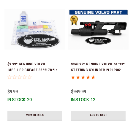
$9.99* GENUINE VOLVO
$949.99* GENUINE VOLVO no tax*
IMPELLER GREASE 3862178 *In
STEERING CYLINDER 21910902
Stock & Ready To Ship!
(Volvo's previous part numbers
were 3850244, 3854878, 3856710,
3856716, 3858128, 3812269,
$9.99
$949.99
3860883, 3862513, 3862210,
IN STOCK: 20
IN STOCK: 12
3860726) *In Stock & Ready To
Ship!
VIEW DETAILS
ADD TO CART