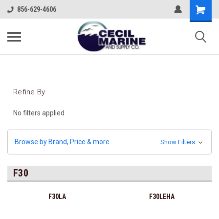
856-629-4606
Refine By
No filters applied
Browse by Brand, Price & more
Show Filters
F30
F30LA
F30LEHA