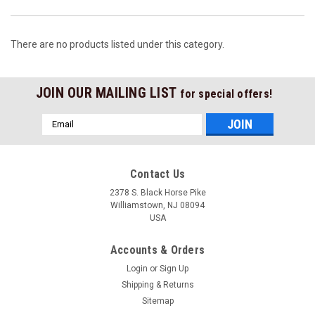
There are no products listed under this category.
JOIN OUR MAILING LIST
for special offers!
Email
Address
Contact Us
2378 S. Black Horse Pike
Williamstown, NJ 08094
USA
Accounts & Orders
Login
or
Sign Up
Shipping & Returns
Sitemap