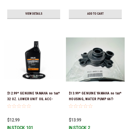
VIEW DETAILS
ADD TO CART
$12.99* GENUINE YAMAHA no tax*
$13.99* GENUINE YAMAHA no tax*
32 OZ. LOWER UNIT OIL ACC-
HOUSING, WATER PUMP 66T-
GEARL-UB-QT *In Stock & Ready
44311-00-00 *In Stock & Ready
To Ship!
To Ship
$12.99
$13.99
IN STOCK: 101
IN STOCK: 2