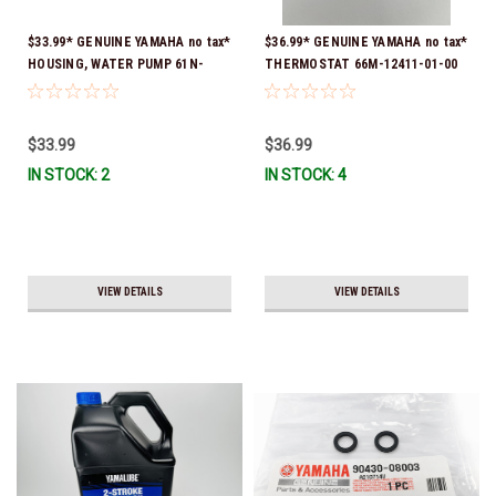
$33.99* GENUINE YAMAHA no tax*
$36.99* GENUINE YAMAHA no tax*
HOUSING, WATER PUMP 61N-
THERMOSTAT 66M-12411-01-00
44311-01-00 *In Stock & Ready
(Yamaha's previous part numbers
To Ship
were 6G8-12411-03-00 & 6G8-
12411-03-00) *In Stock & Ready
$33.99
$36.99
To Ship!
IN STOCK: 2
IN STOCK: 4
VIEW DETAILS
VIEW DETAILS