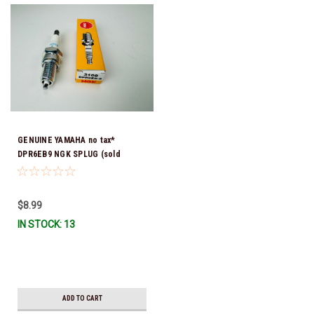
GENUINE YAMAHA no tax*
DPR6EB9 NGK SPLUG (sold
individually)
$8.99
IN STOCK: 13
ADD TO CART