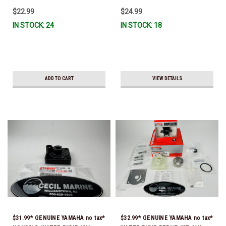
IL-TR, ABB-FUELF-IL-TR, MAR-
$22.99
$24.99
FUELF-IL-TR & MAR-10MEL-00-
IN STOCK: 24
IN STOCK: 18
00) QB1-10MEL-10-00 *In Stock &
Ready To Ship!
ADD TO CART
VIEW DETAILS
$31.99* GENUINE YAMAHA no tax*
$32.99* GENUINE YAMAHA no tax*