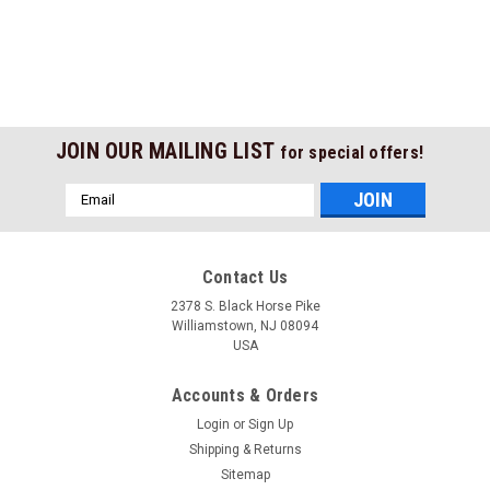
JOIN OUR MAILING LIST
for special offers!
Email
Address
Contact Us
2378 S. Black Horse Pike
Williamstown, NJ 08094
USA
Accounts & Orders
Login
or
Sign Up
Shipping & Returns
Sitemap