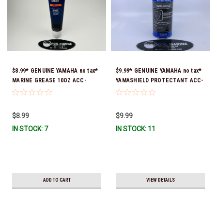
$8.99* GENUINE YAMAHA no tax*
$9.99* GENUINE YAMAHA no tax*
MARINE GREASE 10OZ ACC-
YAMASHIELD PROTECTANT ACC-
GREAS-10-CT *In Stock & Ready
YAMSH-LD-00 *In Stock & Ready
To Ship!
To Ship!
$8.99
$9.99
IN STOCK: 7
IN STOCK: 11
ADD TO CART
VIEW DETAILS