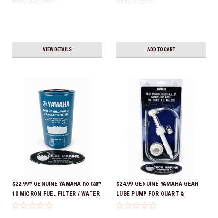
VIEW DETAILS
ADD TO CART
$22.99* GENUINE YAMAHA no tax*
$24.99 GENUINE YAMAHA GEAR
10 MICRON FUEL FILTER / WATER
LUBE PUMP FOR QUART &
SEPARATOR (Yamaha's previous
GALLON CONTAINERS ACC-
part numbers were: ABA-FUELF-
HNDPU-MP-01