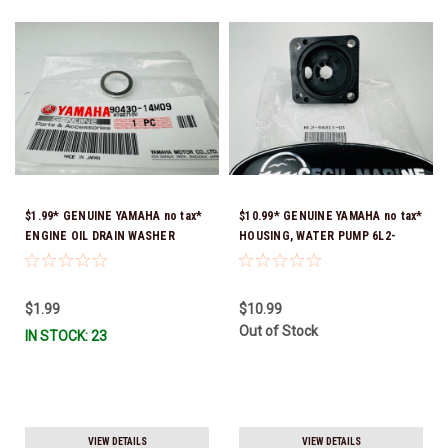
$1.99* GENUINE YAMAHA no tax*
$10.99* GENUINE YAMAHA no tax*
ENGINE OIL DRAIN WASHER
HOUSING, WATER PUMP 6L2-
90430-14M09-00 *In Stock &
44311-01-00 *In Stock & Ready
Ready To Ship
To Ship
$1.99
$10.99
Out of Stock
IN STOCK: 23
VIEW DETAILS
VIEW DETAILS