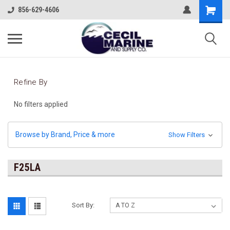
856-629-4606
Refine By
No filters applied
Browse by Brand, Price & more
Show Filters
F25LA
Sort By: