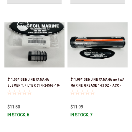
$11.50* GENUINE YAMAHA
$11.99* GENUINE YAMAHA no tax*
ELEMENT, FILTER 61N-24563-10-
MARINE GREASE 14.1OZ - ACC-
00
GREAS-14-CT *In Stock & Ready
To Ship!
$11.50
$11.99
IN STOCK: 6
IN STOCK: 7