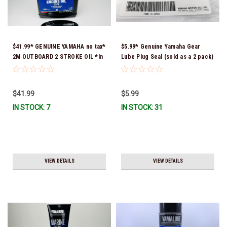
$41.99* GENUINE YAMAHA no tax*
$5.99* Genuine Yamaha Gear
2M OUTBOARD 2 STROKE OIL *In
Lube Plug Seal (sold as a 2 pack)
Stock & Ready To Ship!
90430-08003-00 *In Stock &
Ready To Ship!
$41.99
$5.99
IN STOCK: 7
IN STOCK: 31
VIEW DETAILS
VIEW DETAILS