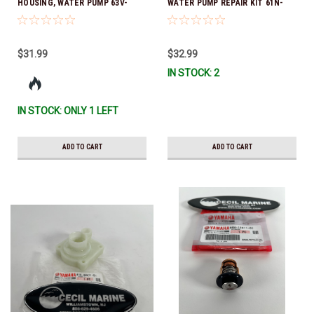
HOUSING, WATER PUMP 63V-
WATER PUMP REPAIR KIT 61N-
44301-00-00 *In Stock & Ready
W0078-14-00 *In Stock & Ready
To Ship
To Ship!
$31.99
$32.99
IN STOCK: 2
IN STOCK: ONLY 1 LEFT
ADD TO CART
ADD TO CART