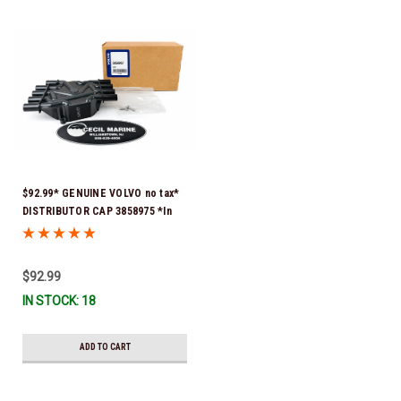
$92.99* GENUINE VOLVO no tax*
DISTRIBUTOR CAP 3858975 *In
Stock & Ready To Ship!
$92.99
IN STOCK: 18
ADD TO CART