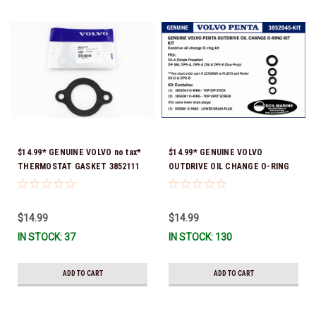
$14.99* GENUINE VOLVO no tax*
$14.99* GENUINE VOLVO
THERMOSTAT GASKET 3852111
OUTDRIVE OIL CHANGE O-RING
*In Stock & Ready To Ship!
KIT *You must order part #
22726669 (see below) to fit 2019
and Newer SX-D & DPS-B
$14.99
$14.99
IN STOCK: 37
IN STOCK: 130
ADD TO CART
ADD TO CART