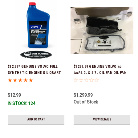
$12.99* GENUINE VOLVO FULL
$1299.99 GENUINE VOLVO no
SYNTHETIC ENGINE OIL QUART
tax*5.0L & 5.7L OIL PAN OIL PAN
21681794 *In Stock & Ready To
REPLACEMENT KIT 3857778-KIT
Ship!
*In Stock & Ready To Ship!
$12.99
$1,299.99
Out of Stock
IN STOCK: 124
ADD TO CART
VIEW DETAILS