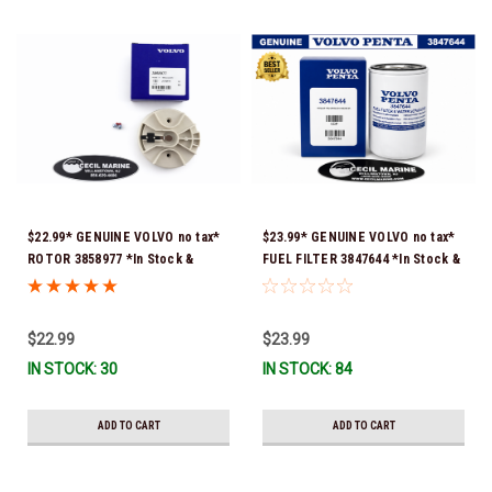
$22.99* GENUINE VOLVO no tax*
$23.99* GENUINE VOLVO no tax*
ROTOR 3858977 *In Stock &
FUEL FILTER 3847644 *In Stock &
Ready To Ship!
Ready To Ship!
$22.99
$23.99
IN STOCK: 30
IN STOCK: 84
ADD TO CART
ADD TO CART