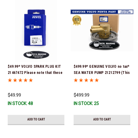
$49.99* VOLVO SPARK PLUG KIT
$499.99* GENUINE VOLVO no tax*
21467472 Please note that these
SEA WATER PUMP 21212799 (This
spark plugs come directly from
genuine Volvo seawater pump
Volvo. In many instances, Volvo
comes pre-installed with a
uses Delco or AC spark plugs *In
genuine Volvo impeller. It is fully
$49.99
$499.99
Stock & Ready To Ship!
assembled and ready for
IN STOCK: 48
IN STOCK: 25
immediate use) *In Stock &
Ready To Ship!
ADD TO CART
ADD TO CART