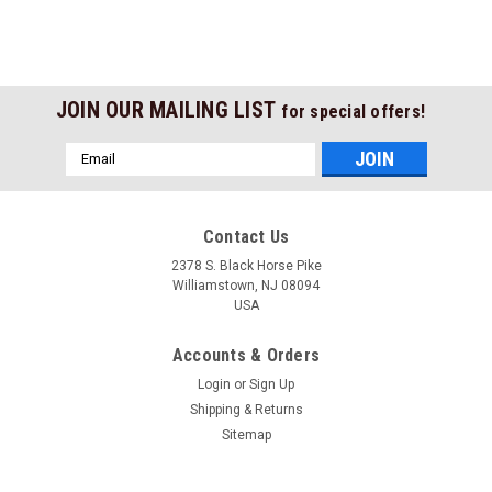
JOIN OUR MAILING LIST
for special offers!
Email
Address
Contact Us
2378 S. Black Horse Pike
Williamstown, NJ 08094
USA
Accounts & Orders
Login
or
Sign Up
Shipping & Returns
Sitemap