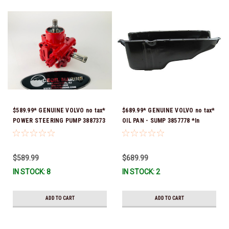
$589.99* GENUINE VOLVO no tax*
$689.99* GENUINE VOLVO no tax*
POWER STEERING PUMP 3887373
OIL PAN - SUMP 3857778 *In
*In Stock & Ready To Ship!
Stock & Ready To Ship!
$589.99
$689.99
IN STOCK: 8
IN STOCK: 2
ADD TO CART
ADD TO CART