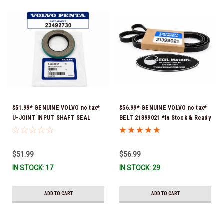
$51.99* GENUINE VOLVO no tax*
$56.99* GENUINE VOLVO no tax*
U-JOINT INPUT SHAFT SEAL
BELT 21399021 *In Stock & Ready
(Volvo's previous part number
To Ship!
was 3852272) 23492730 (Volvo's
old part number was 3852272) *In
$51.99
$56.99
Stock & Ready To Ship!
IN STOCK: 17
IN STOCK: 29
ADD TO CART
ADD TO CART