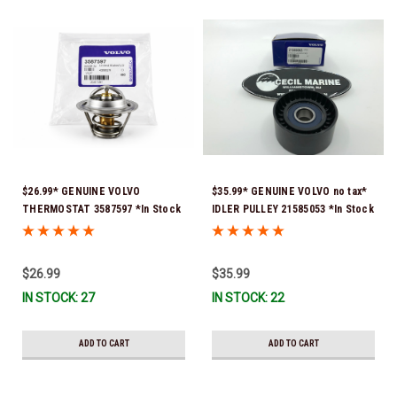
$26.99* GENUINE VOLVO
$35.99* GENUINE VOLVO no tax*
THERMOSTAT 3587597 *In Stock
IDLER PULLEY 21585053 *In Stock
& Ready To Ship!
& Ready To Ship!
$26.99
$35.99
IN STOCK: 27
IN STOCK: 22
ADD TO CART
ADD TO CART