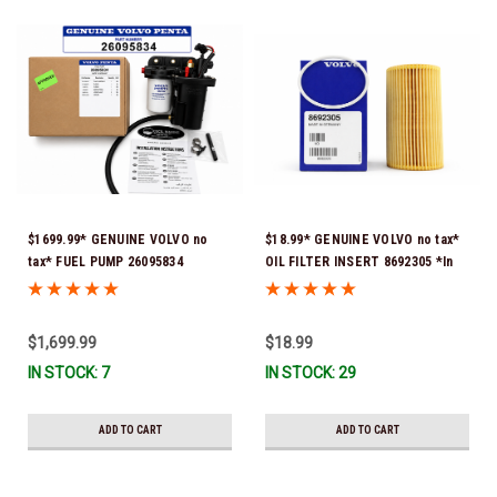
$1699.99* GENUINE VOLVO no
$18.99* GENUINE VOLVO no tax*
tax* FUEL PUMP 26095834
OIL FILTER INSERT 8692305 *In
(Volvo's previous part numbers
Stock & Ready To Ship!
were 3860210, 38691355,
3594444, 21397771, 21545138,
$1,699.99
$18.99
21608511, 23306461 & 24333571)
IN STOCK: 7
IN STOCK: 29
*A signature is required for
delivery *In Stock & Ready To
Ship!
ADD TO CART
ADD TO CART