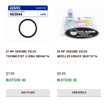
$7.99* GENUINE VOLVO
$9.99* GENUINE VOLVO
THERMOSTAT O-RING 983944 *In
IMPELLER GREASE 3862178 *In
Stock & Ready To Ship!
Stock & Ready To Ship!
$7.99
$9.99
IN STOCK: 40
IN STOCK: 20
ADD TO CART
VIEW DETAILS