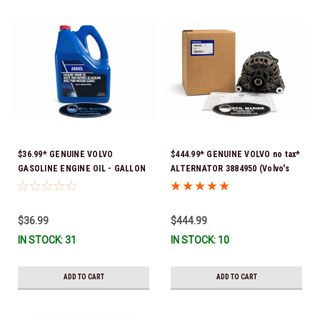
$36.99* GENUINE VOLVO
$444.99* GENUINE VOLVO no tax*
GASOLINE ENGINE OIL - GALLON
ALTERNATOR 3884950 (Volvo's
3847303 *In Stock & Ready To
previous part # was 3862665) *In
Ship!
Stock & Ready To Ship!
$36.99
$444.99
IN STOCK: 31
IN STOCK: 10
ADD TO CART
ADD TO CART