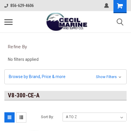
856-629-4606
Refine By
No filters applied
Browse by Brand, Price & more
Show Filters
V8-300-CE-A
Sort By: