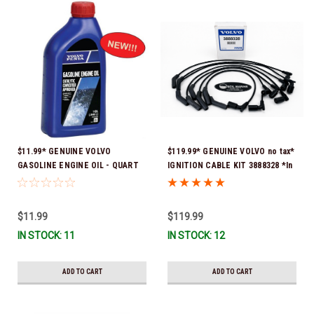
$11.99* GENUINE VOLVO
$119.99* GENUINE VOLVO no tax*
GASOLINE ENGINE OIL - QUART
IGNITION CABLE KIT 3888328 *In
3847302 * In stock & ready to
Stock & Ready To Ship
ship!
$11.99
$119.99
IN STOCK: 11
IN STOCK: 12
ADD TO CART
ADD TO CART