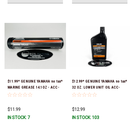
$11.99* GENUINE YAMAHA no tax*
$12.99* GENUINE YAMAHA no tax*
MARINE GREASE 14.1OZ - ACC-
32 OZ. LOWER UNIT OIL ACC-
GREAS-14-CT *In Stock & Ready
GEARL-UB-QT *In Stock & Ready
To Ship!
To Ship!
$11.99
$12.99
IN STOCK: 7
IN STOCK: 103