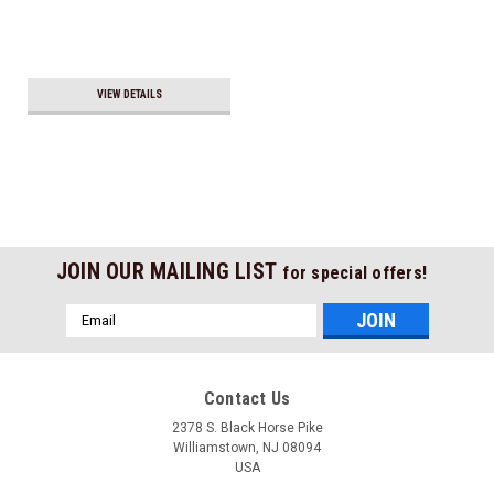
VIEW DETAILS
JOIN OUR MAILING LIST
for special offers!
Email
Address
Contact Us
2378 S. Black Horse Pike
Williamstown, NJ 08094
USA