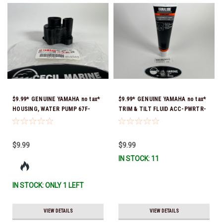
$9.99* GENUINE YAMAHA no tax*
$9.99* GENUINE YAMAHA no tax*
HOUSING, WATER PUMP 67F-
TRIM & TILT FLUID ACC-PWRTR-
44311-01-00 *In Stock & Ready
MF-10 *In Stock & Ready To Ship
To Ship
$9.99
$9.99
IN STOCK: 11
IN STOCK: ONLY 1 LEFT
VIEW DETAILS
VIEW DETAILS