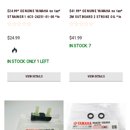
$24.99* GENUINE YAMAHA no tax*
$41.99* GENUINE YAMAHA no tax*
STRAINER 1 6C5-24251-01-00 *In
2M OUTBOARD 2 STROKE OIL *In
Stock & Ready To Ship!
Stock & Ready To Ship!
$24.99
$41.99
IN STOCK: 7
IN STOCK: ONLY 1 LEFT
VIEW DETAILS
VIEW DETAILS