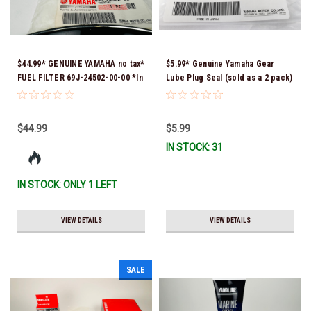
$44.99* GENUINE YAMAHA no tax*
$5.99* Genuine Yamaha Gear
FUEL FILTER 69J-24502-00-00 *In
Lube Plug Seal (sold as a 2 pack)
Stock & Ready To Ship!
90430-08003-00 *In Stock &
Ready To Ship!
$44.99
$5.99
IN STOCK: 31
IN STOCK: ONLY 1 LEFT
VIEW DETAILS
VIEW DETAILS
SALE