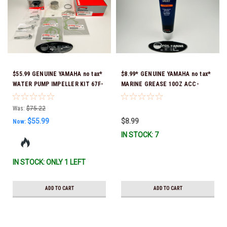
$55.99 GENUINE YAMAHA no tax*
$8.99* GENUINE YAMAHA no tax*
WATER PUMP IMPELLER KIT 67F-
MARINE GREASE 10OZ ACC-
W0078-00-00 *In Stock & Ready
GREAS-10-CT *In Stock & Ready
To Ship!
To Ship!
Was:
$75.22
$55.99
$8.99
Now:
IN STOCK: 7
IN STOCK: ONLY 1 LEFT
ADD TO CART
ADD TO CART