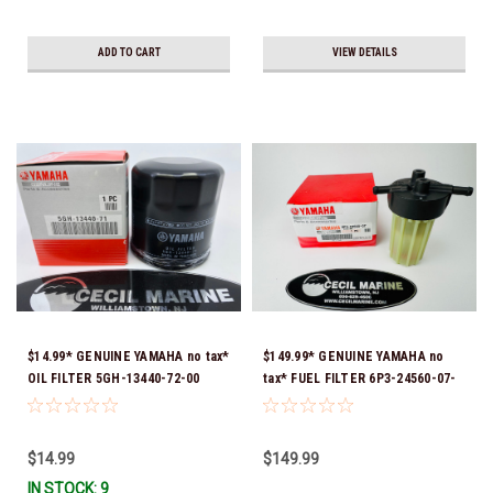
ADD TO CART
VIEW DETAILS
$14.99* GENUINE YAMAHA no tax*
$149.99* GENUINE YAMAHA no
OIL FILTER 5GH-13440-72-00
tax* FUEL FILTER 6P3-24560-07-
(Yamaha's previous part numbers
00 *In Stock & Ready To Ship!
were 5GH-13440-10-00, 5GH-
13440-00-00, 5GH-13440-30-00,
$14.99
$149.99
5GH-13440-70-00 & 5GH-13440-
IN STOCK: 9
71-00) *In Stock & Ready To