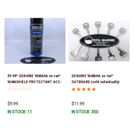
$9.99* GENUINE YAMAHA no tax*
GENUINE YAMAHA no tax*
YAMASHIELD PROTECTANT ACC-
OUTBOARD (sold individually)
YAMSH-LD-00 *In Stock & Ready
IGNITION KEYS ARE PRECUT &
To Ship!
READY TO USE *In Stock & Ready
To Ship!
$9.99
$11.99
IN STOCK: 11
IN STOCK: 350