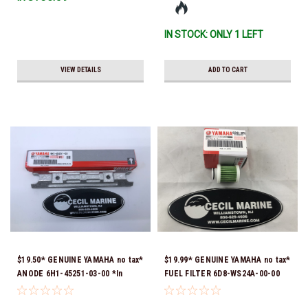
Ship!
IN STOCK: ONLY 1 LEFT
VIEW DETAILS
ADD TO CART
$19.50* GENUINE YAMAHA no tax*
$19.99* GENUINE YAMAHA no tax*
ANODE 6H1-45251-03-00 *In
FUEL FILTER 6D8-WS24A-00-00
Stock & Ready To Ship!
*In Stock & Ready To Ship!