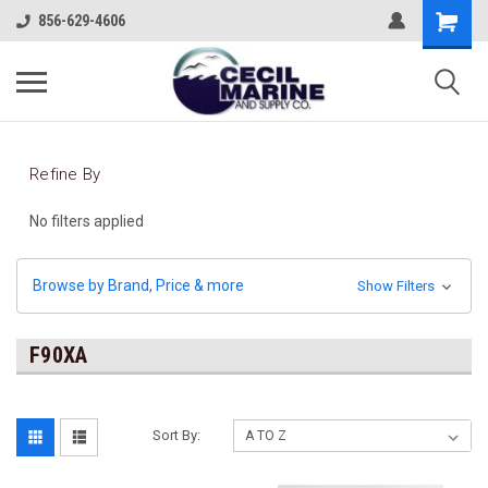
856-629-4606
Refine By
No filters applied
Browse by Brand, Price & more
Show Filters
F90XA
Sort By: