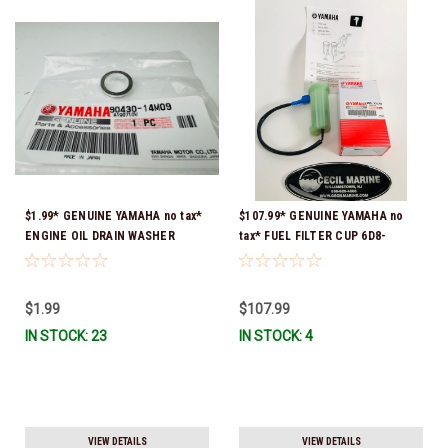
$1.99* GENUINE YAMAHA no tax*
$107.99* GENUINE YAMAHA no
ENGINE OIL DRAIN WASHER
tax* FUEL FILTER CUP 6D8-
90430-14M09-00 *In Stock &
WS24B-00-00 *In Stock And
Ready To Ship
Ready To Ship!
$1.99
$107.99
IN STOCK: 23
IN STOCK: 4
VIEW DETAILS
VIEW DETAILS