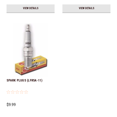
VIEW DETAILS
VIEW DETAILS
SPARK PLUGS (LFR5A-11)
$9.99