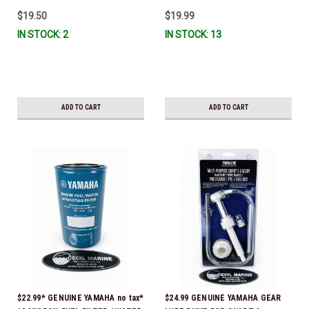
$19.50
$19.99
IN STOCK: 2
IN STOCK: 13
ADD TO CART
ADD TO CART
$22.99* GENUINE YAMAHA no tax*
$24.99 GENUINE YAMAHA GEAR