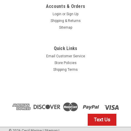
Accounts & Orders
Login
or
Sign Up
Shipping & Returns
Sitemap
Quick Links
Email Customer Service
Yamaha
Store Policies
$1.99* GENUINE YAMAHA no tax* ENGINE OIL
Shipping Terms
DRAIN WASHER 90430-14M09-00 *In Stock &
Ready To Ship
ENGINE OIL DRAIN WASHER
$1.99
Text Us
IN STOCK: 23
©
2026
Cecil Marine
|
Sitemap
|