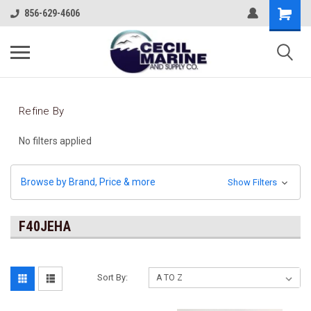
856-629-4606
Refine By
No filters applied
Browse by Brand, Price & more
Show Filters
F40JEHA
Sort By: