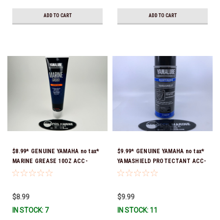
ADD TO CART
ADD TO CART
$8.99* GENUINE YAMAHA no tax*
$9.99* GENUINE YAMAHA no tax*
MARINE GREASE 10OZ ACC-
YAMASHIELD PROTECTANT ACC-
GREAS-10-CT *In Stock & Ready
YAMSH-LD-00 *In Stock & Ready
To Ship!
To Ship!
$8.99
$9.99
IN STOCK: 7
IN STOCK: 11