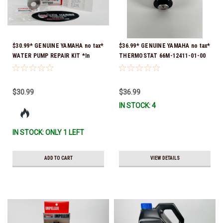
$30.99* GENUINE YAMAHA no tax*
$36.99* GENUINE YAMAHA no tax*
WATER PUMP REPAIR KIT *In
THERMOSTAT 66M-12411-01-00
Stock & Ready To Ship!
(Yamaha's previous part numbers
were 6G8-12411-03-00 & 6G8-
12411-03-00) *In Stock & Ready
$30.99
$36.99
To Ship!
IN STOCK: 4
IN STOCK: ONLY 1 LEFT
ADD TO CART
VIEW DETAILS