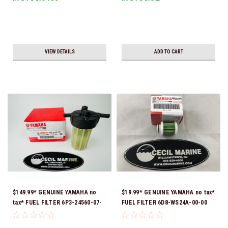
VIEW DETAILS
ADD TO CART
$149.99* GENUINE YAMAHA no
$19.99* GENUINE YAMAHA no tax*
tax* FUEL FILTER 6P3-24560-07-
FUEL FILTER 6D8-WS24A-00-00
00 *In Stock & Ready To Ship!
*In Stock & Ready To Ship!