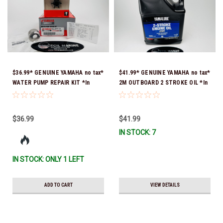
$36.99* GENUINE YAMAHA no tax*
$41.99* GENUINE YAMAHA no tax*
WATER PUMP REPAIR KIT *In
2M OUTBOARD 2 STROKE OIL *In
Stock & Ready To Ship!
Stock & Ready To Ship!
$36.99
$41.99
IN STOCK: 7
IN STOCK: ONLY 1 LEFT
ADD TO CART
VIEW DETAILS