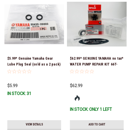
$5.99* Genuine Yamaha Gear
$62.99* GENUINE YAMAHA no tax*
Lube Plug Seal (sold as a 2 pack)
WATER PUMP REPAIR KIT 66T-
90430-08003-00 *In Stock &
W0078-01-00 *In Stock & Ready
Ready To Ship!
To Ship!
$5.99
$62.99
IN STOCK: 31
IN STOCK: ONLY 1 LEFT
VIEW DETAILS
ADD TO CART