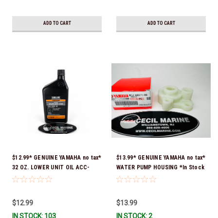
ADD TO CART
ADD TO CART
$12.99* GENUINE YAMAHA no tax*
$13.99* GENUINE YAMAHA no tax*
32 OZ. LOWER UNIT OIL ACC-
WATER PUMP HOUSING *In Stock
GEARL-UB-QT *In Stock & Ready
& Ready To Ship!
To Ship!
$12.99
$13.99
IN STOCK: 103
IN STOCK: 2