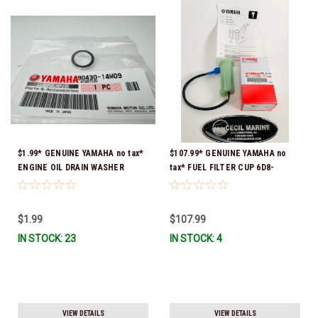
$1.99* GENUINE YAMAHA no tax*
$107.99* GENUINE YAMAHA no
ENGINE OIL DRAIN WASHER
tax* FUEL FILTER CUP 6D8-
90430-14M09-00 *In Stock &
WS24B-00-00 *In Stock And
Ready To Ship
Ready To Ship!
$1.99
$107.99
IN STOCK: 23
IN STOCK: 4
VIEW DETAILS
VIEW DETAILS