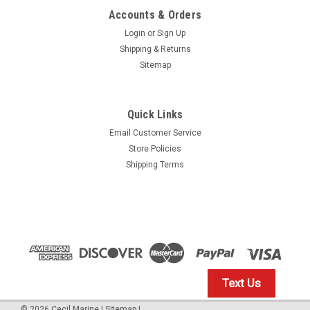
Accounts & Orders
Login
or
Sign Up
Shipping & Returns
Sitemap
Quick Links
Email Customer Service
Yamaha
Store Policies
$1.99* GENUINE YAMAHA no tax* ENGINE OIL
Shipping Terms
DRAIN WASHER 90430-14M09-00 *In Stock &
Ready To Ship
ENGINE OIL DRAIN WASHER
$1.99
Text Us
IN STOCK: 23
©
2026
Cecil Marine
|
Sitemap
|