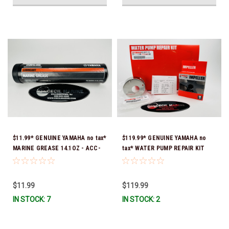
$11.99* GENUINE YAMAHA no tax*
$119.99* GENUINE YAMAHA no
MARINE GREASE 14.1OZ - ACC-
tax* WATER PUMP REPAIR KIT
GREAS-14-CT *In Stock & Ready
6CB-W0078-00-00 *In Stock &
To Ship!
Ready To Ship!
$11.99
$119.99
IN STOCK: 7
IN STOCK: 2