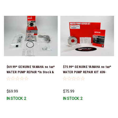
$69.99* GENUINE YAMAHA no tax*
$75.99* GENUINE YAMAHA no tax*
WATER PUMP REPAIR *In Stock &
WATER PUMP REPAIR KIT 65N-
Ready To Ship!
W0078-A1-00 *In Stock & Ready
To Ship!
$69.99
$75.99
IN STOCK: 2
IN STOCK: 2