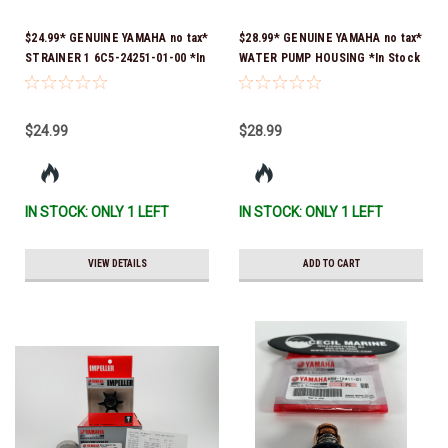
$24.99* GENUINE YAMAHA no tax*
$28.99* GENUINE YAMAHA no tax*
STRAINER 1 6C5-24251-01-00 *In
WATER PUMP HOUSING *In Stock
Stock & Ready To Ship!
& Ready To Ship!
$24.99
$28.99
IN STOCK: ONLY 1 LEFT
IN STOCK: ONLY 1 LEFT
VIEW DETAILS
ADD TO CART