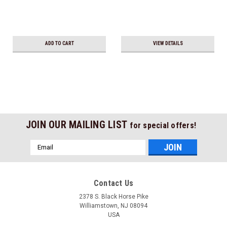
ADD TO CART
VIEW DETAILS
JOIN OUR MAILING LIST
for special offers!
Email
Address
Contact Us
2378 S. Black Horse Pike
Williamstown, NJ 08094
USA