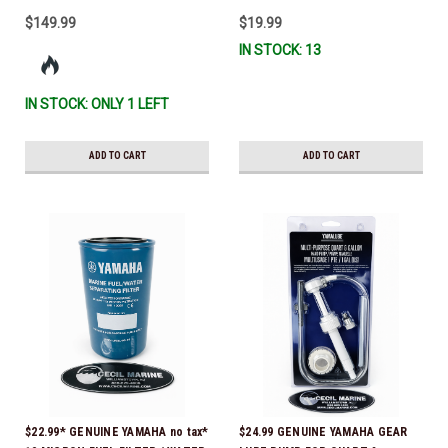
$149.99
$19.99
IN STOCK: 13
IN STOCK: ONLY 1 LEFT
ADD TO CART
ADD TO CART
$22.99* GENUINE YAMAHA no tax*
$24.99 GENUINE YAMAHA GEAR