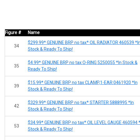
Figure #
Name
$299.99* GENUINE BRP no tax* OIL RADIATOR 460539 *I
34
Stock & Ready To Ship!
$4.99* GENUINE BRP no tax O-RING 5250055 *In Stock &
35
Ready To Ship!
$15.99* GENUINE BRP no tax CLAMP,1-EAR 0461920 *In
39
Stock & Ready To Ship!
$329.99* GENUINE BRP no tax* STARTER 5888995 *In
42
Stock & Ready To Ship!
$34.99* GENUINE BRP no tax* OIL LEVEL GAUGE 460594 *
53
Stock & Ready To Ship!