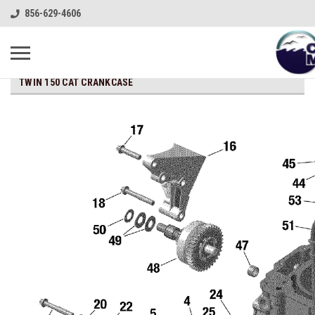
856-629-4606
TWIN 150 CAT CRANKCASE