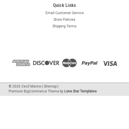
Quick Links
Email Customer Service
Store Policies
Shipping Terms
©
2026
Cecil Marine
|
Sitemap
|
Premium
BigCommerce
Theme by
Lone Star Templates