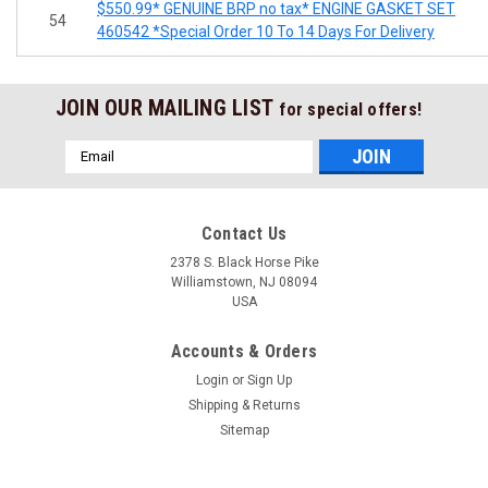
$550.99* GENUINE BRP no tax* ENGINE GASKET SET
54
460542 *Special Order 10 To 14 Days For Delivery
JOIN OUR MAILING LIST
for special offers!
Email
Address
Contact Us
2378 S. Black Horse Pike
Williamstown, NJ 08094
USA
Accounts & Orders
Login
or
Sign Up
Shipping & Returns
Sitemap