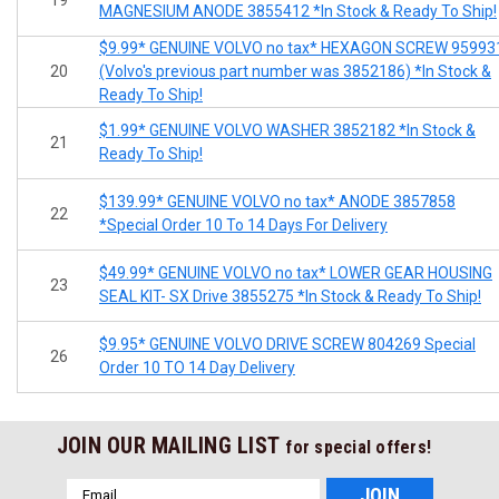
MAGNESIUM ANODE 3855412 *In Stock & Ready To Ship!
$9.99* GENUINE VOLVO no tax* HEXAGON SCREW 95993
20
(Volvo's previous part number was 3852186) *In Stock &
Ready To Ship!
$1.99* GENUINE VOLVO WASHER 3852182 *In Stock &
21
Ready To Ship!
$139.99* GENUINE VOLVO no tax* ANODE 3857858
22
*Special Order 10 To 14 Days For Delivery
$49.99* GENUINE VOLVO no tax* LOWER GEAR HOUSING
23
SEAL KIT- SX Drive 3855275 *In Stock & Ready To Ship!
$9.95* GENUINE VOLVO DRIVE SCREW 804269 Special
26
Order 10 TO 14 Day Delivery
JOIN OUR MAILING LIST
for special offers!
Email