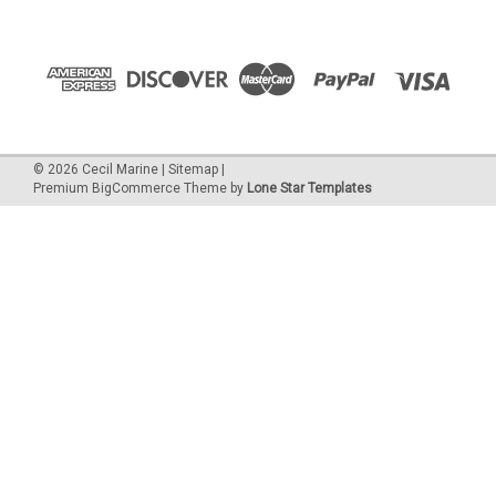
©
2026
Cecil Marine
|
Sitemap
|
Premium
BigCommerce
Theme by
Lone Star Templates