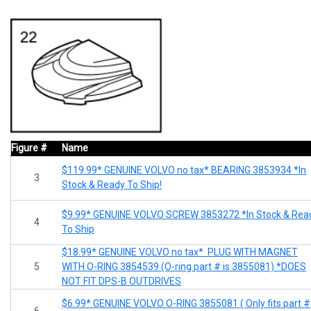
Figure #
Name
$119.99* GENUINE VOLVO no tax* BEARING 3853934 *In
3
Stock & Ready To Ship!
$9.99* GENUINE VOLVO SCREW 3853272 *In Stock & Rea
4
To Ship
$18.99* GENUINE VOLVO no tax* PLUG WITH MAGNET
5
WITH O-RING 3854539 (O-ring part # is 3855081) *DOES
NOT FIT DPS-B OUTDRIVES
$6.99* GENUINE VOLVO O-RING 3855081 ( Only fits part #
6