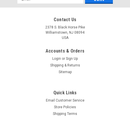
Address
Contact Us
2378 S. Black Horse Pike
Williamstown, NJ 08094
USA
Accounts & Orders
Login
or
Sign Up
Shipping & Returns
Sitemap
Quick Links
Email Customer Service
Store Policies
Shipping Terms