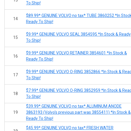
To Ship!
$89.99* GENUINE VOLVO no tax* TUBE 3860252 *In Stoc
14
Ready To Ship!
$9.99* GENUINE VOLVO SEAL 3854595 *In Stock & Ready
15
To Ship!
$9.99* GENUINE VOLVO RETAINER 3854601 *In Stock &
16
Ready To Ship!
$9.99* GENUINE VOLVO O-RING 3852866 *In Stock & Rea
17
To Ship!
$7.99* GENUINE VOLVO O-RING 3852959 *In Stock & Rea
18
To Ship!
$39.99* GENUINE VOLVO no tax* ALUMINUM ANODE
19
3863193 (Volvo's previous part was 3855411) *In Stock &
Ready To Ship!
$45.99* GENUINE VOLVO no tax* FRESH WATER
19