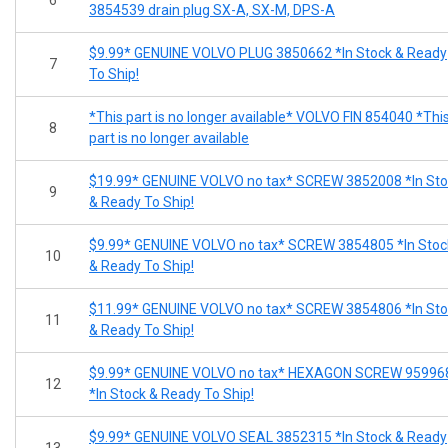
3854539 drain plug SX-A, SX-M, DPS-A
$9.99* GENUINE VOLVO PLUG 3850662 *In Stock & Ready
7
To Ship!
*This part is no longer available* VOLVO FIN 854040 *Thi
8
part is no longer available
$19.99* GENUINE VOLVO no tax* SCREW 3852008 *In Sto
9
& Ready To Ship!
$9.99* GENUINE VOLVO no tax* SCREW 3854805 *In Stoc
10
& Ready To Ship!
$11.99* GENUINE VOLVO no tax* SCREW 3854806 *In Sto
11
& Ready To Ship!
$9.99* GENUINE VOLVO no tax* HEXAGON SCREW 95996
12
*In Stock & Ready To Ship!
$9.99* GENUINE VOLVO SEAL 3852315 *In Stock & Ready
13