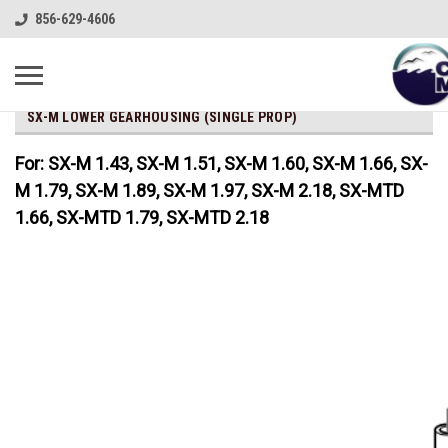
856-629-4606
SX-M LOWER GEARHOUSING (SINGLE PROP)
For: SX-M 1.43, SX-M 1.51, SX-M 1.60, SX-M 1.66, SX-
M 1.79, SX-M 1.89, SX-M 1.97, SX-M 2.18, SX-MTD
1.66, SX-MTD 1.79, SX-MTD 2.18