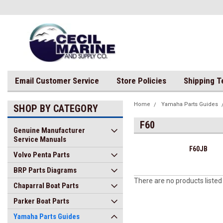
Email Customer Service
Store Policies
Shipping 
Home
Yamaha Parts Guides
SHOP BY CATEGORY
F60
Genuine Manufacturer
Service Manuals
F60JB
Volvo Penta Parts
BRP Parts Diagrams
There are no products listed
Chaparral Boat Parts
Parker Boat Parts
Yamaha Parts Guides