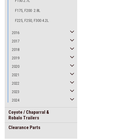
F150 2.7L
F175, F200 2.8L
F225, F250, F300 4.2L
2016
2017
2018
2019
2020
2021
2022
2023
2024
Coyote / Chaparral &
Robalo Trailers
Clearance Parts