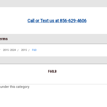
Call or Text us at 856-629-4606
Terms
2015 -2024
2015
F60
F60LB
 under this category.