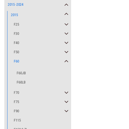
2015 -2024
2015
F25
F30
F40
F50
F60
F60JB
F60LB
F70
F75
F90
F115