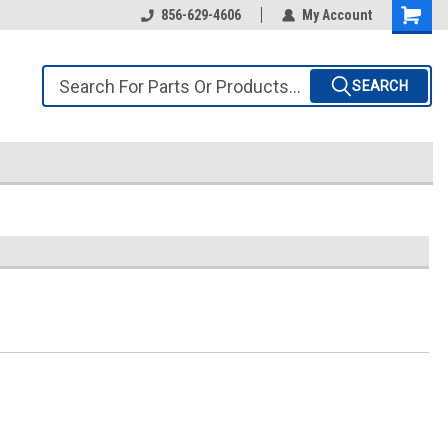
856-629-4606
My Account
SEARCH