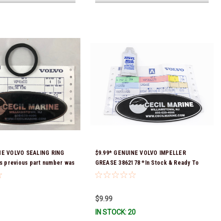
NE VOLVO SEALING RING
$9.99* GENUINE VOLVO IMPELLER
's previous part number was
GREASE 3862178 *In Stock & Ready To
tock & Ready To Ship!
Ship!
$9.99
IN STOCK: 20