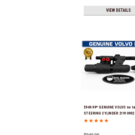
VIEW DETAILS
$949.99* GENUINE VOLVO no ta
STEERING CYLINDER 21910902 
previous part numbers were 3
3854878, 3856710, 3856716, 385
3812269, 3860883, 3862513, 386