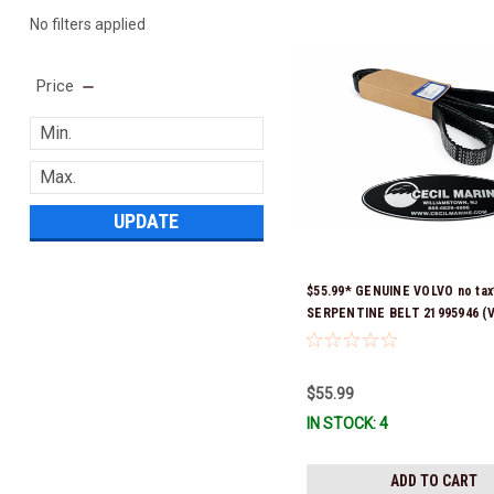
No filters applied
Price
UPDATE
$55.99* GENUINE VOLVO no tax
SERPENTINE BELT 21995946 (V
previous part number was 2162
Stock & Ready To Ship!
$55.99
IN STOCK: 4
ADD TO CART