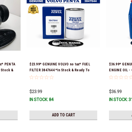
ax* PENTA
$23.99* GENUINE VOLVO no tax* FUEL
$36.99* GENU
 Stock &
FILTER 3847644 *In Stock & Ready To
ENGINE OIL -
Ship!
& Ready To Sh
$23.99
$36.99
IN STOCK: 84
IN STOCK: 3
ADD TO CART