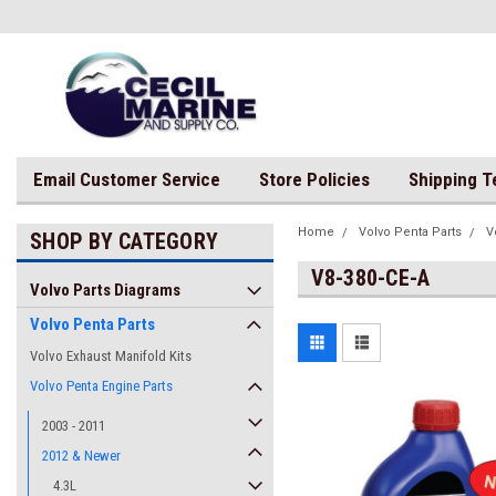
Email Customer Service
Store Policies
Shipping 
Home
Volvo Penta Parts
V
SHOP BY CATEGORY
V8-380-CE-A
Volvo Parts Diagrams
Volvo Penta Parts
Volvo Exhaust Manifold Kits
Volvo Penta Engine Parts
2003 - 2011
2012 & Newer
4.3L