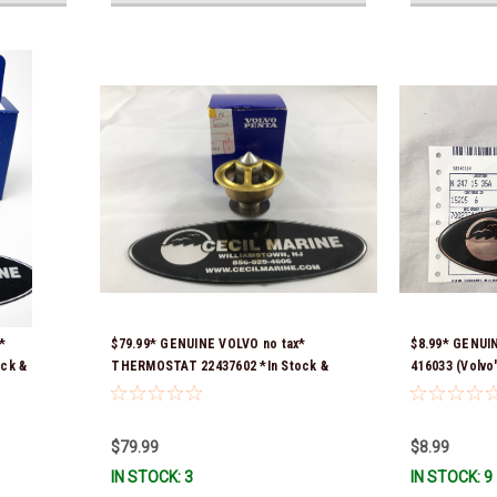
*
$79.99* GENUINE VOLVO no tax*
$8.99* GENUI
ock &
THERMOSTAT 22437602 *In Stock &
416033 (Volvo
Ready To Ship!
418361) *In S
$79.99
$8.99
IN STOCK: 3
IN STOCK: 9