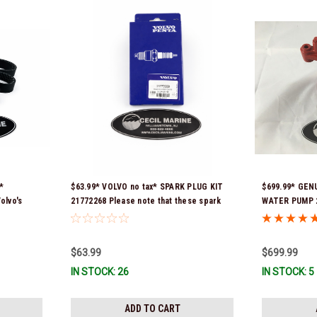
*
$63.99* VOLVO no tax* SPARK PLUG KIT
$699.99* GEN
olvo's
21772268 Please note that these spark
WATER PUMP 2
9629) *In
plugs come directly from Volvo. In many
Volvo seawat
instances, Volvo uses Delco or AC spark
installed with
plugs *In Stock & Ready To Ship!
is fully asse
$63.99
$699.99
immediate use
IN STOCK: 26
IN STOCK: 5
number was 2
ADD TO CART