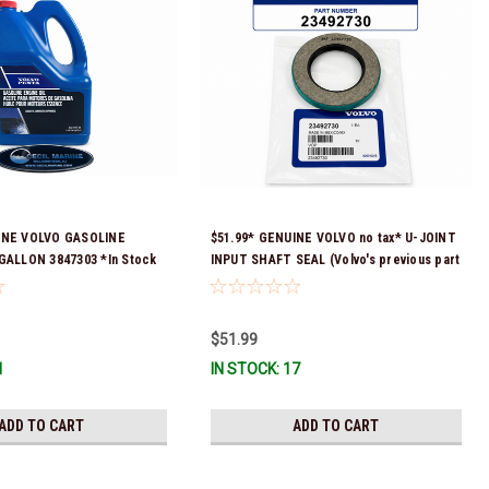
INE VOLVO GASOLINE
$51.99* GENUINE VOLVO no tax* U-JOINT
 GALLON 3847303 *In Stock
INPUT SHAFT SEAL (Volvo's previous part
ip!
number was 3852272) 23492730 (Volvo's
old part number was 3852272) *In Stock &
Ready To Ship!
$51.99
1
IN STOCK: 17
ADD TO CART
ADD TO CART