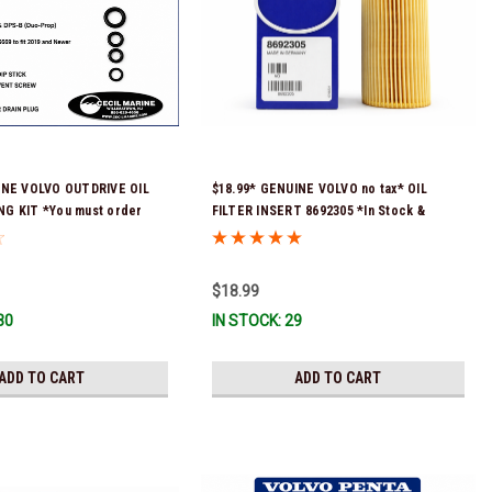
INE VOLVO OUTDRIVE OIL
$18.99* GENUINE VOLVO no tax* OIL
G KIT *You must order
FILTER INSERT 8692305 *In Stock &
9 (see below) to fit 2019
Ready To Ship!
-D & DPS-B
$18.99
30
IN STOCK: 29
ADD TO CART
ADD TO CART