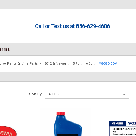
Call or Text us at 856-629-4606
Terms
olvo Penta Engine Parts
2012 & Newer
5.7L
6.0L
V8-380-CE-A
Sort By: