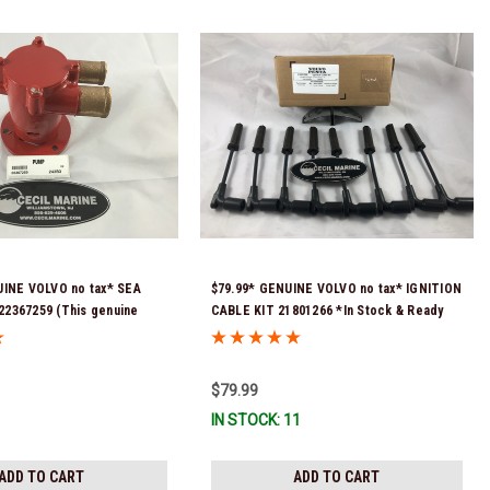
UINE VOLVO no tax* SEA
$79.99* GENUINE VOLVO no tax* IGNITION
2367259 (This genuine
CABLE KIT 21801266 *In Stock & Ready
er pump comes pre-
To Ship!
 a genuine Volvo impeller. It
mbled and ready for
$79.99
) *Volvo's previous part
IN STOCK: 11
1611833
ADD TO CART
ADD TO CART