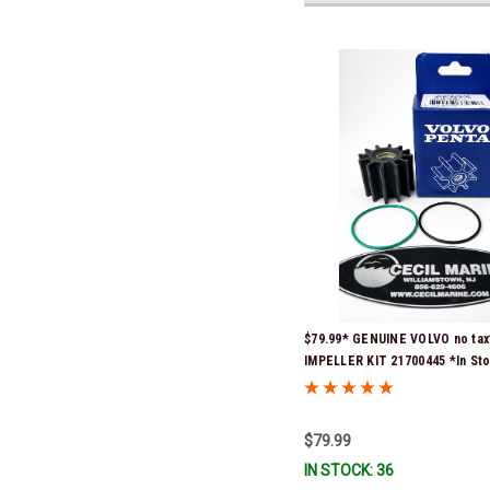
$79.99* GENUINE VOLVO no tax
IMPELLER KIT 21700445 *In St
Ready To Ship!
$79.99
IN STOCK: 36