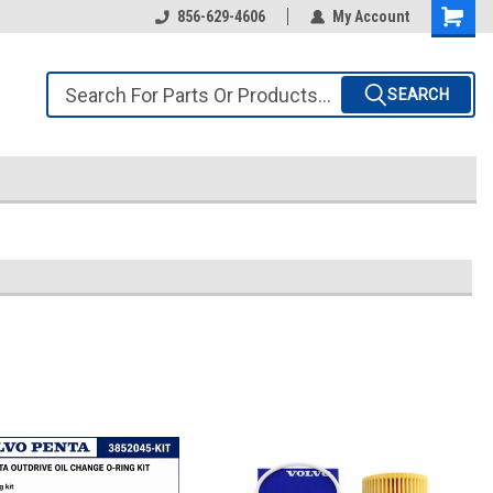
856-629-4606
My Account
SEARCH