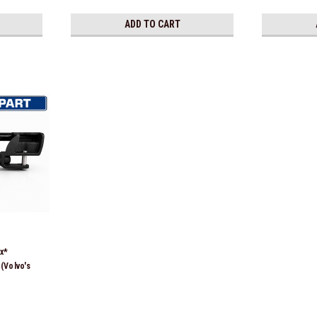
ADD TO CART
x*
(Volvo's
850244,
8128,
2210,