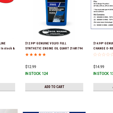
LINE
$12.99* GENUINE VOLVO FULL
$14.99* GENU
In stock &
SYNTHETIC ENGINE OIL QUART 21681794
CHANGE O-RIN
*In Stock & Ready To Ship!
part # 2272666
and Newer SX
$12.99
$14.99
IN STOCK: 124
IN STOCK: 1
ADD TO CART