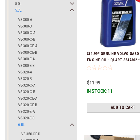
5.0L
5.7L
V8-300-A
V8-300-B
V8-300-C-A
V8-300-C-B
V8-300-CE-A
V8-300-CE-B
$11.99* GENUINE VOLVO GASO
V8-300-E-A
ENGINE OIL - QUART 3847302 * 
V8-300-E-B
ready to ship!
V8-320-A
V8-320-B
$11.99
V8-320-C-A
IN STOCK: 11
V8-320-C-B
V8-320-CE-A
V8-320-CE-B
ADD TO CART
V8-320-E-A
V8-320-E-B
6.0L
V8-350-CE-D