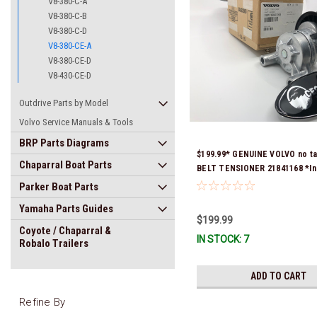
V8-380-C-A
V8-380-C-B
V8-380-C-D
V8-380-CE-A
V8-380-CE-D
V8-430-CE-D
Outdrive Parts by Model
Volvo Service Manuals & Tools
BRP Parts Diagrams
$199.99* GENUINE VOLVO no t
Chaparral Boat Parts
BELT TENSIONER 21841168 *In
Ready To Ship!
Parker Boat Parts
Yamaha Parts Guides
$199.99
Coyote / Chaparral &
IN STOCK: 7
Robalo Trailers
ADD TO CART
Refine By