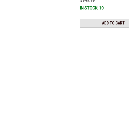
$949.99
3860726) *In Stock & Ready To 
IN STOCK: 10
ADD TO CART