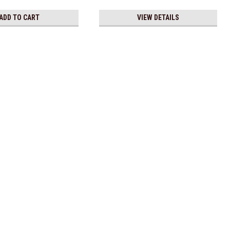
ADD TO CART
VIEW DETAILS