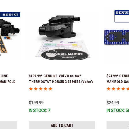
NUINE
$199.99* GENUINE VOLVO no tax*
$24.99* GENUI
7 MANIFOLD
THERMOSTAT HOUSING 3589553 (Volvo's
MANIFOLD GAS
 Stock &
previous part # was 3863086 ) *In Stock &
Ready To Ship
Ready To Ship!
$199.99
$24.99
IN STOCK: 7
IN STOCK: 5
ADD TO CART