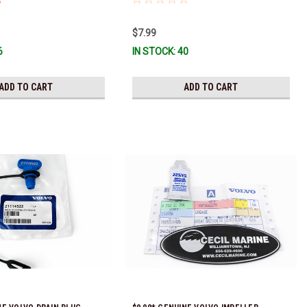
$7.99
6
IN STOCK: 40
ADD TO CART
ADD TO CART