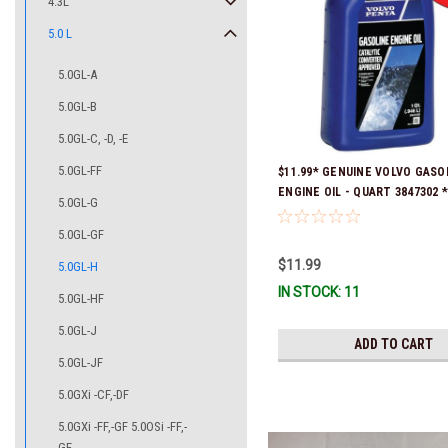
4.3L
5.0 L
5.0GL-A
5.0GL-B
5.0GL-C, -D, -E
5.0GL-FF
$11.99* GENUINE VOLVO GASO
ENGINE OIL - QUART 3847302 * 
5.0GL-G
ready to ship!
5.0GL-GF
$11.99
5.0GL-H
IN STOCK: 11
5.0GL-HF
5.0GL-J
ADD TO CART
5.0GL-JF
5.0GXi -CF,-DF
5.0GXi -FF,-GF 5.0OSi -FF,-
GF