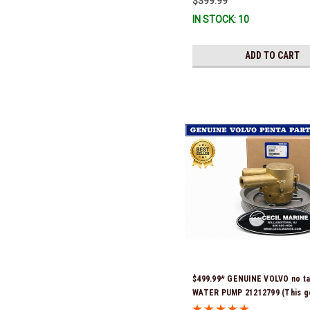
$399.99
IN STOCK: 10
ADD TO CART
$499.99* GENUINE VOLVO no t
WATER PUMP 21212799 (This g
Volvo seawater pump comes p