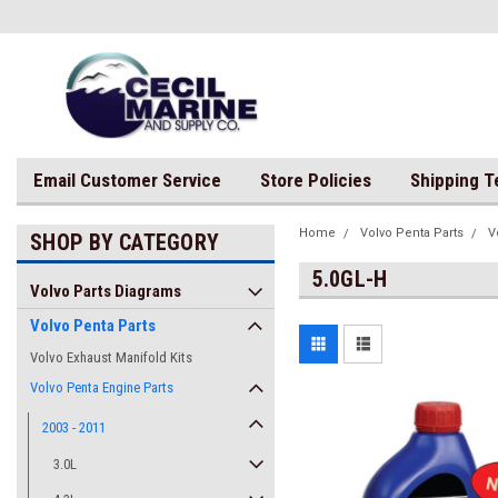
Email Customer Service
Store Policies
Shipping 
Home
Volvo Penta Parts
V
SHOP BY CATEGORY
5.0GL-H
Volvo Parts Diagrams
Volvo Penta Parts
Volvo Exhaust Manifold Kits
Volvo Penta Engine Parts
2003 - 2011
3.0L