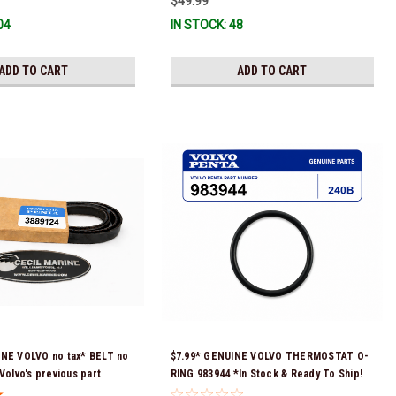
$49.99
04
IN STOCK: 48
ADD TO CART
ADD TO CART
INE VOLVO no tax* BELT no
$7.99* GENUINE VOLVO THERMOSTAT O-
Volvo's previous part
RING 983944 *In Stock & Ready To Ship!
17287) *In Stock & Ready