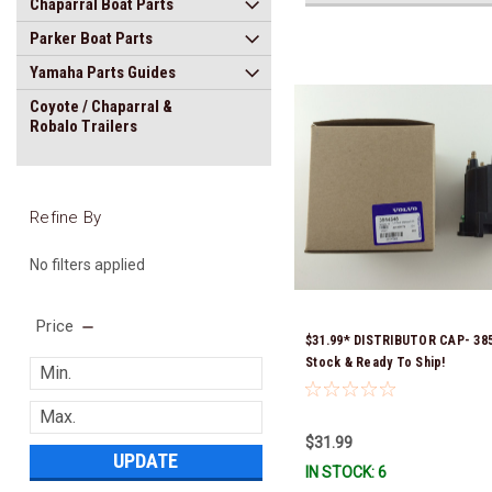
Chaparral Boat Parts
Parker Boat Parts
Yamaha Parts Guides
Coyote / Chaparral &
Robalo Trailers
Refine By
No filters applied
Price
$31.99* DISTRIBUTOR CAP- 385
Stock & Ready To Ship!
$31.99
UPDATE
IN STOCK: 6