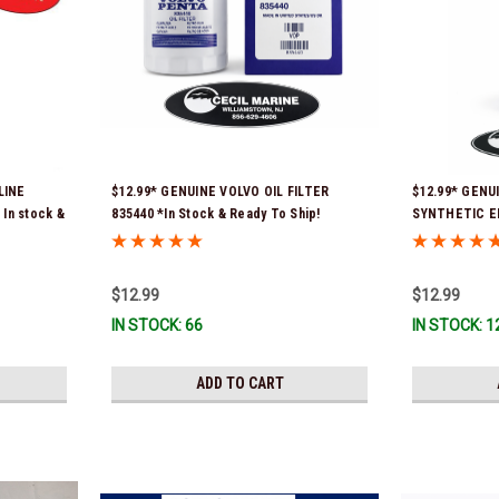
LINE
$12.99* GENUINE VOLVO OIL FILTER
$12.99* GENU
In stock &
835440 *In Stock & Ready To Ship!
SYNTHETIC E
*In Stock & R
$12.99
$12.99
IN STOCK: 66
IN STOCK: 1
ADD TO CART