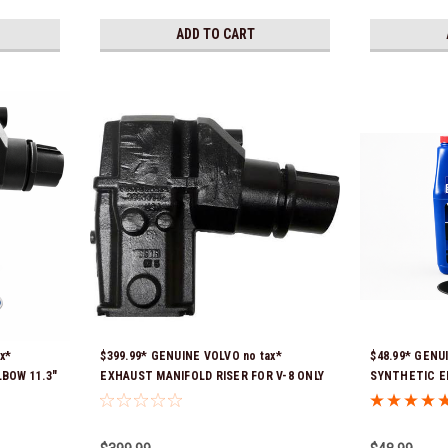
ADD TO CART
x*
$399.99* GENUINE VOLVO no tax*
$48.99* GENU
LBOW 11.3"
EXHAUST MANIFOLD RISER FOR V-8 ONLY
SYNTHETIC E
Ship!
/ 10.3" TALL ELBOW 3889965 *In Stock &
21681795 *In 
Ready To Ship!