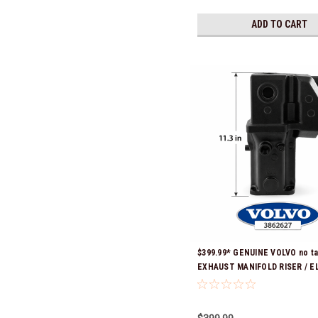
ADD TO CART
$399.99* GENUINE VOLVO no ta
EXHAUST MANIFOLD RISER / E
3862627 *In Stock & Ready To 