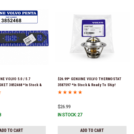
NE VOLVO 5.0 / 5.7
$26.99* GENUINE VOLVO THERMOSTAT
KET 3852468 *In Stock &
3587597 *In Stock & Ready To Ship!
!
$26.99
8
IN STOCK: 27
ADD TO CART
ADD TO CART