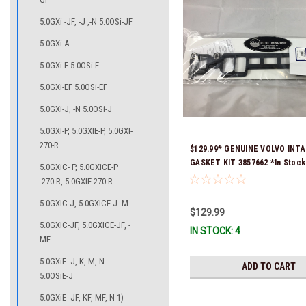
5.0GXi -JF, -J ,-N 5.0OSi-JF
5.0GXi-A
5.0GXi-E 5.0OSi-E
5.0GXi-EF 5.0OSi-EF
5.0GXi-J, -N 5.0OSi-J
5.0GXI-P, 5.0GXIE-P, 5.0GXI-
270-R
$129.99* GENUINE VOLVO INT
GASKET KIT 3857662 *In Stock
5.0GXiC- P, 5.0GXiCE-P
To Ship!
-270-R, 5.0GXIE-270-R
5.0GXIC-J, 5.0GXICE-J -M
$129.99
5.0GXIC-JF, 5.0GXICE-JF, -
IN STOCK: 4
MF
5.0GXiE -J,-K,-M,-N
ADD TO CART
5.0OSiE-J
5.0GXiE -JF,-KF,-MF,-N 1)