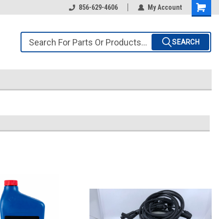
856-629-4606
My Account
SEARCH