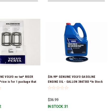
INE VOLVO no tax* RISER
$36.99* GENUINE VOLVO GASOLINE
rice is for 1 package that
ENGINE OIL - GALLON 3847303 *In Stock
skets) 3863191 (Volvo's
& Ready To Ship!
 numbers were 3850496 and
tock & Ready To Ship!
$36.99
2
IN STOCK: 31