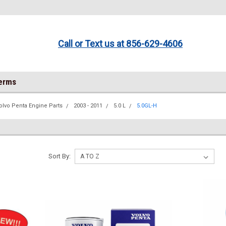
Call or Text us at 856-629-4606
Terms
olvo Penta Engine Parts
2003 - 2011
5.0 L
5.0GL-H
Sort By: