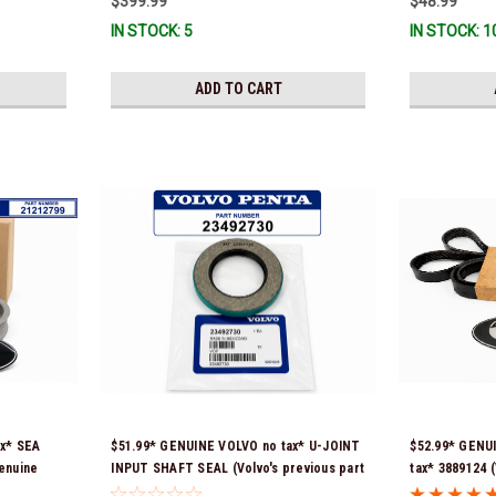
$399.99
$48.99
IN STOCK: 5
IN STOCK: 1
ADD TO CART
ax* SEA
$51.99* GENUINE VOLVO no tax* U-JOINT
$52.99* GENU
enuine
INPUT SHAFT SEAL (Volvo's previous part
tax* 3889124 (
re-
number was 3852272) 23492730 (Volvo's
number was 38