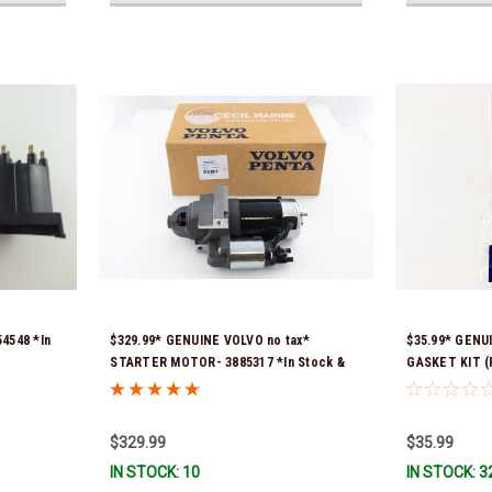
4548 *In
$329.99* GENUINE VOLVO no tax*
$35.99* GENU
STARTER MOTOR- 3885317 *In Stock &
GASKET KIT (P
Ready To Ship!
contains 2 ga
previous part
351325) *In S
$329.99
$35.99
IN STOCK: 10
IN STOCK: 3