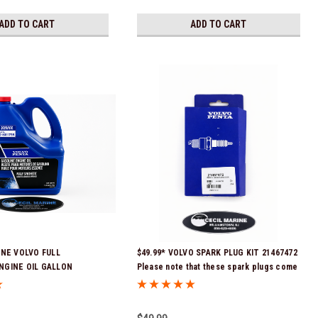
ADD TO CART
ADD TO CART
INE VOLVO FULL
$49.99* VOLVO SPARK PLUG KIT 21467472
NGINE OIL GALLON
Please note that these spark plugs come
Stock & Ready To Ship!
directly from Volvo. In many instances,
Volvo uses Delco or AC spark plugs *In
Stock & Ready To Ship!