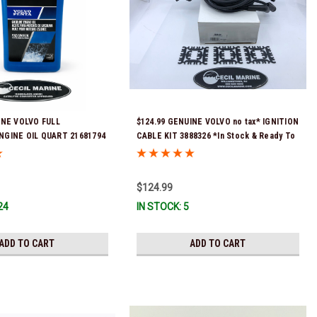
INE VOLVO FULL
$124.99 GENUINE VOLVO no tax* IGNITION
NGINE OIL QUART 21681794
CABLE KIT 3888326 *In Stock & Ready To
eady To Ship!
Ship!
$124.99
24
IN STOCK: 5
ADD TO CART
ADD TO CART