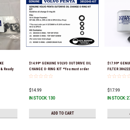
AKE
$14.99* GENUINE VOLVO OUTDRIVE OIL
$17.99* GENU
 & Ready
CHANGE O-RING KIT *You must order
FILTER 386222
part # 22726669 (see below) to fit 2019
Ship!
and Newer SX-D & DPS-B
$14.99
$17.99
IN STOCK: 130
IN STOCK: 2
ADD TO CART