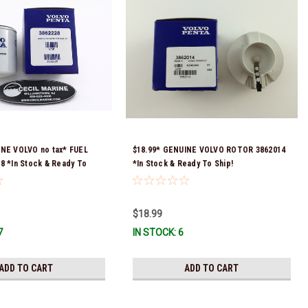
INE VOLVO no tax* FUEL
$18.99* GENUINE VOLVO ROTOR 3862014
8 *In Stock & Ready To
*In Stock & Ready To Ship!
$18.99
7
IN STOCK: 6
ADD TO CART
ADD TO CART