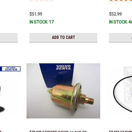
mpeller. It
old part number was 3852272) *In Stock &
To Ship!
or
Ready To Ship!
$51.99
$52.99
ady To
IN STOCK: 17
IN STOCK: 4
ADD TO CART