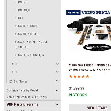
5.0OSiE-JF
5.0OSi -CF,DF
5.0GL-F
5.0GXi-B, 5.0OSi-B
5.0GXi-BF, 5.0OSi-BF
5.0GXi-C, 5.0GXi-D, 5.0OSi-
C, 5.0OSi-D
5.0GXi -F,-G 5.0OSi -F,-G
5.7 L
$1899.00 & FREE SHIPPING GE
VOLVO PENTA no tax* 5.0 / 5.
8.1 L
REPLACEMENT KIT 3847501 *In
Ready To Ship!
2012 & Newer
$1,899.99
Outdrive Parts by Model
IN STOCK: 9
Volvo Service Manuals & Tools
BRP Parts Diagrams
VIEW DETAILS