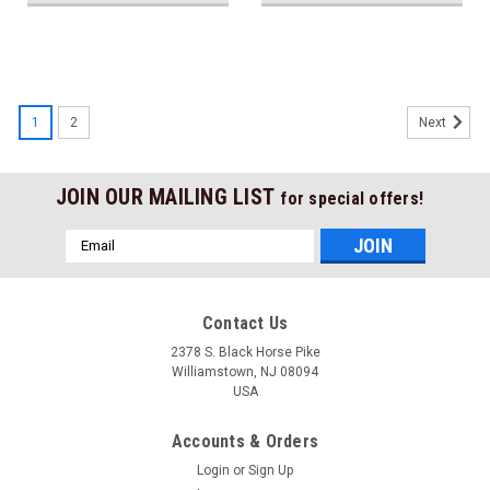
1
2
Next
JOIN OUR MAILING LIST
for special offers!
Email
Address
Contact Us
2378 S. Black Horse Pike
Williamstown, NJ 08094
USA
Accounts & Orders
Login
or
Sign Up