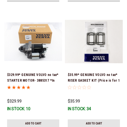
$329.99* GENUINE VOLVO no tax*
$35.99* GENUINE VOLVO no tax*
STARTER MOTOR- 3885317 *In
RISER GASKET KIT (Price is for 1
Stock & Ready To Ship!
package that contains 2 gaskets)
3863191 (Volvo's previous part
numbers were 3850496 and
$329.99
$35.99
351325) *In Stock & Ready To
IN STOCK: 10
IN STOCK: 34
Ship!
ADD TO CART
ADD TO CART