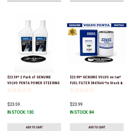
$23.59* 2 Pack of GENUINE
$23.99* GENUINE VOLVO no tax*
VOLVO PENTA POWER STEERING
FUEL FILTER 3847644 *In Stock &
& TRIM FLUID (2-Pack) 16oz. *In
Ready To Ship!
Stock & Ready To Ship!
$23.59
$23.99
IN STOCK: 130
IN STOCK: 84
ADD TO CART
ADD TO CART