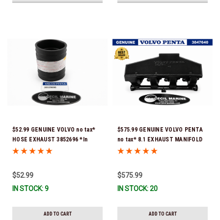
$52.99 GENUINE VOLVO no tax*
$575.99 GENUINE VOLVO PENTA
HOSE EXHAUST 3852696 *In
no tax* 8.1 EXHAUST MANIFOLD
Stock & Ready To Ship!
3847640 (Volvo's previous part
number was 3860855) *In Stock &
Ready To Ship!
$52.99
$575.99
IN STOCK: 9
IN STOCK: 20
ADD TO CART
ADD TO CART