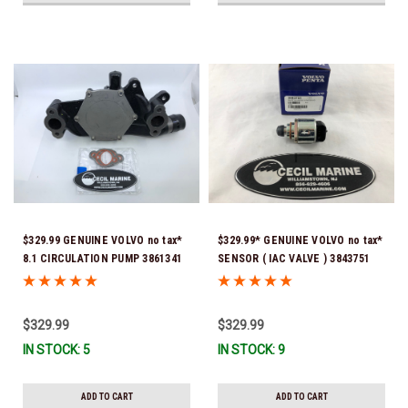
$329.99 GENUINE VOLVO no tax*
$329.99* GENUINE VOLVO no tax*
8.1 CIRCULATION PUMP 3861341
SENSOR ( IAC VALVE ) 3843751
*In Stock & Ready To Ship!
(Volvo's previous part number
was 3857696) *In Stock & Ready
To Ship!
$329.99
$329.99
IN STOCK: 5
IN STOCK: 9
ADD TO CART
ADD TO CART