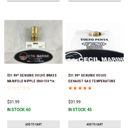
$31.99* GENUINE VOLVO BRASS
$31.99* GENUINE VOLVO
MANIFOLD NIPPLE 3861159 *In
EXHAUST GAS TEMPERATURE
Stock & Ready To Ship!
SENSOR 3862500 *In Stock &
Ready To Ship!
$31.99
$31.99
IN STOCK: 60
IN STOCK: 45
ADD TO CART
ADD TO CART