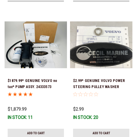
$1879.99* GENUINE VOLVO no
$2.99* GENUINE VOLVO POWER
tax* PUMP ASSY. 24333573
STEERING PULLEY WASHER
(Volvo's previous part numbers
3889615 *In Stock & Ready To
were 3589016, 3594785,
Ship!
21397772, 21608512 & 23794966 )
$1,879.99
$2.99
*a signature is required for
IN STOCK: 11
IN STOCK: 20
delivery *In Stock & Ready To
Ship!
ADD TO CART
ADD TO CART