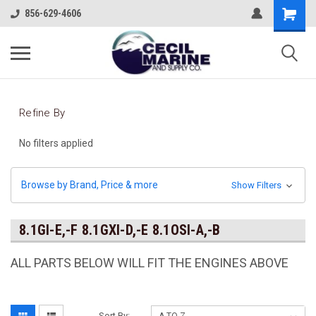
856-629-4606
Refine By
No filters applied
Browse by Brand, Price & more
Show Filters
8.1GI-E,-F 8.1GXI-D,-E 8.1OSI-A,-B
ALL PARTS BELOW WILL FIT THE ENGINES ABOVE
Sort By: