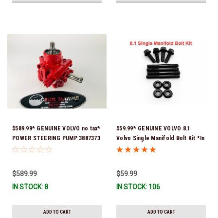
$589.99* GENUINE VOLVO no tax*
$59.99* GENUINE VOLVO 8.1
POWER STEERING PUMP 3887373
Volvo Single Manifold Bolt Kit *In
*In Stock & Ready To Ship!
Stock & Ready To Ship!
$589.99
$59.99
IN STOCK: 8
IN STOCK: 106
ADD TO CART
ADD TO CART