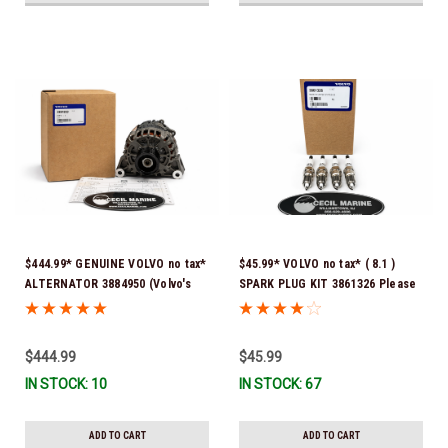
$444.99* GENUINE VOLVO no tax*
$45.99* VOLVO no tax* ( 8.1 )
ALTERNATOR 3884950 (Volvo's
SPARK PLUG KIT 3861326 Please
previous part # was 3862665) *In
note that these spark plugs
Stock & Ready To Ship!
come directly from Volvo. In
many instances, Volvo uses
$444.99
$45.99
Denso spark plugs*In Stock &
IN STOCK: 10
IN STOCK: 67
Ready To Ship!
ADD TO CART
ADD TO CART