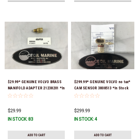
$29.99* GENUINE VOLVO BRASS
$299.99* GENUINE VOLVO no tax*
MANIFOLD ADAPTER 21238201 *In
CAM SENSOR 3808513 *In Stock
Stock & Ready To Ship!
& Ready To Ship!
$29.99
$299.99
IN STOCK: 83
IN STOCK: 4
ADD TO CART
ADD TO CART