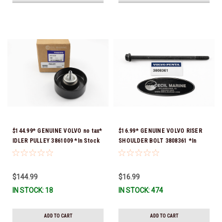
$144.99* GENUINE VOLVO no tax*
$16.99* GENUINE VOLVO RISER
IDLER PULLEY 3861009 *In Stock
SHOULDER BOLT 3808361 *In
& Ready To Ship!
Stock & Ready To Ship!
$144.99
$16.99
IN STOCK: 18
IN STOCK: 474
ADD TO CART
ADD TO CART