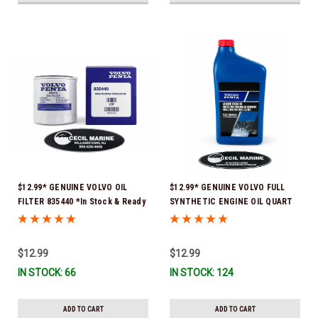
$12.99* GENUINE VOLVO OIL
$12.99* GENUINE VOLVO FULL
FILTER 835440 *In Stock & Ready
SYNTHETIC ENGINE OIL QUART
To Ship!
21681794 *In Stock & Ready To
Ship!
$12.99
$12.99
IN STOCK: 66
IN STOCK: 124
ADD TO CART
ADD TO CART