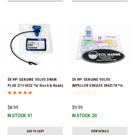
$8.99* GENUINE VOLVO DRAIN
$9.99* GENUINE VOLVO
PLUG 21114522 *In Stock & Ready
IMPELLER GREASE 3862178 *In
To Ship!
Stock & Ready To Ship!
$8.99
$9.99
IN STOCK: 91
IN STOCK: 20
ADD TO CART
VIEW DETAILS