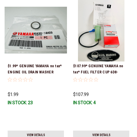
$1.99* GENUINE YAMAHA no tax*
$107.99* GENUINE YAMAHA no
ENGINE OIL DRAIN WASHER
tax* FUEL FILTER CUP 6D8-
90430-14M09-00 *In Stock &
WS24B-00-00 *In Stock And
Ready To Ship
Ready To Ship!
$1.99
$107.99
IN STOCK: 23
IN STOCK: 4
VIEW DETAILS
VIEW DETAILS