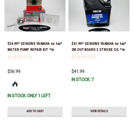
$36.99* GENUINE YAMAHA no tax*
$41.99* GENUINE YAMAHA no tax*
WATER PUMP REPAIR KIT *In
2M OUTBOARD 2 STROKE OIL *In
Stock & Ready To Ship!
Stock & Ready To Ship!
$36.99
$41.99
IN STOCK: 7
IN STOCK: ONLY 1 LEFT
ADD TO CART
VIEW DETAILS