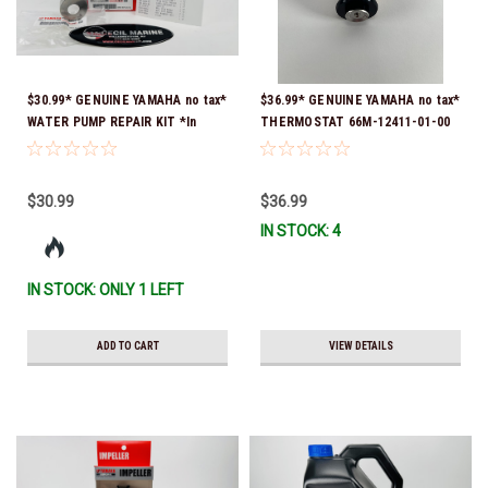
$30.99* GENUINE YAMAHA no tax*
$36.99* GENUINE YAMAHA no tax*
WATER PUMP REPAIR KIT *In
THERMOSTAT 66M-12411-01-00
Stock & Ready To Ship!
(Yamaha's previous part numbers
were 6G8-12411-03-00 & 6G8-
12411-03-00) *In Stock & Ready
$30.99
$36.99
To Ship!
IN STOCK: 4
IN STOCK: ONLY 1 LEFT
ADD TO CART
VIEW DETAILS