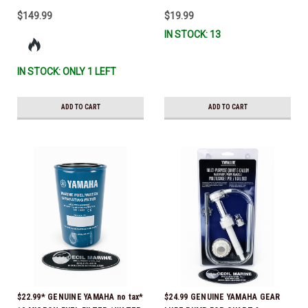
$149.99
$19.99
IN STOCK: 13
IN STOCK: ONLY 1 LEFT
ADD TO CART
ADD TO CART
$22.99* GENUINE YAMAHA no tax*
$24.99 GENUINE YAMAHA GEAR