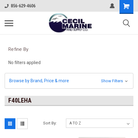
856-629-4606
Refine By
No filters applied
Browse by Brand, Price & more
Show Filters
F40LEHA
Sort By: