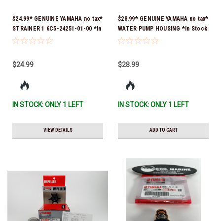
$24.99* GENUINE YAMAHA no tax*
$28.99* GENUINE YAMAHA no tax*
STRAINER 1 6C5-24251-01-00 *In
WATER PUMP HOUSING *In Stock
Stock & Ready To Ship!
& Ready To Ship!
$24.99
$28.99
IN STOCK: ONLY 1 LEFT
IN STOCK: ONLY 1 LEFT
VIEW DETAILS
ADD TO CART