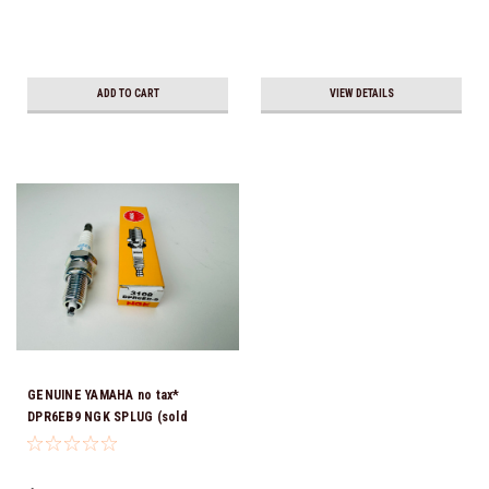
ADD TO CART
VIEW DETAILS
GENUINE YAMAHA no tax*
DPR6EB9 NGK SPLUG (sold
individually)