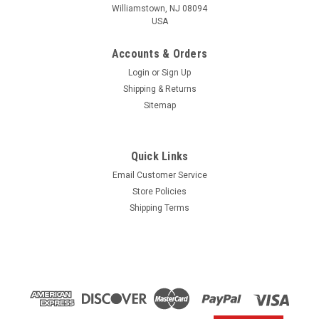
Williamstown, NJ 08094
USA
Accounts & Orders
Login
or
Sign Up
Shipping & Returns
Sitemap
Quick Links
Email Customer Service
Yamaha
Store Policies
$1.99* GENUINE YAMAHA no tax* ENGINE OIL
Shipping Terms
DRAIN WASHER 90430-14M09-00 *In Stock &
Ready To Ship
ENGINE OIL DRAIN WASHER