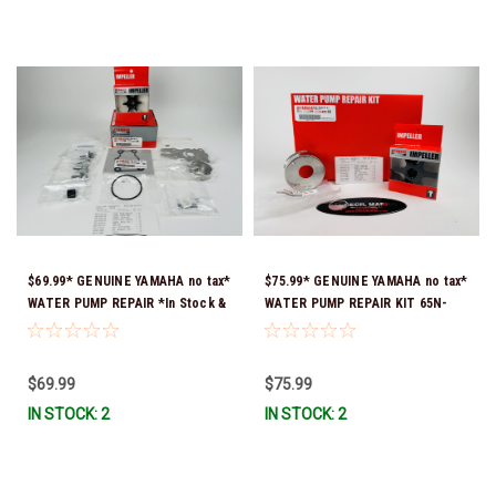
$69.99* GENUINE YAMAHA no tax*
$75.99* GENUINE YAMAHA no tax*
WATER PUMP REPAIR *In Stock &
WATER PUMP REPAIR KIT 65N-
Ready To Ship!
W0078-A1-00 *In Stock & Ready
To Ship!
$69.99
$75.99
IN STOCK: 2
IN STOCK: 2