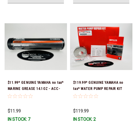
$11.99* GENUINE YAMAHA no tax*
$119.99* GENUINE YAMAHA no
MARINE GREASE 14.1OZ - ACC-
tax* WATER PUMP REPAIR KIT
GREAS-14-CT *In Stock & Ready
6CB-W0078-00-00 *In Stock &
To Ship!
Ready To Ship!
$11.99
$119.99
IN STOCK: 7
IN STOCK: 2