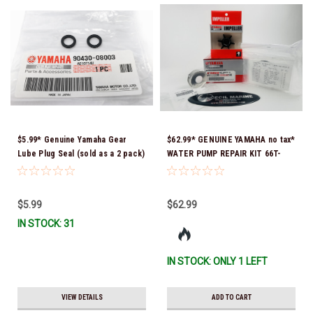
$5.99* Genuine Yamaha Gear
$62.99* GENUINE YAMAHA no tax*
Lube Plug Seal (sold as a 2 pack)
WATER PUMP REPAIR KIT 66T-
90430-08003-00 *In Stock &
W0078-01-00 *In Stock & Ready
Ready To Ship!
To Ship!
$5.99
$62.99
IN STOCK: 31
IN STOCK: ONLY 1 LEFT
VIEW DETAILS
ADD TO CART