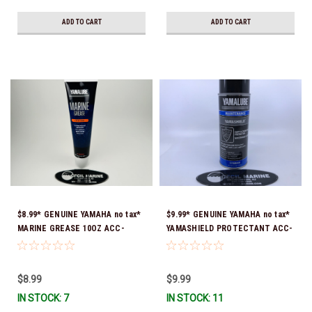
ADD TO CART
ADD TO CART
$8.99* GENUINE YAMAHA no tax*
$9.99* GENUINE YAMAHA no tax*
MARINE GREASE 10OZ ACC-
YAMASHIELD PROTECTANT ACC-
GREAS-10-CT *In Stock & Ready
YAMSH-LD-00 *In Stock & Ready
To Ship!
To Ship!
$8.99
$9.99
IN STOCK: 7
IN STOCK: 11