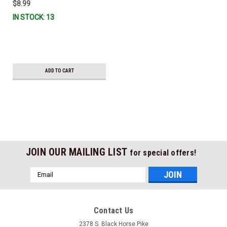
$8.99
IN STOCK: 13
ADD TO CART
JOIN OUR MAILING LIST
for special offers!
Email
Address
Contact Us
2378 S. Black Horse Pike