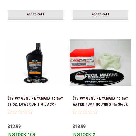
ADD TO CART
ADD TO CART
$12.99* GENUINE YAMAHA no tax*
$13.99* GENUINE YAMAHA no tax*
32 OZ. LOWER UNIT OIL ACC-
WATER PUMP HOUSING *In Stock
GEARL-UB-QT *In Stock & Ready
& Ready To Ship!
To Ship!
$12.99
$13.99
IN STOCK: 103
IN STOCK: 2