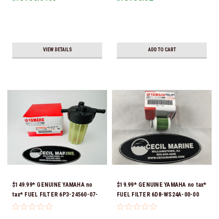
VIEW DETAILS
ADD TO CART
$149.99* GENUINE YAMAHA no
$19.99* GENUINE YAMAHA no tax*
tax* FUEL FILTER 6P3-24560-07-
FUEL FILTER 6D8-WS24A-00-00
00 *In Stock & Ready To Ship!
*In Stock & Ready To Ship!