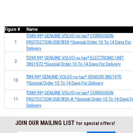
Figure #
Name
$389.99* GENUINE VOLVO no tax* CORROSION
1
PROTECTION 3587839 *Special Order 10 To 14 Days For
Delivery
$299.99* GENUINE VOLVO no tax* ELECTRONIC UNIT
2
3851972 *Special Order 10 To 14 Days For Delivery
$89.99* GENUINE VOLVO no tax* SENSOR 3851970
10
*Special Order 10 To 14 Days For Delivery
$389.99* GENUINE VOLVO no tax* CORROSION
11
PROTECTION 3587839-A *Special Order 10 To 14 Days F
Delivery
JOIN OUR MAILING LIST
for special offers!