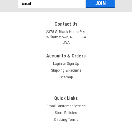
Email
Address
Contact Us
2378 S. Black Horse Pike
Williamstown, NJ 08094
USA
Accounts & Orders
Login
or
Sign Up
Shipping & Returns
Sitemap
Quick Links
Email Customer Service
Store Policies
Shipping Terms