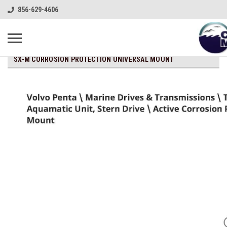
856-629-4606
SX-M CORROSION PROTECTION UNIVERSAL MOUNT