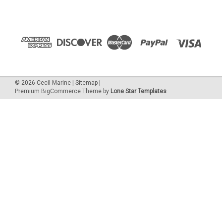
©
2026
Cecil Marine
|
Sitemap
|
Premium
BigCommerce
Theme by
Lone Star Templates