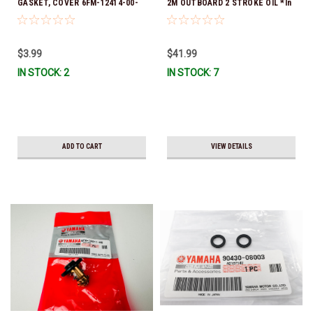
GASKET, COVER 6FM-12414-00-
2M OUTBOARD 2 STROKE OIL *In
00 *In Stock & Ready To Ship!
Stock & Ready To Ship!
$3.99
$41.99
IN STOCK: 2
IN STOCK: 7
ADD TO CART
VIEW DETAILS