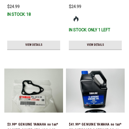
$24.99
$24.99
IN STOCK: 18
IN STOCK: ONLY 1 LEFT
VIEW DETAILS
VIEW DETAILS
$3.99* GENUINE YAMAHA no tax*
$41.99* GENUINE YAMAHA no tax*