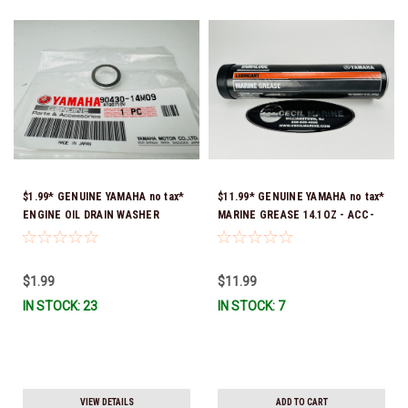
$1.99* GENUINE YAMAHA no tax*
$11.99* GENUINE YAMAHA no tax*
ENGINE OIL DRAIN WASHER
MARINE GREASE 14.1OZ - ACC-
90430-14M09-00 *In Stock &
GREAS-14-CT *In Stock & Ready
Ready To Ship
To Ship!
$1.99
$11.99
IN STOCK: 23
IN STOCK: 7
VIEW DETAILS
ADD TO CART