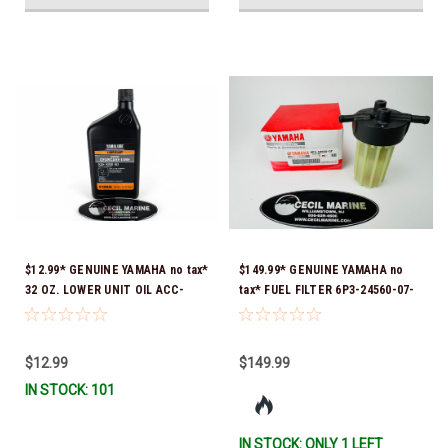
$12.99* GENUINE YAMAHA no tax*
$149.99* GENUINE YAMAHA no
32 OZ. LOWER UNIT OIL ACC-
tax* FUEL FILTER 6P3-24560-07-
GEARL-UB-QT *In Stock & Ready
00 *In Stock & Ready To Ship!
To Ship!
$12.99
$149.99
IN STOCK: 101
IN STOCK: ONLY 1 LEFT