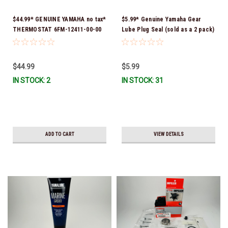
$44.99* GENUINE YAMAHA no tax*
$5.99* Genuine Yamaha Gear
THERMOSTAT 6FM-12411-00-00
Lube Plug Seal (sold as a 2 pack)
*In Stock & Ready To Ship!
90430-08003-00 *In Stock &
Ready To Ship!
$44.99
$5.99
IN STOCK: 2
IN STOCK: 31
ADD TO CART
VIEW DETAILS