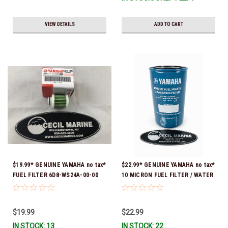
VIEW DETAILS
ADD TO CART
$19.99* GENUINE YAMAHA no tax*
$22.99* GENUINE YAMAHA no tax*
FUEL FILTER 6D8-WS24A-00-00
10 MICRON FUEL FILTER / WATER
*In Stock & Ready To Ship!
SEPARATOR (Yamaha's previous
part numbers were: ABA-FUELF-
IL-TR, ABB-FUELF-IL-TR, MAR-
$19.99
$22.99
FUELF-IL-TR & MAR-10MEL-00-
IN STOCK: 13
IN STOCK: 22
00) QB1-10MEL-10-00 *In Stock &