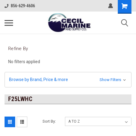
856-629-4606
Refine By
No filters applied
Browse by Brand, Price & more
Show Filters
F25LWHC
Sort By: