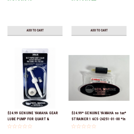
Ready To Ship!
ADD TO CART
ADD TO CART
$24.99 GENUINE YAMAHA GEAR
$24.99* GENUINE YAMAHA no tax*
LUBE PUMP FOR QUART &
STRAINER 1 6C5-24251-01-00 *In
GALLON CONTAINERS ACC-
Stock & Ready To Ship!
HNDPU-MP-01