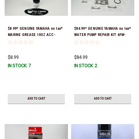
$8.99* GENUINE YAMAHA no tax*
$84.99* GENUINE YAMAHA no tax*
MARINE GREASE 10OZ ACC-
WATER PUMP REPAIR KIT 6FM-
GREAS-10-CT *In Stock & Ready
W0078-02-00 (Yamaha's previous
To Ship!
part number was 6FM-W0078-00-
00) *In Stock & Ready To Ship!
$8.99
$84.99
IN STOCK: 7
IN STOCK: 2
ADD TO CART
ADD TO CART