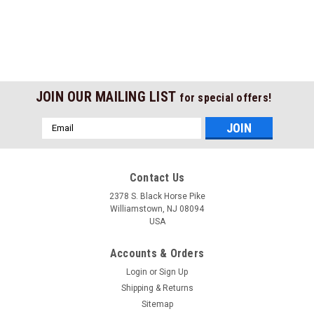
JOIN OUR MAILING LIST
for special offers!
Email
Address
Contact Us
2378 S. Black Horse Pike
Williamstown, NJ 08094
USA
Accounts & Orders
Login
or
Sign Up
Shipping & Returns
Sitemap