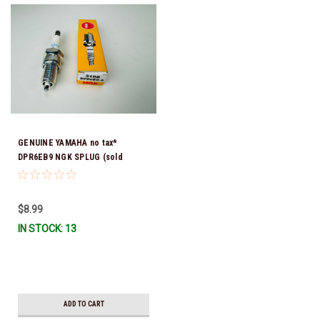
GENUINE YAMAHA no tax*
DPR6EB9 NGK SPLUG (sold
individually)
$8.99
IN STOCK: 13
ADD TO CART