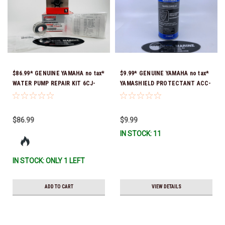
$86.99* GENUINE YAMAHA no tax*
$9.99* GENUINE YAMAHA no tax*
WATER PUMP REPAIR KIT 6CJ-
YAMASHIELD PROTECTANT ACC-
W0078-01-00 *In Stock & Ready
YAMSH-LD-00 *In Stock & Ready
To Ship!
To Ship!
$86.99
$9.99
IN STOCK: 11
IN STOCK: ONLY 1 LEFT
ADD TO CART
VIEW DETAILS