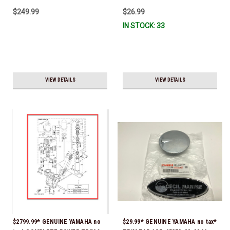
10W-30 - 2014-CURRENT *In
$249.99
$26.99
Stock & Ready To Ship!
IN STOCK: 33
VIEW DETAILS
VIEW DETAILS
$2799.99* GENUINE YAMAHA no
$29.99* GENUINE YAMAHA no tax*