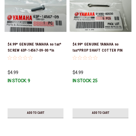
$4.99* GENUINE YAMAHA no tax*
$4.99* GENUINE YAMAHA no
SCREW 63P-14567-09-00 *In
tax*PROP SHAFT COTTER PIN
Stock & Ready To Ship!
(sold individually) 91490-40030-
00*In Stock & Ready To Ship
$4.99
$4.99
IN STOCK: 9
IN STOCK: 25
ADD TO CART
ADD TO CART