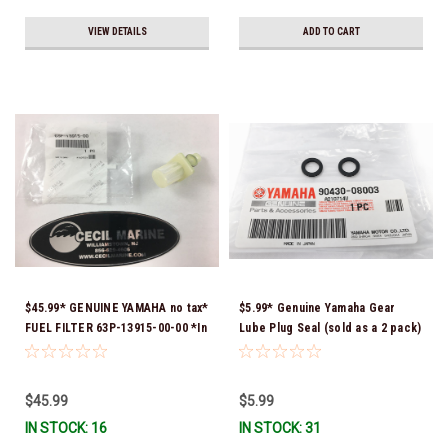
VIEW DETAILS
ADD TO CART
$45.99* GENUINE YAMAHA no tax*
$5.99* Genuine Yamaha Gear
FUEL FILTER 63P-13915-00-00 *In
Lube Plug Seal (sold as a 2 pack)
Stock & Ready To Ship!
90430-08003-00 *In Stock &
Ready To Ship!
$45.99
$5.99
IN STOCK: 16
IN STOCK: 31