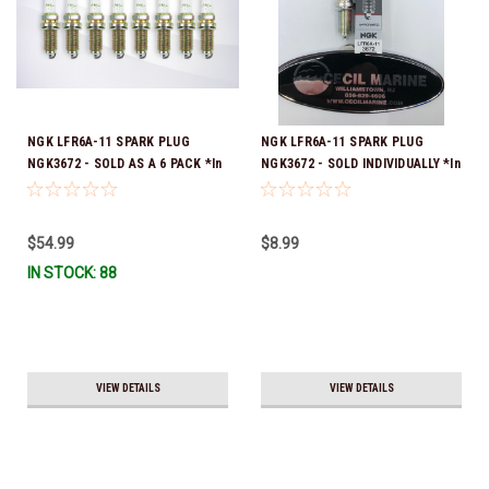
NGK LFR6A-11 SPARK PLUG
NGK LFR6A-11 SPARK PLUG
NGK3672 - SOLD AS A 6 PACK *In
NGK3672 - SOLD INDIVIDUALLY *In
Stock & Ready To Ship!
Stock & Ready To Ship!
$54.99
$8.99
IN STOCK: 88
VIEW DETAILS
VIEW DETAILS