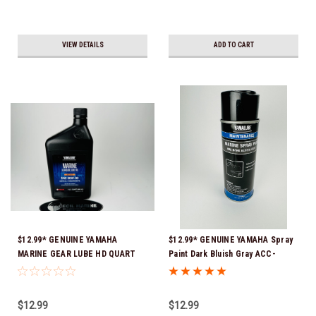
VIEW DETAILS
ADD TO CART
$12.99* GENUINE YAMAHA
$12.99* GENUINE YAMAHA Spray
MARINE GEAR LUBE HD QUART
Paint Dark Bluish Gray ACC-
ACC-GLUBE-HD-QT *In Stock &
MRNPA-IT-8D *In Stock & Ready
Ready To Ship!
To Ship!
$12.99
$12.99