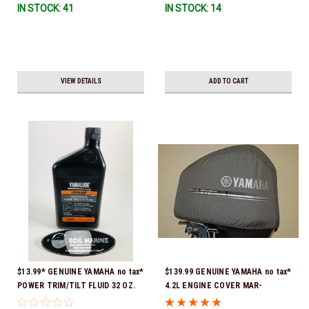
IN STOCK: 41
IN STOCK: 14
VIEW DETAILS
ADD TO CART
$13.99* GENUINE YAMAHA no tax*
$139.99 GENUINE YAMAHA no tax*
POWER TRIM/TILT FLUID 32 OZ.
4.2L ENGINE COVER MAR-
ACC-PWRTR-MF-32 *In Stock &
MTRCV-F4-2L *In Stock & Ready