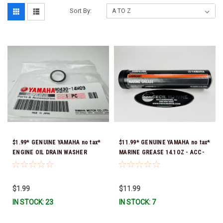
Sort By:
$1.99* GENUINE YAMAHA no tax*
$11.99* GENUINE YAMAHA no tax*
ENGINE OIL DRAIN WASHER
MARINE GREASE 14.1OZ - ACC-
90430-14M09-00 *In Stock &
GREAS-14-CT *In Stock & Ready
Ready To Ship
To Ship!
$1.99
$11.99
IN STOCK: 23
IN STOCK: 7