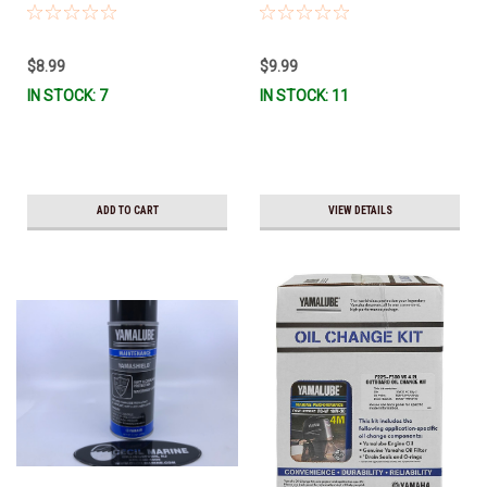
GREAS-10-CT *In Stock & Ready
MF-10 *In Stock & Ready To Ship
To Ship!
$8.99
$9.99
IN STOCK: 7
IN STOCK: 11
ADD TO CART
VIEW DETAILS