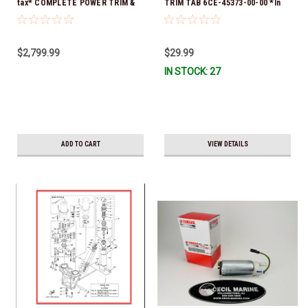
tax* COMPLETE POWER TRIM &
TRIM TAB 6CE-45373-00-00 *In
TILT ASSY 69J-43800-0A-8D
Stock & Ready To Ship!
*Special order 10 to 14 day
delivery
$2,799.99
$29.99
IN STOCK: 27
ADD TO CART
VIEW DETAILS