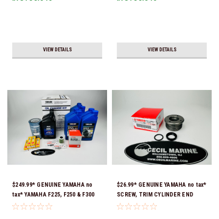
VIEW DETAILS
VIEW DETAILS
$249.99* GENUINE YAMAHA no
$26.99* GENUINE YAMAHA no tax*
tax* YAMAHA F225, F250 & F300
SCREW, TRIM CYLINDER END
4.2L 100 HOUR SERVICE
61A-43821-09-00 *In Stock &
MAINTENANCE KIT - YAMALUBE
Ready To Ship!