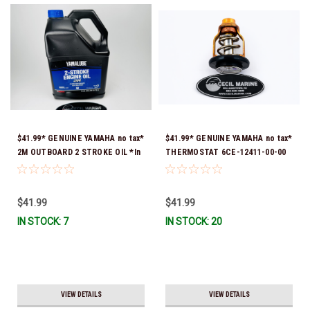
$41.99* GENUINE YAMAHA no tax*
$41.99* GENUINE YAMAHA no tax*
2M OUTBOARD 2 STROKE OIL *In
THERMOSTAT 6CE-12411-00-00
Stock & Ready To Ship!
*In Stock & Ready To Ship!
$41.99
$41.99
IN STOCK: 7
IN STOCK: 20
VIEW DETAILS
VIEW DETAILS