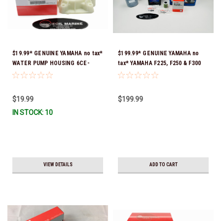
$19.99* GENUINE YAMAHA no tax*
$199.99* GENUINE YAMAHA no
WATER PUMP HOUSING 6CE-
tax* YAMAHA F225, F250 & F300
44311-01-00 *In Stock & Ready
4.2L 20 HOUR SERVICE
To Ship!
MAINTENANCE KIT - YAMALUBE
10W-30 - 2014-CURRENT *In
$19.99
$199.99
Stock & Ready To Ship!
IN STOCK: 10
VIEW DETAILS
ADD TO CART