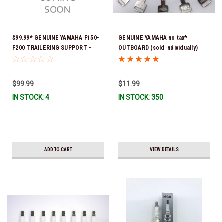
$99.99* GENUINE YAMAHA F150-
GENUINE YAMAHA no tax*
F200 TRAILERING SUPPORT -
OUTBOARD (sold individually)
SINGLE RAM TNT FITS F150 &
IGNITION KEYS ARE PRECUT &
F200 TNT UNITS WITH SINGLE
READY TO USE *In Stock & Ready
RAM 2024 AND NEWER MAR-
To Ship!
$99.99
$11.99
MTSPT-SM-00 *In Stock & Ready
IN STOCK: 4
IN STOCK: 350
To Ship!
ADD TO CART
VIEW DETAILS