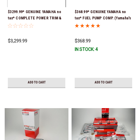
$3299.99* GENUINE YAMAHA no
$368.99* GENUINE YAMAHA no
tax* COMPLETE POWER TRIM &
tax* FUEL PUMP COMP. (Yamaha's
TILT ASSY 6CB-43800-03-8D
old part numbers were 6CB-
(Yamaha's previous part number
13907-10-00 & 6CB-13907-11-00)
was 6CB-43800-02-8D) *Special
*In Stock & Ready To Ship!
$3,299.99
$368.99
order 10 to 14 day delivery
IN STOCK: 4
ADD TO CART
ADD TO CART