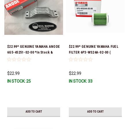
$22.99* GENUINE YAMAHA ANODE
$22.99* GENUINE YAMAHA FUEL
6G5-45251-02-00 *In Stock &
FILTER 6P3-WS24A-02-00 (
Ready To Ship!
Yamaha's previous part numbers
were 6P3-24563-00-00, 6P3-
24563-01-00, 6P3-24563-02-00,
$22.99
$22.99
6P3-WS24A-00-00 & 6P3-WS24A-
IN STOCK: 25
IN STOCK: 33
01-00) *In Stock And Ready To
Ship!
ADD TO CART
ADD TO CART