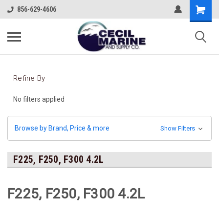
856-629-4606
Refine By
No filters applied
Browse by Brand, Price & more
Show Filters
F225, F250, F300 4.2L
F225, F250, F300 4.2L