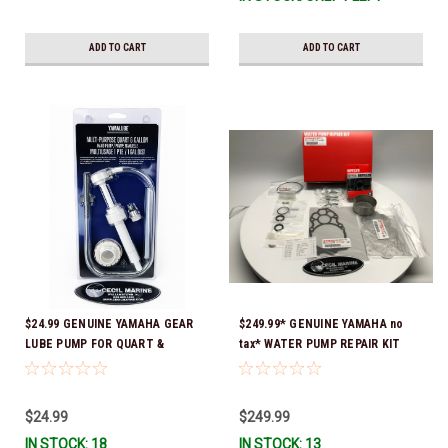
ADD TO CART
ADD TO CART
$24.99 GENUINE YAMAHA GEAR
$249.99* GENUINE YAMAHA no
LUBE PUMP FOR QUART &
tax* WATER PUMP REPAIR KIT
GALLON CONTAINERS ACC-
6CE-W0078-02-00 *In Stock &
HNDPU-MP-01
Ready To Ship!
$24.99
$249.99
IN STOCK: 18
IN STOCK: 13