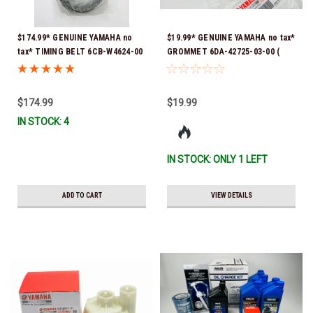
$174.99* GENUINE YAMAHA no
$19.99* GENUINE YAMAHA no tax*
tax* TIMING BELT 6CB-W4624-00
GROMMET 6DA-42725-03-00 (
*In Stock & Ready To Ship!
Yamaha's previous part numbers
were 6DA-42725-00-00, 6DA-
42725-01-00, 6DA-42725-02-00)
$174.99
$19.99
*In Stock And Ready To Ship!
IN STOCK: 4
IN STOCK: ONLY 1 LEFT
ADD TO CART
VIEW DETAILS