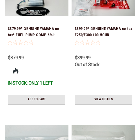
$379.99* GENUINE YAMAHA no
$399.99* GENUINE YAMAHA no tax
tax* FUEL PUMP COMP. 69J-
F250/F300 100 HOUR
13907-06-00 ( Yamaha's old part
MAINTENANCE KIT 6CE-W006A-
numbers were 69J-13907-00-00,
00-00
69J-13907-01-00, 69J-13907-02-
$379.99
$399.99
00, 69J-13907-03-00, 69J-13907-
Out of Stock
04-00, 69J-13907-05-00 ) *In
Stock & Ready To Ship!
IN STOCK: ONLY 1 LEFT
ADD TO CART
VIEW DETAILS