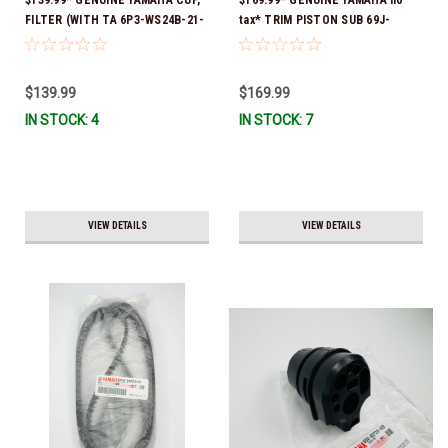
FILTER (WITH TA 6P3-WS24B-21-
tax* TRIM PISTON SUB 69J-
00 *In Stock And Ready To Ship!
43820-01-00 *In Stock & Ready
To Ship!
$139.99
$169.99
IN STOCK: 4
IN STOCK: 7
VIEW DETAILS
VIEW DETAILS