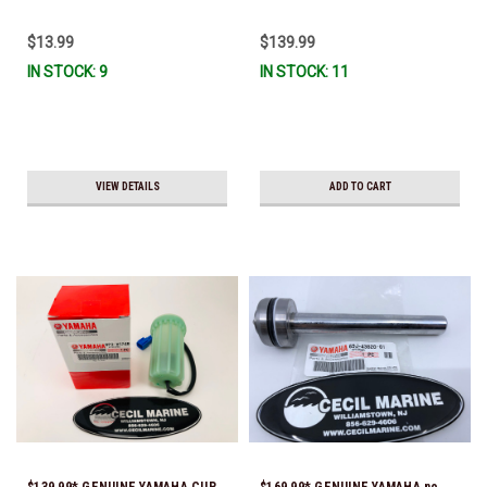
Ready To Ship
To Ship!
$13.99
$139.99
IN STOCK: 9
IN STOCK: 11
VIEW DETAILS
ADD TO CART
$139.99* GENUINE YAMAHA CUP,
$169.99* GENUINE YAMAHA no