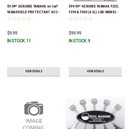
$9.99* GENUINE YAMAHA no tax*
$99.99* GENUINE YAMAHA F225,
YAMASHIELD PROTECTANT ACC-
F250 & F300 (4.2L) LUB-MRNXL-
YAMSH-LD-00 *In Stock & Ready
KT-10 *In Stock & Ready To Ship!
To Ship!
$9.99
$99.99
IN STOCK: 11
IN STOCK: 9
VIEW DETAILS
VIEW DETAILS