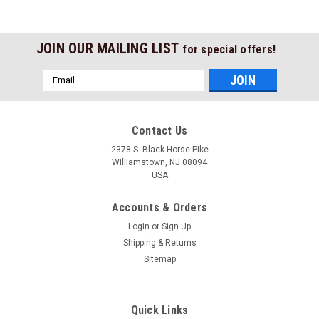
JOIN OUR MAILING LIST
for special offers!
Email
Address
Contact Us
2378 S. Black Horse Pike
Williamstown, NJ 08094
USA
Accounts & Orders
Login
or
Sign Up
Shipping & Returns
Sitemap
Quick Links