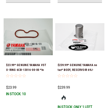
$23.99* GENUINE YAMAHA VST
$239.99* GENUINE YAMAHA no
O-RING 6CB-13016-00-00 *In
tax* BODY, RESERVOIR 69J-
Stock & Ready To Ship!
43828-00-00 *In Stock & Ready
To Ship!
$23.99
$239.99
IN STOCK: 10
IN STOCK: ONLY 1 LEFT