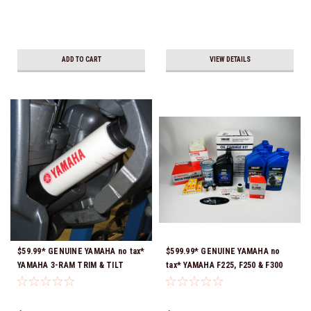
ADD TO CART
VIEW DETAILS
$59.99* GENUINE YAMAHA no tax*
$599.99* GENUINE YAMAHA no
YAMAHA 3-RAM TRIM & TILT
tax* YAMAHA F225, F250 & F300
OUTBOARD ENGINE TRAILERING
4.2L 300 HOUR SERVICE
SUPPORT MAR-MTSPT-YM-10 *In
MAINTENANCE KIT - YAMALUBE
Stock & Ready To Ship!
10W-30 - 2014-CURRENT *In