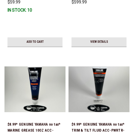
$59.99
$599.99
Stock & Ready To Ship!
IN STOCK: 10
ADD TO CART
VIEW DETAILS
$8.99* GENUINE YAMAHA no tax*
$9.99* GENUINE YAMAHA no tax*
MARINE GREASE 10OZ ACC-
TRIM & TILT FLUID ACC-PWRTR-