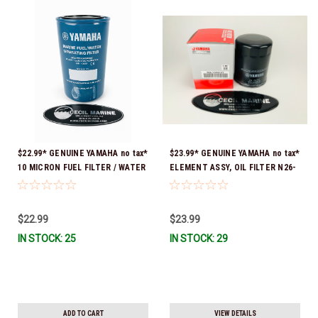
$22.99* GENUINE YAMAHA no tax*
$23.99* GENUINE YAMAHA no tax*
10 MICRON FUEL FILTER / WATER
ELEMENT ASSY, OIL FILTER N26-
SEPARATOR (Yamaha's previous
13440-04-00 (Yamaha's previous
part numbers were: ABA-FUELF-
part numbers were N26-13440-
IL-TR, ABB-FUELF-IL-TR, MAR-
00-00, N26-13440-02-00 & N26-
$22.99
$23.99
FUELF-IL-TR & MAR-10MEL-00-
13440-03-00) *In Stock & Ready
IN STOCK: 25
IN STOCK: 29
00) QB1-10MEL-10-00 *In Stock &
To Ship!
Ready To Ship!
ADD TO CART
VIEW DETAILS