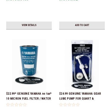
VIEW DETAILS
ADD TO CART
$22.99* GENUINE YAMAHA no tax*
$24.99 GENUINE YAMAHA GEAR
10 MICRON FUEL FILTER / WATER
LUBE PUMP FOR QUART &
SEPARATOR (Yamaha's previous
GALLON CONTAINERS ACC-
part numbers were: ABA-FUELF-
HNDPU-MP-01