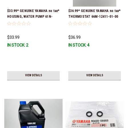
$33.99* GENUINE YAMAHA no tax*
$36.99* GENUINE YAMAHA no tax*
HOUSING, WATER PUMP 61N-
THERMOSTAT 66M-12411-01-00
44311-01-00 *In Stock & Ready
(Yamaha's previous part numbers
To Ship
were 6G8-12411-03-00 & 6G8-
12411-03-00) *In Stock & Ready
$33.99
$36.99
To Ship!
IN STOCK: 2
IN STOCK: 4
VIEW DETAILS
VIEW DETAILS