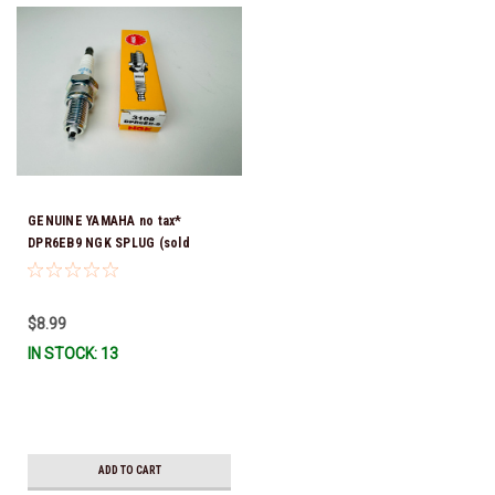
GENUINE YAMAHA no tax*
DPR6EB9 NGK SPLUG (sold
individually)
$8.99
IN STOCK: 13
ADD TO CART