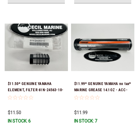
$11.50* GENUINE YAMAHA
$11.99* GENUINE YAMAHA no tax*
ELEMENT, FILTER 61N-24563-10-
MARINE GREASE 14.1OZ - ACC-
00
GREAS-14-CT *In Stock & Ready
To Ship!
$11.50
$11.99
IN STOCK: 6
IN STOCK: 7