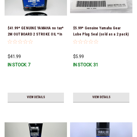
$41.99* GENUINE YAMAHA no tax*
$5.99* Genuine Yamaha Gear
2M OUTBOARD 2 STROKE OIL *In
Lube Plug Seal (sold as a 2 pack)
Stock & Ready To Ship!
90430-08003-00 *In Stock &
Ready To Ship!
$41.99
$5.99
IN STOCK: 7
IN STOCK: 31
VIEW DETAILS
VIEW DETAILS