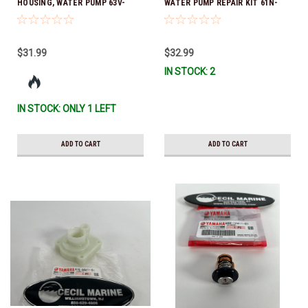
HOUSING, WATER PUMP 63V-
WATER PUMP REPAIR KIT 61N-
44301-00-00 *In Stock & Ready
W0078-14-00 *In Stock & Ready
To Ship
To Ship!
$31.99
$32.99
IN STOCK: 2
IN STOCK: ONLY 1 LEFT
ADD TO CART
ADD TO CART