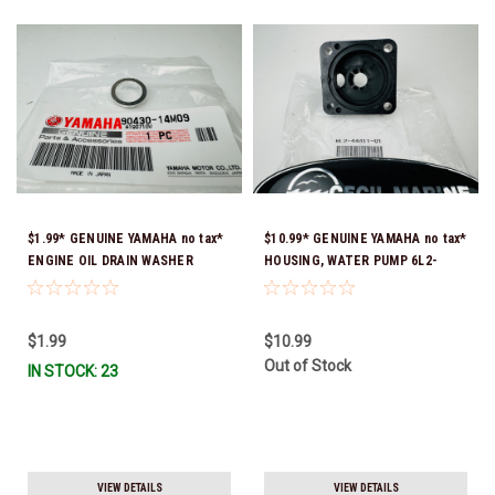
$1.99* GENUINE YAMAHA no tax*
$10.99* GENUINE YAMAHA no tax*
ENGINE OIL DRAIN WASHER
HOUSING, WATER PUMP 6L2-
90430-14M09-00 *In Stock &
44311-01-00 *In Stock & Ready
Ready To Ship
To Ship
$1.99
$10.99
Out of Stock
IN STOCK: 23
VIEW DETAILS
VIEW DETAILS