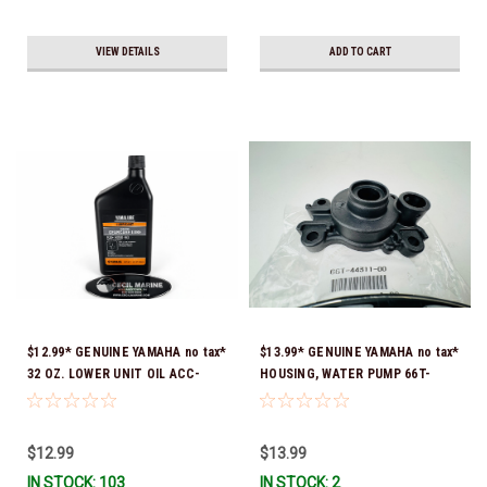
VIEW DETAILS
ADD TO CART
$12.99* GENUINE YAMAHA no tax*
$13.99* GENUINE YAMAHA no tax*
32 OZ. LOWER UNIT OIL ACC-
HOUSING, WATER PUMP 66T-
GEARL-UB-QT *In Stock & Ready
44311-00-00 *In Stock & Ready
To Ship!
To Ship
$12.99
$13.99
IN STOCK: 103
IN STOCK: 2