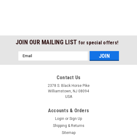
JOIN OUR MAILING LIST
for special offers!
Email
Address
Contact Us
2378 S. Black Horse Pike
Williamstown, NJ 08094
USA
Accounts & Orders
Login
or
Sign Up
Shipping & Returns
Sitemap