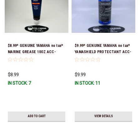
$8.99* GENUINE YAMAHA no tax*
$9.99* GENUINE YAMAHA no tax*
MARINE GREASE 10OZ ACC-
YAMASHIELD PROTECTANT ACC-
GREAS-10-CT *In Stock & Ready
YAMSH-LD-00 *In Stock & Ready
To Ship!
To Ship!
$8.99
$9.99
IN STOCK: 7
IN STOCK: 11
ADD TO CART
VIEW DETAILS