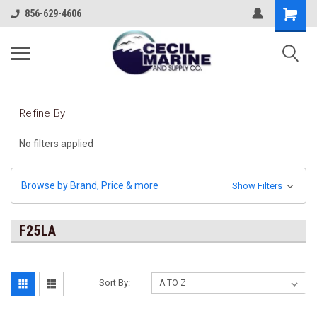
856-629-4606
Refine By
No filters applied
Browse by Brand, Price & more
Show Filters
F25LA
Sort By: