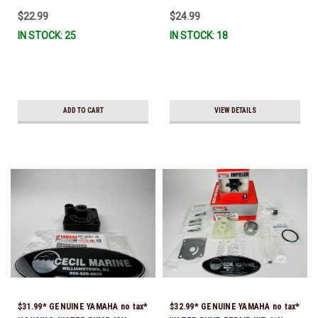
IL-TR, ABB-FUELF-IL-TR, MAR-
$22.99
$24.99
FUELF-IL-TR & MAR-10MEL-00-
IN STOCK: 25
IN STOCK: 18
00) QB1-10MEL-10-00 *In Stock &
Ready To Ship!
ADD TO CART
VIEW DETAILS
$31.99* GENUINE YAMAHA no tax*
$32.99* GENUINE YAMAHA no tax*