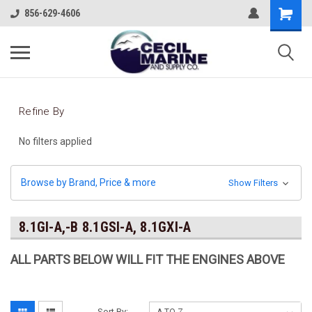
856-629-4606
Refine By
No filters applied
Browse by Brand, Price & more
Show Filters
8.1GI-A,-B 8.1GSI-A, 8.1GXI-A
ALL PARTS BELOW WILL FIT THE ENGINES ABOVE
Sort By: