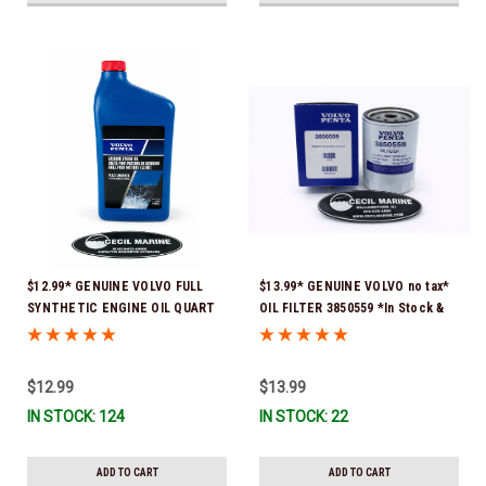
$12.99* GENUINE VOLVO FULL
$13.99* GENUINE VOLVO no tax*
SYNTHETIC ENGINE OIL QUART
OIL FILTER 3850559 *In Stock &
21681794 *In Stock & Ready To
Ready To Ship!
Ship!
$12.99
$13.99
IN STOCK: 124
IN STOCK: 22
ADD TO CART
ADD TO CART