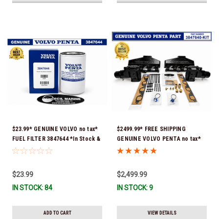
$23.99* GENUINE VOLVO no tax*
$2499.99* FREE SHIPPING
FUEL FILTER 3847644 *In Stock &
GENUINE VOLVO PENTA no tax*
Ready To Ship!
8.1 MANIFOLD REPLACEMENT KIT
- 3847640 *In Stock & Ready To
Ship!
$23.99
$2,499.99
IN STOCK: 84
IN STOCK: 9
ADD TO CART
VIEW DETAILS