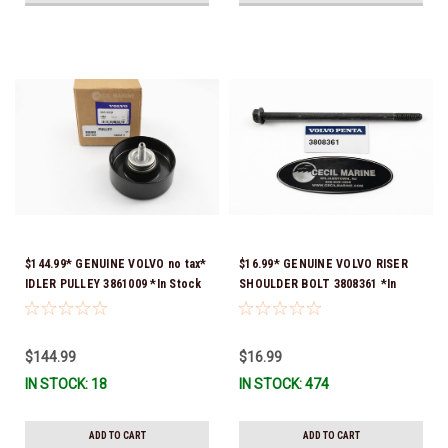
$144.99* GENUINE VOLVO no tax*
$16.99* GENUINE VOLVO RISER
IDLER PULLEY 3861009 *In Stock
SHOULDER BOLT 3808361 *In
& Ready To Ship!
Stock & Ready To Ship!
$144.99
$16.99
IN STOCK: 18
IN STOCK: 474
ADD TO CART
ADD TO CART