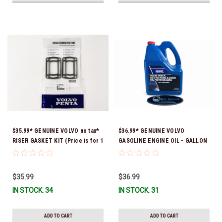
$35.99* GENUINE VOLVO no tax*
$36.99* GENUINE VOLVO
RISER GASKET KIT (Price is for 1
GASOLINE ENGINE OIL - GALLON
package that contains 2 gaskets)
3847303 *In Stock & Ready To
3863191 (Volvo's previous part
Ship!
numbers were 3850496 and
$35.99
$36.99
351325) *In Stock & Ready To
IN STOCK: 34
IN STOCK: 31
Ship!
ADD TO CART
ADD TO CART