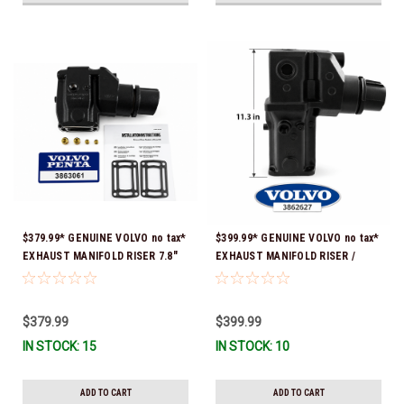
$379.99* GENUINE VOLVO no tax*
$399.99* GENUINE VOLVO no tax*
EXHAUST MANIFOLD RISER 7.8"
EXHAUST MANIFOLD RISER /
TALL 3863061 *In Stock & Ready
ELBOW 11.3" 3862627 *In Stock &
To Ship!
Ready To Ship!
$379.99
$399.99
IN STOCK: 15
IN STOCK: 10
ADD TO CART
ADD TO CART