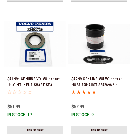
$51.99* GENUINE VOLVO no tax*
$52.99 GENUINE VOLVO no tax*
U-JOINT INPUT SHAFT SEAL
HOSE EXHAUST 3852696 *In
(Volvo's previous part number
Stock & Ready To Ship!
was 3852272) 23492730 (Volvo's
old part number was 3852272) *In
$51.99
$52.99
Stock & Ready To Ship!
IN STOCK: 17
IN STOCK: 9
ADD TO CART
ADD TO CART