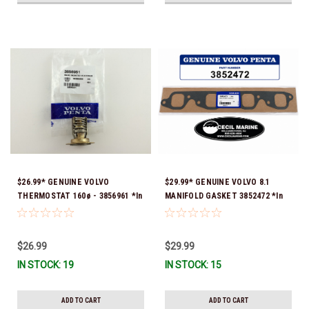
$26.99* GENUINE VOLVO
$29.99* GENUINE VOLVO 8.1
THERMOSTAT 160ø - 3856961 *In
MANIFOLD GASKET 3852472 *In
stock & ready to ship!
stock & ready to ship!
$26.99
$29.99
IN STOCK: 19
IN STOCK: 15
ADD TO CART
ADD TO CART