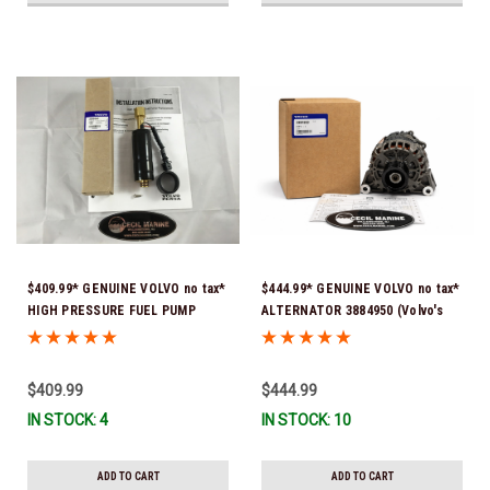
$409.99* GENUINE VOLVO no tax*
$444.99* GENUINE VOLVO no tax*
HIGH PRESSURE FUEL PUMP
ALTERNATOR 3884950 (Volvo's
3588865 *In Stock & Ready To
previous part # was 3862665) *In
Ship!
Stock & Ready To Ship!
$409.99
$444.99
IN STOCK: 4
IN STOCK: 10
ADD TO CART
ADD TO CART