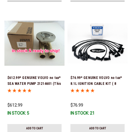
$612.99* GENUINE VOLVO no tax*
$76.99* GENUINE VOLVO no tax*
SEA WATER PUMP 21214601 (This
8.1L IGNITION CABLE KIT ( 8
genuine Volvo seawater pump
cables to a kit) 3861295 *In
comes pre-installed with a
Stock & Ready To Ship!
genuine Volvo impeller. It is fully
$612.99
$76.99
assembled and ready for
IN STOCK: 5
IN STOCK: 21
immediate use) *In Stock &
Ready To Ship!
ADD TO CART
ADD TO CART