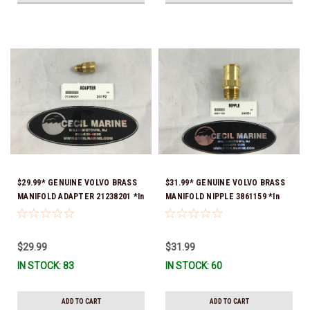
$29.99* GENUINE VOLVO BRASS
$31.99* GENUINE VOLVO BRASS
MANIFOLD ADAPTER 21238201 *In
MANIFOLD NIPPLE 3861159 *In
Stock & Ready To Ship!
Stock & Ready To Ship!
$29.99
$31.99
IN STOCK: 83
IN STOCK: 60
ADD TO CART
ADD TO CART