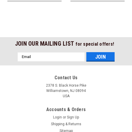
JOIN OUR MAILING LIST
for special offers!
Email
Address
Contact Us
2378 S. Black Horse Pike
Williamstown, NJ 08094
USA
Accounts & Orders
Login
or
Sign Up
Shipping & Returns
Sitemap