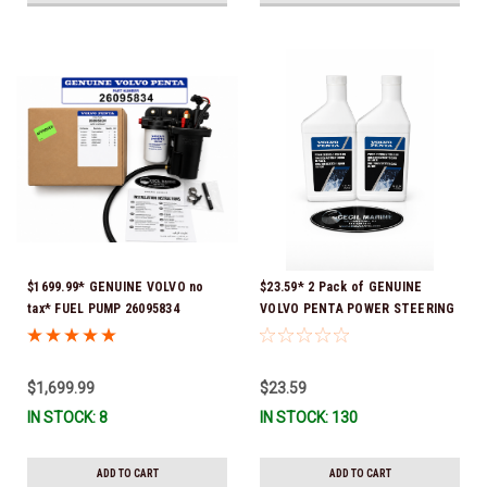
$1699.99* GENUINE VOLVO no
$23.59* 2 Pack of GENUINE
tax* FUEL PUMP 26095834
VOLVO PENTA POWER STEERING
(Volvo's previous part numbers
& TRIM FLUID (2-Pack) 16oz. *In
were 3860210, 38691355,
Stock & Ready To Ship!
3594444, 21397771, 21545138,
$1,699.99
$23.59
21608511, 23306461 & 24333571)
IN STOCK: 8
IN STOCK: 130
*A signature is required for
delivery *In Stock & Ready To
Ship!
ADD TO CART
ADD TO CART