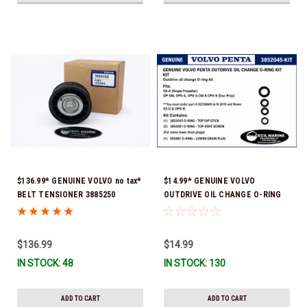
$136.99* GENUINE VOLVO no tax*
$14.99* GENUINE VOLVO
BELT TENSIONER 3885250
OUTDRIVE OIL CHANGE O-RING
(Volvo's previous part numbers
KIT *You must order part #
were 3587858, 3861010, 3587859)
22726669 (see below) to fit 2019
*In Stock & Ready To Ship!
and Newer SX-D & DPS-B
$136.99
$14.99
IN STOCK: 48
IN STOCK: 130
ADD TO CART
ADD TO CART