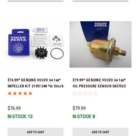
$76.99* GENUINE VOLVO no tax*
$79.99* GENUINE VOLVO no tax*
IMPELLER KIT 21951348 *In Stock
OIL PRESSURE SENSOR 3857532
& Ready To Ship!
*In Stock & Ready To Ship!
$76.99
$79.99
IN STOCK: 13
IN STOCK: 8
ADD TO CART
ADD TO CART