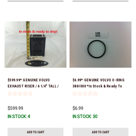
$599.99* GENUINE VOLVO
$6.99* GENUINE VOLVO O-RING
EXHAUST RISER / 6 1/4" TALL /
3861000 *In Stock & Ready To
3842853 *In Stock & Ready To
Ship!
Ship!
$599.99
$6.99
IN STOCK: 4
IN STOCK: 30
ADD TO CART
ADD TO CART