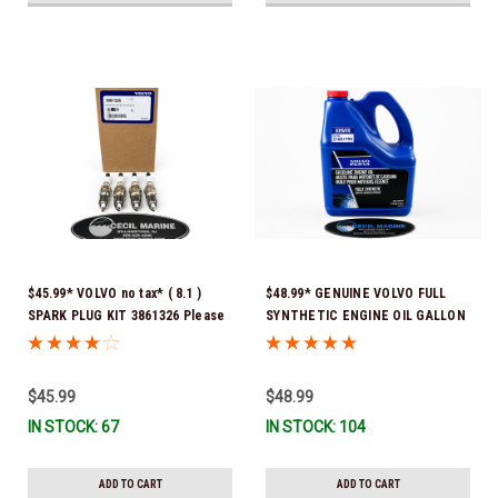
$45.99* VOLVO no tax* ( 8.1 )
$48.99* GENUINE VOLVO FULL
SPARK PLUG KIT 3861326 Please
SYNTHETIC ENGINE OIL GALLON
note that these spark plugs
21681795 *In Stock & Ready To
come directly from Volvo. In
Ship!
many instances, Volvo uses
$45.99
$48.99
Denso spark plugs*In Stock &
IN STOCK: 67
IN STOCK: 104
Ready To Ship!
ADD TO CART
ADD TO CART