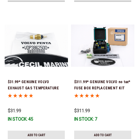
$31.99* GENUINE VOLVO
$311.99* GENUINE VOLVO no tax*
EXHAUST GAS TEMPERATURE
FUSE BOX REPLACEMENT KIT
SENSOR 3862500 *In Stock &
3808318 (Volvo's previous part
Ready To Ship!
number was 3860965) *In Stock &
Ready To Ship!
$31.99
$311.99
IN STOCK: 45
IN STOCK: 7
ADD TO CART
ADD TO CART