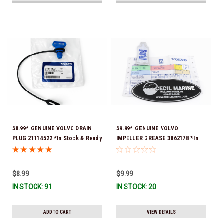
$8.99* GENUINE VOLVO DRAIN
$9.99* GENUINE VOLVO
PLUG 21114522 *In Stock & Ready
IMPELLER GREASE 3862178 *In
To Ship!
Stock & Ready To Ship!
$8.99
$9.99
IN STOCK: 91
IN STOCK: 20
ADD TO CART
VIEW DETAILS