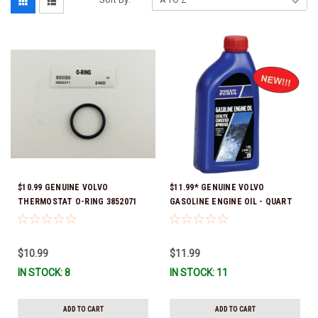
$10.99 GENUINE VOLVO
$11.99* GENUINE VOLVO
THERMOSTAT O-RING 3852071
GASOLINE ENGINE OIL - QUART
*In Stock & Ready To Ship!
3847302 * In stock & ready to
ship!
$10.99
$11.99
IN STOCK: 8
IN STOCK: 11
ADD TO CART
ADD TO CART