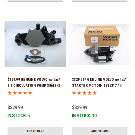
$329.99 GENUINE VOLVO no tax*
$329.99* GENUINE VOLVO no tax*
8.1 CIRCULATION PUMP 3861341
STARTER MOTOR- 3885317 *In
*In Stock & Ready To Ship!
Stock & Ready To Ship!
$329.99
$329.99
IN STOCK: 5
IN STOCK: 10
ADD TO CART
ADD TO CART