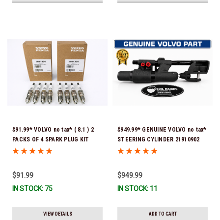
$91.99* VOLVO no tax* ( 8.1 ) 2
$949.99* GENUINE VOLVO no tax*
PACKS OF 4 SPARK PLUG KIT
STEERING CYLINDER 21910902
3861326 Please note that these
(Volvo's previous part numbers
spark plugs come directly from
were 3850244, 3854878, 3856710,
Volvo. In many instances, Volvo
3856716, 3858128, 3812269,
$91.99
$949.99
uses Denso spark plugs*In Stock
3860883, 3862513, 3862210,
IN STOCK: 75
IN STOCK: 11
& Ready To Ship!
3860726) *In Stock & Ready To
Ship!
VIEW DETAILS
ADD TO CART