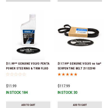
$11.99** GENUINE VOLVO PENTA
$117.99* GENUINE VOLVO no tax*
POWER STEERING & TRIM FLUID
SERPENTINE BELT 21132390
16oz. *In Stock & Ready To Ship!
(Volvo's previous part numbers
were 3817290, 3861034, and
3889126) *In Stock & Ready To
$11.99
$117.99
Ship!
IN STOCK: 184
IN STOCK: 30
ADD TO CART
ADD TO CART