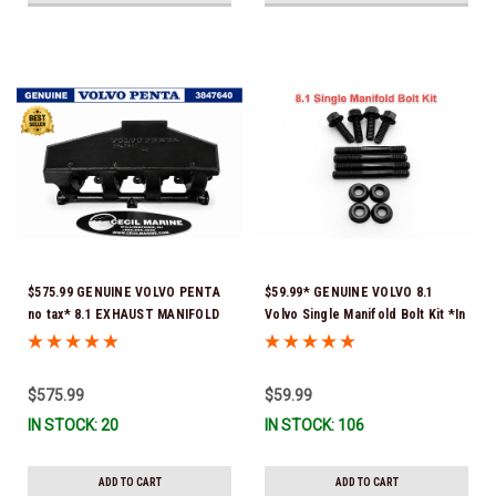
$575.99 GENUINE VOLVO PENTA
$59.99* GENUINE VOLVO 8.1
no tax* 8.1 EXHAUST MANIFOLD
Volvo Single Manifold Bolt Kit *In
3847640 (Volvo's previous part
Stock & Ready To Ship!
number was 3860855) *In Stock &
Ready To Ship!
$575.99
$59.99
IN STOCK: 20
IN STOCK: 106
ADD TO CART
ADD TO CART