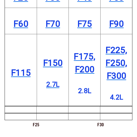
F60
F70
F75
F90
F225,
F175,
F150
F250,
F200
F115
F300
2.7L
2.8L
4.2L
F25
F30