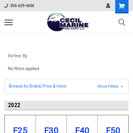
856-629-4606
Refine By
No filters applied
Browse by Brand, Price & more
Show Filters
2022
F25
F30
F40
F50