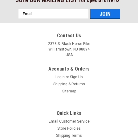
for special offers!
Email
Address
Contact Us
2378 S. Black Horse Pike
Williamstown, NJ 08094
USA
Accounts & Orders
Login
or
Sign Up
Shipping & Returns
Sitemap
Quick Links
Email Customer Service
Store Policies
Shipping Terms