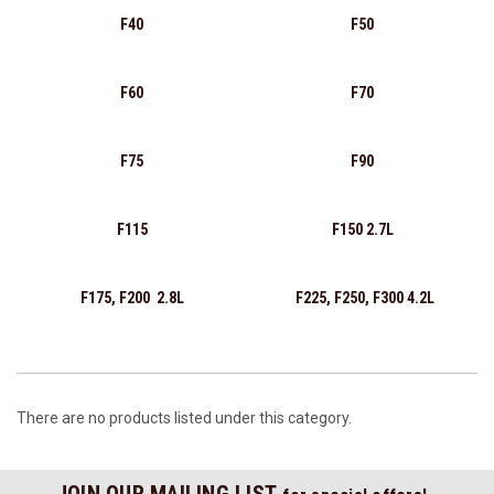
F40
F50
F60
F70
F75
F90
F115
F150 2.7L
F175, F200 2.8L
F225, F250, F300 4.2L
There are no products listed under this category.
JOIN OUR MAILING LIST