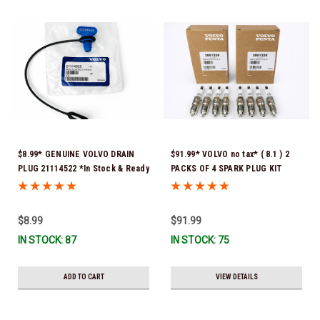
$8.99* GENUINE VOLVO DRAIN
$91.99* VOLVO no tax* ( 8.1 ) 2
PLUG 21114522 *In Stock & Ready
PACKS OF 4 SPARK PLUG KIT
To Ship!
3861326 Please note that these
spark plugs come directly from
Volvo. In many instances, Volvo
$8.99
$91.99
uses Denso spark plugs*In Stock
IN STOCK: 87
IN STOCK: 75
& Ready To Ship!
ADD TO CART
VIEW DETAILS