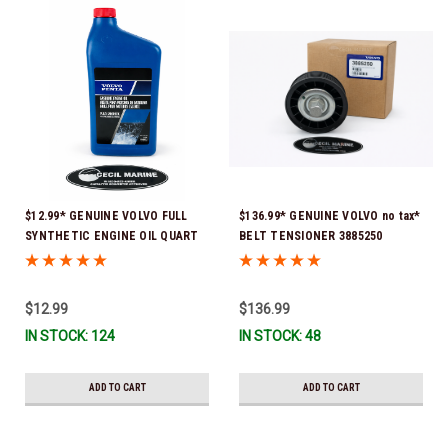
$12.99* GENUINE VOLVO FULL
$136.99* GENUINE VOLVO no tax*
SYNTHETIC ENGINE OIL QUART
BELT TENSIONER 3885250
21681794 *In Stock & Ready To
(Volvo's previous part numbers
Ship!
were 3587858, 3861010, 3587859)
*In Stock & Ready To Ship!
$12.99
$136.99
IN STOCK: 124
IN STOCK: 48
ADD TO CART
ADD TO CART