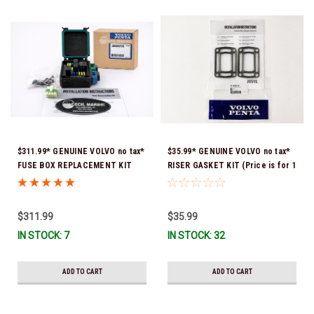
$311.99* GENUINE VOLVO no tax*
$35.99* GENUINE VOLVO no tax*
FUSE BOX REPLACEMENT KIT
RISER GASKET KIT (Price is for 1
3808318 (Volvo's previous part
package that contains 2 gaskets)
number was 3860965) *In Stock &
3863191 (Volvo's previous part
Ready To Ship!
numbers were 3850496 and
$311.99
$35.99
351325) *In Stock & Ready To
IN STOCK: 7
IN STOCK: 32
Ship!
ADD TO CART
ADD TO CART