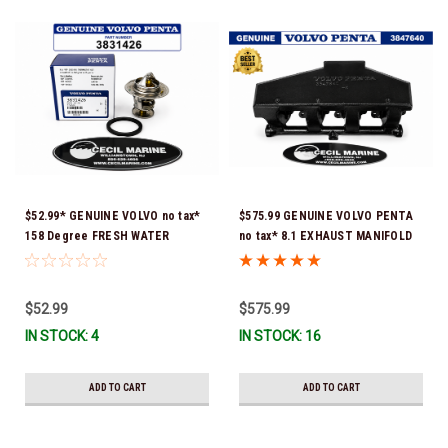
$52.99* GENUINE VOLVO no tax*
$575.99 GENUINE VOLVO PENTA
158 Degree FRESH WATER
no tax* 8.1 EXHAUST MANIFOLD
COOLED THERMOSTAT KIT
3847640 (Volvo's previous part
3831426 *In Stock & Ready To
number was 3860855) *In Stock &
Ship!
Ready To Ship!
$52.99
$575.99
IN STOCK: 4
IN STOCK: 16
ADD TO CART
ADD TO CART