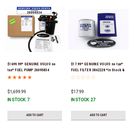
$1699.99* GENUINE VOLVO no
$17.99* GENUINE VOLVO no tax*
tax* FUEL PUMP 26095834
FUEL FILTER 3862228 *In Stock &
(Volvo's previous part numbers
Ready To Ship!
were 3860210, 38691355,
3594444, 21397771, 21545138,
$1,699.99
$17.99
21608511, 23306461 & 24333571)
IN STOCK: 7
IN STOCK: 27
*A signature is required for
delivery *In Stock & Ready To
Ship!
ADD TO CART
ADD TO CART