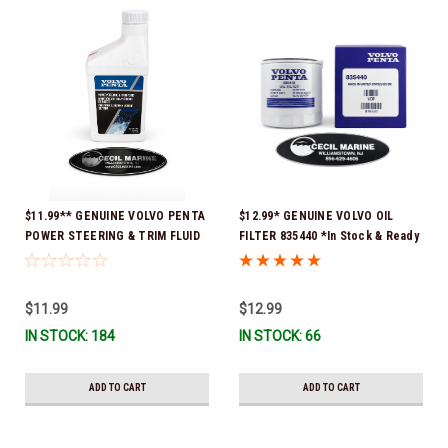
$11.99** GENUINE VOLVO PENTA
$12.99* GENUINE VOLVO OIL
POWER STEERING & TRIM FLUID
FILTER 835440 *In Stock & Ready
16oz. *In Stock & Ready To Ship!
To Ship!
$11.99
$12.99
IN STOCK: 184
IN STOCK: 66
ADD TO CART
ADD TO CART