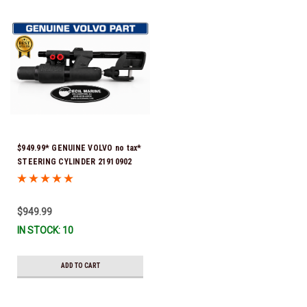
$949.99* GENUINE VOLVO no tax*
STEERING CYLINDER 21910902
(Volvo's previous part numbers
were 3850244, 3854878, 3856710,
3856716, 3858128, 3812269,
$949.99
3860883, 3862513, 3862210,
IN STOCK: 10
3860726) *In Stock & Ready To
Ship!
ADD TO CART