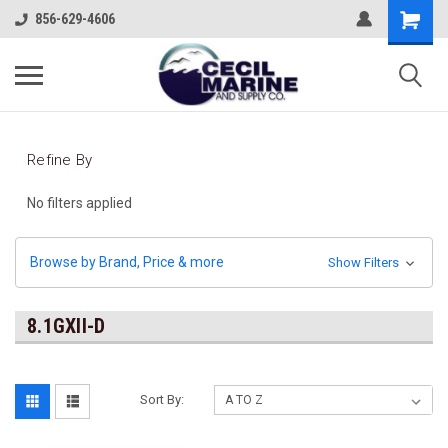
856-629-4606
Refine By
No filters applied
Browse by Brand, Price & more
Show Filters
8.1GXII-D
Sort By: