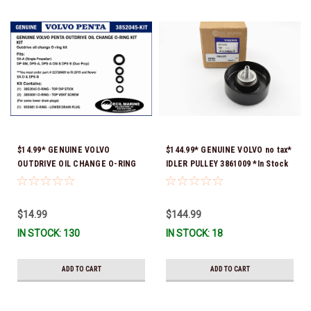
$14.99* GENUINE VOLVO
$144.99* GENUINE VOLVO no tax*
OUTDRIVE OIL CHANGE O-RING
IDLER PULLEY 3861009 *In Stock
KIT *You must order part #
& Ready To Ship!
22726669 (see below) to fit 2019
and Newer SX-D & DPS-B
$14.99
$144.99
IN STOCK: 130
IN STOCK: 18
ADD TO CART
ADD TO CART