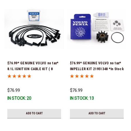
$76.99* GENUINE VOLVO no tax*
$76.99* GENUINE VOLVO no tax*
8.1L IGNITION CABLE KIT ( 8
IMPELLER KIT 21951348 *In Stock
cables to a kit) 3861295 *In
& Ready To Ship!
Stock & Ready To Ship!
$76.99
$76.99
IN STOCK: 20
IN STOCK: 13
ADD TO CART
ADD TO CART