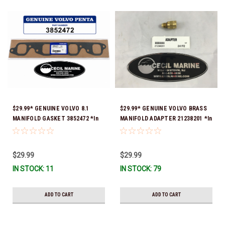
$29.99* GENUINE VOLVO 8.1
$29.99* GENUINE VOLVO BRASS
MANIFOLD GASKET 3852472 *In
MANIFOLD ADAPTER 21238201 *In
stock & ready to ship!
Stock & Ready To Ship!
$29.99
$29.99
IN STOCK: 11
IN STOCK: 79
ADD TO CART
ADD TO CART