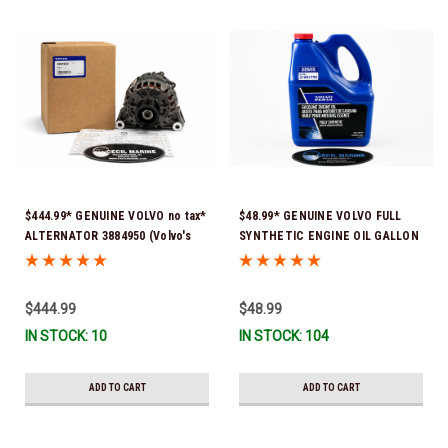
$444.99* GENUINE VOLVO no tax*
$48.99* GENUINE VOLVO FULL
ALTERNATOR 3884950 (Volvo's
SYNTHETIC ENGINE OIL GALLON
previous part # was 3862665) *In
21681795 *In Stock & Ready To
Stock & Ready To Ship!
Ship!
$444.99
$48.99
IN STOCK: 10
IN STOCK: 104
ADD TO CART
ADD TO CART