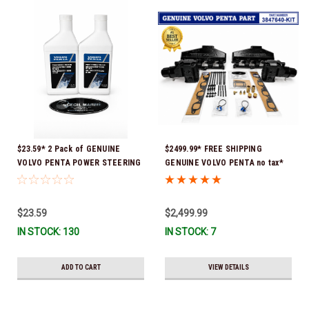
$23.59* 2 Pack of GENUINE
$2499.99* FREE SHIPPING
VOLVO PENTA POWER STEERING
GENUINE VOLVO PENTA no tax*
& TRIM FLUID (2-Pack) 16oz. *In
8.1 MANIFOLD REPLACEMENT KIT
Stock & Ready To Ship!
- 3847640 *In Stock & Ready To
Ship!
$23.59
$2,499.99
IN STOCK: 130
IN STOCK: 7
ADD TO CART
VIEW DETAILS