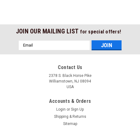
JOIN OUR MAILING LIST
for special offers!
Email
Address
Contact Us
2378 S. Black Horse Pike
Williamstown, NJ 08094
USA
Accounts & Orders
Login
or
Sign Up
Shipping & Returns
Sitemap