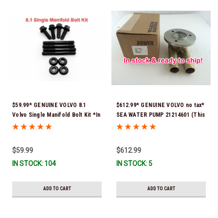
$59.99* GENUINE VOLVO 8.1
$612.99* GENUINE VOLVO no tax*
Volvo Single Manifold Bolt Kit *In
SEA WATER PUMP 21214601 (This
Stock & Ready To Ship!
genuine Volvo seawater pump
comes pre-installed with a
genuine Volvo impeller. It is fully
$59.99
$612.99
assembled and ready for
IN STOCK: 104
IN STOCK: 5
immediate use) *In Stock &
Ready To Ship!
ADD TO CART
ADD TO CART