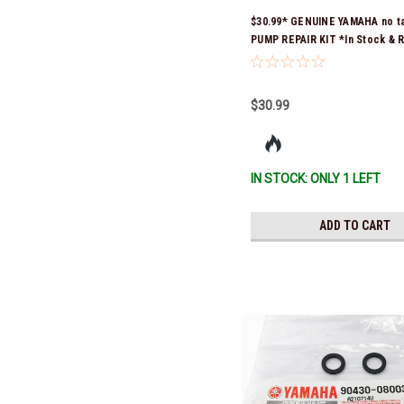
$30.99* GENUINE YAMAHA no t
PUMP REPAIR KIT *In Stock & 
Ship!
$30.99
IN STOCK: ONLY 1 LEFT
ADD TO CART