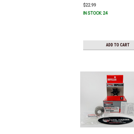
FUELF-IL-TR, MAR-FUELF-IL-T
$22.99
10MEL-00-00) QB1-10MEL-10-0
IN STOCK: 24
Stock & Ready To Ship!
ADD TO CART