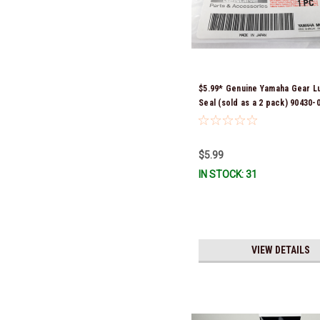
$5.99* Genuine Yamaha Gear L
Seal (sold as a 2 pack) 90430-
*In Stock & Ready To Ship!
$5.99
IN STOCK: 31
VIEW DETAILS