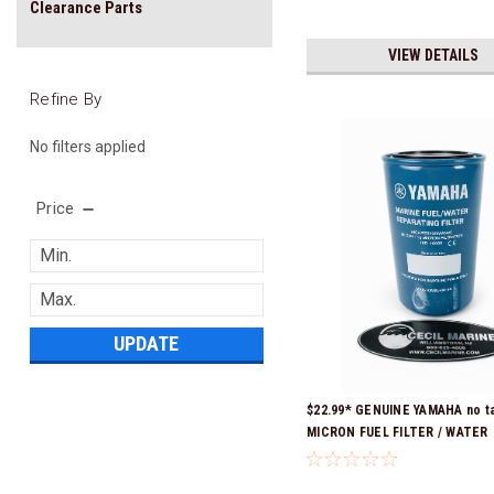
Clearance Parts
VIEW DETAILS
Refine By
No filters applied
Price
UPDATE
$22.99* GENUINE YAMAHA no ta
MICRON FUEL FILTER / WATER
SEPARATOR (Yamaha's previous
numbers were: ABA-FUELF-IL-