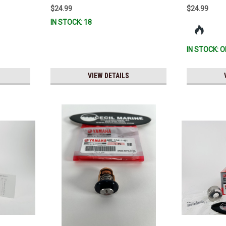
R & MAR-
$24.99
$24.99
0 *In
IN STOCK: 18
IN STOCK: O
VIEW DETAILS