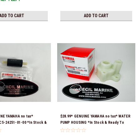
ADD TO CART
ADD TO CART
INE YAMAHA no tax*
$28.99* GENUINE YAMAHA no tax* WATER
5-24251-01-00 *In Stock &
PUMP HOUSING *In Stock & Ready To
!
Ship!