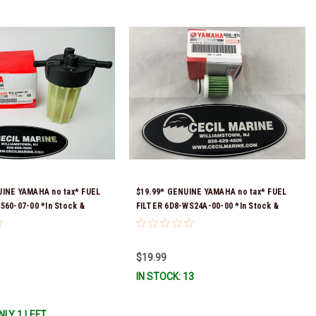
UINE YAMAHA no tax* FUEL
$19.99* GENUINE YAMAHA no tax* FUEL
560-07-00 *In Stock &
FILTER 6D8-WS24A-00-00 *In Stock &
!
Ready To Ship!
$19.99
IN STOCK: 13
NLY 1 LEFT