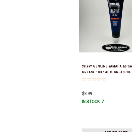
$8.99* GENUINE YAMAHA no ta
GREASE 10OZ ACC-GREAS-10-
Stock & Ready To Ship!
$8.99
IN STOCK: 7