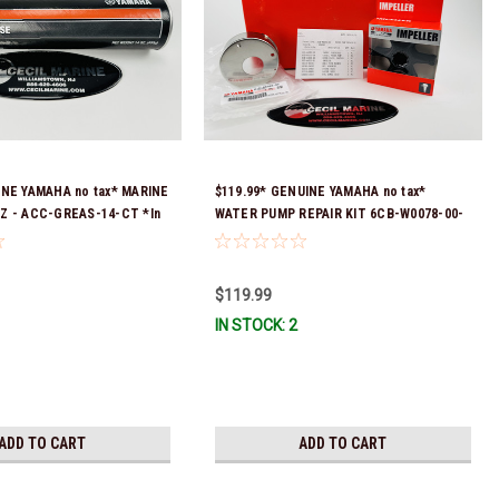
INE YAMAHA no tax* MARINE
$119.99* GENUINE YAMAHA no tax*
Z - ACC-GREAS-14-CT *In
WATER PUMP REPAIR KIT 6CB-W0078-00-
 To Ship!
00 *In Stock & Ready To Ship!
$119.99
IN STOCK: 2
ADD TO CART
ADD TO CART