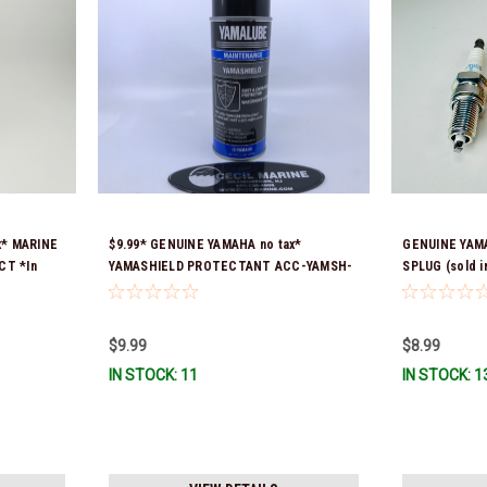
x* MARINE
$9.99* GENUINE YAMAHA no tax*
GENUINE YAMA
CT *In
YAMASHIELD PROTECTANT ACC-YAMSH-
SPLUG (sold in
LD-00 *In Stock & Ready To Ship!
$9.99
$8.99
IN STOCK: 11
IN STOCK: 1