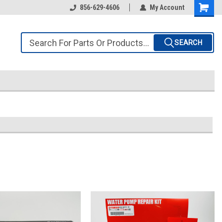
856-629-4606
My Account
SEARCH