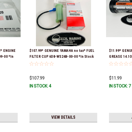
x* ENGINE
$107.99* GENUINE YAMAHA no tax* FUEL
$11.99* GENU
9-00 *In
FILTER CUP 6D8-WS24B-00-00 *In Stock
GREASE 14.1O
And Ready To Ship!
Stock & Ready
$107.99
$11.99
IN STOCK: 4
IN STOCK: 7
VIEW DETAILS