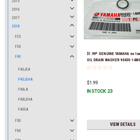
2015
2016
2017
2018
F25
F30
$1.99* GENUINE YAMAHA no ta
F40
OIL DRAIN WASHER 90430-14M0
Stock & Ready To Ship
F40JEA
F40JEHA
$1.99
F40LA
IN STOCK: 23
F40LEHA
F40SA
F50
VIEW DETAILS
F60