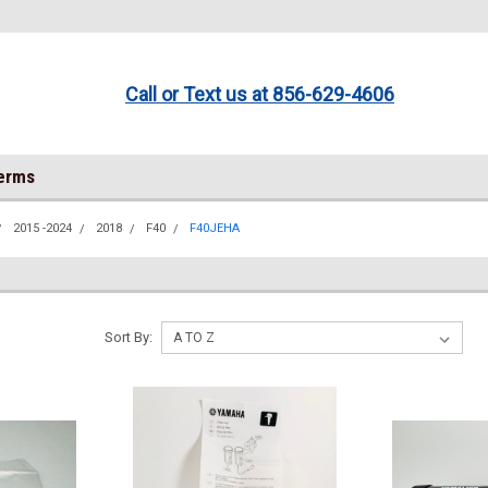
Call or Text us at 856-629-4606
Terms
2015 -2024
2018
F40
F40JEHA
Sort By: