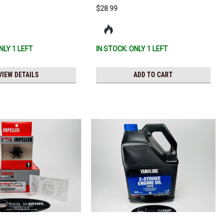
$28.99
NLY 1 LEFT
IN STOCK: ONLY 1 LEFT
VIEW DETAILS
ADD TO CART