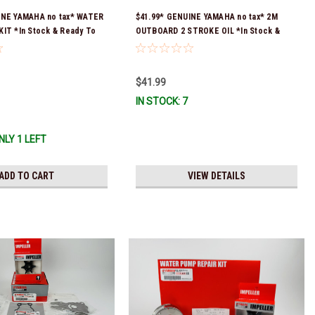
INE YAMAHA no tax* WATER
$41.99* GENUINE YAMAHA no tax* 2M
IT *In Stock & Ready To
OUTBOARD 2 STROKE OIL *In Stock &
Ready To Ship!
$41.99
IN STOCK: 7
NLY 1 LEFT
ADD TO CART
VIEW DETAILS