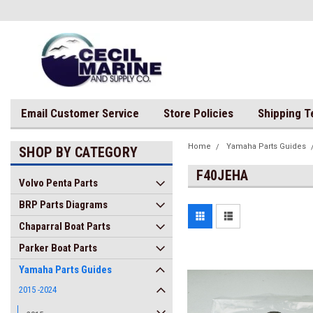
Email Customer Service
Store Policies
Shipping 
Home
Yamaha Parts Guides
SHOP BY CATEGORY
F40JEHA
Volvo Penta Parts
BRP Parts Diagrams
Chaparral Boat Parts
Parker Boat Parts
Yamaha Parts Guides
2015 -2024