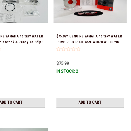
INE YAMAHA no tax* WATER
$75.99* GENUINE YAMAHA no tax* WATER
In Stock & Ready To Ship!
PUMP REPAIR KIT 65N-W0078-A1-00 *In
Stock & Ready To Ship!
$75.99
IN STOCK: 2
ADD TO CART
ADD TO CART