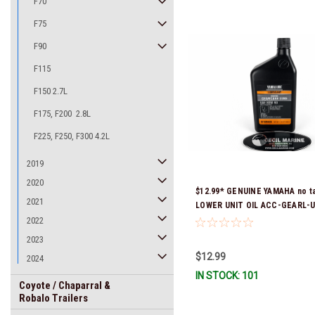
F70
F75
F90
F115
F150 2.7L
F175, F200 2.8L
F225, F250, F300 4.2L
2019
2020
$12.99* GENUINE YAMAHA no ta
2021
LOWER UNIT OIL ACC-GEARL-U
Stock & Ready To Ship!
2022
2023
$12.99
2024
IN STOCK: 101
Coyote / Chaparral &
Robalo Trailers