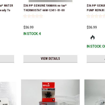
ax* WATER
$36.99* GENUINE YAMAHA no tax*
$36.99* GENU
Ready To
THERMOSTAT 66M-12411-01-00
PUMP REPAIR K
(Yamaha's previous part numbers were
Ship!
6G8-12411-03-00 & 6G8-12411-03-00) *In
Stock & Ready To Ship!
$36.99
$36.99
IN STOCK: 4
IN STOCK: O
VIEW DETAILS