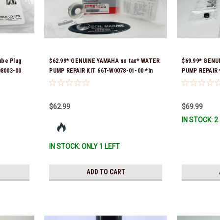
ube Plug
$62.99* GENUINE YAMAHA no tax* WATER
$69.99* GENU
08003-00
PUMP REPAIR KIT 66T-W0078-01-00 *In
PUMP REPAIR *
Stock & Ready To Ship!
$62.99
$69.99
IN STOCK: 2
IN STOCK: ONLY 1 LEFT
ADD TO CART