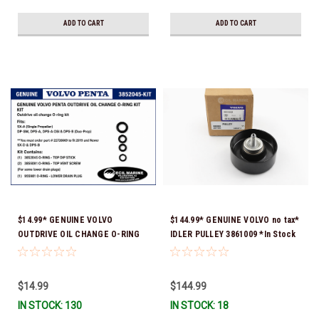
ADD TO CART
ADD TO CART
$14.99* GENUINE VOLVO
$144.99* GENUINE VOLVO no tax*
OUTDRIVE OIL CHANGE O-RING
IDLER PULLEY 3861009 *In Stock
KIT *You must order part #
& Ready To Ship!
22726669 (see below) to fit 2019
and Newer SX-D & DPS-B
$14.99
$144.99
IN STOCK: 130
IN STOCK: 18