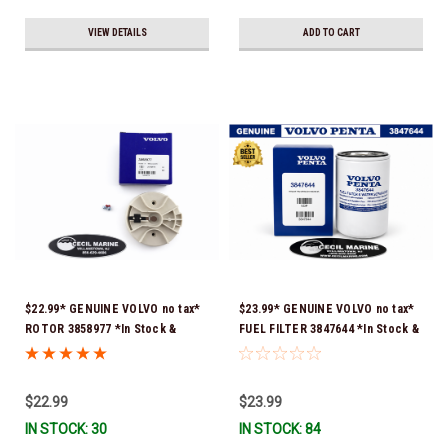
VIEW DETAILS
ADD TO CART
$22.99* GENUINE VOLVO no tax*
$23.99* GENUINE VOLVO no tax*
ROTOR 3858977 *In Stock &
FUEL FILTER 3847644 *In Stock &
Ready To Ship!
Ready To Ship!
$22.99
$23.99
IN STOCK: 30
IN STOCK: 84