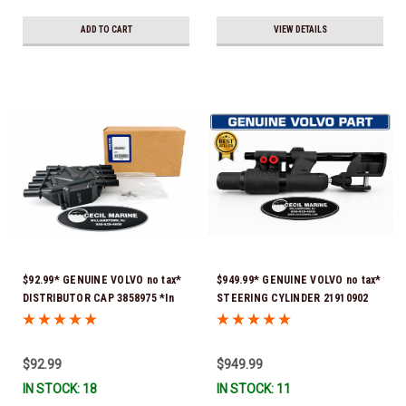
ADD TO CART
VIEW DETAILS
$92.99* GENUINE VOLVO no tax*
$949.99* GENUINE VOLVO no tax*
DISTRIBUTOR CAP 3858975 *In
STEERING CYLINDER 21910902
Stock & Ready To Ship!
(Volvo's previous part numbers
were 3850244, 3854878, 3856710,
3856716, 3858128, 3812269,
$92.99
$949.99
3860883, 3862513, 3862210,
IN STOCK: 18
IN STOCK: 11
3860726) *In Stock & Ready To