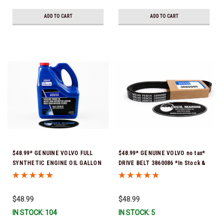
ADD TO CART
ADD TO CART
$48.99* GENUINE VOLVO FULL
$48.99* GENUINE VOLVO no tax*
SYNTHETIC ENGINE OIL GALLON
DRIVE BELT 3860086 *In Stock &
21681795 *In Stock & Ready To
Ready To Ship!
Ship!
$48.99
$48.99
IN STOCK: 104
IN STOCK: 5