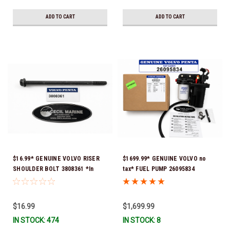
ADD TO CART
ADD TO CART
$16.99* GENUINE VOLVO RISER
$1699.99* GENUINE VOLVO no
SHOULDER BOLT 3808361 *In
tax* FUEL PUMP 26095834
Stock & Ready To Ship!
(Volvo's previous part numbers
were 3860210, 38691355,
3594444, 21397771, 21545138,
$16.99
$1,699.99
21608511, 23306461 & 24333571)
IN STOCK: 474
IN STOCK: 8
*A signature is required for