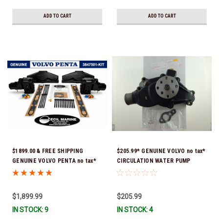
delivery *In Stock & Ready To
Ship!
ADD TO CART
ADD TO CART
$1899.00 & FREE SHIPPING
$205.99* GENUINE VOLVO no tax*
GENUINE VOLVO PENTA no tax*
CIRCULATION WATER PUMP
5.0 / 5.7 MANIFOLD
3853850 *In Stock & Ready To
REPLACEMENT KIT 3847501 *In
Ship!
Stock & Ready To Ship!
$1,899.99
$205.99
IN STOCK: 9
IN STOCK: 4