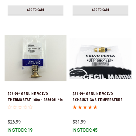
ADD TO CART
ADD TO CART
$26.99* GENUINE VOLVO
$31.99* GENUINE VOLVO
THERMOSTAT 160ø - 3856961 *In
EXHAUST GAS TEMPERATURE
stock & ready to ship!
SENSOR 3862500 *In Stock &
Ready To Ship!
$26.99
$31.99
IN STOCK: 19
IN STOCK: 45