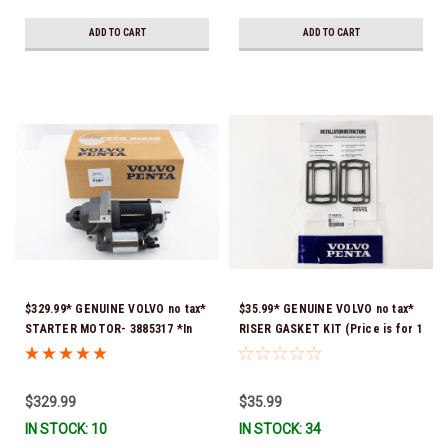
ADD TO CART
ADD TO CART
$329.99* GENUINE VOLVO no tax*
$35.99* GENUINE VOLVO no tax*
STARTER MOTOR- 3885317 *In
RISER GASKET KIT (Price is for 1
Stock & Ready To Ship!
package that contains 2 gaskets)
3863191 (Volvo's previous part
numbers were 3850496 and
$329.99
$35.99
351325) *In Stock & Ready To
IN STOCK: 10
IN STOCK: 34
Ship!