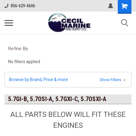
856-629-4606
Refine By
No filters applied
Browse by Brand, Price & more
Show Filters
5.7GI-B, 5.7OSI-A, 5.7GXI-C, 5.7OSXI-A
ALL PARTS BELOW WILL FIT THESE
ENGINES