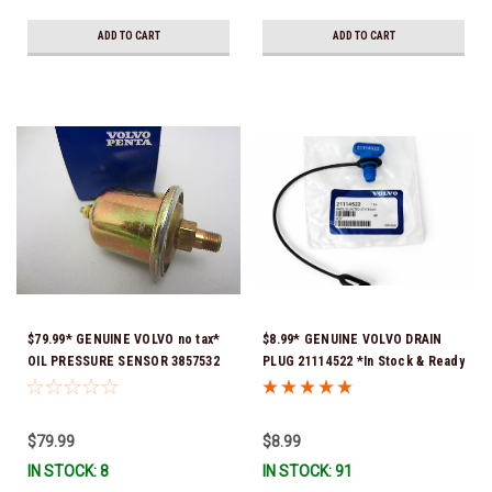
ADD TO CART
ADD TO CART
$79.99* GENUINE VOLVO no tax*
$8.99* GENUINE VOLVO DRAIN
OIL PRESSURE SENSOR 3857532
PLUG 21114522 *In Stock & Ready
*In Stock & Ready To Ship!
To Ship!
$79.99
$8.99
IN STOCK: 8
IN STOCK: 91