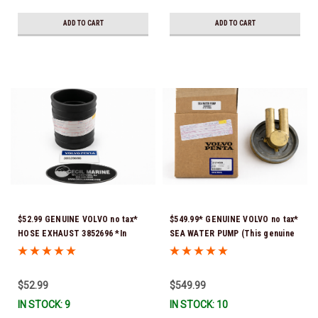
ADD TO CART
ADD TO CART
$52.99 GENUINE VOLVO no tax*
$549.99* GENUINE VOLVO no tax*
HOSE EXHAUST 3852696 *In
SEA WATER PUMP (This genuine
Stock & Ready To Ship!
Volvo seawater pump comes
pre-installed with a genuine
Volvo impeller. It is fully
$52.99
$549.99
assembled and ready for
IN STOCK: 9
IN STOCK: 10
immediate use) 21214599 *In