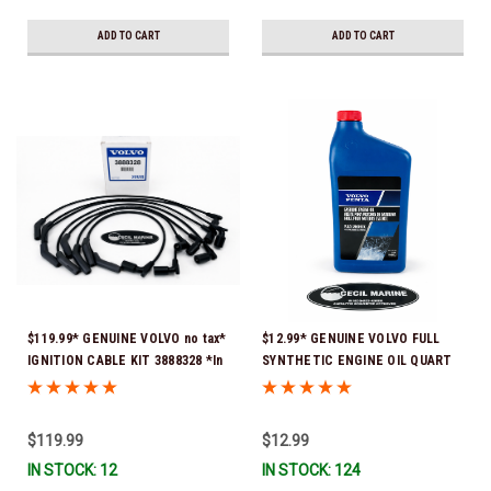
ADD TO CART
ADD TO CART
$119.99* GENUINE VOLVO no tax*
$12.99* GENUINE VOLVO FULL
IGNITION CABLE KIT 3888328 *In
SYNTHETIC ENGINE OIL QUART
Stock & Ready To Ship
21681794 *In Stock & Ready To
Ship!
$119.99
$12.99
IN STOCK: 12
IN STOCK: 124