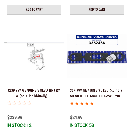
ADD TO CART
ADD TO CART
$239.99* GENUINE VOLVO no tax*
$24.99* GENUINE VOLVO 5.0 / 5.7
ELBOW (sold individually)
MANIFOLD GASKET 3852468 *In
3863189 *In Stock & Ready To
Stock & Ready To Ship!
Ship!
$239.99
$24.99
IN STOCK: 12
IN STOCK: 58