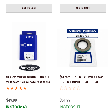
ADD TO CART
ADD TO CART
$49.99* VOLVO SPARK PLUG KIT
$51.99* GENUINE VOLVO no tax*
21467472 Please note that these
U-JOINT INPUT SHAFT SEAL
spark plugs come directly from
(Volvo's previous part number
Volvo. In many instances, Volvo
was 3852272) 23492730 (Volvo's
uses Delco or AC spark plugs *In
old part number was 3852272) *In
$49.99
$51.99
Stock & Ready To Ship!
Stock & Ready To Ship!
IN STOCK: 48
IN STOCK: 17