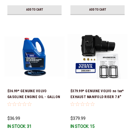
ADD TO CART
ADD TO CART
$36.99* GENUINE VOLVO
$379.99* GENUINE VOLVO no tax*
GASOLINE ENGINE OIL - GALLON
EXHAUST MANIFOLD RISER 7.8"
3847303 *In Stock & Ready To
TALL 3863061 *In Stock & Ready
Ship!
To Ship!
$36.99
$379.99
IN STOCK: 31
IN STOCK: 15