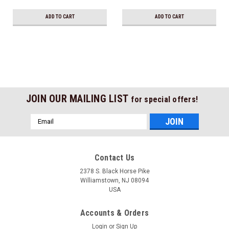
Ship!
ADD TO CART
ADD TO CART
JOIN OUR MAILING LIST
for special offers!
Email
Address
Contact Us
2378 S. Black Horse Pike
Williamstown, NJ 08094
USA
Accounts & Orders
Login
or
Sign Up