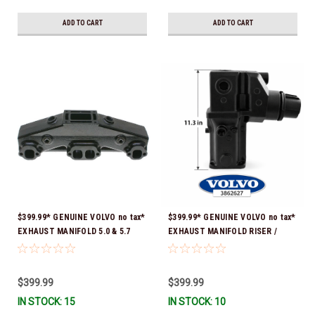
ADD TO CART
ADD TO CART
$399.99* GENUINE VOLVO no tax*
$399.99* GENUINE VOLVO no tax*
EXHAUST MANIFOLD 5.0 & 5.7
EXHAUST MANIFOLD RISER /
3847501 *In stock & ready to
ELBOW 11.3" 3862627 *In Stock &
ship!
Ready To Ship!
$399.99
$399.99
IN STOCK: 15
IN STOCK: 10