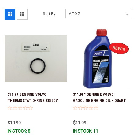
Sort By:
$10.99 GENUINE VOLVO
$11.99* GENUINE VOLVO
THERMOSTAT O-RING 3852071
GASOLINE ENGINE OIL - QUART
*In Stock & Ready To Ship!
3847302 * In stock & ready to
ship!
$10.99
$11.99
IN STOCK: 8
IN STOCK: 11