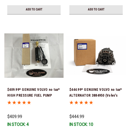
ADD TO CART
ADD TO CART
$409.99* GENUINE VOLVO no tax*
$444.99* GENUINE VOLVO no tax*
HIGH PRESSURE FUEL PUMP
ALTERNATOR 3884950 (Volvo's
3588865 *In Stock & Ready To
previous part # was 3862665) *In
Ship!
Stock & Ready To Ship!
$409.99
$444.99
IN STOCK: 4
IN STOCK: 10