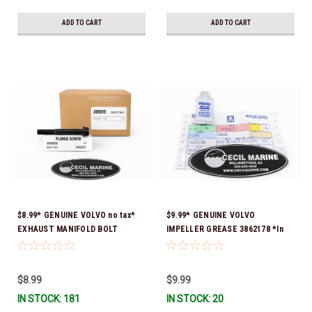
ADD TO CART
ADD TO CART
$8.99* GENUINE VOLVO no tax*
$9.99* GENUINE VOLVO
EXHAUST MANIFOLD BOLT
IMPELLER GREASE 3862178 *In
3857184 *In Stock & Ready To
Stock & Ready To Ship!
Ship!
$8.99
$9.99
IN STOCK: 181
IN STOCK: 20