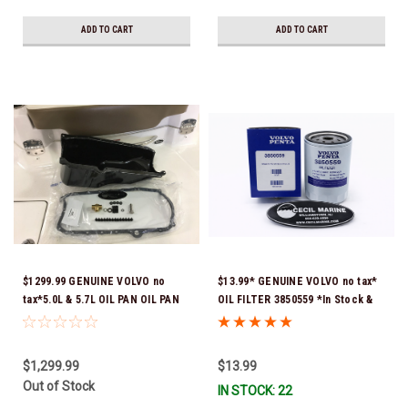
ADD TO CART
ADD TO CART
$1299.99 GENUINE VOLVO no
$13.99* GENUINE VOLVO no tax*
tax*5.0L & 5.7L OIL PAN OIL PAN
OIL FILTER 3850559 *In Stock &
REPLACEMENT KIT 3857778-KIT
Ready To Ship!
*In Stock & Ready To Ship!
$1,299.99
$13.99
Out of Stock
IN STOCK: 22