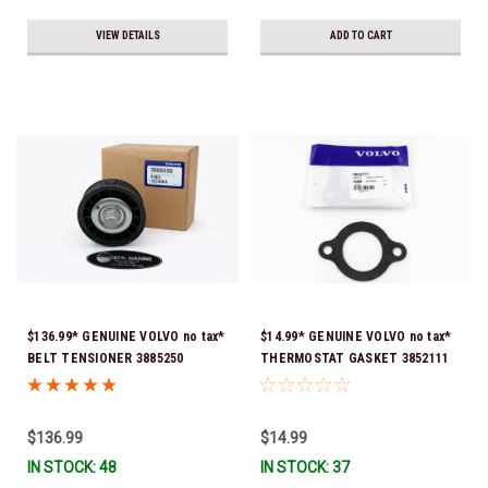
VIEW DETAILS
ADD TO CART
$136.99* GENUINE VOLVO no tax*
$14.99* GENUINE VOLVO no tax*
BELT TENSIONER 3885250
THERMOSTAT GASKET 3852111
(Volvo's previous part numbers
*In Stock & Ready To Ship!
were 3587858, 3861010, 3587859)
*In Stock & Ready To Ship!
$136.99
$14.99
IN STOCK: 48
IN STOCK: 37