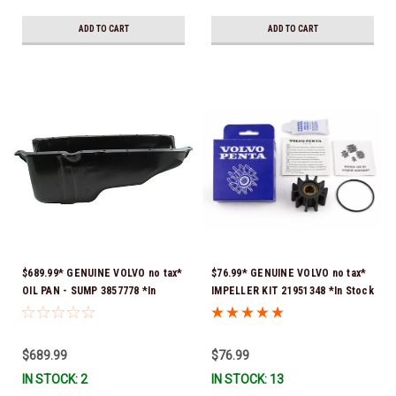
Stock & Ready To Ship!
ADD TO CART
ADD TO CART
$689.99* GENUINE VOLVO no tax*
$76.99* GENUINE VOLVO no tax*
OIL PAN - SUMP 3857778 *In
IMPELLER KIT 21951348 *In Stock
Stock & Ready To Ship!
& Ready To Ship!
$689.99
$76.99
IN STOCK: 2
IN STOCK: 13