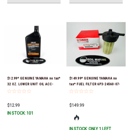
$12.99* GENUINE YAMAHA no tax*
$149.99* GENUINE YAMAHA no
32 OZ. LOWER UNIT OIL ACC-
tax* FUEL FILTER 6P3-24560-07-
GEARL-UB-QT *In Stock & Ready
00 *In Stock & Ready To Ship!
To Ship!
$12.99
$149.99
IN STOCK: 101
IN STOCK: ONLY 1 LEFT