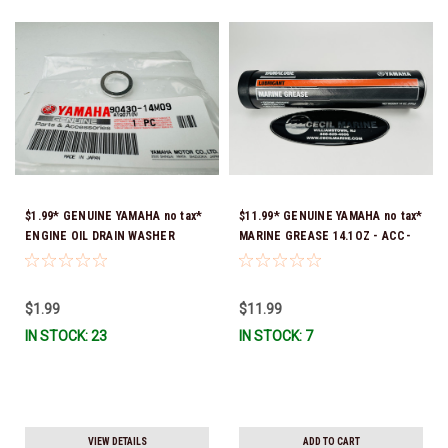
$1.99* GENUINE YAMAHA no tax*
$11.99* GENUINE YAMAHA no tax*
ENGINE OIL DRAIN WASHER
MARINE GREASE 14.1OZ - ACC-
90430-14M09-00 *In Stock &
GREAS-14-CT *In Stock & Ready
Ready To Ship
To Ship!
$1.99
$11.99
IN STOCK: 23
IN STOCK: 7
VIEW DETAILS
ADD TO CART