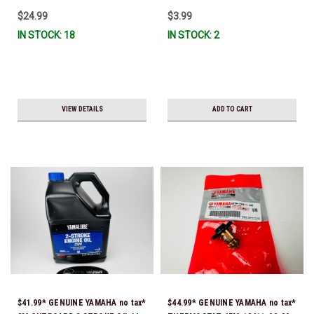
$24.99
$3.99
IN STOCK: 18
IN STOCK: 2
VIEW DETAILS
ADD TO CART
$41.99* GENUINE YAMAHA no tax*
$44.99* GENUINE YAMAHA no tax*