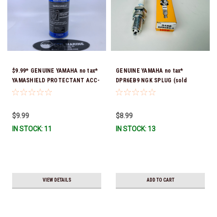
$9.99* GENUINE YAMAHA no tax*
GENUINE YAMAHA no tax*
YAMASHIELD PROTECTANT ACC-
DPR6EB9 NGK SPLUG (sold
YAMSH-LD-00 *In Stock & Ready
individually)
To Ship!
$9.99
$8.99
IN STOCK: 11
IN STOCK: 13
VIEW DETAILS
ADD TO CART