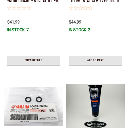
2M OUTBOARD 2 STROKE OIL *In
THERMOSTAT 6FM-12411-00-00
Stock & Ready To Ship!
*In Stock & Ready To Ship!
$41.99
$44.99
IN STOCK: 7
IN STOCK: 2
VIEW DETAILS
ADD TO CART