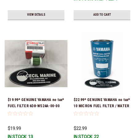
VIEW DETAILS
ADD TO CART
$19.99* GENUINE YAMAHA no tax*
$22.99* GENUINE YAMAHA no tax*
FUEL FILTER 6D8-WS24A-00-00
10 MICRON FUEL FILTER / WATER
*In Stock & Ready To Ship!
SEPARATOR (Yamaha's previous
part numbers were: ABA-FUELF-
IL-TR, ABB-FUELF-IL-TR, MAR-
$19.99
$22.99
FUELF-IL-TR & MAR-10MEL-00-
IN STOCK: 13
IN STOCK: 22
00) QB1-10MEL-10-00 *In Stock &