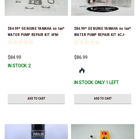
$84.99* GENUINE YAMAHA no tax*
$86.99* GENUINE YAMAHA no tax*
WATER PUMP REPAIR KIT 6FM-
WATER PUMP REPAIR KIT 6CJ-
W0078-02-00 (Yamaha's previous
W0078-01-00 *In Stock & Ready
part number was 6FM-W0078-00-
To Ship!
00) *In Stock & Ready To Ship!
$84.99
$86.99
IN STOCK: 2
IN STOCK: ONLY 1 LEFT
ADD TO CART
ADD TO CART