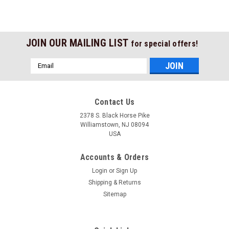
JOIN OUR MAILING LIST
for special offers!
Email
Address
Contact Us
2378 S. Black Horse Pike
Williamstown, NJ 08094
USA
Accounts & Orders
Login
or
Sign Up
Shipping & Returns
Sitemap