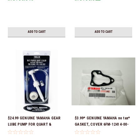
Ready To Ship!
ADD TO CART
ADD TO CART
$24.99 GENUINE YAMAHA GEAR
$3.99* GENUINE YAMAHA no tax*
LUBE PUMP FOR QUART &
GASKET, COVER 6FM-12414-00-
GALLON CONTAINERS ACC-
00 *In Stock & Ready To Ship!
HNDPU-MP-01