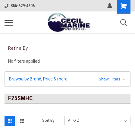
856-629-4606
Refine By
No filters applied
Browse by Brand, Price & more
Show Filters
F25SMHC
Sort By: