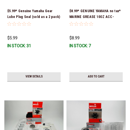
$5.99* Genuine Yamaha Gear
$8.99* GENUINE YAMAHA no tax*
Lube Plug Seal (sold as a 2 pack)
MARINE GREASE 10OZ ACC-
90430-08003-00 *In Stock &
GREAS-10-CT *In Stock & Ready
Ready To Ship!
To Ship!
$5.99
$8.99
IN STOCK: 31
IN STOCK: 7
VIEW DETAILS
ADD TO CART