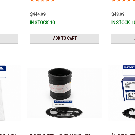
Ship!
$444.99
$48.99
IN STOCK: 10
IN STOCK: 1
ADD TO CART