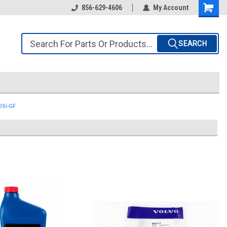
856-629-4606
My Account
SEARCH
3OSi-GF