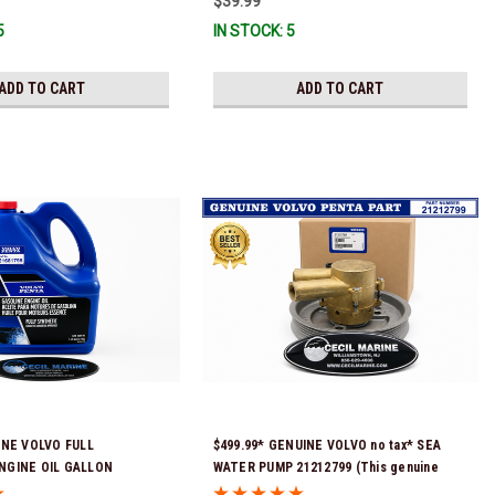
$39.99
5
IN STOCK: 5
ADD TO CART
ADD TO CART
INE VOLVO FULL
$499.99* GENUINE VOLVO no tax* SEA
NGINE OIL GALLON
WATER PUMP 21212799 (This genuine
Stock & Ready To Ship!
Volvo seawater pump comes pre-