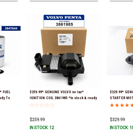
* FUEL
$259.99* GENUINE VOLVO no tax*
$329.99* GEN
ady To
IGNITION COIL 3861985 *In stock & ready
STARTER MOTO
to ship!
Ready To Ship
$259.99
$329.99
IN STOCK: 12
IN STOCK: 1