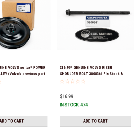
UINE VOLVO no tax* POWER
$16.99* GENUINE VOLVO RISER
EY (Volvo's previous part
SHOULDER BOLT 3808361 *In Stock &
 3860084 & 3862700)
Ready To Ship!
ock & ready to ship!
$16.99
IN STOCK: 474
ADD TO CART
ADD TO CART