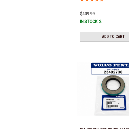
$409.99
IN STOCK: 2
ADD TO CART