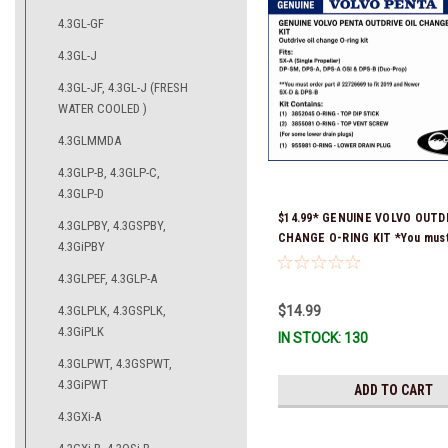
4.3GL-GF
4.3GL-J
4.3GL-JF, 4.3GL-J (FRESH
WATER COOLED )
4.3GLMMDA
4.3GLP-B, 4.3GLP-C,
4.3GLP-D
$14.99* GENUINE VOLVO OUTDR
4.3GLPBY, 4.3GSPBY,
CHANGE O-RING KIT *You must
4.3GiPBY
part # 22726669 (see below) to
4.3GLPEF, 4.3GLP-A
and Newer SX-D & DPS-B
4.3GLPLK, 4.3GSPLK,
$14.99
4.3GiPLK
IN STOCK: 130
4.3GLPWT, 4.3GSPWT,
4.3GiPWT
ADD TO CART
4.3GXi-A