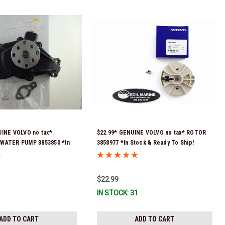
UINE VOLVO no tax*
$22.99* GENUINE VOLVO no tax* ROTOR
WATER PUMP 3853850 *In
3858977 *In Stock & Ready To Ship!
 To Ship!
$22.99
IN STOCK: 31
ADD TO CART
ADD TO CART