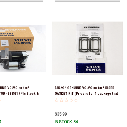
UINE VOLVO no tax*
$35.99* GENUINE VOLVO no tax* RISER
R- 3885317 *In Stock &
GASKET KIT (Price is for 1 package that
!
contains 2 gaskets) 3863191 (Volvo's
previous part numbers were 3850496 and
351325) *In Stock & Ready To Ship!
$35.99
0
IN STOCK: 34