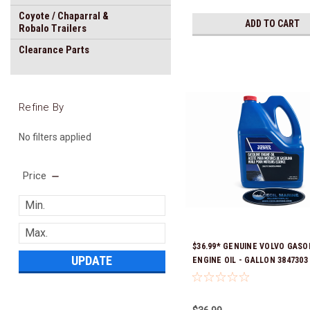
Coyote / Chaparral &
ADD TO CART
Robalo Trailers
Clearance Parts
Refine By
No filters applied
Price
$36.99* GENUINE VOLVO GASO
UPDATE
ENGINE OIL - GALLON 3847303 
& Ready To Ship!