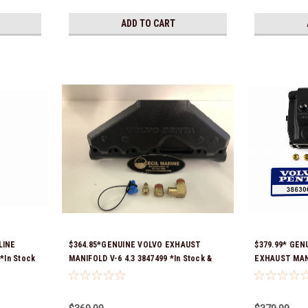
ADD TO CART
LINE
$364.85*GENUINE VOLVO EXHAUST
$379.99* GEN
*In Stock
MANIFOLD V-6 4.3 3847499 *In Stock &
EXHAUST MANI
Ready To Ship!
3863061 *In S