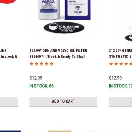
LINE
$12.99* GENUINE VOLVO OIL FILTER
$12.99* GENU
In stock &
835440 *In Stock & Ready To Ship!
SYNTHETIC E
*In Stock & R
$12.99
$12.99
IN STOCK: 66
IN STOCK: 1
ADD TO CART