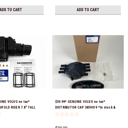
ADD TO CART
ADD TO CART
UINE VOLVO no tax*
$39.99* GENUINE VOLVO no tax*
FOLD RISER 7.8" TALL
DISTRIBUTOR CAP 3859019 *In stock &
tock & Ready To Ship!
ready to ship!