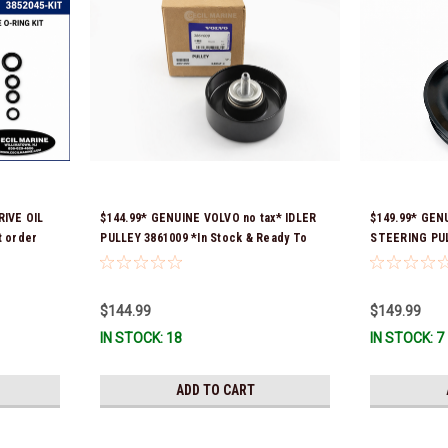
IVE OIL
$144.99* GENUINE VOLVO no tax* IDLER
$149.99* GEN
 order
PULLEY 3861009 *In Stock & Ready To
STEERING PULL
 fit 2019
Ship!
numbers were
3888078 *In st
$144.99
$149.99
IN STOCK: 18
IN STOCK: 7
ADD TO CART