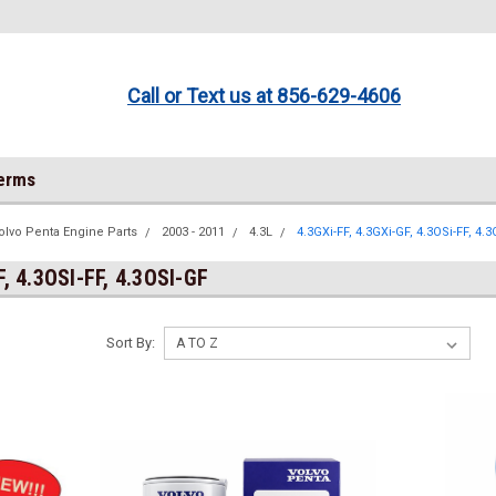
Call or Text us at 856-629-4606
Terms
olvo Penta Engine Parts
2003 - 2011
4.3L
4.3GXi-FF, 4.3GXi-GF, 4.3OSi-FF, 4.
F, 4.3OSI-FF, 4.3OSI-GF
Sort By: