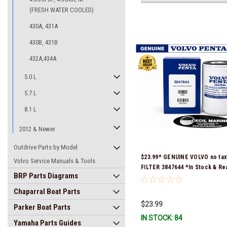
(FRESH WATER COOLED)
430A, 431A
430B, 431B
432A,434A
5.0 L
5.7 L
8.1 L
2012 & Newer
Outdrive Parts by Model
$23.99* GENUINE VOLVO no tax
Volvo Service Manuals & Tools
FILTER 3847644 *In Stock & Re
BRP Parts Diagrams
Ship!
Chaparral Boat Parts
$23.99
Parker Boat Parts
IN STOCK: 84
Yamaha Parts Guides