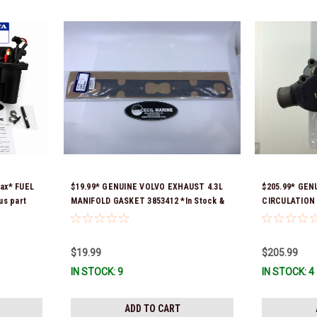
ax* FUEL
$19.99* GENUINE VOLVO EXHAUST 4.3L
$205.99* GEN
us part
MANIFOLD GASKET 3853412 *In Stock &
CIRCULATION 
55,
Ready To Ship!
Stock & Ready
21608511,
ure is
$19.99
$205.99
k & Ready
IN STOCK: 9
IN STOCK: 4
ADD TO CART