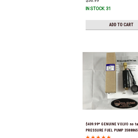
$36.99
IN STOCK: 31
ADD TO CART
$409.99* GENUINE VOLVO no t
PRESSURE FUEL PUMP 3588865 
& Ready To Ship!