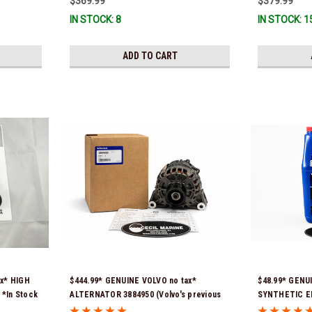
$369.99
$379.99
IN STOCK: 8
IN STOCK: 1
ADD TO CART
ax* HIGH
$444.99* GENUINE VOLVO no tax*
$48.99* GENU
*In Stock
ALTERNATOR 3884950 (Volvo's previous
SYNTHETIC E
part # was 3862665) *In Stock & Ready To
21681795 *In 