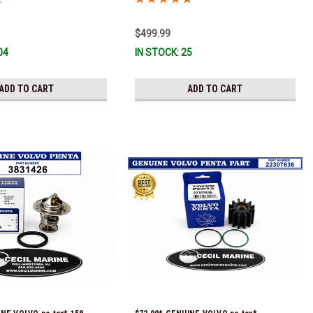
installed with a genuine Volvo impeller. It
is fully assembled and ready for
$499.99
immediate use) *In Stock & Ready To
04
IN STOCK: 25
Ship!
ADD TO CART
ADD TO CART