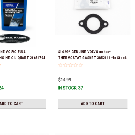
INE VOLVO FULL
$14.99* GENUINE VOLVO no tax*
NGINE OIL QUART 21681794
THERMOSTAT GASKET 3852111 *In Stock
eady To Ship!
& Ready To Ship!
$14.99
24
IN STOCK: 37
ADD TO CART
ADD TO CART