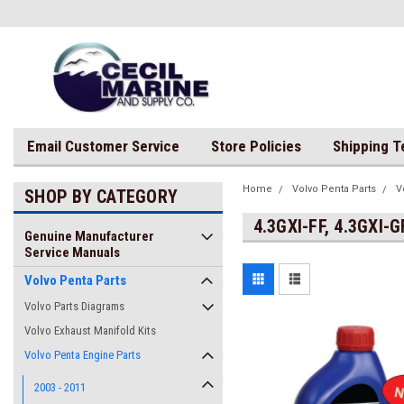
Email Customer Service
Store Policies
Shipping 
Home
Volvo Penta Parts
V
SHOP BY CATEGORY
4.3GXI-FF, 4.3GXI-G
Genuine Manufacturer
Service Manuals
Volvo Penta Parts
Volvo Parts Diagrams
Volvo Exhaust Manifold Kits
Volvo Penta Engine Parts
2003 - 2011