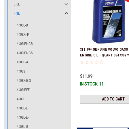
3.0L
4.3L
4.3GL-B
4.3GXi-P
4.3GiPNCB
$11.99* GENUINE VOLVO GASO
4.3GiPNCS
ENGINE OIL - QUART 3847302 * 
ready to ship!
4.3GL-A
4.3GS
$11.99
4.3GXiE-Q
IN STOCK: 11
4.3GiPEF
4.3GL
ADD TO CART
4.3GL-E
4.3GL-EF
4.3GL-G