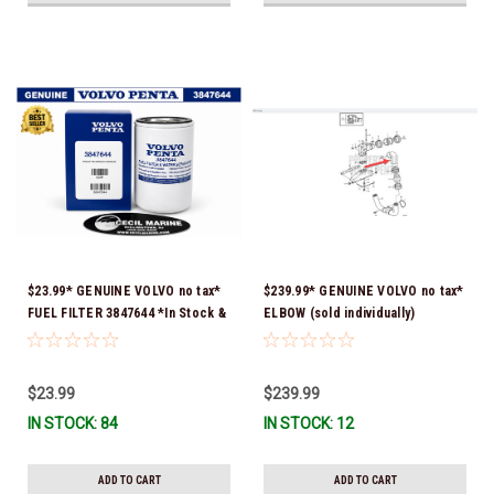
$23.99* GENUINE VOLVO no tax*
$239.99* GENUINE VOLVO no tax*
FUEL FILTER 3847644 *In Stock &
ELBOW (sold individually)
Ready To Ship!
3863189 *In Stock & Ready To
Ship!
$23.99
$239.99
IN STOCK: 84
IN STOCK: 12
ADD TO CART
ADD TO CART