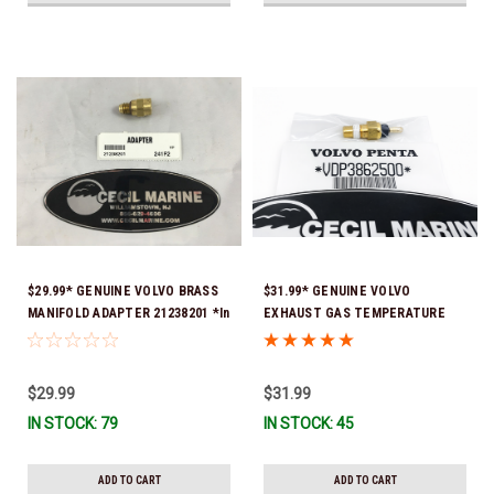
$29.99* GENUINE VOLVO BRASS
$31.99* GENUINE VOLVO
MANIFOLD ADAPTER 21238201 *In
EXHAUST GAS TEMPERATURE
Stock & Ready To Ship!
SENSOR 3862500 *In Stock &
Ready To Ship!
$29.99
$31.99
IN STOCK: 79
IN STOCK: 45
ADD TO CART
ADD TO CART