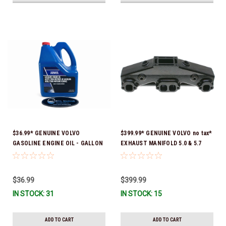
$36.99* GENUINE VOLVO
$399.99* GENUINE VOLVO no tax*
GASOLINE ENGINE OIL - GALLON
EXHAUST MANIFOLD 5.0 & 5.7
3847303 *In Stock & Ready To
3847501 *In stock & ready to
Ship!
ship!
$36.99
$399.99
IN STOCK: 31
IN STOCK: 15
ADD TO CART
ADD TO CART