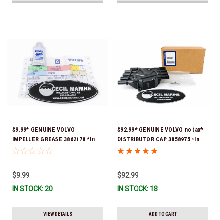
$9.99* GENUINE VOLVO
$92.99* GENUINE VOLVO no tax*
IMPELLER GREASE 3862178 *In
DISTRIBUTOR CAP 3858975 *In
Stock & Ready To Ship!
Stock & Ready To Ship!
$9.99
$92.99
IN STOCK: 20
IN STOCK: 18
VIEW DETAILS
ADD TO CART