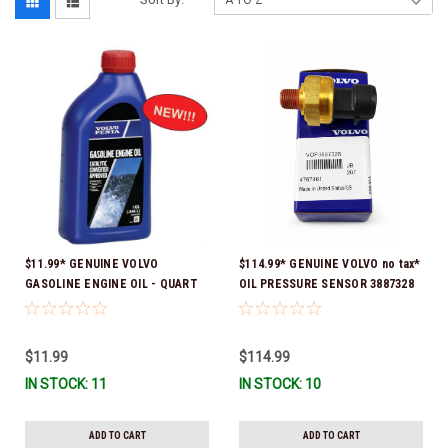
$11.99* GENUINE VOLVO
$114.99* GENUINE VOLVO no tax*
GASOLINE ENGINE OIL - QUART
OIL PRESSURE SENSOR 3887328
3847302 * In stock & ready to
*In Stock & Ready To Ship!
ship!
$11.99
$114.99
IN STOCK: 11
IN STOCK: 10
ADD TO CART
ADD TO CART