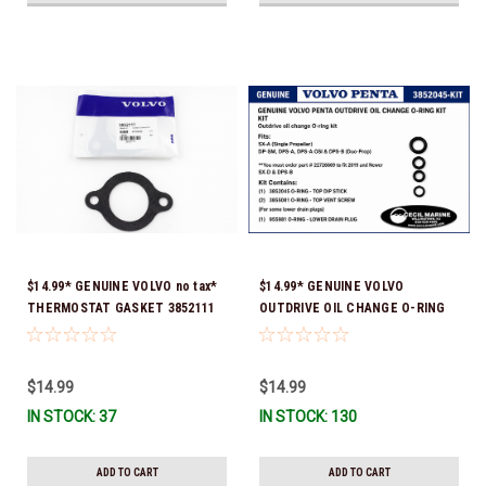
$14.99* GENUINE VOLVO no tax*
$14.99* GENUINE VOLVO
THERMOSTAT GASKET 3852111
OUTDRIVE OIL CHANGE O-RING
*In Stock & Ready To Ship!
KIT *You must order part #
22726669 (see below) to fit 2019
and Newer SX-D & DPS-B
$14.99
$14.99
IN STOCK: 37
IN STOCK: 130
ADD TO CART
ADD TO CART