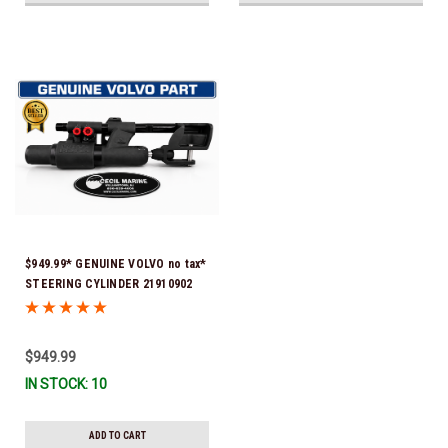
$949.99* GENUINE VOLVO no tax*
STEERING CYLINDER 21910902
(Volvo's previous part numbers
were 3850244, 3854878, 3856710,
3856716, 3858128, 3812269,
$949.99
3860883, 3862513, 3862210,
IN STOCK: 10
3860726) *In Stock & Ready To
Ship!
ADD TO CART