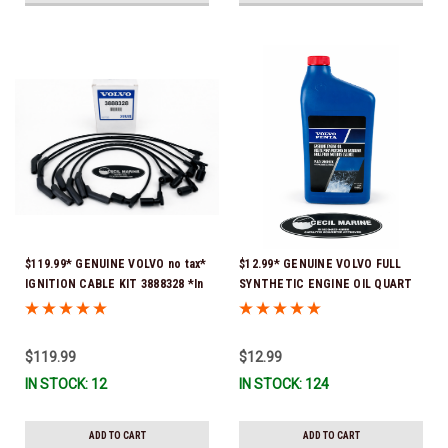
$119.99* GENUINE VOLVO no tax*
$12.99* GENUINE VOLVO FULL
IGNITION CABLE KIT 3888328 *In
SYNTHETIC ENGINE OIL QUART
Stock & Ready To Ship
21681794 *In Stock & Ready To
Ship!
$119.99
$12.99
IN STOCK: 12
IN STOCK: 124
ADD TO CART
ADD TO CART