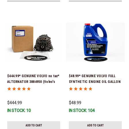
$444.99* GENUINE VOLVO no tax*
$48.99* GENUINE VOLVO FULL
ALTERNATOR 3884950 (Volvo's
SYNTHETIC ENGINE OIL GALLON
previous part # was 3862665) *In
21681795 *In Stock & Ready To
Stock & Ready To Ship!
Ship!
$444.99
$48.99
IN STOCK: 10
IN STOCK: 104
ADD TO CART
ADD TO CART