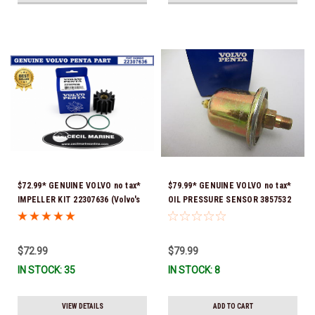
$72.99* GENUINE VOLVO no tax*
$79.99* GENUINE VOLVO no tax*
IMPELLER KIT 22307636 (Volvo's
OIL PRESSURE SENSOR 3857532
previous part numbers were
*In Stock & Ready To Ship!
21213664 & 3842786) *In Stock &
Ready To Ship!
$72.99
$79.99
IN STOCK: 35
IN STOCK: 8
VIEW DETAILS
ADD TO CART