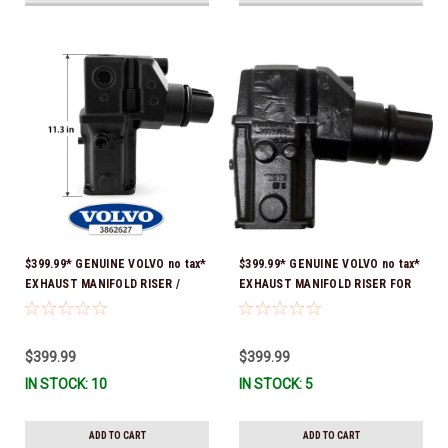
$399.99* GENUINE VOLVO no tax*
$399.99* GENUINE VOLVO no tax*
EXHAUST MANIFOLD RISER /
EXHAUST MANIFOLD RISER FOR
ELBOW 11.3" 3862627 *In Stock &
V-8 ONLY / 10.3" TALL ELBOW
Ready To Ship!
3889965 *In Stock & Ready To
Ship!
$399.99
$399.99
IN STOCK: 10
IN STOCK: 5
ADD TO CART
ADD TO CART