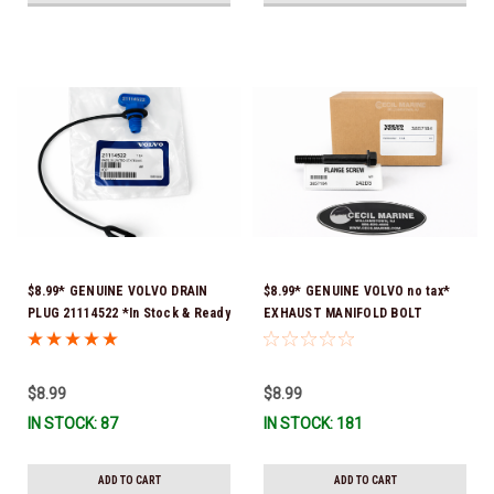
$8.99* GENUINE VOLVO DRAIN
$8.99* GENUINE VOLVO no tax*
PLUG 21114522 *In Stock & Ready
EXHAUST MANIFOLD BOLT
To Ship!
3857184 *In Stock & Ready To
Ship!
$8.99
$8.99
IN STOCK: 87
IN STOCK: 181
ADD TO CART
ADD TO CART