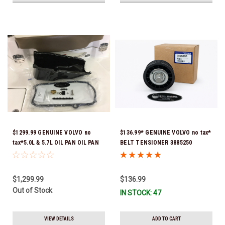
$1299.99 GENUINE VOLVO no
$136.99* GENUINE VOLVO no tax*
tax*5.0L & 5.7L OIL PAN OIL PAN
BELT TENSIONER 3885250
REPLACEMENT KIT 3857778-KIT
(Volvo's previous part numbers
*In Stock & Ready To Ship!
were 3587858, 3861010, 3587859)
*In Stock & Ready To Ship!
$1,299.99
$136.99
Out of Stock
IN STOCK: 47
VIEW DETAILS
ADD TO CART