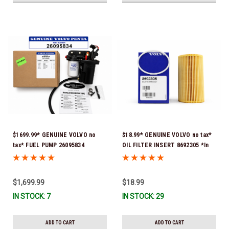
$1699.99* GENUINE VOLVO no
$18.99* GENUINE VOLVO no tax*
tax* FUEL PUMP 26095834
OIL FILTER INSERT 8692305 *In
(Volvo's previous part numbers
Stock & Ready To Ship!
were 3860210, 38691355,
3594444, 21397771, 21545138,
$1,699.99
$18.99
21608511, 23306461 & 24333571)
IN STOCK: 7
IN STOCK: 29
*A signature is required for
delivery *In Stock & Ready To
Ship!
ADD TO CART
ADD TO CART