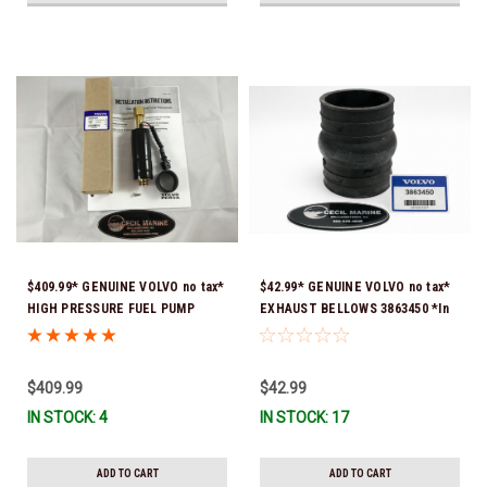
$409.99* GENUINE VOLVO no tax*
$42.99* GENUINE VOLVO no tax*
HIGH PRESSURE FUEL PUMP
EXHAUST BELLOWS 3863450 *In
3588865 *In Stock & Ready To
Stock & Ready To Ship!
Ship!
$409.99
$42.99
IN STOCK: 4
IN STOCK: 17
ADD TO CART
ADD TO CART