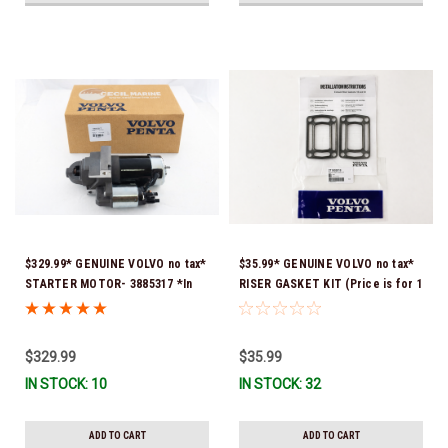
$329.99* GENUINE VOLVO no tax*
$35.99* GENUINE VOLVO no tax*
STARTER MOTOR- 3885317 *In
RISER GASKET KIT (Price is for 1
Stock & Ready To Ship!
package that contains 2 gaskets)
3863191 (Volvo's previous part
numbers were 3850496 and
$329.99
$35.99
351325) *In Stock & Ready To
IN STOCK: 10
IN STOCK: 32
Ship!
ADD TO CART
ADD TO CART