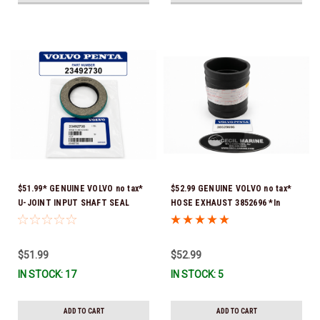
$51.99* GENUINE VOLVO no tax*
$52.99 GENUINE VOLVO no tax*
U-JOINT INPUT SHAFT SEAL
HOSE EXHAUST 3852696 *In
(Volvo's previous part number
Stock & Ready To Ship!
was 3852272) 23492730 (Volvo's
old part number was 3852272) *In
$51.99
$52.99
Stock & Ready To Ship!
IN STOCK: 17
IN STOCK: 5
ADD TO CART
ADD TO CART