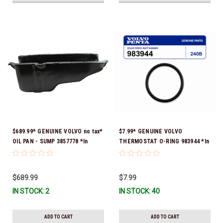
$689.99* GENUINE VOLVO no tax*
$7.99* GENUINE VOLVO
OIL PAN - SUMP 3857778 *In
THERMOSTAT O-RING 983944 *In
Stock & Ready To Ship!
Stock & Ready To Ship!
$689.99
$7.99
IN STOCK: 2
IN STOCK: 40
ADD TO CART
ADD TO CART