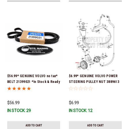
$56.99* GENUINE VOLVO no tax*
$6.99* GENUINE VOLVO POWER
BELT 21399021 *In Stock & Ready
STEERING PULLEY NUT 3889613
To Ship!
*In Stock & Ready To Ship!
$56.99
$6.99
IN STOCK: 29
IN STOCK: 12
ADD TO CART
ADD TO CART