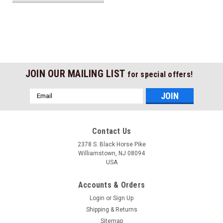
JOIN OUR MAILING LIST
for special offers!
Email
Address
Contact Us
2378 S. Black Horse Pike
Williamstown, NJ 08094
USA
Accounts & Orders
Login
or
Sign Up
Shipping & Returns
Sitemap