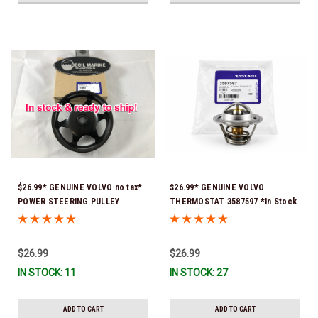
$26.99* GENUINE VOLVO no tax*
$26.99* GENUINE VOLVO
POWER STEERING PULLEY
THERMOSTAT 3587597 *In Stock
3889611 *In Stock & Ready To
& Ready To Ship!
Ship!
$26.99
$26.99
IN STOCK: 11
IN STOCK: 27
ADD TO CART
ADD TO CART