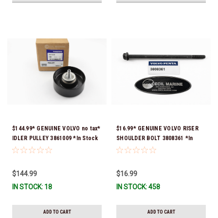
$144.99* GENUINE VOLVO no tax*
$16.99* GENUINE VOLVO RISER
IDLER PULLEY 3861009 *In Stock
SHOULDER BOLT 3808361 *In
& Ready To Ship!
Stock & Ready To Ship!
$144.99
$16.99
IN STOCK: 18
IN STOCK: 458
ADD TO CART
ADD TO CART