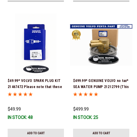
$49.99* VOLVO SPARK PLUG KIT
$499.99* GENUINE VOLVO no tax*
21467472 Please note that these
SEA WATER PUMP 21212799 (This
spark plugs come directly from
genuine Volvo seawater pump
Volvo. In many instances, Volvo
comes pre-installed with a
uses Delco or AC spark plugs *In
genuine Volvo impeller. It is fully
$49.99
$499.99
Stock & Ready To Ship!
assembled and ready for
IN STOCK: 48
IN STOCK: 25
immediate use) *In Stock &
Ready To Ship!
ADD TO CART
ADD TO CART