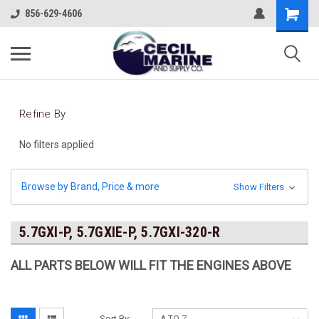
856-629-4606
Refine By
No filters applied
Browse by Brand, Price & more
Show Filters
5.7GXI-P, 5.7GXIE-P, 5.7GXI-320-R
ALL PARTS BELOW WILL FIT THE ENGINES ABOVE
Sort By: