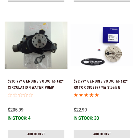
$205.99* GENUINE VOLVO no tax*
$22.99* GENUINE VOLVO no tax*
CIRCULATION WATER PUMP
ROTOR 3858977 *In Stock &
3853850 *In Stock & Ready To
Ready To Ship!
Ship!
$205.99
$22.99
IN STOCK: 4
IN STOCK: 30
ADD TO CART
ADD TO CART