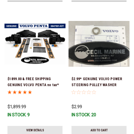
$1899.00 & FREE SHIPPING
$2.99* GENUINE VOLVO POWER
GENUINE VOLVO PENTA no tax*
STEERING PULLEY WASHER
5.0 / 5.7 MANIFOLD
3889615 *In Stock & Ready To
REPLACEMENT KIT 3847501 *In
Ship!
Stock & Ready To Ship!
$1,899.99
$2.99
IN STOCK: 9
IN STOCK: 20
VIEW DETAILS
ADD TO CART