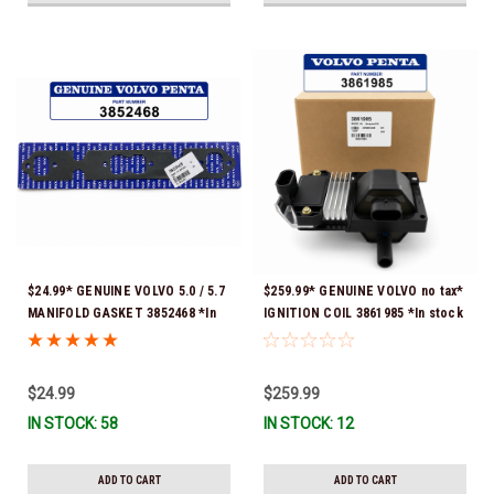
$24.99* GENUINE VOLVO 5.0 / 5.7
$259.99* GENUINE VOLVO no tax*
MANIFOLD GASKET 3852468 *In
IGNITION COIL 3861985 *In stock
Stock & Ready To Ship!
& ready to ship!
$24.99
$259.99
IN STOCK: 58
IN STOCK: 12
ADD TO CART
ADD TO CART