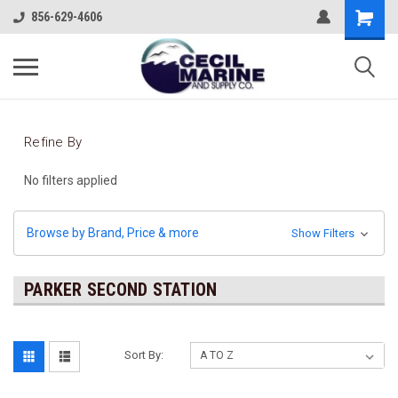
856-629-4606
Refine By
No filters applied
Browse by Brand, Price & more
Show Filters
PARKER SECOND STATION
Sort By: