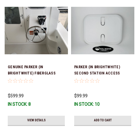
GENUINE PARKER (IN
PARKER (IN BRIGHTWHITE)
BRIGHTWHITE) FIBERGLASS
SECOND STATION ACCESS
BULKHEAD SECOND STATION 17
HATCH 10" X 13" *In Stock &
3/4" Wide 21" High *In Stock &
Ready To Ship!
Ready To Ship!
$599.99
$99.99
IN STOCK: 8
IN STOCK: 10
VIEW DETAILS
ADD TO CART