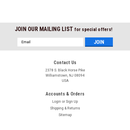
JOIN OUR MAILING LIST
for special offers!
Email
Address
Contact Us
2378 S. Black Horse Pike
Williamstown, NJ 08094
USA
Accounts & Orders
Login
or
Sign Up
Shipping & Returns
Sitemap