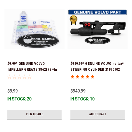
$9.99* GENUINE VOLVO
$949.99* GENUINE VOLVO no tax*
IMPELLER GREASE 3862178 *In
STEERING CYLINDER 21910902
Stock & Ready To Ship!
(Volvo's previous part numbers
were 3850244, 3854878, 3856710,
3856716, 3858128, 3812269,
$9.99
$949.99
3860883, 3862513, 3862210,
IN STOCK: 20
IN STOCK: 10
3860726) *In Stock & Ready To
Ship!
VIEW DETAILS
ADD TO CART