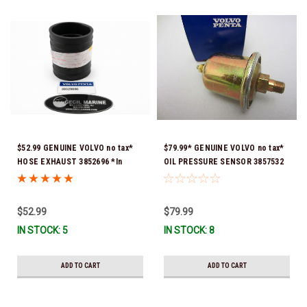
$52.99 GENUINE VOLVO no tax*
$79.99* GENUINE VOLVO no tax*
HOSE EXHAUST 3852696 *In
OIL PRESSURE SENSOR 3857532
Stock & Ready To Ship!
*In Stock & Ready To Ship!
$52.99
$79.99
IN STOCK: 5
IN STOCK: 8
ADD TO CART
ADD TO CART