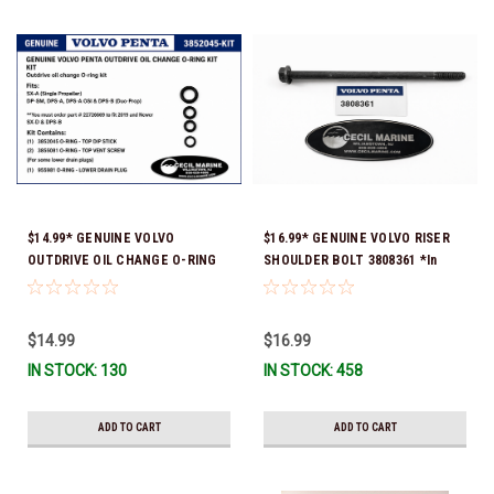
$14.99* GENUINE VOLVO
$16.99* GENUINE VOLVO RISER
OUTDRIVE OIL CHANGE O-RING
SHOULDER BOLT 3808361 *In
KIT *You must order part #
Stock & Ready To Ship!
22726669 (see below) to fit 2019
and Newer SX-D & DPS-B
$14.99
$16.99
IN STOCK: 130
IN STOCK: 458
ADD TO CART
ADD TO CART