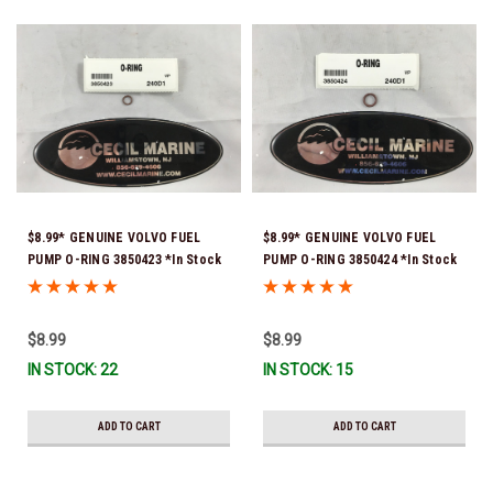
$8.99* GENUINE VOLVO FUEL
$8.99* GENUINE VOLVO FUEL
PUMP O-RING 3850423 *In Stock
PUMP O-RING 3850424 *In Stock
& Ready To Ship!
& Ready To Ship!
$8.99
$8.99
IN STOCK: 22
IN STOCK: 15
ADD TO CART
ADD TO CART