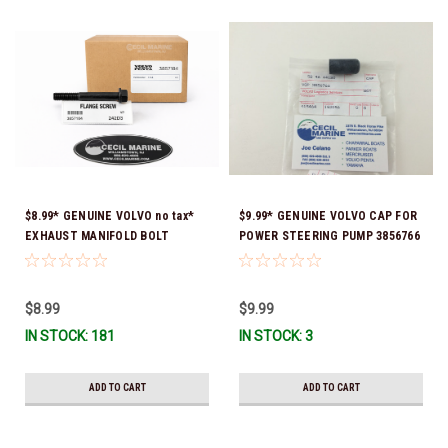
$8.99* GENUINE VOLVO no tax*
$9.99* GENUINE VOLVO CAP FOR
EXHAUST MANIFOLD BOLT
POWER STEERING PUMP 3856766
3857184 *In Stock & Ready To
- *In Stock & Ready To Ship!
Ship!
$8.99
$9.99
IN STOCK: 181
IN STOCK: 3
ADD TO CART
ADD TO CART