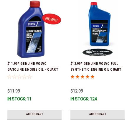
$11.99* GENUINE VOLVO
$12.99* GENUINE VOLVO FULL
GASOLINE ENGINE OIL - QUART
SYNTHETIC ENGINE OIL QUART
3847302 * In stock & ready to
21681794 *In Stock & Ready To
ship!
Ship!
$11.99
$12.99
IN STOCK: 11
IN STOCK: 124
ADD TO CART
ADD TO CART