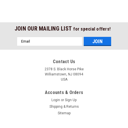
JOIN OUR MAILING LIST
for special offers!
Email
Address
Contact Us
2378 S. Black Horse Pike
Williamstown, NJ 08094
USA
Accounts & Orders
Login
or
Sign Up
Shipping & Returns
Sitemap