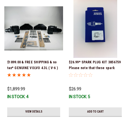
$1899.00 & FREE SHIPPING & no
$26.99* SPARK PLUG KIT 3856759
tax* GENUINE VOLVO 4.3L ( V-6 )
Please note that these spark
MANIFOLD REPLACEMENT KIT *
plugs come directly from Volvo.
GENUINE VOLVO PENTA *
In many instances, Volvo uses
EXHAUST MANIFOLD 3847499 * In
Delco or AC spark plugs *In
$1,899.99
$26.99
Stock & Ready To Ship!
stock & ready to ship!
IN STOCK: 4
IN STOCK: 5
VIEW DETAILS
ADD TO CART