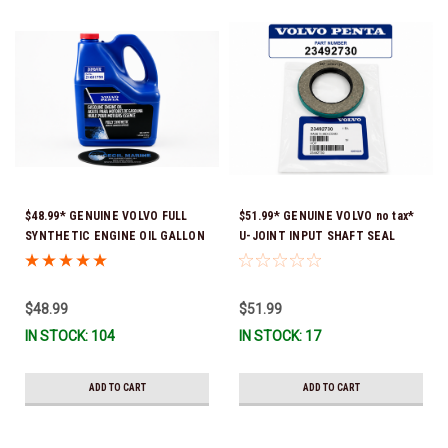
$48.99* GENUINE VOLVO FULL
$51.99* GENUINE VOLVO no tax*
SYNTHETIC ENGINE OIL GALLON
U-JOINT INPUT SHAFT SEAL
21681795 *In Stock & Ready To
(Volvo's previous part number
Ship!
was 3852272) 23492730 (Volvo's
old part number was 3852272) *In
$48.99
$51.99
Stock & Ready To Ship!
IN STOCK: 104
IN STOCK: 17
ADD TO CART
ADD TO CART