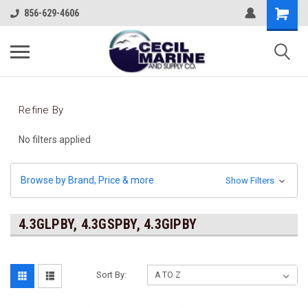
856-629-4606
Refine By
No filters applied
Browse by Brand, Price & more
Show Filters
4.3GLPBY, 4.3GSPBY, 4.3GIPBY
Sort By: