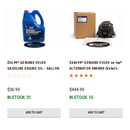
$36.99* GENUINE VOLVO
$444.99* GENUINE VOLVO no tax*
GASOLINE ENGINE OIL - GALLON
ALTERNATOR 3884950 (Volvo's
3847303 *In Stock & Ready To
previous part # was 3862665) *In
Ship!
Stock & Ready To Ship!
$36.99
$444.99
IN STOCK: 31
IN STOCK: 10
ADD TO CART
ADD TO CART