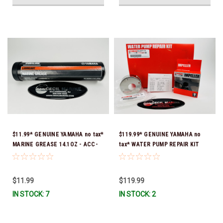
$11.99* GENUINE YAMAHA no tax*
$119.99* GENUINE YAMAHA no
MARINE GREASE 14.1OZ - ACC-
tax* WATER PUMP REPAIR KIT
GREAS-14-CT *In Stock & Ready
6CB-W0078-00-00 *In Stock &
To Ship!
Ready To Ship!
$11.99
$119.99
IN STOCK: 7
IN STOCK: 2