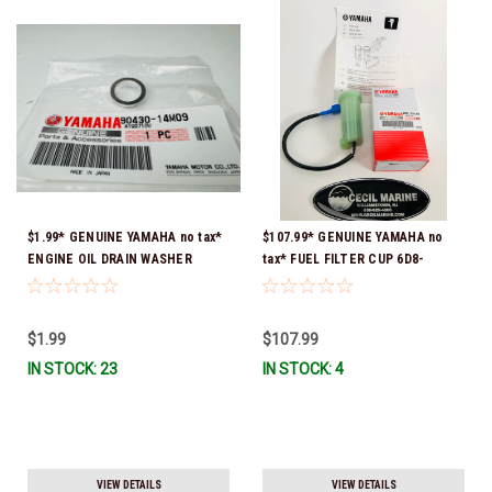
$1.99* GENUINE YAMAHA no tax*
$107.99* GENUINE YAMAHA no
ENGINE OIL DRAIN WASHER
tax* FUEL FILTER CUP 6D8-
90430-14M09-00 *In Stock &
WS24B-00-00 *In Stock And
Ready To Ship
Ready To Ship!
$1.99
$107.99
IN STOCK: 23
IN STOCK: 4
VIEW DETAILS
VIEW DETAILS