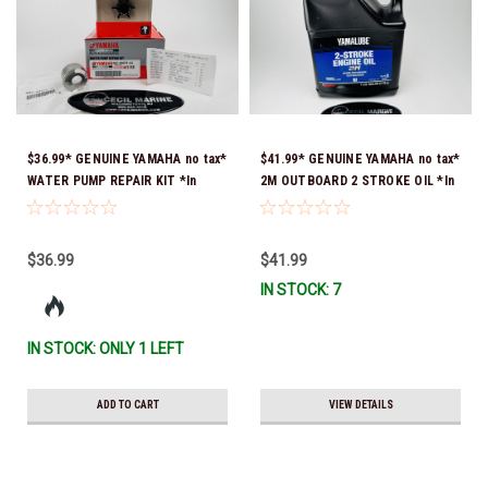
$36.99* GENUINE YAMAHA no tax*
$41.99* GENUINE YAMAHA no tax*
WATER PUMP REPAIR KIT *In
2M OUTBOARD 2 STROKE OIL *In
Stock & Ready To Ship!
Stock & Ready To Ship!
$36.99
$41.99
IN STOCK: 7
IN STOCK: ONLY 1 LEFT
ADD TO CART
VIEW DETAILS