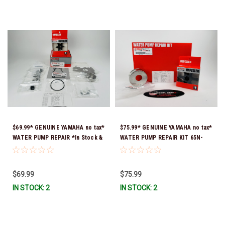
$69.99* GENUINE YAMAHA no tax*
$75.99* GENUINE YAMAHA no tax*
WATER PUMP REPAIR *In Stock &
WATER PUMP REPAIR KIT 65N-
Ready To Ship!
W0078-A1-00 *In Stock & Ready
To Ship!
$69.99
$75.99
IN STOCK: 2
IN STOCK: 2