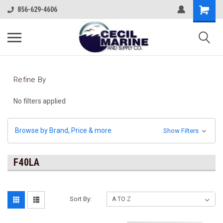
856-629-4606
Refine By
No filters applied
Browse by Brand, Price & more
Show Filters
F40LA
Sort By: