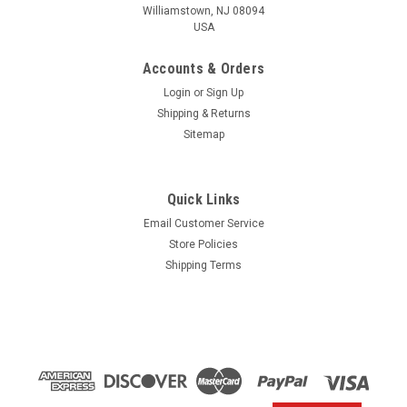
Williamstown, NJ 08094
USA
Accounts & Orders
Login
or
Sign Up
Shipping & Returns
Sitemap
Quick Links
Email Customer Service
Yamaha
Store Policies
$1.99* GENUINE YAMAHA no tax* ENGINE OIL
Shipping Terms
DRAIN WASHER 90430-14M09-00 *In Stock &
Ready To Ship
ENGINE OIL DRAIN WASHER