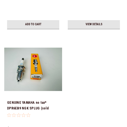
ADD TO CART
VIEW DETAILS
GENUINE YAMAHA no tax*
DPR6EB9 NGK SPLUG (sold
individually)