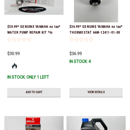
$30.99* GENUINE YAMAHA no tax*
$36.99* GENUINE YAMAHA no tax*
WATER PUMP REPAIR KIT *In
THERMOSTAT 66M-12411-01-00
Stock & Ready To Ship!
(Yamaha's previous part numbers
were 6G8-12411-03-00 & 6G8-
12411-03-00) *In Stock & Ready
$30.99
$36.99
To Ship!
IN STOCK: 4
IN STOCK: ONLY 1 LEFT
ADD TO CART
VIEW DETAILS