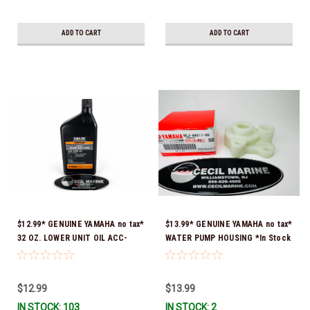
ADD TO CART
ADD TO CART
$12.99* GENUINE YAMAHA no tax*
$13.99* GENUINE YAMAHA no tax*
32 OZ. LOWER UNIT OIL ACC-
WATER PUMP HOUSING *In Stock
GEARL-UB-QT *In Stock & Ready
& Ready To Ship!
To Ship!
$12.99
$13.99
IN STOCK: 103
IN STOCK: 2