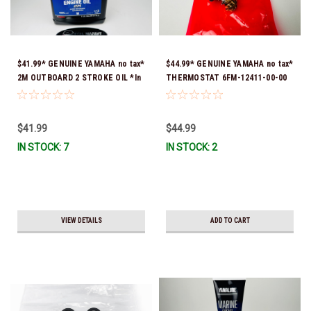
$41.99* GENUINE YAMAHA no tax*
$44.99* GENUINE YAMAHA no tax*
2M OUTBOARD 2 STROKE OIL *In
THERMOSTAT 6FM-12411-00-00
Stock & Ready To Ship!
*In Stock & Ready To Ship!
$41.99
$44.99
IN STOCK: 7
IN STOCK: 2
VIEW DETAILS
ADD TO CART