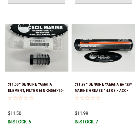
$11.50* GENUINE YAMAHA
$11.99* GENUINE YAMAHA no tax*
ELEMENT, FILTER 61N-24563-10-
MARINE GREASE 14.1OZ - ACC-
00
GREAS-14-CT *In Stock & Ready
To Ship!
$11.50
$11.99
IN STOCK: 6
IN STOCK: 7