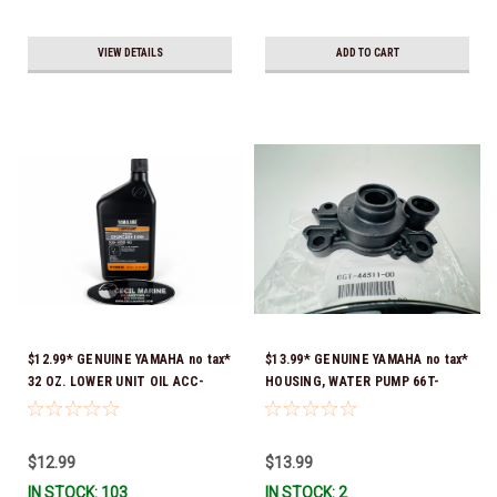
VIEW DETAILS
ADD TO CART
$12.99* GENUINE YAMAHA no tax*
$13.99* GENUINE YAMAHA no tax*
32 OZ. LOWER UNIT OIL ACC-
HOUSING, WATER PUMP 66T-
GEARL-UB-QT *In Stock & Ready
44311-00-00 *In Stock & Ready
To Ship!
To Ship
$12.99
$13.99
IN STOCK: 103
IN STOCK: 2