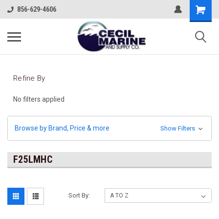
856-629-4606
Refine By
No filters applied
Browse by Brand, Price & more
Show Filters
F25LMHC
Sort By: