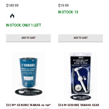
$149.99
$19.99
IN STOCK: 13
IN STOCK: ONLY 1 LEFT
ADD TO CART
ADD TO CART
$22.99* GENUINE YAMAHA no tax*
$24.99 GENUINE YAMAHA GEAR