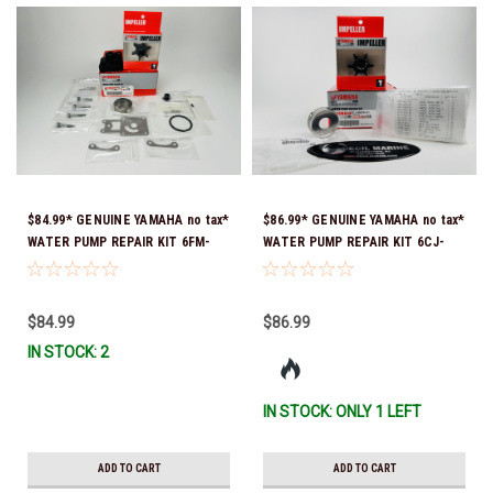
$84.99* GENUINE YAMAHA no tax*
$86.99* GENUINE YAMAHA no tax*
WATER PUMP REPAIR KIT 6FM-
WATER PUMP REPAIR KIT 6CJ-
W0078-02-00 (Yamaha's previous
W0078-01-00 *In Stock & Ready
part number was 6FM-W0078-00-
To Ship!
00) *In Stock & Ready To Ship!
$84.99
$86.99
IN STOCK: 2
IN STOCK: ONLY 1 LEFT
ADD TO CART
ADD TO CART