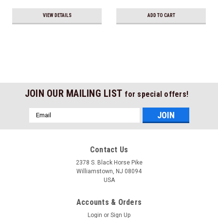
VIEW DETAILS
ADD TO CART
JOIN OUR MAILING LIST
for special offers!
Email
Address
Contact Us
2378 S. Black Horse Pike
Williamstown, NJ 08094
USA
Accounts & Orders
Login
or
Sign Up