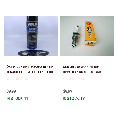
$9.99* GENUINE YAMAHA no tax*
GENUINE YAMAHA no tax*
YAMASHIELD PROTECTANT ACC-
DPR6EB9 NGK SPLUG (sold
YAMSH-LD-00 *In Stock & Ready
individually)
To Ship!
$9.99
$8.99
IN STOCK: 11
IN STOCK: 13