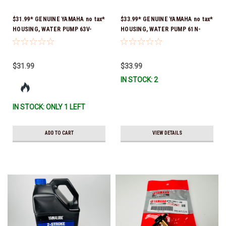
$31.99* GENUINE YAMAHA no tax*
$33.99* GENUINE YAMAHA no tax*
HOUSING, WATER PUMP 63V-
HOUSING, WATER PUMP 61N-
44301-00-00 *In Stock & Ready
44311-01-00 *In Stock & Ready
To Ship
To Ship
$31.99
$33.99
IN STOCK: 2
IN STOCK: ONLY 1 LEFT
ADD TO CART
VIEW DETAILS