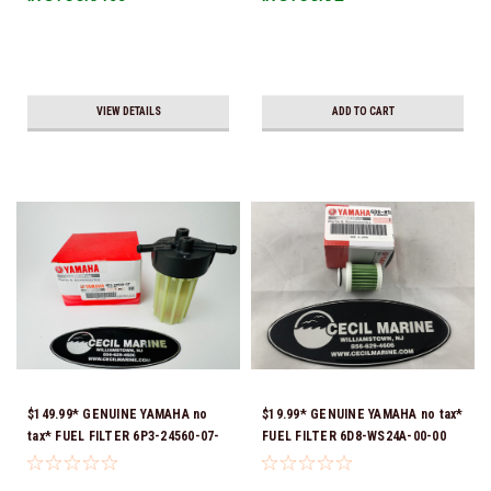
VIEW DETAILS
ADD TO CART
$149.99* GENUINE YAMAHA no
$19.99* GENUINE YAMAHA no tax*
tax* FUEL FILTER 6P3-24560-07-
FUEL FILTER 6D8-WS24A-00-00
00 *In Stock & Ready To Ship!
*In Stock & Ready To Ship!