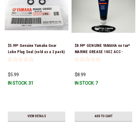
$5.99* Genuine Yamaha Gear
$8.99* GENUINE YAMAHA no tax*
Lube Plug Seal (sold as a 2 pack)
MARINE GREASE 10OZ ACC-
90430-08003-00 *In Stock &
GREAS-10-CT *In Stock & Ready
Ready To Ship!
To Ship!
$5.99
$8.99
IN STOCK: 31
IN STOCK: 7
VIEW DETAILS
ADD TO CART