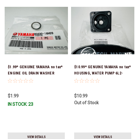
$1.99* GENUINE YAMAHA no tax*
$10.99* GENUINE YAMAHA no tax*
ENGINE OIL DRAIN WASHER
HOUSING, WATER PUMP 6L2-
90430-14M09-00 *In Stock &
44311-01-00 *In Stock & Ready
Ready To Ship
To Ship
$1.99
$10.99
Out of Stock
IN STOCK: 23
VIEW DETAILS
VIEW DETAILS