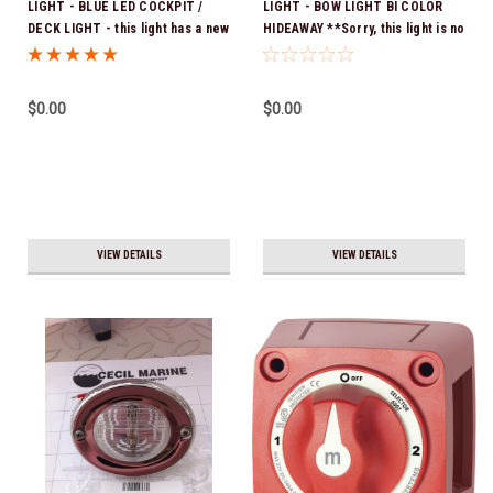
LIGHT - BLUE LED COCKPIT /
LIGHT - BOW LIGHT BI COLOR
DECK LIGHT - this light has a new
HIDEAWAY **Sorry, this light is no
part number use 25.00015
longer available
$0.00
$0.00
VIEW DETAILS
VIEW DETAILS