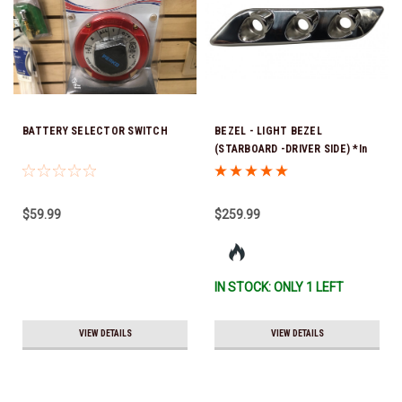
BATTERY SELECTOR SWITCH
BEZEL - LIGHT BEZEL
(STARBOARD -DRIVER SIDE) *In
Stock & Ready To Ship!
$59.99
$259.99
IN STOCK: ONLY 1 LEFT
VIEW DETAILS
VIEW DETAILS