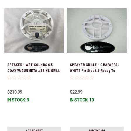
SPEAKER - WET SOUNDS 6.5
SPEAKER GRILLE - CHAPARRAL
COAX W/GUNMETAL/SS XS GRILL
WHITE *In Stock & Ready To
- 44.00164-EA SOLD INDIVIDUALLY
Ship!
**In Stock & Ready To Ship!
$210.99
$22.99
IN STOCK: 3
IN STOCK: 10
ADD TO CART
ADD TO CART