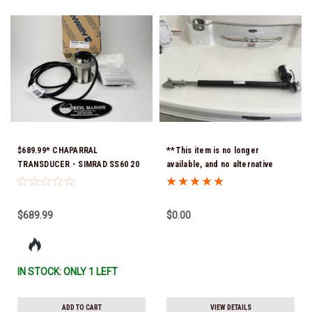
$689.99* CHAPARRAL
**This item is no longer
TRANSDUCER - SIMRAD SS60 20
available, and no alternative
DEG 9PIN - SHORT
options are offered - -
CABLE15.00472 *In Stock &
ACTUATOR 18 INCH 1000 LB LIFT
Ready To Ship!
C-18-32.250-A 32" Retracted 50"
$689.99
$0.00
Extended Hole To Hole ( Fits 330
Signature 2002 to 2008)
IN STOCK: ONLY 1 LEFT
ADD TO CART
VIEW DETAILS