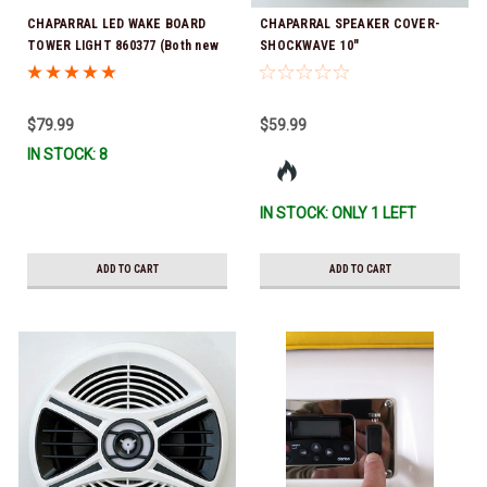
CHAPARRAL LED WAKE BOARD
CHAPARRAL SPEAKER COVER-
TOWER LIGHT 860377 (Both new
SHOCKWAVE 10"
& old style 25.00093 lights have
the same hole pattern) *In Stock
& Ready To Ship!
$79.99
$59.99
IN STOCK: 8
IN STOCK: ONLY 1 LEFT
ADD TO CART
ADD TO CART