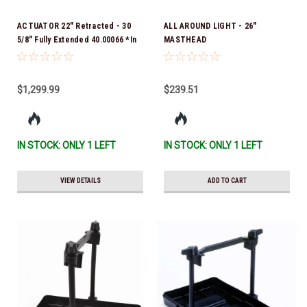
ACTUATOR 22" Retracted - 30
ALL AROUND LIGHT - 26"
5/8" Fully Extended 40.00066 *In
MASTHEAD
Stock & Ready To Ship!
$1,299.99
$239.51
IN STOCK: ONLY 1 LEFT
IN STOCK: ONLY 1 LEFT
VIEW DETAILS
ADD TO CART