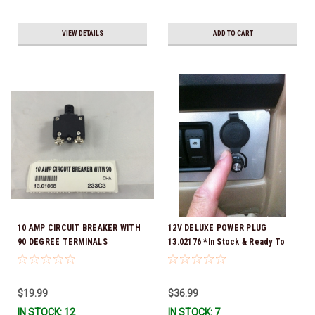
VIEW DETAILS
ADD TO CART
10 AMP CIRCUIT BREAKER WITH
12V DELUXE POWER PLUG
90 DEGREE TERMINALS
13.02176 *In Stock & Ready To
Ship!
$19.99
$36.99
IN STOCK: 12
IN STOCK: 7