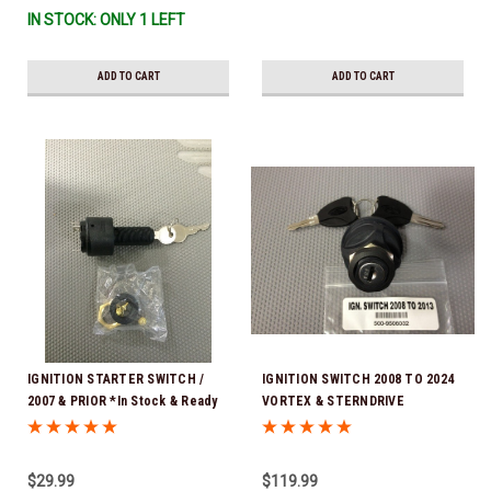
IN STOCK: ONLY 1 LEFT
ADD TO CART
ADD TO CART
IGNITION STARTER SWITCH /
IGNITION SWITCH 2008 TO 2024
2007 & PRIOR *In Stock & Ready
VORTEX & STERNDRIVE
To Ship!
(STERNDRIVE WITHOUT DTS )
$29.99
$119.99