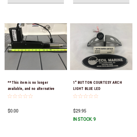
**This item is no longer
1" BUTTON COURTESY ARCH
available, and no alternative
LIGHT BLUE LED
options are offered -
ACTUATOR 40.00010 15"
Retracted 21" Extended Hole To
$0.00
$29.95
Hole ( Chaparrals old part
IN STOCK: 9
number C-7-10.375)