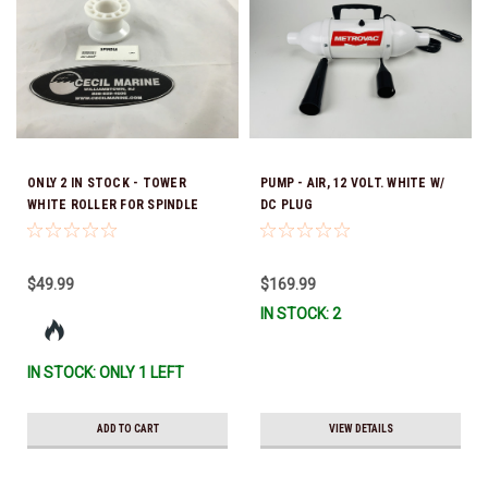
ONLY 2 IN STOCK - TOWER
PUMP - AIR, 12 VOLT. WHITE W/
WHITE ROLLER FOR SPINDLE
DC PLUG
201398P
$49.99
$169.99
IN STOCK: 2
IN STOCK: ONLY 1 LEFT
ADD TO CART
VIEW DETAILS