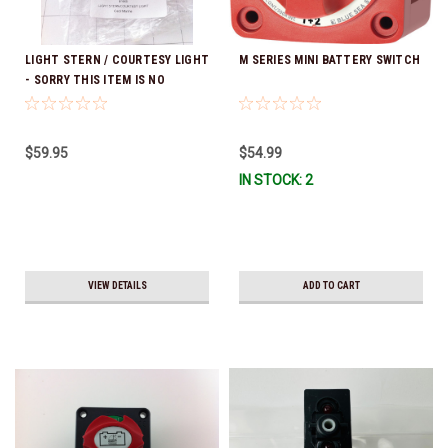
LIGHT STERN / COURTESY LIGHT
M SERIES MINI BATTERY SWITCH
- SORRY THIS ITEM IS NO
LONGER AVAILABLE
$59.95
$54.99
IN STOCK: 2
VIEW DETAILS
ADD TO CART