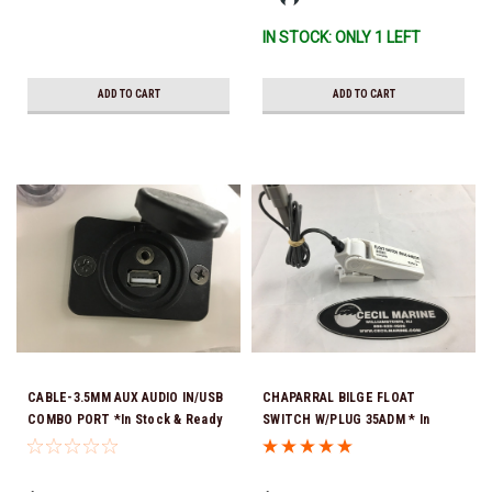
IN STOCK: ONLY 1 LEFT
ADD TO CART
ADD TO CART
CABLE-3.5MM AUX AUDIO IN/USB
CHAPARRAL BILGE FLOAT
COMBO PORT *In Stock & Ready
SWITCH W/PLUG 35ADM * In
To Ship!
Stock & Ready To Ship!