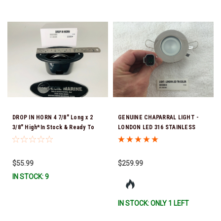
DROP IN HORN 4 7/8" Long x 2
GENUINE CHAPARRAL LIGHT -
3/8" High*In Stock & Ready To
LONDON LED 316 STAINLESS
Ship!
STEEL 3COL RGBW 4 25.00030 *In
Stock & Ready To Ship!
$55.99
$259.99
IN STOCK: 9
IN STOCK: ONLY 1 LEFT