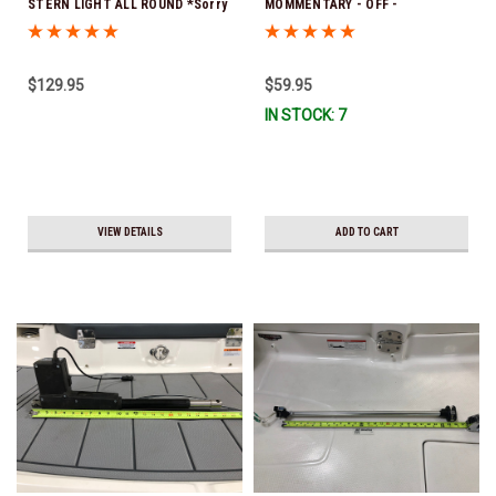
STERN LIGHT ALL ROUND *Sorry
MOMMENTARY - OFF -
this item is no longer available
MOMENTARY *In Stock & Ready
To Ship!
$129.95
$59.95
IN STOCK: 7
VIEW DETAILS
ADD TO CART