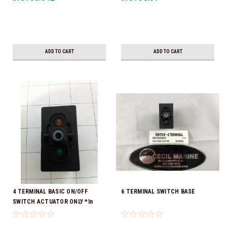
ADD TO CART
ADD TO CART
4 TERMINAL BASIC ON/OFF
6 TERMINAL SWITCH BASE
SWITCH ACTUATOR ONLY *In
Stock & Ready To Ship!