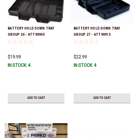
BATTERY HOLD DOWN TRAY
BATTERY HOLD DOWN TRAY
GROUP 24 - ATT90905
GROUP 27 - ATT90915
$19.99
$22.99
IN STOCK: 4
IN STOCK: 4
ADD TO CART
ADD TO CART