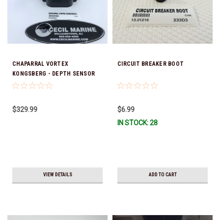
CHAPARRAL VORTEX
CIRCUIT BREAKER BOOT
KONGSBERG - DEPTH SENSOR
TRANSDUCER Sorry this item is
no longer available
$329.99
$6.99
IN STOCK: 28
VIEW DETAILS
ADD TO CART