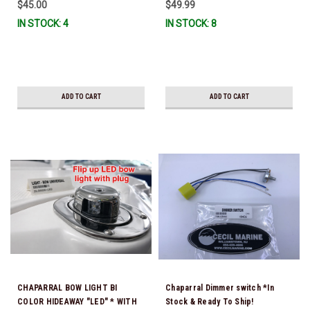
$45.00
$49.99
IN STOCK: 4
IN STOCK: 8
ADD TO CART
ADD TO CART
CHAPARRAL BOW LIGHT BI
Chaparral Dimmer switch *In
COLOR HIDEAWAY "LED" * WITH
Stock & Ready To Ship!