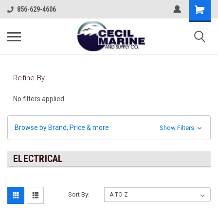
856-629-4606
Refine By
No filters applied
Browse by Brand, Price & more
Show Filters
ELECTRICAL
Sort By: