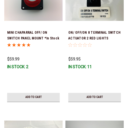
MINI CHAPARRAL OFF/ ON
ON/ OFF/ON 8 TERMINAL SWITCH
SWITCH PANEL MOUNT *In Stock
ACTUATOR 2 RED LIGHTS
& Ready To Ship!
$59.99
$59.95
IN STOCK: 2
IN STOCK: 11
ADD TO CART
ADD TO CART