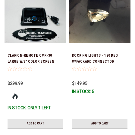
CLARION-REMOTE CMR-30
DOCKING LIGHTS - 120 DEG
LARGE W/3" COLOR SCREEN
W/PACKARD CONNECTOR
42.00276 *In Stock & Ready To
SURFACE MOUNT - 25.00080-EA
Ship!
$299.99
$149.95
IN STOCK: 5
IN STOCK: ONLY 1 LEFT
ADD TO CART
ADD TO CART