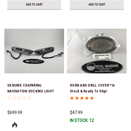
ADD TO CART
ADD TO CART
GENUINE CHAPARRAL
HORN AND GRILL COVER *In
NAVIGATION DOCKING LIGHT
Stock & Ready To Ship!
COMBO (Sold as a set only)
25.00181 *In Stock & Ready To
Ship!
$699.99
$47.99
IN STOCK: 12