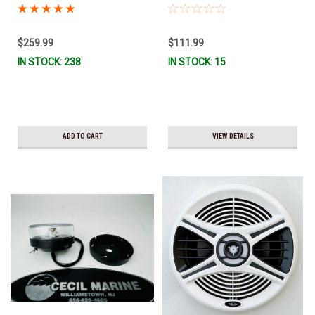
PLUG CONNECTOR 25.00000 This
light will only fit a Chaparral
boat. *In Stock & Ready To Ship!
$259.99
$111.99
IN STOCK: 238
IN STOCK: 15
ADD TO CART
VIEW DETAILS