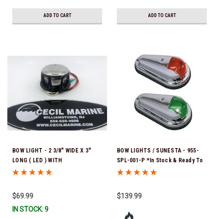
ADD TO CART
ADD TO CART
BOW LIGHT - 2 3/8" WIDE X 3"
BOW LIGHTS / SUNESTA - 955-
LONG ( LED ) WITH
SPL-001-P *In Stock & Ready To
CONNECTORS (This light has
Ship!
been discontinued. Once our
current inventory is depleted,
$69.99
$139.99
they will no longer be available
IN STOCK: 9
for reorder.) *In Stock & Ready
To Ship!