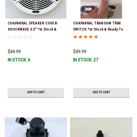
CHAPARRAL SPEAKER COVER-
CHAPARRAL TRANSOM TRIM
SHOCKWAVE 6.5" *In Stock &
SWITCH *In Stock & Ready To
Ready To Ship!
Ship!
$44.99
$49.99
IN STOCK: 6
IN STOCK: 27
ADD TO CART
ADD TO CART