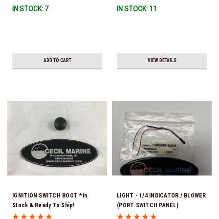
IN STOCK: 7
IN STOCK: 11
ADD TO CART
VIEW DETAILS
IGNITION SWITCH BOOT *In
LIGHT - 1/4 INDICATOR / BLOWER
Stock & Ready To Ship!
(PORT SWITCH PANEL)