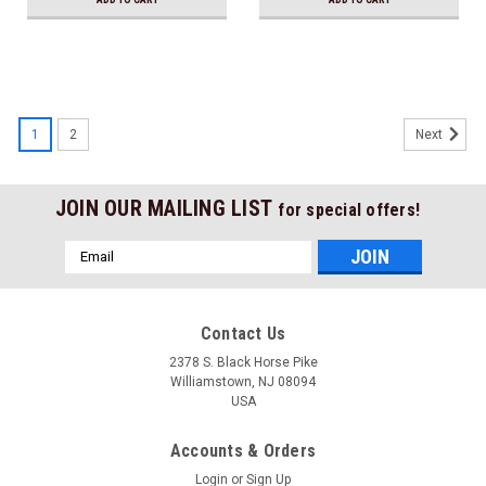
1
2
Next
JOIN OUR MAILING LIST
for special offers!
Email
Address
Contact Us
2378 S. Black Horse Pike
Williamstown, NJ 08094
USA
Accounts & Orders
Login
or
Sign Up