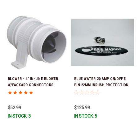
BLOWER - 4" IN-LINE BLOWER
BLUE WATER 20 AMP ON/OFF 5
W/PACKARD CONNECTORS
PIN 22MM INRUSH PROTECTION
39.00004 *In Stock & Ready To
SWITCH 736-90581113 *In Stock
Ship!
& Ready To Ship!
$52.99
$125.99
IN STOCK: 3
IN STOCK: 5