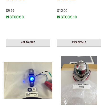
$9.99
$12.00
IN STOCK: 3
IN STOCK: 10
ADD TO CART
VIEW DETAILS