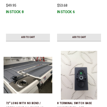
$49.95
$53.68
IN STOCK: 8
IN STOCK: 6
ADD TO CART
ADD TO CART
72" LONG WITH NO BEND /
8 TERMINAL SWITCH BASE