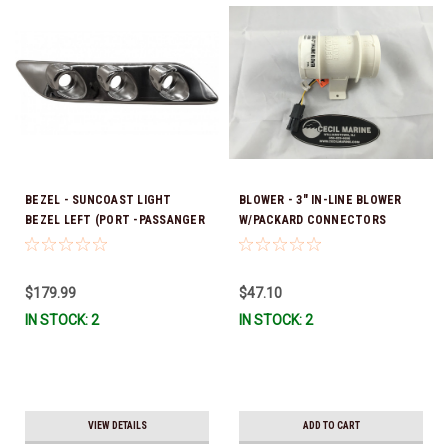
BEZEL - SUNCOAST LIGHT
BLOWER - 3" IN-LINE BLOWER
BEZEL LEFT (PORT -PASSANGER
W/PACKARD CONNECTORS
SIDE) *In Stock & Ready To Ship!
39.00003
$179.99
$47.10
IN STOCK: 2
IN STOCK: 2
VIEW DETAILS
ADD TO CART