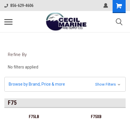
856-629-4606
Refine By
No filters applied
Browse by Brand, Price & more
Show Filters
F75
F75LB
F75XB