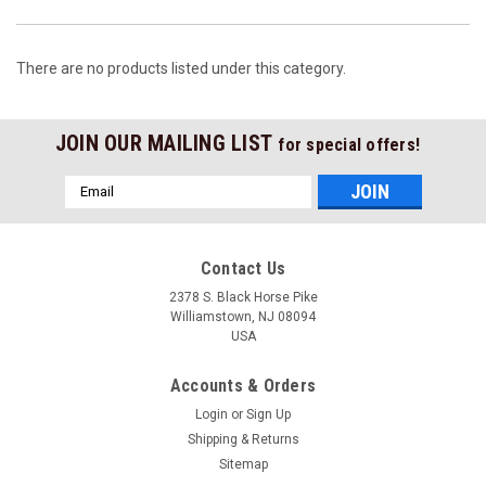
There are no products listed under this category.
JOIN OUR MAILING LIST
for special offers!
Email
Address
Contact Us
2378 S. Black Horse Pike
Williamstown, NJ 08094
USA
Accounts & Orders
Login
or
Sign Up
Shipping & Returns
Sitemap