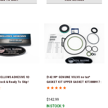
BELLOWS ADHESIVE 92-
$142.99* GENUINE VOLVO no tax*
tock & Ready To Ship!
GASKET KIT UPPER GASKET KIT3888917 :
SX-A, DPS-A, DPS-A OXI, DPS-B, DPS-B OX
*In Stock & Ready To Ship!
$142.99
IN STOCK: 9