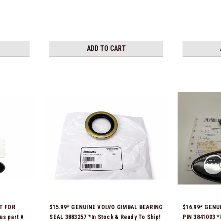
ADD TO CART
T FOR
$15.99* GENUINE VOLVO GIMBAL BEARING
$16.99* GENU
us part #
SEAL 3883257 *In Stock & Ready To Ship!
PIN 3841003 *