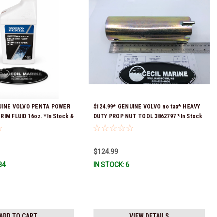
NUINE VOLVO PENTA POWER
$124.99* GENUINE VOLVO no tax* HEAVY
IM FLUID 16oz. *In Stock &
DUTY PROP NUT TOOL 3862797 *In Stock
!
& Ready To Ship!
$124.99
84
IN STOCK: 6
ADD TO CART
VIEW DETAILS