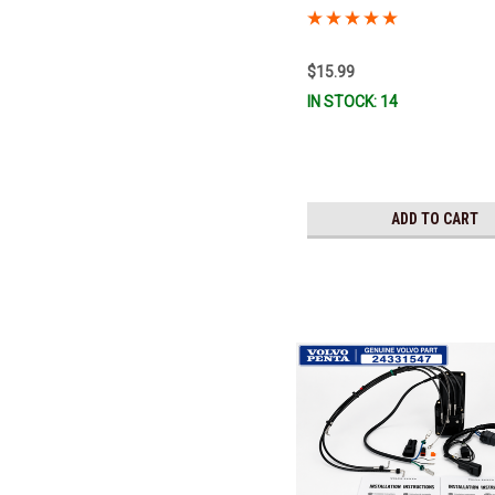
was 3841964) *In Stock & Read
$15.99
IN STOCK: 14
ADD TO CART