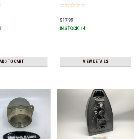
$17.99
1
IN STOCK: 14
ADD TO CART
VIEW DETAILS