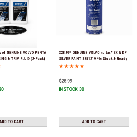
ck of GENUINE VOLVO PENTA
$28.99* GENUINE VOLVO no tax* SX & DP
NG & TRIM FLUID (2-Pack)
SILVER PAINT 3851219 *In Stock & Ready
ck & Ready To Ship!
To Ship!
$28.99
30
IN STOCK: 30
ADD TO CART
ADD TO CART