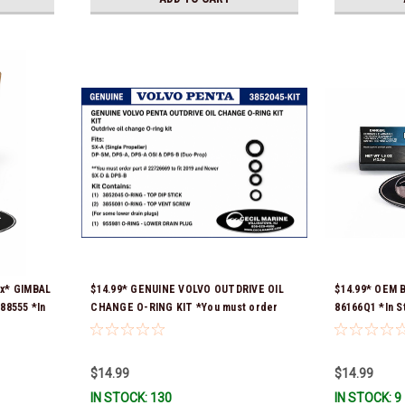
ax* GIMBAL
$14.99* GENUINE VOLVO OUTDRIVE OIL
$14.99* OEM 
8555 *In
CHANGE O-RING KIT *You must order
86166Q1 *In S
part # 22726669 (see below) to fit 2019
and Newer SX-D & DPS-B
$14.99
$14.99
IN STOCK: 130
IN STOCK: 9