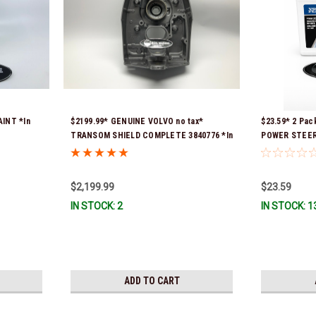
AINT *In
$2199.99* GENUINE VOLVO no tax*
$23.59* 2 Pa
TRANSOM SHIELD COMPLETE 3840776 *In
POWER STEERI
Stock & Ready To Ship!
16oz. *In Sto
$2,199.99
$23.59
IN STOCK: 2
IN STOCK: 1
ADD TO CART