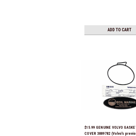
ADD TO CART
$15.99 GENUINE VOLVO GASKE
COVER 3889782 (Volvo's previo