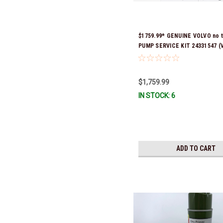
$1759.99* GENUINE VOLVO no 
PUMP SERVICE KIT 24331547 (V
previous part numbers were 3
21573834, 21945915 & 24651980
signature is required for deliv
$1,759.99
Stock & Ready To Ship!
IN STOCK: 6
ADD TO CART