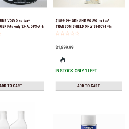
UINE VOLVO no tax*
$1899.99* GENUINE VOLVO no tax*
ER Fits only SX-A, DPS-A &
TRANSOM SHIELD ONLY 3840774 *In
5 *In Stock & Ready To
Stock & Ready To Ship!
$1,899.99
IN STOCK: ONLY 1 LEFT
ADD TO CART
ADD TO CART