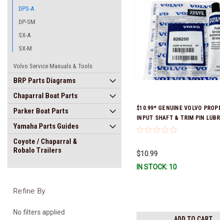
DPS-A
DP-SM
SX-A
SX-M
Volvo Service Manuals & Tools
BRP Parts Diagrams
Chaparral Boat Parts
$10.99* GENUINE VOLVO PROP
Parker Boat Parts
INPUT SHAFT & TRIM PIN LUB
Yamaha Parts Guides
GREASE 828250 *In Stock & Re
Ship!
Coyote / Chaparral &
Robalo Trailers
$10.99
IN STOCK: 10
Refine By
No filters applied
ADD TO CART