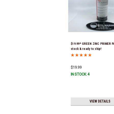
$19.99* GREEN ZINC PRIMER P
stock & ready to ship!
$19.99
IN STOCK: 4
VIEW DETAILS