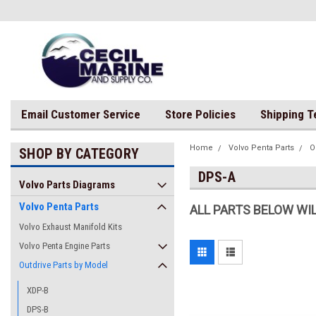
Email Customer Service
Store Policies
Shipping 
Home
Volvo Penta Parts
O
SHOP BY CATEGORY
DPS-A
Volvo Parts Diagrams
Volvo Penta Parts
ALL PARTS BELOW WIL
Volvo Exhaust Manifold Kits
Volvo Penta Engine Parts
Outdrive Parts by Model
XDP-B
DPS-B