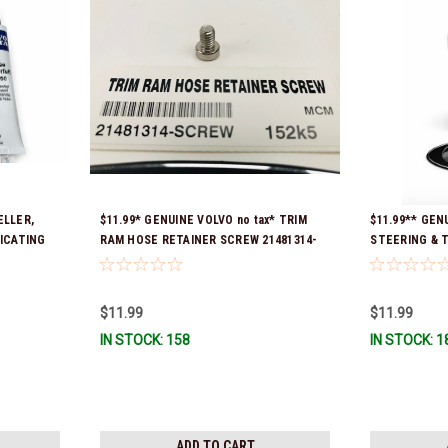
ELLER,
$11.99* GENUINE VOLVO no tax* TRIM
$11.99** GE
RICATING
RAM HOSE RETAINER SCREW 21481314-
STEERING & TR
ady To
SCREW *In Stock & Ready To Ship!
Ready To Ship
$11.99
$11.99
IN STOCK: 158
IN STOCK: 1
ADD TO CART