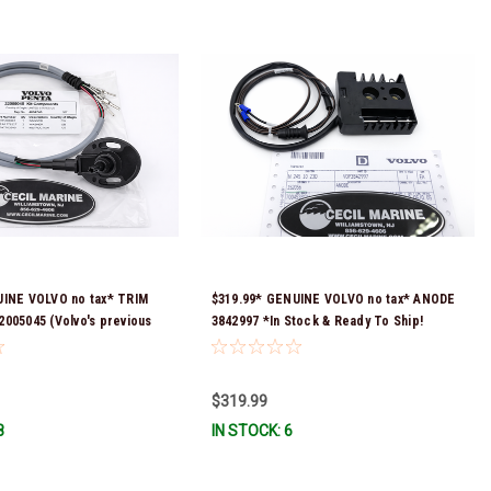
UINE VOLVO no tax* TRIM
$319.99* GENUINE VOLVO no tax* ANODE
005045 (Volvo's previous
3842997 *In Stock & Ready To Ship!
as 21683581)*In Stock &
!
$319.99
8
IN STOCK: 6