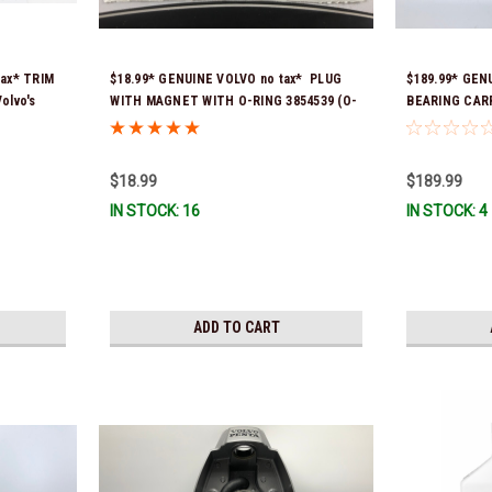
tax* TRIM
$18.99* GENUINE VOLVO no tax* PLUG
$189.99* GEN
olvo's
WITH MAGNET WITH O-RING 3854539 (O-
BEARING CARRI
848796,
ring part # is 3855081) *DOES NOT FIT
DPS-B 2224036
) a
DPS-B OUTDRIVES
Ship!
ery *In
$18.99
$189.99
IN STOCK: 16
IN STOCK: 4
ADD TO CART