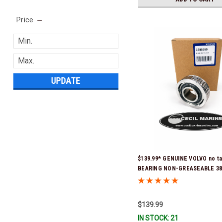
Price
UPDATE
$139.99* GENUINE VOLVO no t
BEARING NON-GREASEABLE 388
Stock & Ready To Ship!
$139.99
IN STOCK: 21