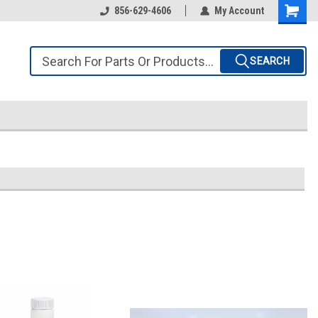
856-629-4606
My Account
SEARCH