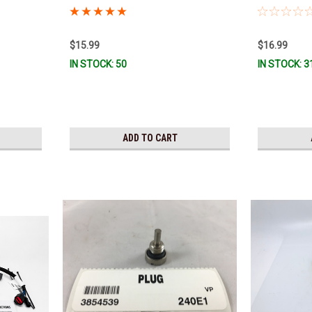
y To Ship!
$15.99
$16.99
IN STOCK: 50
IN STOCK: 3
ADD TO CART