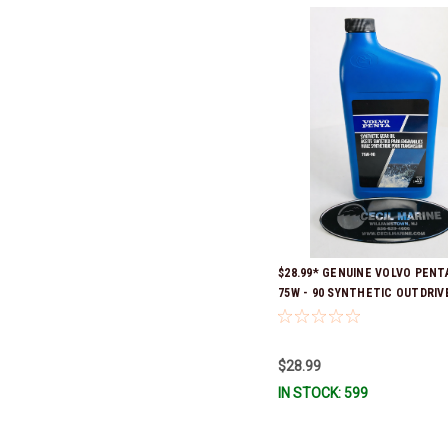
$28.99* GENUINE VOLVO PENTA
75W - 90 SYNTHETIC OUTDRIVE
QUART 1141679 *In Stock & Re
Ship!
$28.99
IN STOCK: 599