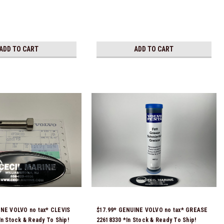
ADD TO CART
ADD TO CART
INE VOLVO no tax* CLEVIS
$17.99* GENUINE VOLVO no tax* GREASE
In Stock & Ready To Ship!
22618330 *In Stock & Ready To Ship!