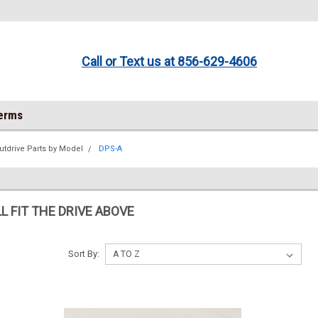
Call or Text us at 856-629-4606
Terms
utdrive Parts by Model
DPS-A
L FIT THE DRIVE ABOVE
Sort By: