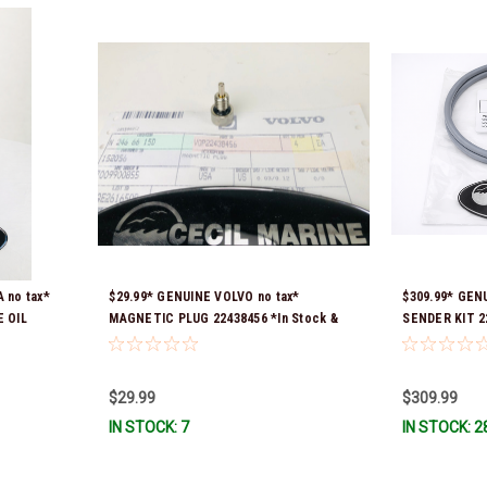
 no tax*
$29.99* GENUINE VOLVO no tax*
$309.99* GEN
 OIL
MAGNETIC PLUG 22438456 *In Stock &
SENDER KIT 22
ady To
Ready To Ship!
part number w
Ready To Ship
$29.99
$309.99
IN STOCK: 7
IN STOCK: 2