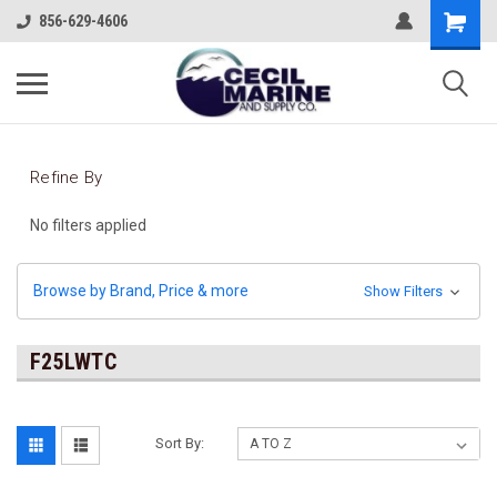
856-629-4606
Refine By
No filters applied
Browse by Brand, Price & more
Show Filters
F25LWTC
Sort By: