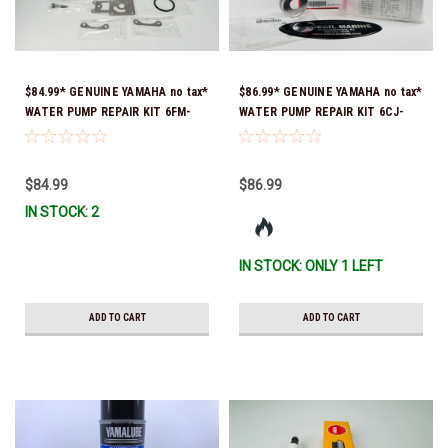
$84.99* GENUINE YAMAHA no tax*
$86.99* GENUINE YAMAHA no tax*
WATER PUMP REPAIR KIT 6FM-
WATER PUMP REPAIR KIT 6CJ-
W0078-02-00 (Yamaha's previous
W0078-01-00 *In Stock & Ready
part number was 6FM-W0078-00-
To Ship!
00) *In Stock & Ready To Ship!
$84.99
$86.99
IN STOCK: 2
IN STOCK: ONLY 1 LEFT
ADD TO CART
ADD TO CART