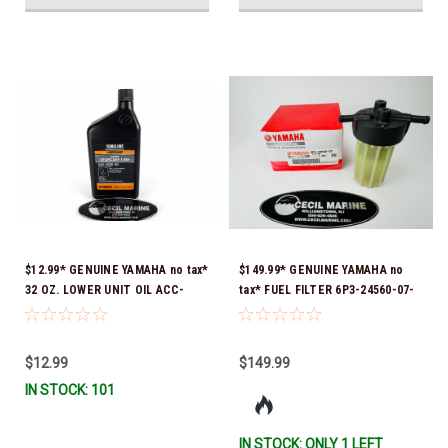
$12.99* GENUINE YAMAHA no tax*
$149.99* GENUINE YAMAHA no
32 OZ. LOWER UNIT OIL ACC-
tax* FUEL FILTER 6P3-24560-07-
GEARL-UB-QT *In Stock & Ready
00 *In Stock & Ready To Ship!
To Ship!
$12.99
$149.99
IN STOCK: 101
IN STOCK: ONLY 1 LEFT