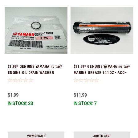
$1.99* GENUINE YAMAHA no tax*
$11.99* GENUINE YAMAHA no tax*
ENGINE OIL DRAIN WASHER
MARINE GREASE 14.1OZ - ACC-
90430-14M09-00 *In Stock &
GREAS-14-CT *In Stock & Ready
Ready To Ship
To Ship!
$1.99
$11.99
IN STOCK: 23
IN STOCK: 7
VIEW DETAILS
ADD TO CART