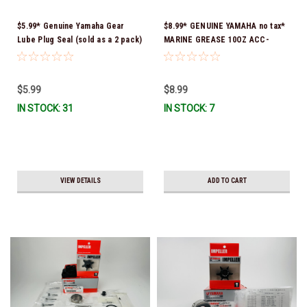
$5.99* Genuine Yamaha Gear
$8.99* GENUINE YAMAHA no tax*
Lube Plug Seal (sold as a 2 pack)
MARINE GREASE 10OZ ACC-
90430-08003-00 *In Stock &
GREAS-10-CT *In Stock & Ready
Ready To Ship!
To Ship!
$5.99
$8.99
IN STOCK: 31
IN STOCK: 7
VIEW DETAILS
ADD TO CART