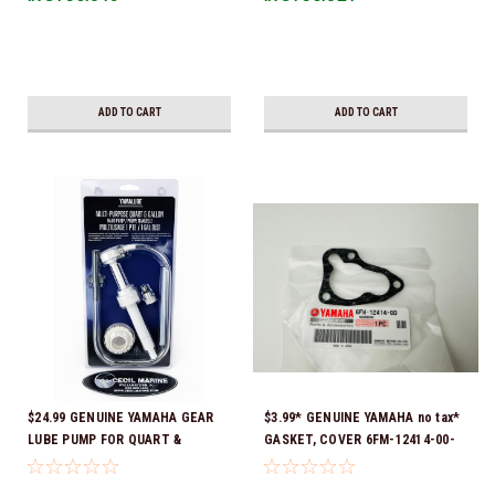
Ready To Ship!
ADD TO CART
ADD TO CART
$24.99 GENUINE YAMAHA GEAR
$3.99* GENUINE YAMAHA no tax*
LUBE PUMP FOR QUART &
GASKET, COVER 6FM-12414-00-
GALLON CONTAINERS ACC-
00 *In Stock & Ready To Ship!
HNDPU-MP-01