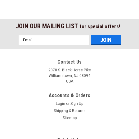
JOIN OUR MAILING LIST
for special offers!
Email
Address
Contact Us
2378 S. Black Horse Pike
Williamstown, NJ 08094
USA
Accounts & Orders
Login
or
Sign Up
Shipping & Returns
Sitemap