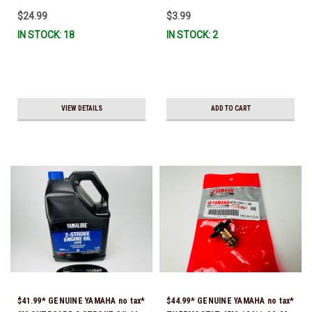
$24.99
$3.99
IN STOCK: 18
IN STOCK: 2
VIEW DETAILS
ADD TO CART
$41.99* GENUINE YAMAHA no tax*
$44.99* GENUINE YAMAHA no tax*