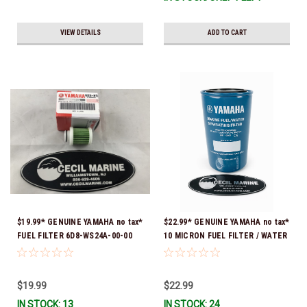
VIEW DETAILS
ADD TO CART
$19.99* GENUINE YAMAHA no tax*
$22.99* GENUINE YAMAHA no tax*
FUEL FILTER 6D8-WS24A-00-00
10 MICRON FUEL FILTER / WATER
*In Stock & Ready To Ship!
SEPARATOR (Yamaha's previous
part numbers were: ABA-FUELF-
IL-TR, ABB-FUELF-IL-TR, MAR-
$19.99
$22.99
FUELF-IL-TR & MAR-10MEL-00-
IN STOCK: 13
IN STOCK: 24
00) QB1-10MEL-10-00 *In Stock &