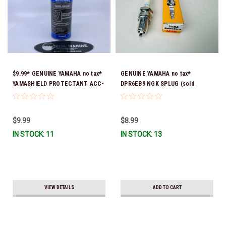
$9.99* GENUINE YAMAHA no tax*
GENUINE YAMAHA no tax*
YAMASHIELD PROTECTANT ACC-
DPR6EB9 NGK SPLUG (sold
YAMSH-LD-00 *In Stock & Ready
individually)
To Ship!
$9.99
$8.99
IN STOCK: 11
IN STOCK: 13
VIEW DETAILS
ADD TO CART