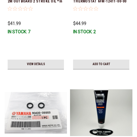
2M OUTBOARD 2 STROKE OIL *In
THERMOSTAT 6FM-12411-00-00
Stock & Ready To Ship!
*In Stock & Ready To Ship!
$41.99
$44.99
IN STOCK: 7
IN STOCK: 2
VIEW DETAILS
ADD TO CART