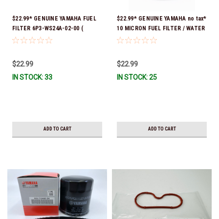
$22.99* GENUINE YAMAHA FUEL
$22.99* GENUINE YAMAHA no tax*
FILTER 6P3-WS24A-02-00 (
10 MICRON FUEL FILTER / WATER
Yamaha's previous part numbers
SEPARATOR (Yamaha's previous
were 6P3-24563-00-00, 6P3-
part numbers were: ABA-FUELF-
24563-01-00, 6P3-24563-02-00,
IL-TR, ABB-FUELF-IL-TR, MAR-
$22.99
$22.99
6P3-WS24A-00-00 & 6P3-WS24A-
FUELF-IL-TR & MAR-10MEL-00-
IN STOCK: 33
IN STOCK: 25
01-00) *In Stock And Ready To
00) QB1-10MEL-10-00 *In Stock &
Ship!
Ready To Ship!
ADD TO CART
ADD TO CART