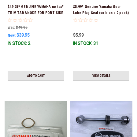
$49.95* GENUINE YAMAHA no tax*
$5.99* Genuine Yamaha Gear
TRIM TAB ANODE FOR PORT SIDE
Lube Plug Seal (sold as a 2 pack)
Counter-Rotating Engine 6K1-
90430-08003-00 *In Stock &
45371-02-00 *In Stock & Ready
Ready To Ship!
Was:
$49.99
To Ship!
$39.95
$5.99
Now:
IN STOCK: 2
IN STOCK: 31
ADD TO CART
VIEW DETAILS