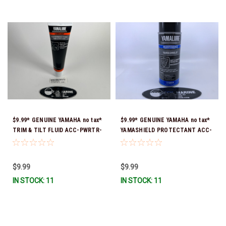
$9.99* GENUINE YAMAHA no tax*
$9.99* GENUINE YAMAHA no tax*
TRIM & TILT FLUID ACC-PWRTR-
YAMASHIELD PROTECTANT ACC-
MF-10 *In Stock & Ready To Ship
YAMSH-LD-00 *In Stock & Ready
To Ship!
$9.99
$9.99
IN STOCK: 11
IN STOCK: 11