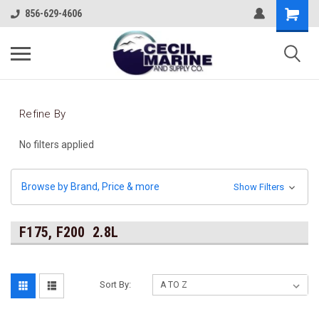
856-629-4606
Refine By
No filters applied
Browse by Brand, Price & more
Show Filters
F175, F200 2.8L
Sort By: