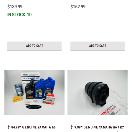
CURRENT *In Stock & Ready To
$139.99
$162.99
Ship!
IN STOCK: 10
ADD TO CART
ADD TO CART
$184.99* GENUINE YAMAHA no
$19.99* GENUINE YAMAHA no tax*