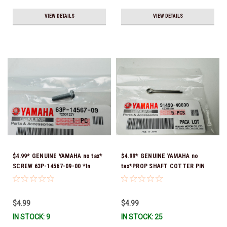
VIEW DETAILS
VIEW DETAILS
$4.99* GENUINE YAMAHA no tax*
$4.99* GENUINE YAMAHA no
SCREW 63P-14567-09-00 *In
tax*PROP SHAFT COTTER PIN
Stock & Ready To Ship!
(sold individually) 91490-40030-
00*In Stock & Ready To Ship
$4.99
$4.99
IN STOCK: 9
IN STOCK: 25