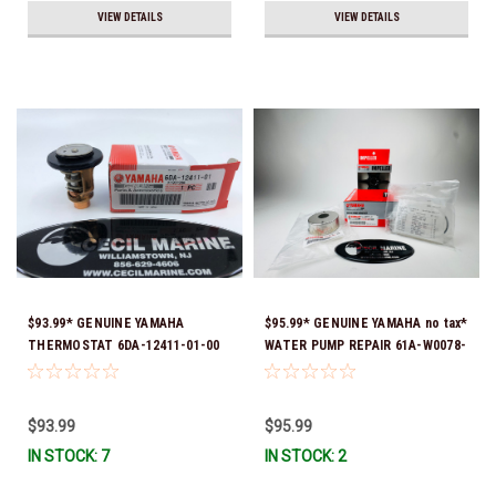
VIEW DETAILS
VIEW DETAILS
$93.99* GENUINE YAMAHA
$95.99* GENUINE YAMAHA no tax*
THERMOSTAT 6DA-12411-01-00
WATER PUMP REPAIR 61A-W0078-
*In Stock & Ready To Ship!
A1-00 *In Stock & Ready To Ship!
$93.99
$95.99
IN STOCK: 7
IN STOCK: 2