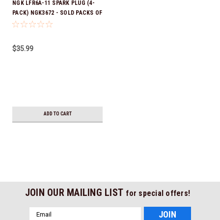
NGK LFR6A-11 SPARK PLUG (4-
PACK) NGK3672 - SOLD PACKS OF
4 *In Stock & Ready To Ship!
$35.99
ADD TO CART
JOIN OUR MAILING LIST
for special offers!
Email