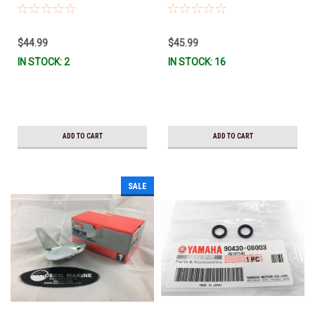
W0078-A0-00 *In Stock & Ready
Stock & Ready To Ship!
To Ship!
$44.99
$45.99
IN STOCK: 2
IN STOCK: 16
ADD TO CART
ADD TO CART
SALE