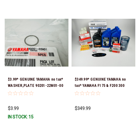
$3.99* GENUINE YAMAHA no tax*
$349.99* GENUINE YAMAHA no
WASHER,PLATE 90201-22M01-00
tax* YAMAHA F175 & F200 300
*In Stock & Ready To Ship
HOUR SERVICE MAINTENANCE
KIT - YAMALUBE 10W-30 - 2014-
CURRENT *In Stock & Ready To
$3.99
$349.99
Ship!
IN STOCK: 15