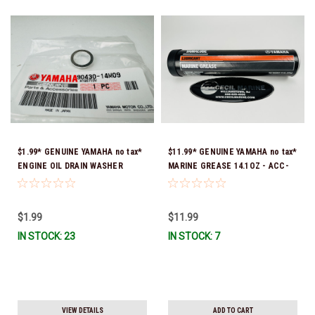
$1.99* GENUINE YAMAHA no tax*
$11.99* GENUINE YAMAHA no tax*
ENGINE OIL DRAIN WASHER
MARINE GREASE 14.1OZ - ACC-
90430-14M09-00 *In Stock &
GREAS-14-CT *In Stock & Ready
Ready To Ship
To Ship!
$1.99
$11.99
IN STOCK: 23
IN STOCK: 7
VIEW DETAILS
ADD TO CART