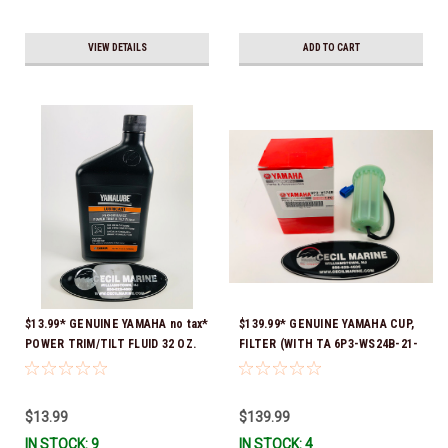
VIEW DETAILS
ADD TO CART
$13.99* GENUINE YAMAHA no tax*
$139.99* GENUINE YAMAHA CUP,
POWER TRIM/TILT FLUID 32 OZ.
FILTER (WITH TA 6P3-WS24B-21-
ACC-PWRTR-MF-32 *In Stock &
00 *In Stock And Ready To Ship!
Ready To Ship
$13.99
$139.99
IN STOCK: 9
IN STOCK: 4