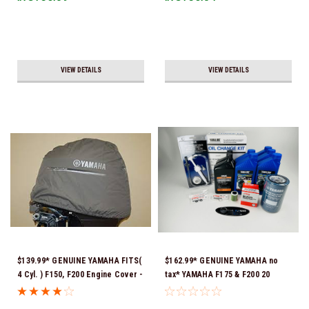
VIEW DETAILS
VIEW DETAILS
$139.99* GENUINE YAMAHA FITS(
$162.99* GENUINE YAMAHA no
4 Cyl. ) F150, F200 Engine Cover -
tax* YAMAHA F175 & F200 20
MAR-MTRCV-F2-01 *In Stock &
HOUR SERVICE MAINTENANCE
Ready To Ship!
KIT - YAMALUBE 10W-30 - 2014-