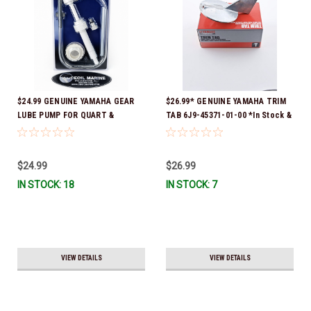
$24.99 GENUINE YAMAHA GEAR
$26.99* GENUINE YAMAHA TRIM
LUBE PUMP FOR QUART &
TAB 6J9-45371-01-00 *In Stock &
GALLON CONTAINERS ACC-
Ready To Ship!
HNDPU-MP-01
$24.99
$26.99
IN STOCK: 18
IN STOCK: 7
VIEW DETAILS
VIEW DETAILS