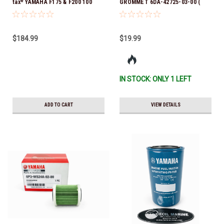
tax* YAMAHA F175 & F200 100
GROMMET 6DA-42725-03-00 (
HOUR SERVICE MAINTENANCE
Yamaha's previous part numbers
KIT - YAMALUBE 10W-30 - 2014-
were 6DA-42725-00-00, 6DA-
CURRENT *In Stock & Ready To
42725-01-00, 6DA-42725-02-00)
$184.99
$19.99
Ship!
*In Stock And Ready To Ship!
IN STOCK: ONLY 1 LEFT
ADD TO CART
VIEW DETAILS