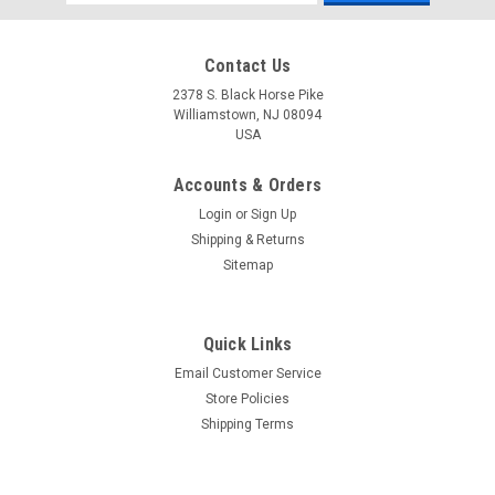
Address
Contact Us
2378 S. Black Horse Pike
Williamstown, NJ 08094
USA
Accounts & Orders
Login
or
Sign Up
Shipping & Returns
Sitemap
Quick Links
Email Customer Service
Yamaha
Store Policies
$1.99* GENUINE YAMAHA no tax* ENGINE OIL
Shipping Terms
DRAIN WASHER 90430-14M09-00 *In Stock &
Ready To Ship