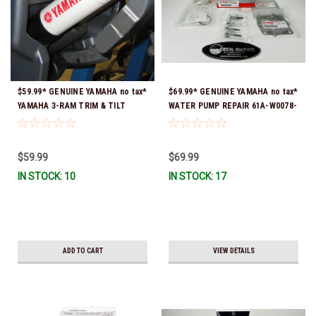
$59.99* GENUINE YAMAHA no tax*
$69.99* GENUINE YAMAHA no tax*
YAMAHA 3-RAM TRIM & TILT
WATER PUMP REPAIR 61A-W0078-
OUTBOARD ENGINE TRAILERING
A4-00 (Yamaha's previous part
SUPPORT MAR-MTSPT-YM-10 *In
numbers were 64L-W0078-00-00,
Stock & Ready To Ship!
61A-W0078-A2-00, 61A-W0078-
$59.99
$69.99
A2-00, 61A-W0078-A3-00) *In
IN STOCK: 10
IN STOCK: 17
Stock & Ready To Ship!
ADD TO CART
VIEW DETAILS