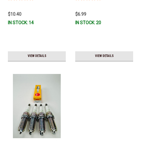
$10.40
$6.99
IN STOCK: 14
IN STOCK: 20
VIEW DETAILS
VIEW DETAILS