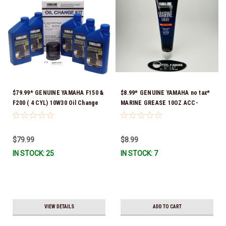
$79.99* GENUINE YAMAHA F150 &
$8.99* GENUINE YAMAHA no tax*
F200 ( 4 CYL) 10W30 Oil Change
MARINE GREASE 10OZ ACC-
Kit LUB-MRNMR-KT-10 *In Stock
GREAS-10-CT *In Stock & Ready
& Ready To Ship!
To Ship!
$79.99
$8.99
IN STOCK: 25
IN STOCK: 7
VIEW DETAILS
ADD TO CART