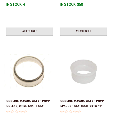
IN STOCK: 4
IN STOCK: 350
To Ship!
ADD TO CART
VIEW DETAILS
GENUINE YAMAHA WATER PUMP
GENUINE YAMAHA WATER PUMP
COLLAR, DRIVE SHAFT 61A-
SPACER - 61A-45538-00-00 *In
45527-00-00
Stock & Ready To Ship!