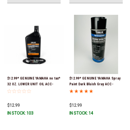
$12.99* GENUINE YAMAHA no tax*
$12.99* GENUINE YAMAHA Spray
32 OZ. LOWER UNIT OIL ACC-
Paint Dark Bluish Gray ACC-
GEARL-UB-QT *In Stock & Ready
MRNPA-IT-8D *In Stock & Ready
To Ship!
To Ship!
$12.99
$12.99
IN STOCK: 103
IN STOCK: 14