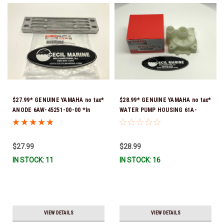
$27.99* GENUINE YAMAHA no tax*
$28.99* GENUINE YAMAHA no tax*
ANODE 6AW-45251-00-00 *In
WATER PUMP HOUSING 61A-
Stock & Ready To Ship!
44311-01-00 *In Stock & Ready
To Ship!
$27.99
$28.99
IN STOCK: 11
IN STOCK: 16
VIEW DETAILS
VIEW DETAILS