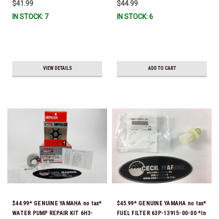
$41.99
$44.99
IN STOCK: 7
IN STOCK: 6
VIEW DETAILS
ADD TO CART
$44.99* GENUINE YAMAHA no tax*
$45.99* GENUINE YAMAHA no tax*
WATER PUMP REPAIR KIT 6H3-
FUEL FILTER 63P-13915-00-00 *In