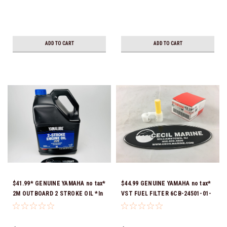
ADD TO CART
ADD TO CART
$41.99* GENUINE YAMAHA no tax*
$44.99 GENUINE YAMAHA no tax*
2M OUTBOARD 2 STROKE OIL *In
VST FUEL FILTER 6CB-24501-01-
Stock & Ready To Ship!
00 *In Stock & Ready To Ship!