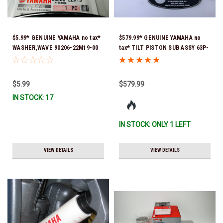
$5.99* GENUINE YAMAHA no tax*
$579.99* GENUINE YAMAHA no
WASHER,WAVE 90206-22M19-00
tax* TILT PISTON SUB ASSY 63P-
*In Stock & Ready To Ship
43810-21-00 *In Stock & Ready
To Ship!
$5.99
$579.99
IN STOCK: 17
IN STOCK: ONLY 1 LEFT
VIEW DETAILS
VIEW DETAILS