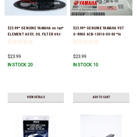
$23.99* GENUINE YAMAHA no tax*
$23.99* GENUINE YAMAHA VST
ELEMENT ASSY, OIL FILTER 69J-
O-RING 6CB-13016-00-00 *In
13440-05-00 (Yamaha's previous
Stock & Ready To Ship!
part numbers were 69J-13440-
00-00, 69J-13440-01-00, 69J-
$23.99
$23.99
13440-02-00, 69J-13440-03-00 &
IN STOCK: 20
IN STOCK: 10
69J-13440-04-00) *In Stock &
Ready To Ship!
VIEW DETAILS
ADD TO CART