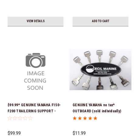
VIEW DETAILS
ADD TO CART
$99.99* GENUINE YAMAHA F150-
GENUINE YAMAHA no tax*
F200 TRAILERING SUPPORT -
OUTBOARD (sold individually)
SINGLE RAM TNT FITS F150 &
IGNITION KEYS ARE PRECUT &
F200 TNT UNITS WITH SINGLE
READY TO USE *In Stock & Ready
RAM 2024 AND NEWER MAR-
To Ship!
$99.99
$11.99
MTSPT-SM-00 *In Stock & Ready