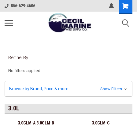
856-629-4606
Refine By
No filters applied
Browse by Brand, Price & more
Show Filters
3.0L
3.0GLM-A 3.0GLM-B
3.0GLM-C