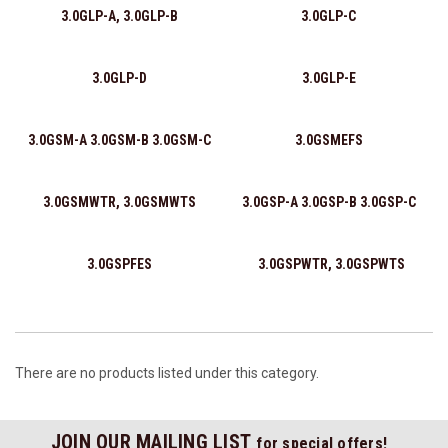
3.0GLP-A, 3.0GLP-B
3.0GLP-C
3.0GLP-D
3.0GLP-E
3.0GSM-A 3.0GSM-B 3.0GSM-C
3.0GSMEFS
3.0GSMWTR, 3.0GSMWTS
3.0GSP-A 3.0GSP-B 3.0GSP-C
3.0GSPFES
3.0GSPWTR, 3.0GSPWTS
There are no products listed under this category.
JOIN OUR MAILING LIST
for special offers!