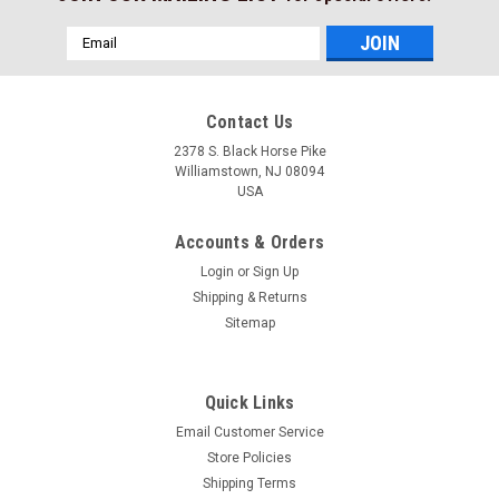
Email
Address
Contact Us
2378 S. Black Horse Pike
Williamstown, NJ 08094
USA
Accounts & Orders
Login
or
Sign Up
Shipping & Returns
Sitemap
Quick Links
Email Customer Service
Store Policies
Shipping Terms