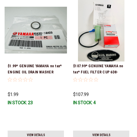
$1.99* GENUINE YAMAHA no tax*
$107.99* GENUINE YAMAHA no
ENGINE OIL DRAIN WASHER
tax* FUEL FILTER CUP 6D8-
90430-14M09-00 *In Stock &
WS24B-00-00 *In Stock And
Ready To Ship
Ready To Ship!
$1.99
$107.99
IN STOCK: 23
IN STOCK: 4
VIEW DETAILS
VIEW DETAILS