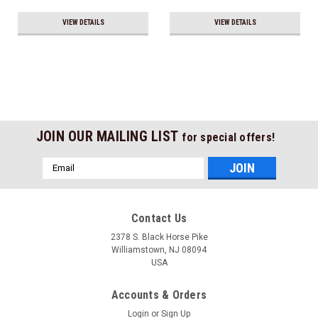
VIEW DETAILS
VIEW DETAILS
JOIN OUR MAILING LIST
for special offers!
Email
Address
Contact Us
2378 S. Black Horse Pike
Williamstown, NJ 08094
USA
Accounts & Orders
Login
or
Sign Up