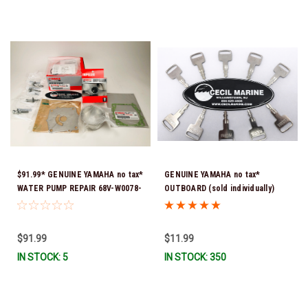
$91.99* GENUINE YAMAHA no tax*
GENUINE YAMAHA no tax*
WATER PUMP REPAIR 68V-W0078-
OUTBOARD (sold individually)
01-00 (Yamaha's previous part
IGNITION KEYS ARE PRECUT &
number was 68V-W0078-00-00)
READY TO USE *In Stock & Ready
*In Stock & Ready To Ship!
To Ship!
$91.99
$11.99
IN STOCK: 5
IN STOCK: 350