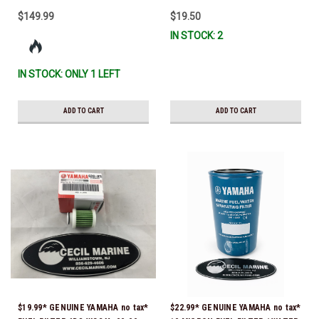
$149.99
$19.50
IN STOCK: 2
IN STOCK: ONLY 1 LEFT
ADD TO CART
ADD TO CART
$19.99* GENUINE YAMAHA no tax*
$22.99* GENUINE YAMAHA no tax*