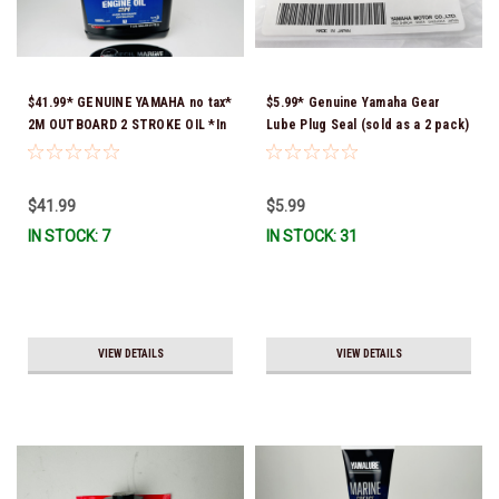
$41.99* GENUINE YAMAHA no tax*
$5.99* Genuine Yamaha Gear
2M OUTBOARD 2 STROKE OIL *In
Lube Plug Seal (sold as a 2 pack)
Stock & Ready To Ship!
90430-08003-00 *In Stock &
Ready To Ship!
$41.99
$5.99
IN STOCK: 7
IN STOCK: 31
VIEW DETAILS
VIEW DETAILS