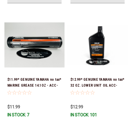
$11.99* GENUINE YAMAHA no tax*
$12.99* GENUINE YAMAHA no tax*
MARINE GREASE 14.1OZ - ACC-
32 OZ. LOWER UNIT OIL ACC-
GREAS-14-CT *In Stock & Ready
GEARL-UB-QT *In Stock & Ready
To Ship!
To Ship!
$11.99
$12.99
IN STOCK: 7
IN STOCK: 101