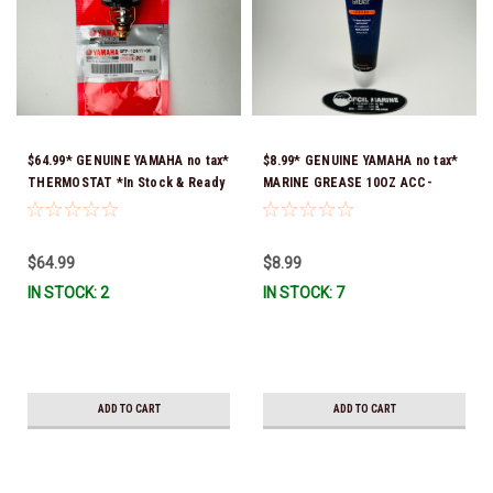
$64.99* GENUINE YAMAHA no tax*
$8.99* GENUINE YAMAHA no tax*
THERMOSTAT *In Stock & Ready
MARINE GREASE 10OZ ACC-
To Ship!
GREAS-10-CT *In Stock & Ready
To Ship!
$64.99
$8.99
IN STOCK: 2
IN STOCK: 7
ADD TO CART
ADD TO CART