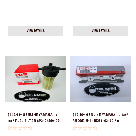
Ship!
VIEW DETAILS
VIEW DETAILS
$149.99* GENUINE YAMAHA no
$19.50* GENUINE YAMAHA no tax*
tax* FUEL FILTER 6P3-24560-07-
ANODE 6H1-45251-03-00 *In
00 *In Stock & Ready To Ship!
Stock & Ready To Ship!