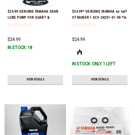
$24.99 GENUINE YAMAHA GEAR
$24.99* GENUINE YAMAHA no tax*
LUBE PUMP FOR QUART &
STRAINER 1 6C5-24251-01-00 *In
GALLON CONTAINERS ACC-
Stock & Ready To Ship!
HNDPU-MP-01
$24.99
$24.99
IN STOCK: 18
IN STOCK: ONLY 1 LEFT
VIEW DETAILS
VIEW DETAILS