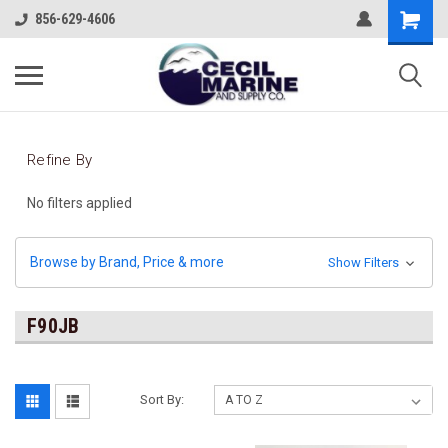
856-629-4606
Refine By
No filters applied
Browse by Brand, Price & more
Show Filters
F90JB
Sort By: