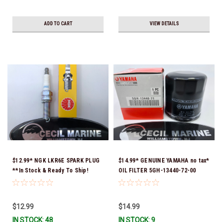
ADD TO CART
VIEW DETAILS
$12.99* NGK LKR6E SPARK PLUG
$14.99* GENUINE YAMAHA no tax*
**In Stock & Ready To Ship!
OIL FILTER 5GH-13440-72-00
(Yamaha's previous part numbers
were 5GH-13440-10-00, 5GH-
13440-00-00, 5GH-13440-30-00,
$12.99
$14.99
5GH-13440-70-00 & 5GH-13440-
IN STOCK: 48
IN STOCK: 9
71-00) *In Stock & Ready To