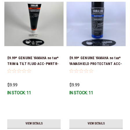
$9.99* GENUINE YAMAHA no tax*
$9.99* GENUINE YAMAHA no tax*
TRIM & TILT FLUID ACC-PWRTR-
YAMASHIELD PROTECTANT ACC-
MF-10 *In Stock & Ready To Ship
YAMSH-LD-00 *In Stock & Ready
To Ship!
$9.99
$9.99
IN STOCK: 11
IN STOCK: 11
VIEW DETAILS
VIEW DETAILS