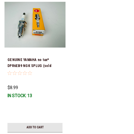
GENUINE YAMAHA no tax*
DPR6EB9 NGK SPLUG (sold
individually)
$8.99
IN STOCK: 13
ADD TO CART