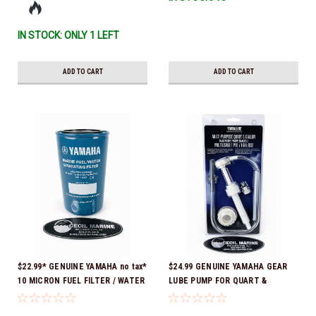
IN STOCK: ONLY 1 LEFT
ADD TO CART
ADD TO CART
$22.99* GENUINE YAMAHA no tax*
$24.99 GENUINE YAMAHA GEAR
10 MICRON FUEL FILTER / WATER
LUBE PUMP FOR QUART &
SEPARATOR (Yamaha's previous
GALLON CONTAINERS ACC-
part numbers were: ABA-FUELF-
HNDPU-MP-01