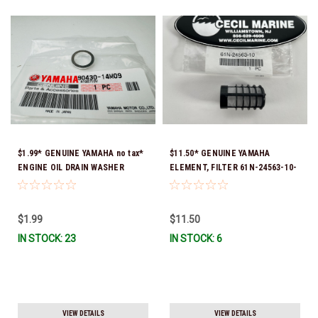
$1.99* GENUINE YAMAHA no tax*
$11.50* GENUINE YAMAHA
ENGINE OIL DRAIN WASHER
ELEMENT, FILTER 61N-24563-10-
90430-14M09-00 *In Stock &
00
Ready To Ship
$1.99
$11.50
IN STOCK: 23
IN STOCK: 6
VIEW DETAILS
VIEW DETAILS