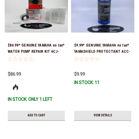
$86.99* GENUINE YAMAHA no tax*
$9.99* GENUINE YAMAHA no tax*
WATER PUMP REPAIR KIT 6CJ-
YAMASHIELD PROTECTANT ACC-
W0078-01-00 *In Stock & Ready
YAMSH-LD-00 *In Stock & Ready
To Ship!
To Ship!
$86.99
$9.99
IN STOCK: 11
IN STOCK: ONLY 1 LEFT
ADD TO CART
VIEW DETAILS