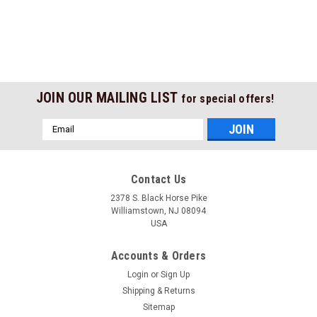
JOIN OUR MAILING LIST
for special offers!
Email
Address
Contact Us
2378 S. Black Horse Pike
Williamstown, NJ 08094
USA
Accounts & Orders
Login
or
Sign Up
Shipping & Returns
Sitemap