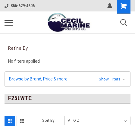
856-629-4606
Refine By
No filters applied
Browse by Brand, Price & more
Show Filters
F25LWTC
Sort By: