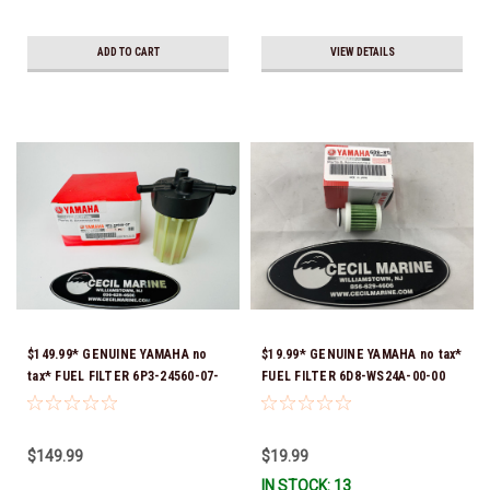
ADD TO CART
VIEW DETAILS
$149.99* GENUINE YAMAHA no
$19.99* GENUINE YAMAHA no tax*
tax* FUEL FILTER 6P3-24560-07-
FUEL FILTER 6D8-WS24A-00-00
00 *In Stock & Ready To Ship!
*In Stock & Ready To Ship!
$149.99
$19.99
IN STOCK: 13