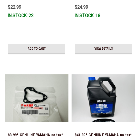
IL-TR, ABB-FUELF-IL-TR, MAR-
$22.99
$24.99
FUELF-IL-TR & MAR-10MEL-00-
IN STOCK: 22
IN STOCK: 18
00) QB1-10MEL-10-00 *In Stock &
Ready To Ship!
ADD TO CART
VIEW DETAILS
$3.99* GENUINE YAMAHA no tax*
$41.99* GENUINE YAMAHA no tax*