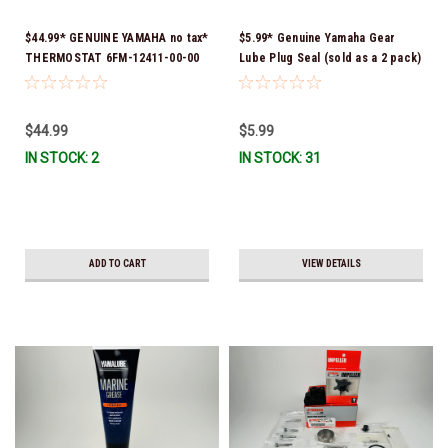
$44.99* GENUINE YAMAHA no tax*
$5.99* Genuine Yamaha Gear
THERMOSTAT 6FM-12411-00-00
Lube Plug Seal (sold as a 2 pack)
*In Stock & Ready To Ship!
90430-08003-00 *In Stock &
Ready To Ship!
$44.99
$5.99
IN STOCK: 2
IN STOCK: 31
ADD TO CART
VIEW DETAILS