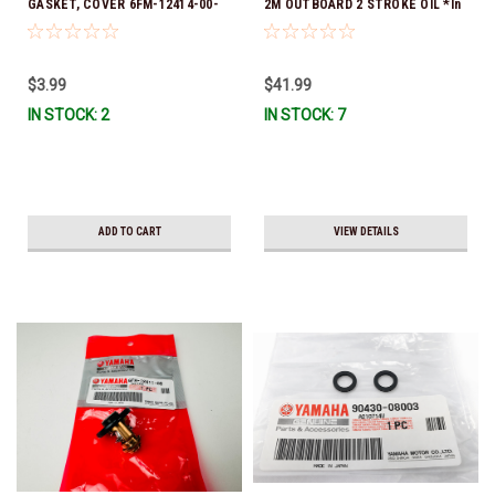
GASKET, COVER 6FM-12414-00-
2M OUTBOARD 2 STROKE OIL *In
00 *In Stock & Ready To Ship!
Stock & Ready To Ship!
$3.99
$41.99
IN STOCK: 2
IN STOCK: 7
ADD TO CART
VIEW DETAILS