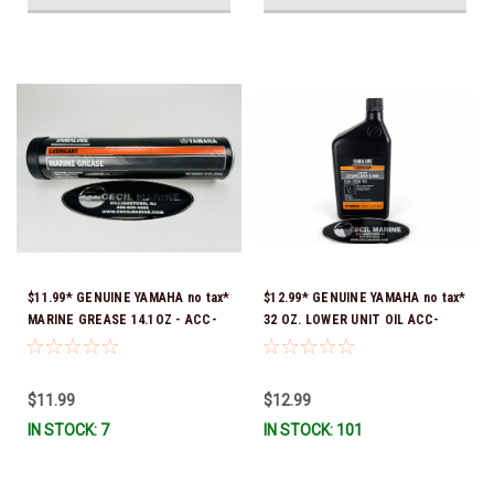
$11.99* GENUINE YAMAHA no tax*
$12.99* GENUINE YAMAHA no tax*
MARINE GREASE 14.1OZ - ACC-
32 OZ. LOWER UNIT OIL ACC-
GREAS-14-CT *In Stock & Ready
GEARL-UB-QT *In Stock & Ready
To Ship!
To Ship!
$11.99
$12.99
IN STOCK: 7
IN STOCK: 101