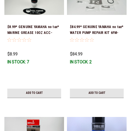
$8.99* GENUINE YAMAHA no tax*
$84.99* GENUINE YAMAHA no tax*
MARINE GREASE 10OZ ACC-
WATER PUMP REPAIR KIT 6FM-
GREAS-10-CT *In Stock & Ready
W0078-02-00 (Yamaha's previous
To Ship!
part number was 6FM-W0078-00-
00) *In Stock & Ready To Ship!
$8.99
$84.99
IN STOCK: 7
IN STOCK: 2
ADD TO CART
ADD TO CART