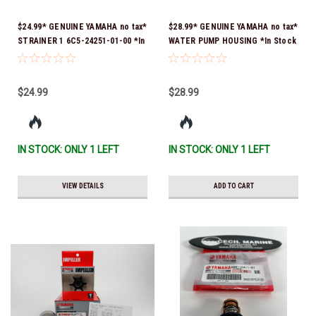
$24.99* GENUINE YAMAHA no tax*
$28.99* GENUINE YAMAHA no tax*
STRAINER 1 6C5-24251-01-00 *In
WATER PUMP HOUSING *In Stock
Stock & Ready To Ship!
& Ready To Ship!
$24.99
$28.99
IN STOCK: ONLY 1 LEFT
IN STOCK: ONLY 1 LEFT
VIEW DETAILS
ADD TO CART