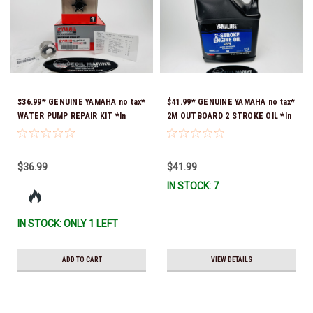
$36.99* GENUINE YAMAHA no tax*
$41.99* GENUINE YAMAHA no tax*
WATER PUMP REPAIR KIT *In
2M OUTBOARD 2 STROKE OIL *In
Stock & Ready To Ship!
Stock & Ready To Ship!
$36.99
$41.99
IN STOCK: 7
IN STOCK: ONLY 1 LEFT
ADD TO CART
VIEW DETAILS