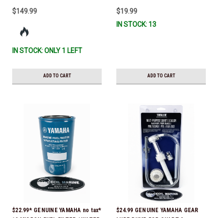
$149.99
$19.99
IN STOCK: 13
IN STOCK: ONLY 1 LEFT
ADD TO CART
ADD TO CART
$22.99* GENUINE YAMAHA no tax*
$24.99 GENUINE YAMAHA GEAR