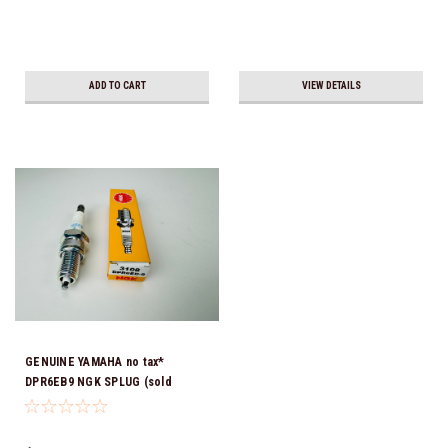
ADD TO CART
VIEW DETAILS
GENUINE YAMAHA no tax*
DPR6EB9 NGK SPLUG (sold
individually)