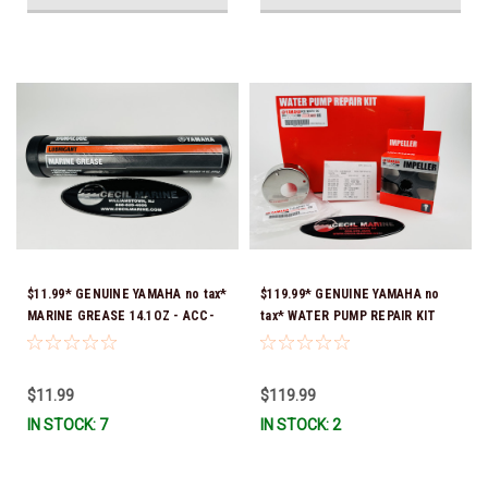
$11.99* GENUINE YAMAHA no tax*
$119.99* GENUINE YAMAHA no
MARINE GREASE 14.1OZ - ACC-
tax* WATER PUMP REPAIR KIT
GREAS-14-CT *In Stock & Ready
6CB-W0078-00-00 *In Stock &
To Ship!
Ready To Ship!
$11.99
$119.99
IN STOCK: 7
IN STOCK: 2