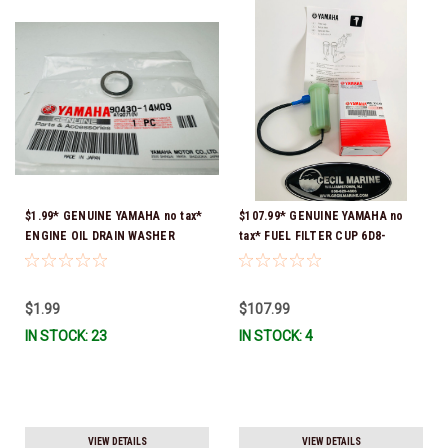
$1.99* GENUINE YAMAHA no tax*
$107.99* GENUINE YAMAHA no
ENGINE OIL DRAIN WASHER
tax* FUEL FILTER CUP 6D8-
90430-14M09-00 *In Stock &
WS24B-00-00 *In Stock And
Ready To Ship
Ready To Ship!
$1.99
$107.99
IN STOCK: 23
IN STOCK: 4
VIEW DETAILS
VIEW DETAILS