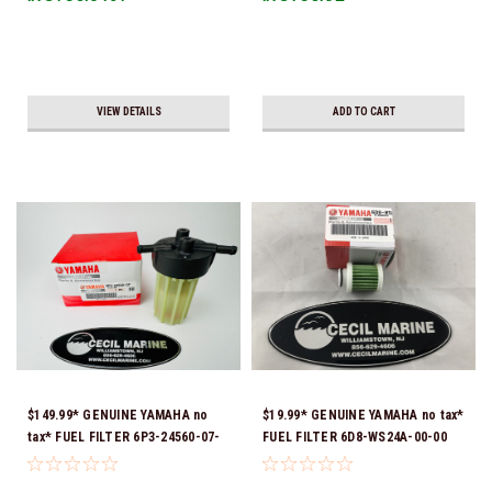
VIEW DETAILS
ADD TO CART
$149.99* GENUINE YAMAHA no
$19.99* GENUINE YAMAHA no tax*
tax* FUEL FILTER 6P3-24560-07-
FUEL FILTER 6D8-WS24A-00-00
00 *In Stock & Ready To Ship!
*In Stock & Ready To Ship!