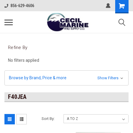
856-629-4606
Refine By
No filters applied
Browse by Brand, Price & more
Show Filters
F40JEA
Sort By: