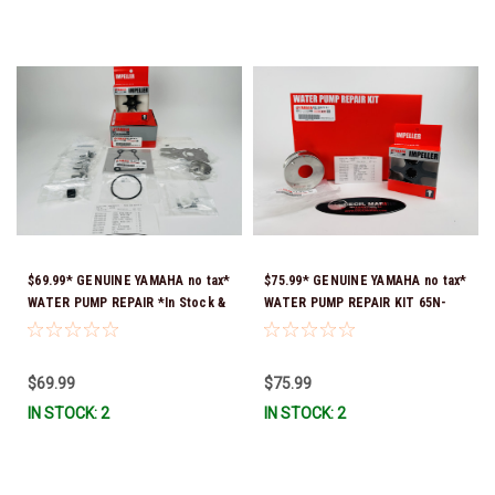
$69.99* GENUINE YAMAHA no tax*
$75.99* GENUINE YAMAHA no tax*
WATER PUMP REPAIR *In Stock &
WATER PUMP REPAIR KIT 65N-
Ready To Ship!
W0078-A1-00 *In Stock & Ready
To Ship!
$69.99
$75.99
IN STOCK: 2
IN STOCK: 2