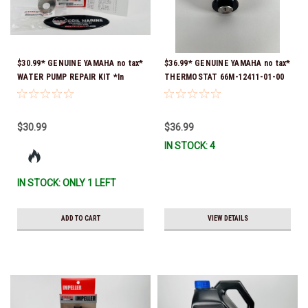
$30.99* GENUINE YAMAHA no tax*
$36.99* GENUINE YAMAHA no tax*
WATER PUMP REPAIR KIT *In
THERMOSTAT 66M-12411-01-00
Stock & Ready To Ship!
(Yamaha's previous part numbers
were 6G8-12411-03-00 & 6G8-
12411-03-00) *In Stock & Ready
$30.99
$36.99
To Ship!
IN STOCK: 4
IN STOCK: ONLY 1 LEFT
ADD TO CART
VIEW DETAILS