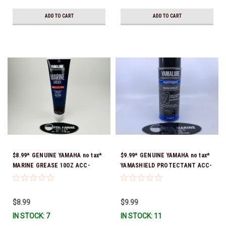
ADD TO CART
ADD TO CART
$8.99* GENUINE YAMAHA no tax*
$9.99* GENUINE YAMAHA no tax*
MARINE GREASE 10OZ ACC-
YAMASHIELD PROTECTANT ACC-
GREAS-10-CT *In Stock & Ready
YAMSH-LD-00 *In Stock & Ready
To Ship!
To Ship!
$8.99
$9.99
IN STOCK: 7
IN STOCK: 11