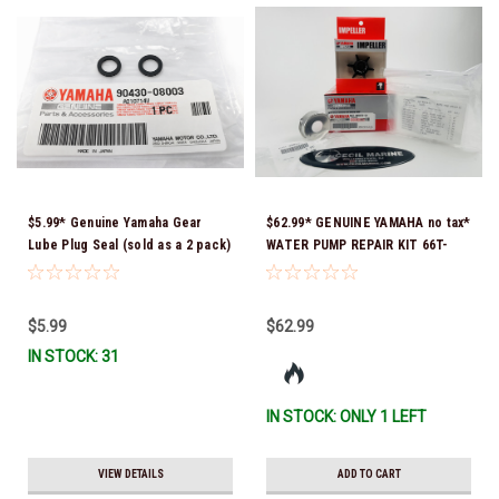
$5.99* Genuine Yamaha Gear
$62.99* GENUINE YAMAHA no tax*
Lube Plug Seal (sold as a 2 pack)
WATER PUMP REPAIR KIT 66T-
90430-08003-00 *In Stock &
W0078-01-00 *In Stock & Ready
Ready To Ship!
To Ship!
$5.99
$62.99
IN STOCK: 31
IN STOCK: ONLY 1 LEFT
VIEW DETAILS
ADD TO CART