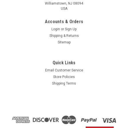
Williamstown, NJ 08094
USA
Accounts & Orders
Login
or
Sign Up
Shipping & Returns
Sitemap
Quick Links
Email Customer Service
Yamaha
Store Policies
$1.99* GENUINE YAMAHA no tax* ENGINE OIL
Shipping Terms
DRAIN WASHER 90430-14M09-00 *In Stock &
Ready To Ship
ENGINE OIL DRAIN WASHER