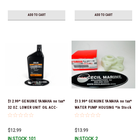
ADD TO CART
ADD TO CART
$12.99* GENUINE YAMAHA no tax*
$13.99* GENUINE YAMAHA no tax*
32 OZ. LOWER UNIT OIL ACC-
WATER PUMP HOUSING *In Stock
GEARL-UB-QT *In Stock & Ready
& Ready To Ship!
To Ship!
$12.99
$13.99
IN STOCK: 101
IN STOCK: 2