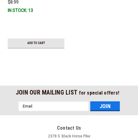
$8.99
IN STOCK: 13
ADD TO CART
JOIN OUR MAILING LIST
for special offers!
Email
Address
Contact Us
2378 S. Black Horse Pike