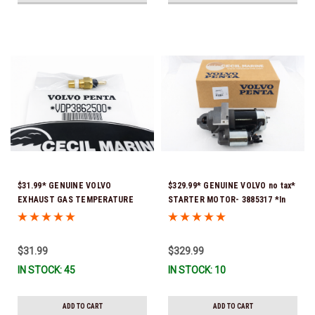
$31.99* GENUINE VOLVO
$329.99* GENUINE VOLVO no tax*
EXHAUST GAS TEMPERATURE
STARTER MOTOR- 3885317 *In
SENSOR 3862500 *In Stock &
Stock & Ready To Ship!
Ready To Ship!
$31.99
$329.99
IN STOCK: 45
IN STOCK: 10
ADD TO CART
ADD TO CART