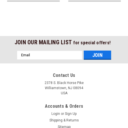
JOIN OUR MAILING LIST
for special offers!
Email
Address
Contact Us
2378 S. Black Horse Pike
Williamstown, NJ 08094
USA
Accounts & Orders
Login
or
Sign Up
Shipping & Returns
Sitemap