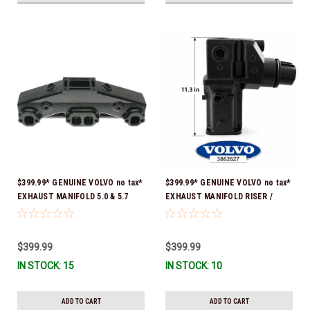
$399.99* GENUINE VOLVO no tax*
$399.99* GENUINE VOLVO no tax*
EXHAUST MANIFOLD 5.0 & 5.7
EXHAUST MANIFOLD RISER /
3847501 *In stock & ready to
ELBOW 11.3" 3862627 *In Stock &
ship!
Ready To Ship!
$399.99
$399.99
IN STOCK: 15
IN STOCK: 10
ADD TO CART
ADD TO CART