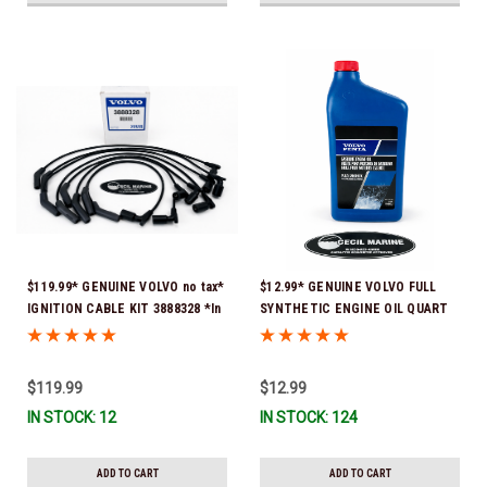
$119.99* GENUINE VOLVO no tax*
$12.99* GENUINE VOLVO FULL
IGNITION CABLE KIT 3888328 *In
SYNTHETIC ENGINE OIL QUART
Stock & Ready To Ship
21681794 *In Stock & Ready To
Ship!
$119.99
$12.99
IN STOCK: 12
IN STOCK: 124
ADD TO CART
ADD TO CART