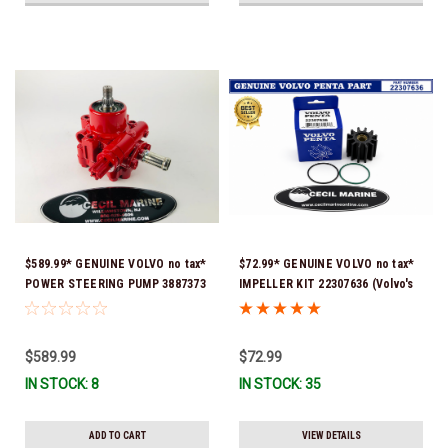
$589.99* GENUINE VOLVO no tax*
$72.99* GENUINE VOLVO no tax*
POWER STEERING PUMP 3887373
IMPELLER KIT 22307636 (Volvo's
*In Stock & Ready To Ship!
previous part numbers were
21213664 & 3842786) *In Stock &
Ready To Ship!
$589.99
$72.99
IN STOCK: 8
IN STOCK: 35
ADD TO CART
VIEW DETAILS