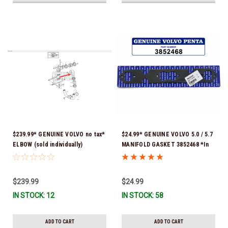
$239.99* GENUINE VOLVO no tax*
$24.99* GENUINE VOLVO 5.0 / 5.7
ELBOW (sold individually)
MANIFOLD GASKET 3852468 *In
3863189 *In Stock & Ready To
Stock & Ready To Ship!
Ship!
$239.99
$24.99
IN STOCK: 12
IN STOCK: 58
ADD TO CART
ADD TO CART