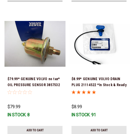
$79.99* GENUINE VOLVO no tax*
$8.99* GENUINE VOLVO DRAIN
OIL PRESSURE SENSOR 3857532
PLUG 21114522 *In Stock & Ready
*In Stock & Ready To Ship!
To Ship!
$79.99
$8.99
IN STOCK: 8
IN STOCK: 91
ADD TO CART
ADD TO CART