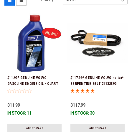
$11.99* GENUINE VOLVO
$117.99* GENUINE VOLVO no tax*
GASOLINE ENGINE OIL - QUART
SERPENTINE BELT 21132390
3847302 * In stock & ready to
(Volvo's previous part numbers
ship!
were 3817290, 3861034, and
3889126) *In Stock & Ready To
$11.99
$117.99
Ship!
IN STOCK: 11
IN STOCK: 30
ADD TO CART
ADD TO CART