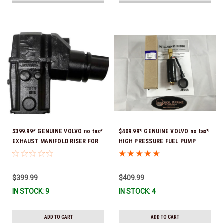
$399.99* GENUINE VOLVO no tax*
$409.99* GENUINE VOLVO no tax*
EXHAUST MANIFOLD RISER FOR
HIGH PRESSURE FUEL PUMP
V-8 ONLY / 10.3" TALL ELBOW
3588865 *In Stock & Ready To
3889965 *In Stock & Ready To
Ship!
Ship!
$399.99
$409.99
IN STOCK: 9
IN STOCK: 4
ADD TO CART
ADD TO CART