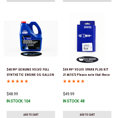
$48.99* GENUINE VOLVO FULL
$49.99* VOLVO SPARK PLUG KIT
SYNTHETIC ENGINE OIL GALLON
21467472 Please note that these
21681795 *In Stock & Ready To
spark plugs come directly from
Ship!
Volvo. In many instances, Volvo
uses Delco or AC spark plugs *In
$48.99
$49.99
Stock & Ready To Ship!
IN STOCK: 104
IN STOCK: 48
ADD TO CART
ADD TO CART