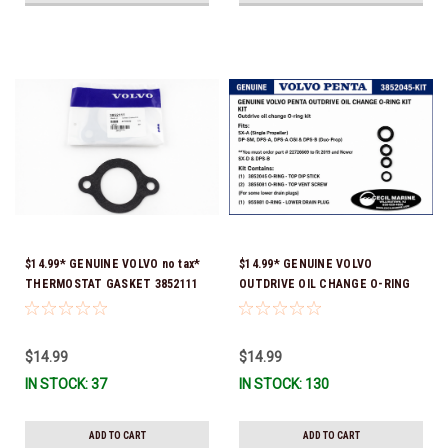
$14.99* GENUINE VOLVO no tax*
$14.99* GENUINE VOLVO
THERMOSTAT GASKET 3852111
OUTDRIVE OIL CHANGE O-RING
*In Stock & Ready To Ship!
KIT *You must order part #
22726669 (see below) to fit 2019
and Newer SX-D & DPS-B
$14.99
$14.99
IN STOCK: 37
IN STOCK: 130
ADD TO CART
ADD TO CART