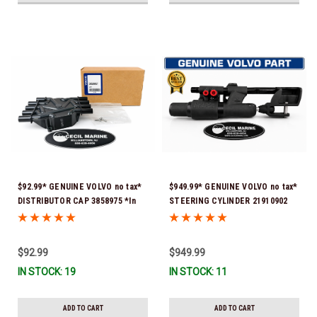
$92.99* GENUINE VOLVO no tax*
$949.99* GENUINE VOLVO no tax*
DISTRIBUTOR CAP 3858975 *In
STEERING CYLINDER 21910902
Stock & Ready To Ship!
(Volvo's previous part numbers
were 3850244, 3854878, 3856710,
3856716, 3858128, 3812269,
$92.99
$949.99
3860883, 3862513, 3862210,
IN STOCK: 19
IN STOCK: 11
3860726) *In Stock & Ready To
Ship!
ADD TO CART
ADD TO CART