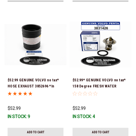
$52.99 GENUINE VOLVO no tax*
$52.99* GENUINE VOLVO no tax*
HOSE EXHAUST 3852696 *In
158 Degree FRESH WATER
Stock & Ready To Ship!
COOLED THERMOSTAT KIT
3831426 *In Stock & Ready To
Ship!
$52.99
$52.99
IN STOCK: 9
IN STOCK: 4
ADD TO CART
ADD TO CART