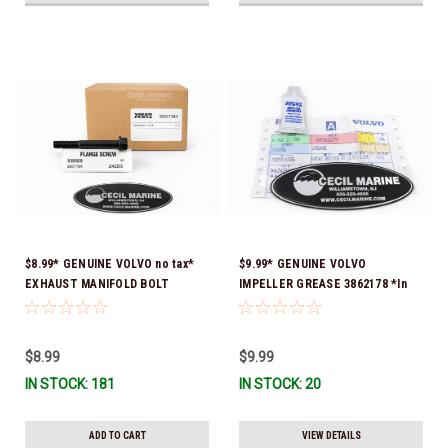
$8.99* GENUINE VOLVO no tax*
$9.99* GENUINE VOLVO
EXHAUST MANIFOLD BOLT
IMPELLER GREASE 3862178 *In
3857184 *In Stock & Ready To
Stock & Ready To Ship!
Ship!
$8.99
$9.99
IN STOCK: 181
IN STOCK: 20
ADD TO CART
VIEW DETAILS