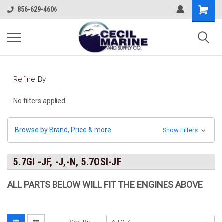
856-629-4606
Refine By
No filters applied
Browse by Brand, Price & more
Show Filters
5.7GI -JF, -J,-N, 5.7OSI-JF
ALL PARTS BELOW WILL FIT THE ENGINES ABOVE
Sort By: