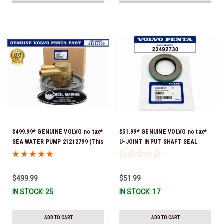
$499.99* GENUINE VOLVO no tax*
$51.99* GENUINE VOLVO no tax*
SEA WATER PUMP 21212799 (This
U-JOINT INPUT SHAFT SEAL
genuine Volvo seawater pump
(Volvo's previous part number
comes pre-installed with a
was 3852272) 23492730 (Volvo's
genuine Volvo impeller. It is fully
old part number was 3852272) *In
$499.99
$51.99
assembled and ready for
Stock & Ready To Ship!
IN STOCK: 25
IN STOCK: 17
immediate use) *In Stock &
Ready To Ship!
ADD TO CART
ADD TO CART