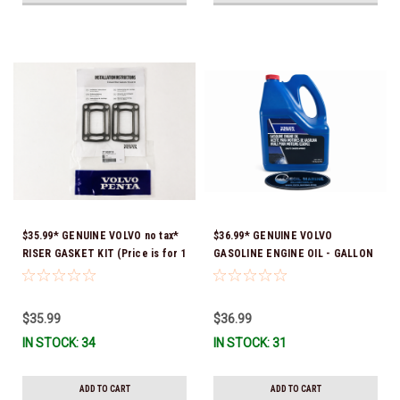
$35.99* GENUINE VOLVO no tax*
$36.99* GENUINE VOLVO
RISER GASKET KIT (Price is for 1
GASOLINE ENGINE OIL - GALLON
package that contains 2 gaskets)
3847303 *In Stock & Ready To
3863191 (Volvo's previous part
Ship!
numbers were 3850496 and
$35.99
$36.99
351325) *In Stock & Ready To
IN STOCK: 34
IN STOCK: 31
Ship!
ADD TO CART
ADD TO CART