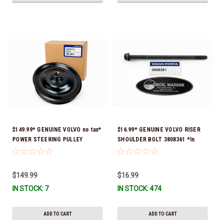
$149.99* GENUINE VOLVO no tax*
$16.99* GENUINE VOLVO RISER
POWER STEERING PULLEY
SHOULDER BOLT 3808361 *In
(Volvo's previous part numbers
Stock & Ready To Ship!
were 3860084 & 3862700) 3888078
*In stock & ready to ship!
$149.99
$16.99
IN STOCK: 7
IN STOCK: 474
ADD TO CART
ADD TO CART