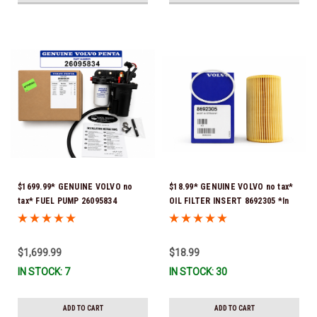
$1699.99* GENUINE VOLVO no
$18.99* GENUINE VOLVO no tax*
tax* FUEL PUMP 26095834
OIL FILTER INSERT 8692305 *In
(Volvo's previous part numbers
Stock & Ready To Ship!
were 3860210, 38691355,
3594444, 21397771, 21545138,
$1,699.99
$18.99
21608511, 23306461 & 24333571)
IN STOCK: 7
IN STOCK: 30
*A signature is required for
delivery *In Stock & Ready To
Ship!
ADD TO CART
ADD TO CART