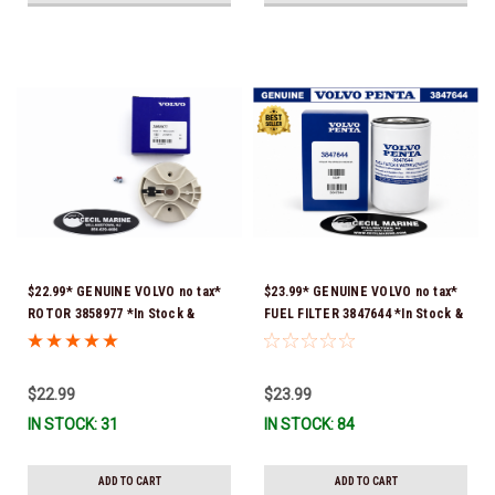
$22.99* GENUINE VOLVO no tax*
$23.99* GENUINE VOLVO no tax*
ROTOR 3858977 *In Stock &
FUEL FILTER 3847644 *In Stock &
Ready To Ship!
Ready To Ship!
$22.99
$23.99
IN STOCK: 31
IN STOCK: 84
ADD TO CART
ADD TO CART