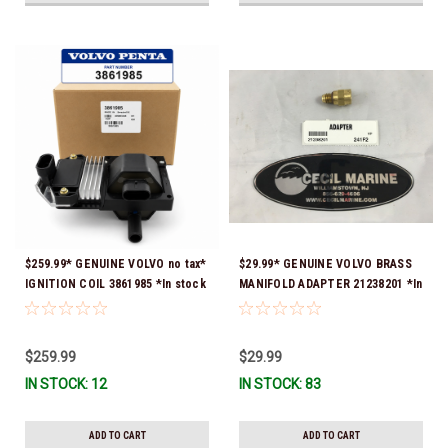
$259.99* GENUINE VOLVO no tax*
$29.99* GENUINE VOLVO BRASS
IGNITION COIL 3861985 *In stock
MANIFOLD ADAPTER 21238201 *In
& ready to ship!
Stock & Ready To Ship!
$259.99
$29.99
IN STOCK: 12
IN STOCK: 83
ADD TO CART
ADD TO CART