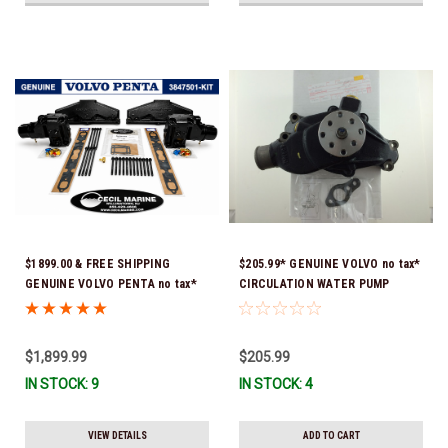
$1899.00 & FREE SHIPPING
$205.99* GENUINE VOLVO no tax*
GENUINE VOLVO PENTA no tax*
CIRCULATION WATER PUMP
5.0 / 5.7 MANIFOLD
3853850 *In Stock & Ready To
REPLACEMENT KIT 3847501 *In
Ship!
Stock & Ready To Ship!
$1,899.99
$205.99
IN STOCK: 9
IN STOCK: 4
VIEW DETAILS
ADD TO CART